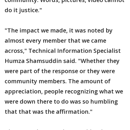
do it justice."
"The impact we made, it was noted by
almost every member that we came
across," Technical Information Specialist
Humza Shamsuddin said. "Whether they
were part of the response or they were
community members. The amount of
appreciation, people recognizing what we
were down there to do was so humbling
that that was the affirmation."