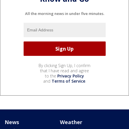
All the morning news in under five minutes.
By clicking Sign Up, I confirm
that I have read and agree
to the
Privacy Policy
and
Terms of Service
.
News
Weather