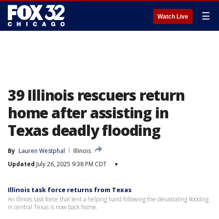
☰
Watch Live
39 Illinois rescuers return
home after assisting in
Texas deadly flooding
By
Lauren Westphal
Illinois
Updated
July 26, 2025 9:38 PM CDT
▾
Illinois task force returns from Texas
An Illinois task force that lent a helping hand following the devastating flooding
in central Texas is now back home.