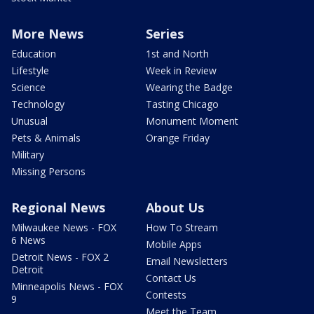
More News
Series
Education
1st and North
Lifestyle
Week in Review
Science
Wearing the Badge
Technology
Tasting Chicago
Unusual
Monument Moment
Pets & Animals
Orange Friday
Military
Missing Persons
Regional News
About Us
Milwaukee News - FOX
How To Stream
6 News
Mobile Apps
Detroit News - FOX 2
Email Newsletters
Detroit
Contact Us
Minneapolis News - FOX
Contests
9
Meet the Team