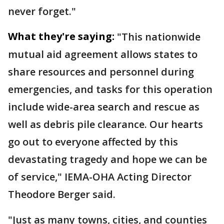
never forget."
What they're saying:
"This nationwide
mutual aid agreement allows states to
share resources and personnel during
emergencies, and tasks for this operation
include wide-area search and rescue as
well as debris pile clearance. Our hearts
go out to everyone affected by this
devastating tragedy and hope we can be
of service," IEMA-OHA Acting Director
Theodore Berger said.
"Just as many towns, cities, and counties