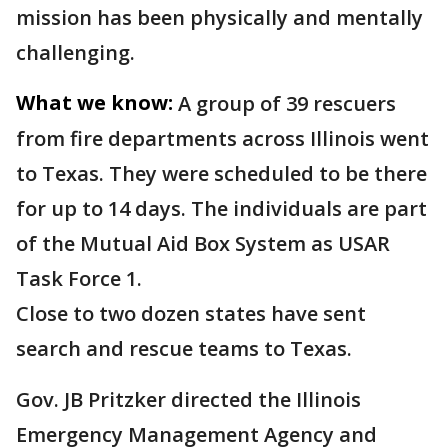
mission has been physically and mentally
challenging.
What we know:
A group of 39 rescuers
from fire departments across Illinois went
to Texas. They were scheduled to be there
for up to 14 days. The individuals are part
of the Mutual Aid Box System as USAR
Task Force 1.
Close to two dozen states have sent
search and rescue teams to Texas.
Gov. JB Pritzker directed the Illinois
Emergency Management Agency and