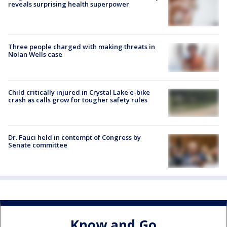
reveals surprising health superpower
Three people charged with making threats in
Nolan Wells case
Child critically injured in Crystal Lake e-bike
crash as calls grow for tougher safety rules
Dr. Fauci held in contempt of Congress by
Senate committee
Know and Go