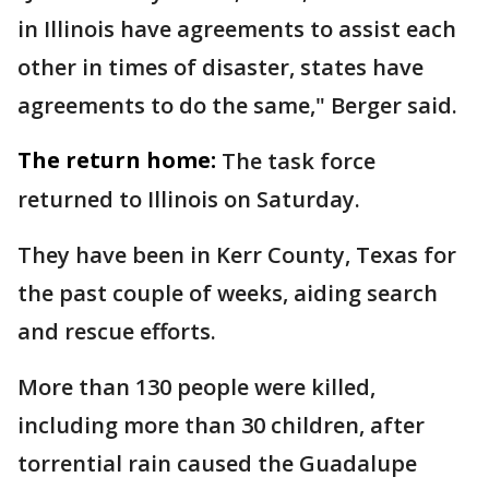
in Illinois have agreements to assist each
other in times of disaster, states have
agreements to do the same," Berger said.
The return home:
The task force
returned to Illinois on Saturday.
They have been in Kerr County, Texas for
the past couple of weeks, aiding search
and rescue efforts.
More than 130 people were killed,
including more than 30 children, after
torrential rain caused the Guadalupe