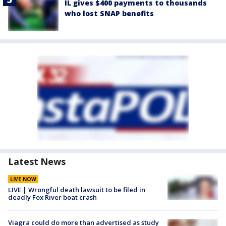
IL gives $400 payments to thousands
who lost SNAP benefits
Latest News
LIVE NOW
LIVE | Wrongful death lawsuit to be filed in
deadly Fox River boat crash
Viagra could do more than advertised as study