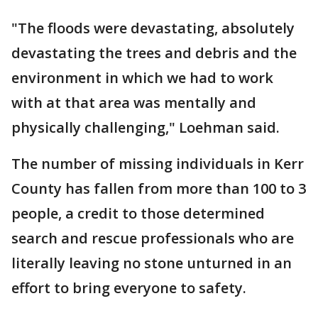
"The floods were devastating, absolutely
devastating the trees and debris and the
environment in which we had to work
with at that area was mentally and
physically challenging," Loehman said.
The number of missing individuals in Kerr
County has fallen from more than 100 to 3
people, a credit to those determined
search and rescue professionals who are
literally leaving no stone unturned in an
effort to bring everyone to safety.