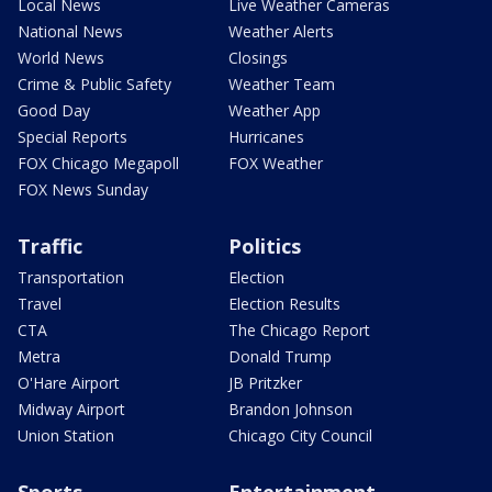
Local News
Live Weather Cameras
National News
Weather Alerts
World News
Closings
Crime & Public Safety
Weather Team
Good Day
Weather App
Special Reports
Hurricanes
FOX Chicago Megapoll
FOX Weather
FOX News Sunday
Traffic
Politics
Transportation
Election
Travel
Election Results
CTA
The Chicago Report
Metra
Donald Trump
O'Hare Airport
JB Pritzker
Midway Airport
Brandon Johnson
Union Station
Chicago City Council