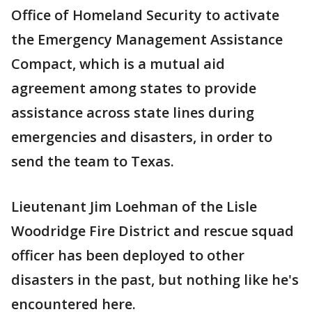
Office of Homeland Security to activate
the Emergency Management Assistance
Compact, which is a mutual aid
agreement among states to provide
assistance across state lines during
emergencies and disasters, in order to
send the team to Texas.
Lieutenant Jim Loehman of the Lisle
Woodridge Fire District and rescue squad
officer has been deployed to other
disasters in the past, but nothing like he's
encountered here.