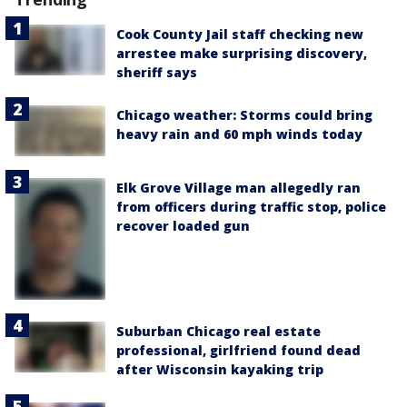
Cook County Jail staff checking new
arrestee make surprising discovery,
sheriff says
Chicago weather: Storms could bring
heavy rain and 60 mph winds today
Elk Grove Village man allegedly ran
from officers during traffic stop, police
recover loaded gun
Suburban Chicago real estate
professional, girlfriend found dead
after Wisconsin kayaking trip