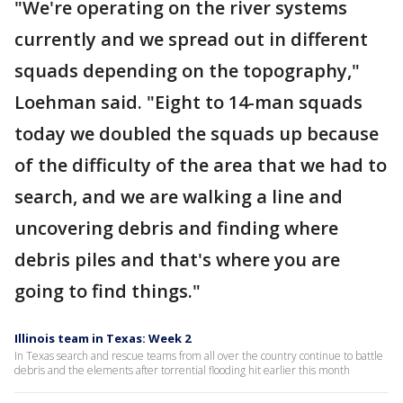
"We're operating on the river systems
currently and we spread out in different
squads depending on the topography,"
Loehman said. "Eight to 14-man squads
today we doubled the squads up because
of the difficulty of the area that we had to
search, and we are walking a line and
uncovering debris and finding where
debris piles and that's where you are
going to find things."
Illinois team in Texas: Week 2
In Texas search and rescue teams from all over the country continue to battle
debris and the elements after torrential flooding hit earlier this month