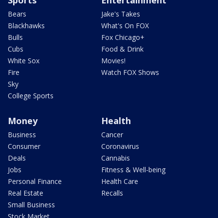
Sports
Entertainment
Bears
Jake's Takes
Blackhawks
What's On FOX
Bulls
Fox Chicago+
Cubs
Food & Drink
White Sox
Movies!
Fire
Watch FOX Shows
Sky
College Sports
Money
Health
Business
Cancer
Consumer
Coronavirus
Deals
Cannabis
Jobs
Fitness & Well-being
Personal Finance
Health Care
Real Estate
Recalls
Small Business
Stock Market