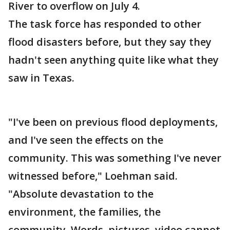
River to overflow on July 4.
The task force has responded to other
flood disasters before, but they say they
hadn't seen anything quite like what they
saw in Texas.
"I've been on previous flood deployments,
and I've seen the effects on the
community. This was something I've never
witnessed before," Loehman said.
"Absolute devastation to the
environment, the families, the
community. Words, pictures, video cannot