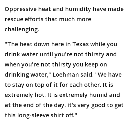
Oppressive heat and humidity have made
rescue efforts that much more
challenging.
"The heat down here in Texas while you
drink water until you're not thirsty and
when you're not thirsty you keep on
drinking water," Loehman said. "We have
to stay on top of it for each other. It is
extremely hot. It is extremely humid and
at the end of the day, it's very good to get
this long-sleeve shirt off."