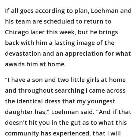
If all goes according to plan, Loehman and
his team are scheduled to return to
Chicago later this week, but he brings
back with him a lasting image of the
devastation and an appreciation for what
awaits him at home.
"I have a son and two little girls at home
and throughout searching I came across
the identical dress that my youngest
daughter has," Loehman said. "And if that
doesn't hit you in the gut as to what this
community has experienced, that I will