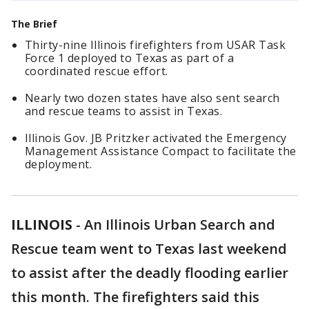
The Brief
Thirty-nine Illinois firefighters from USAR Task
Force 1 deployed to Texas as part of a
coordinated rescue effort.
Nearly two dozen states have also sent search
and rescue teams to assist in Texas.
Illinois Gov. JB Pritzker activated the Emergency
Management Assistance Compact to facilitate the
deployment.
ILLINOIS
-
An Illinois Urban Search and
Rescue team went to Texas last weekend
to assist after the deadly flooding earlier
this month. The firefighters said this