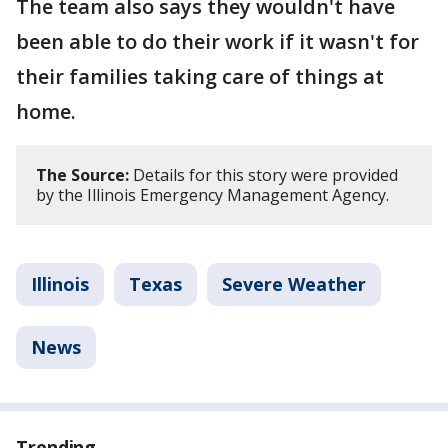
The team also says they wouldn't have
been able to do their work if it wasn't for
their families taking care of things at
home.
The Source:
Details for this story were provided
by the Illinois Emergency Management Agency.
Illinois
Texas
Severe Weather
News
Trending