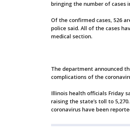
bringing the number of cases i
Of the confirmed cases, 526 are
police said. All of the cases 
medical section.
The department announced the 
complications of the coronaviru
Illinois health officials Friday 
raising the state’s toll to 5,27
coronavirus have been reported 