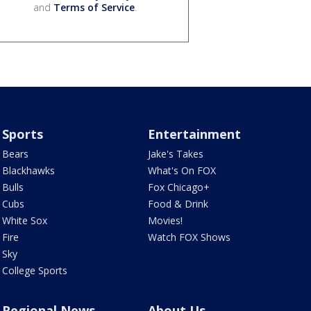
and
Terms of Service
.
Sports
Entertainment
Bears
Jake's Takes
Blackhawks
What's On FOX
Bulls
Fox Chicago+
Cubs
Food & Drink
White Sox
Movies!
Fire
Watch FOX Shows
Sky
College Sports
Regional News
About Us