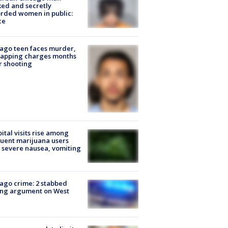
ked and secretly
rded women in public:
ce
ago teen faces murder,
napping charges months
r shooting
ital visits rise among
uent marijuana users
 severe nausea, vomiting
ago crime: 2 stabbed
ing argument on West
e