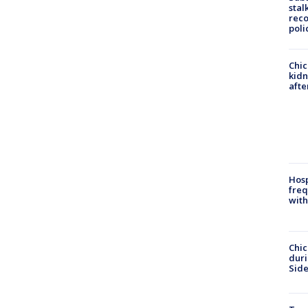
stal
reco
poli
Chic
kid
afte
Hosp
freq
with
Chic
dur
Sid