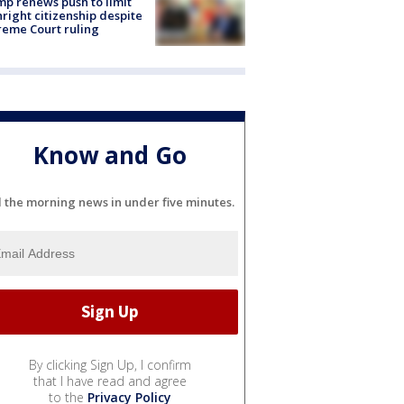
p renews push to limit
hright citizenship despite
eme Court ruling
Know and Go
l the morning news in under five minutes.
By clicking Sign Up, I confirm
that I have read and agree
to the
Privacy Policy