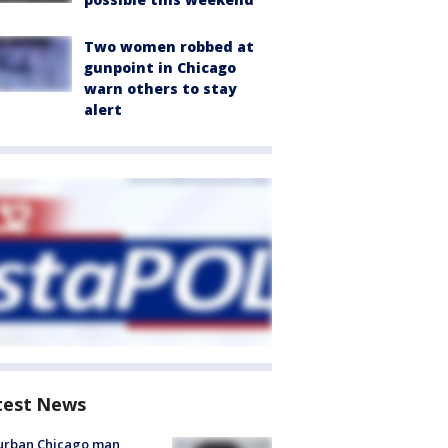
Two women robbed at
gunpoint in Chicago
warn others to stay
alert
test News
urban Chicago man