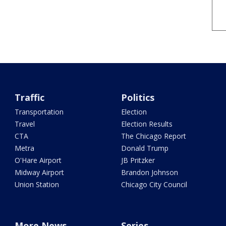
Traffic
Politics
Transportation
Election
Travel
Election Results
CTA
The Chicago Report
Metra
Donald Trump
O'Hare Airport
JB Pritzker
Midway Airport
Brandon Johnson
Union Station
Chicago City Council
More News
Series