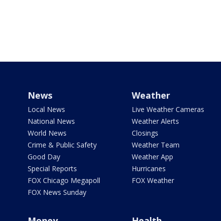
News
Weather
Local News
Live Weather Cameras
National News
Weather Alerts
World News
Closings
Crime & Public Safety
Weather Team
Good Day
Weather App
Special Reports
Hurricanes
FOX Chicago Megapoll
FOX Weather
FOX News Sunday
Money
Health