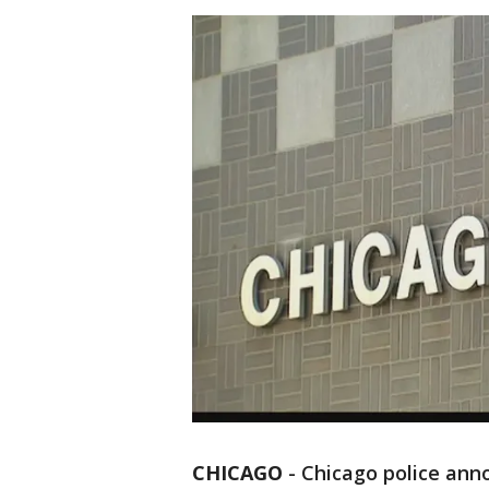
CHICAGO
-
Chicago police ann