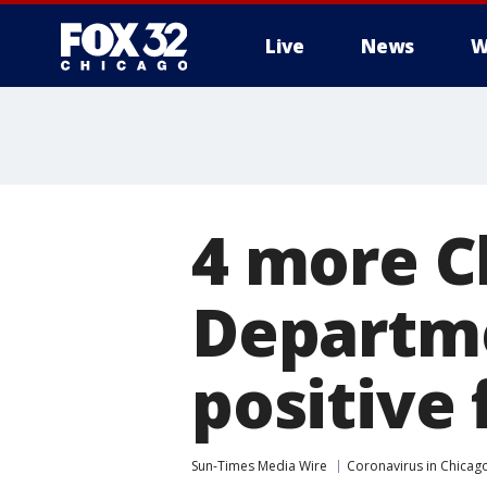
Live
News
W
4 more C
Departme
positive 
Sun-Times Media Wire
Coronavirus in Chicag