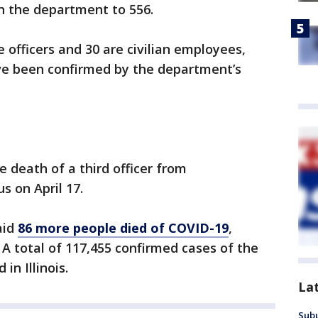
n the department to 556.
 officers and 30 are civilian employees,
have been confirmed by the department’s
death of a third officer from
s on April 17.
said
86 more people died of COVID-19
,
0. A total of 117,455 confirmed cases of the
in Illinois.
La
Sub