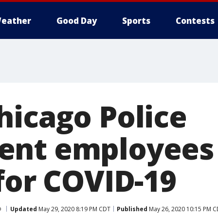
eather
Good Day
Sports
Contests
hicago Police
nt employees 
for COVID-19
o
Updated
May 29, 2020 8:19 PM CDT
Published
May 26, 2020 10:15 PM 