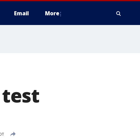
Email
More
test
CDT