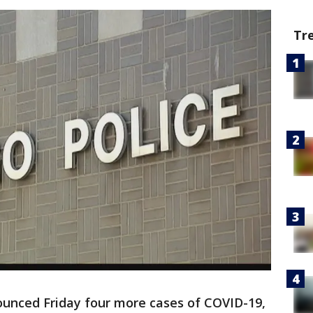
Tr
ounced Friday four more cases of COVID-19,