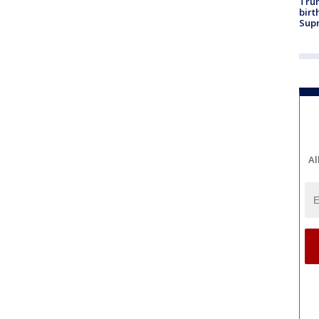
Trum
birt
Supr
Al