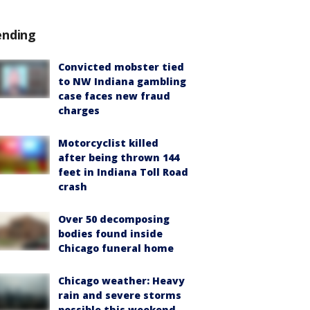
ending
Convicted mobster tied
to NW Indiana gambling
case faces new fraud
charges
Motorcyclist killed
after being thrown 144
feet in Indiana Toll Road
crash
Over 50 decomposing
bodies found inside
Chicago funeral home
Chicago weather: Heavy
rain and severe storms
possible this weekend