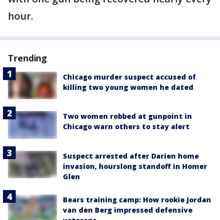
hour.
Trending
Chicago murder suspect accused of
killing two young women he dated
Two women robbed at gunpoint in
Chicago warn others to stay alert
Suspect arrested after Darien home
invasion, hourslong standoff in Homer
Glen
Bears training camp: How rookie Jordan
van den Berg impressed defensive