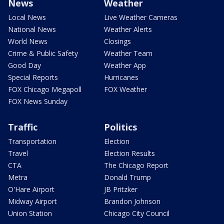
News
Weather
Local News
Live Weather Cameras
National News
Weather Alerts
World News
Closings
Crime & Public Safety
Weather Team
Good Day
Weather App
Special Reports
Hurricanes
FOX Chicago Megapoll
FOX Weather
FOX News Sunday
Traffic
Politics
Transportation
Election
Travel
Election Results
CTA
The Chicago Report
Metra
Donald Trump
O'Hare Airport
JB Pritzker
Midway Airport
Brandon Johnson
Union Station
Chicago City Council