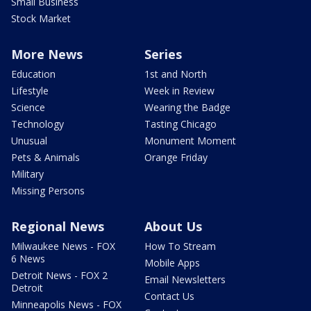
Small Business
Stock Market
More News
Series
Education
1st and North
Lifestyle
Week in Review
Science
Wearing the Badge
Technology
Tasting Chicago
Unusual
Monument Moment
Pets & Animals
Orange Friday
Military
Missing Persons
Regional News
About Us
Milwaukee News - FOX
How To Stream
6 News
Mobile Apps
Detroit News - FOX 2
Email Newsletters
Detroit
Contact Us
Minneapolis News - FOX