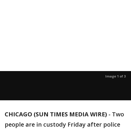
Image 1 of 3
CHICAGO (SUN TIMES MEDIA WIRE)
-
Two
people are in custody Friday after police