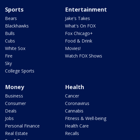
Sports
Entertainment
Bears
Jake's Takes
Blackhawks
What's On FOX
Bulls
Fox Chicago+
Cubs
Food & Drink
White Sox
Movies!
Fire
Watch FOX Shows
Sky
College Sports
Money
Health
Business
Cancer
Consumer
Coronavirus
Deals
Cannabis
Jobs
Fitness & Well-being
Personal Finance
Health Care
Real Estate
Recalls