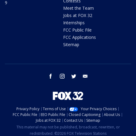
Contests
9
Meet the Team
Jobs at FOX 32
Internships
FCC Public File
FCC Applications
Sitemap
facebook
instagram
twitter
email
Privacy Policy
Terms of Use
Your Privacy Choices
FCC Public File
EEO Public File
Closed Captioning
About Us
Jobs at FOX 32
Contact Us
Sitemap
This material may not be published, broadcast, rewritten, or
redistributed. ©2026 FOX Television Stations