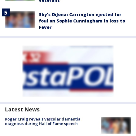
veterans
Sky's DiJonai Carrington ejected for
foul on Sophie Cunningham in loss to
Fever
Latest News
Roger Craig reveals vascular dementia
diagnosis during Hall of Fame speech