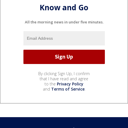
Know and Go
All the morning news in under five minutes.
By clicking Sign Up, I confirm
that I have read and agree
to the
Privacy Policy
and
Terms of Service
.