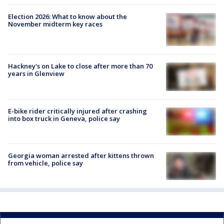
Election 2026: What to know about the
November midterm key races
Hackney's on Lake to close after more than 70
years in Glenview
E-bike rider critically injured after crashing
into box truck in Geneva, police say
Georgia woman arrested after kittens thrown
from vehicle, police say