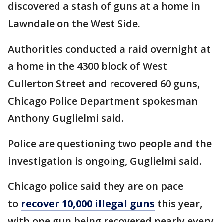
discovered a stash of guns at a home in
Lawndale on the West Side.
Authorities conducted a raid overnight at
a home in the 4300 block of West
Cullerton Street and recovered 60 guns,
Chicago Police Department spokesman
Anthony Guglielmi said.
Police are questioning two people and the
investigation is ongoing, Guglielmi said.
Chicago police said they are on pace
to
recover 10,000 illegal guns
this year,
with one gun being recovered nearly every