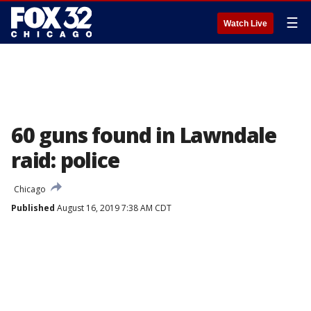
☰
Watch Live
60 guns found in Lawndale
raid: police
Chicago
Published
August 16, 2019 7:38 AM CDT