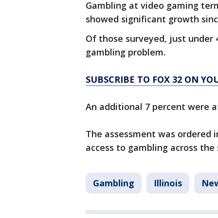
Gambling at video gaming termi
showed significant growth since
Of those surveyed, just under 
gambling problem.
SUBSCRIBE TO FOX 32 ON Y
An additional 7 percent were at
The assessment was ordered in
access to gambling across the 
Gambling
Illinois
Ne