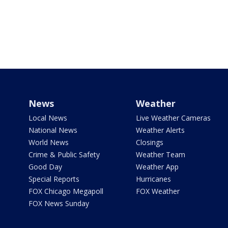
News
Weather
Local News
Live Weather Cameras
National News
Weather Alerts
World News
Closings
Crime & Public Safety
Weather Team
Good Day
Weather App
Special Reports
Hurricanes
FOX Chicago Megapoll
FOX Weather
FOX News Sunday