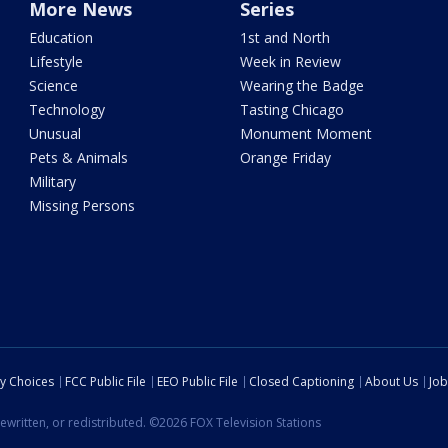
More News
Series
Education
1st and North
Lifestyle
Week in Review
Science
Wearing the Badge
Technology
Tasting Chicago
Unusual
Monument Moment
Pets & Animals
Orange Friday
Military
Missing Persons
cy Choices
FCC Public File
EEO Public File
Closed Captioning
About Us
Job
ewritten, or redistributed. ©2026 FOX Television Stations