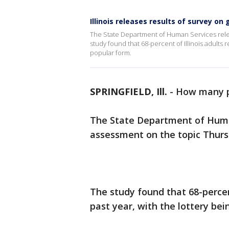
Illinois releases results of survey on
The State Department of Human Services relea
study found that 68-percent of Illinois adults 
popular form.
SPRINGFIELD, Ill.
-
How many p
The State Department of Human 
assessment on the topic Thurs
The study found that 68-percen
past year, with the lottery be