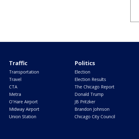
Traffic
Politics
Transportation
Election
Travel
Election Results
CTA
The Chicago Report
Metra
Donald Trump
O'Hare Airport
JB Pritzker
Midway Airport
Brandon Johnson
Union Station
Chicago City Council