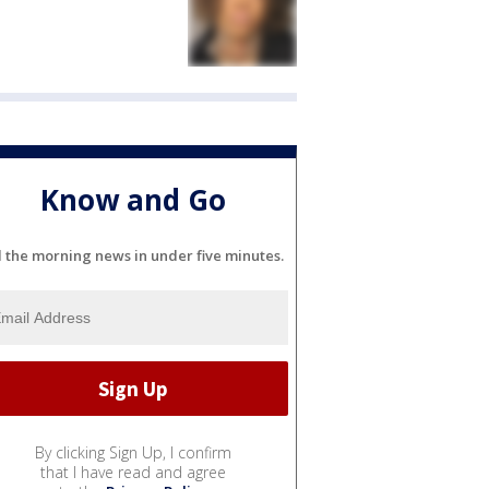
Know and Go
l the morning news in under five minutes.
By clicking Sign Up, I confirm
that I have read and agree