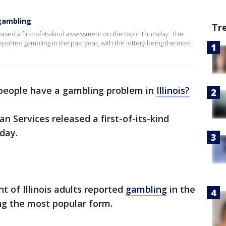
 gambling
Tr
sed a first-of-its-kind assessment on the topic Thursday. The
reported gambling in the past year, with the lottery being the most
eople have a gambling problem in
Illinois?
Services released a first-of-its-kind
day.
t of Illinois adults reported
gambling
in the
ing the most popular form.