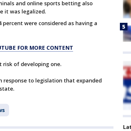
nals and online sports betting also
 it was legalized.
4 percent were considered as having a
OUTUBE FOR MORE CONTENT
 risk of developing one.
 response to legislation that expanded
state.
ws
La