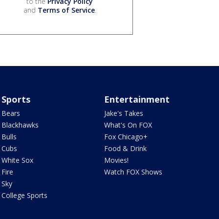
to the
Privacy Policy
and
Terms of Service
.
Sports
Entertainment
Bears
Jake's Takes
Blackhawks
What's On FOX
Bulls
Fox Chicago+
Cubs
Food & Drink
White Sox
Movies!
Fire
Watch FOX Shows
Sky
College Sports