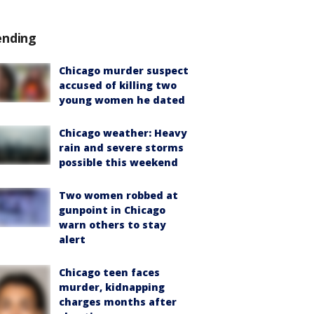
ending
Chicago murder suspect
accused of killing two
young women he dated
Chicago weather: Heavy
rain and severe storms
possible this weekend
Two women robbed at
gunpoint in Chicago
warn others to stay
alert
Chicago teen faces
murder, kidnapping
charges months after