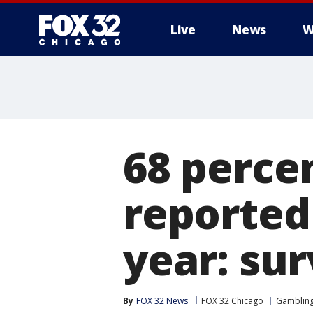
Live
News
W
68 percen
reported
year: su
By
FOX 32 News
FOX 32 Chicago
Gamblin