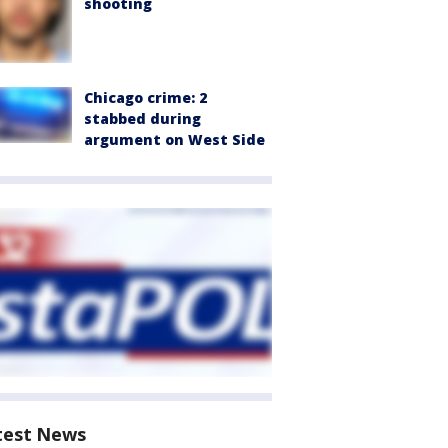
shooting
Chicago crime: 2
stabbed during
argument on West Side
test News