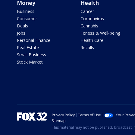
Money
Health
Business
Cancer
Consumer
Coronavirus
Deals
Cannabis
Jobs
Fitness & Well-being
Personal Finance
Health Care
Real Estate
Recalls
Small Business
Stock Market
Privacy Policy
Terms of Use
Your Priva
Sitemap
This material may not be published, broadcast, r