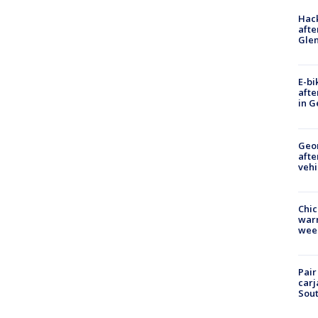
Hack
afte
Gle
E-bi
afte
in G
Geo
afte
vehi
Chic
warm
wee
Pair
carj
Sout