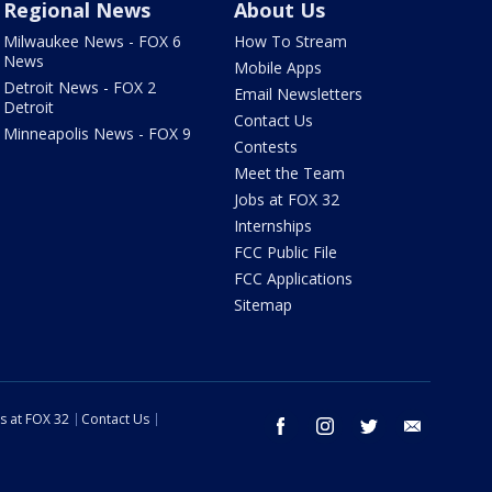
Regional News
About Us
Milwaukee News - FOX 6
How To Stream
News
Mobile Apps
Detroit News - FOX 2
Email Newsletters
Detroit
Contact Us
Minneapolis News - FOX 9
Contests
Meet the Team
Jobs at FOX 32
Internships
FCC Public File
FCC Applications
Sitemap
s at FOX 32
Contact Us
facebook
instagram
twitter
email