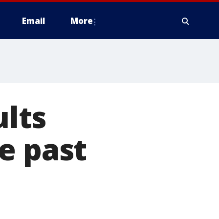
Email
More
ults
e past