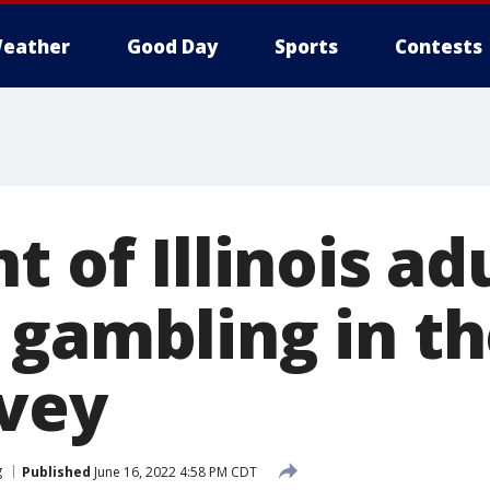
eather
Good Day
Sports
Contests
t of Illinois ad
 gambling in th
rvey
g
Published
June 16, 2022 4:58 PM CDT