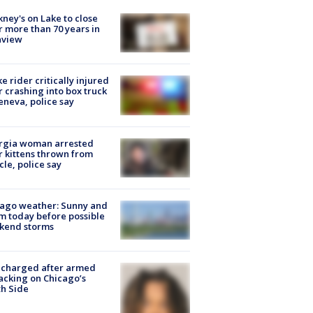
ney's on Lake to close
r more than 70 years in
nview
ke rider critically injured
r crashing into box truck
eneva, police say
rgia woman arrested
r kittens thrown from
cle, police say
ago weather: Sunny and
 today before possible
kend storms
 charged after armed
acking on Chicago’s
h Side