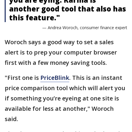
another good tool that also has
this feature."
— Andrea Woroch, consumer finance expert
Woroch says a good way to set a sales
alert is to prep your computer browser
first with a few money saving tools.
"First one is
PriceBlink
. This is an instant
price comparison tool which will alert you
if something you’re eyeing at one site is
available for less at another," Woroch
said.