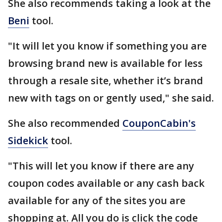
She also recommends taking a look at the
Beni
tool.
"It will let you know if something you are
browsing brand new is available for less
through a resale site, whether it’s brand
new with tags on or gently used," she said.
She also recommended
CouponCabin's
Sidekick
tool.
"This will let you know if there are any
coupon codes available or any cash back
available for any of the sites you are
shopping at. All you do is click the code