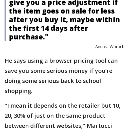
give you a price adjustment if
the item goes on sale for less
after you buy it, maybe within
the first 14 days after
purchase."
— Andrea Woroch
He says using a browser pricing tool can
save you some serious money if you’re
doing some serious back to school
shopping.
"I mean it depends on the retailer but 10,
20, 30% of just on the same product
between different websites," Martucci