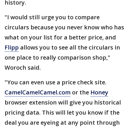
history.
"I would still urge you to compare
circulars because you never know who has
what on your list for a better price, and
Flipp
allows you to see all the circulars in
one place to really comparison shop,"
Woroch said.
"You can even use a price check site.
CamelCamelCamel.com
or the
Honey
browser extension will give you historical
pricing data. This will let you know if the
deal you are eyeing at any point through