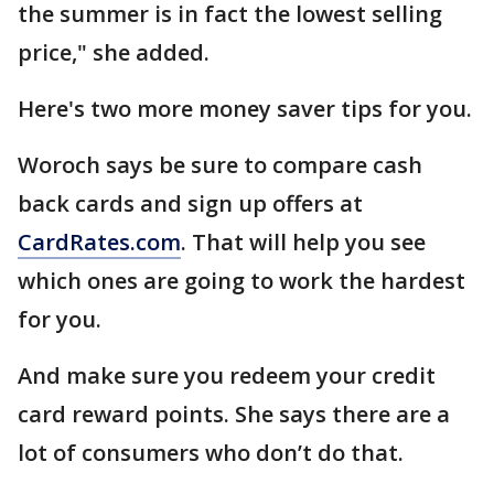
the summer is in fact the lowest selling
price," she added.
Here's two more money saver tips for you.
Woroch says be sure to compare cash
back cards and sign up offers at
CardRates.com
. That will help you see
which ones are going to work the hardest
for you.
And make sure you redeem your credit
card reward points. She says there are a
lot of consumers who don’t do that.