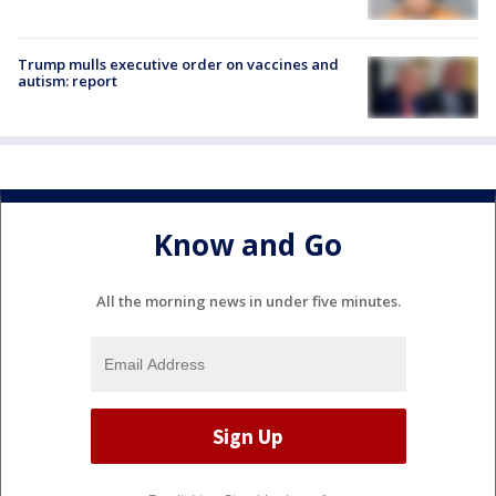
Trump mulls executive order on vaccines and
autism: report
Know and Go
All the morning news in under five minutes.