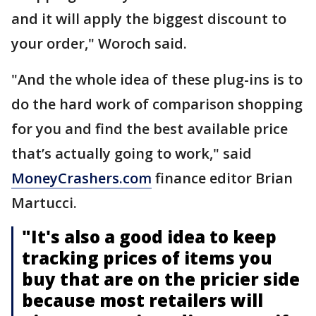
and it will apply the biggest discount to
your order," Woroch said.
"And the whole idea of these plug-ins is to
do the hard work of comparison shopping
for you and find the best available price
that’s actually going to work," said
MoneyCrashers.com
finance editor Brian
Martucci.
"It's also a good idea to keep
tracking prices of items you
buy that are on the pricier side
because most retailers will