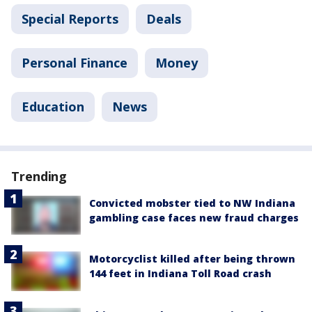
Special Reports
Deals
Personal Finance
Money
Education
News
Trending
Convicted mobster tied to NW Indiana
gambling case faces new fraud charges
Motorcyclist killed after being thrown
144 feet in Indiana Toll Road crash