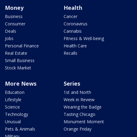
Money
Health
Business
Cancer
Consumer
Coronavirus
Deals
Cannabis
Jobs
Fitness & Well-being
Personal Finance
Health Care
Real Estate
Recalls
Small Business
Stock Market
More News
Series
Education
1st and North
Lifestyle
Week in Review
Science
Wearing the Badge
Technology
Tasting Chicago
Unusual
Monument Moment
Pets & Animals
Orange Friday
Military