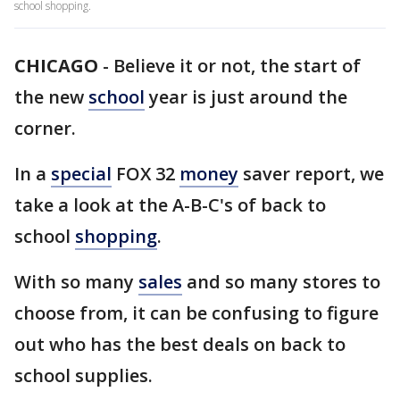
school shopping.
CHICAGO
-
Believe it or not, the start of
the new
school
year is just around the
corner.
In a
special
FOX 32
money
saver report, we
take a look at the A-B-C's of back to
school
shopping
.
With so many
sales
and so many stores to
choose from, it can be confusing to figure
out who has the best deals on back to
school supplies.