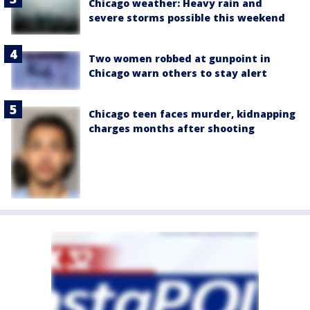
Chicago weather: Heavy rain and
severe storms possible this weekend
Two women robbed at gunpoint in
Chicago warn others to stay alert
Chicago teen faces murder, kidnapping
charges months after shooting