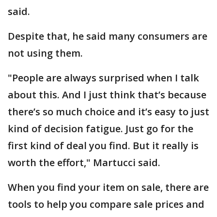
said.
Despite that, he said many consumers are
not using them.
"People are always surprised when I talk
about this. And I just think that’s because
there’s so much choice and it’s easy to just
kind of decision fatigue. Just go for the
first kind of deal you find. But it really is
worth the effort," Martucci said.
When you find your item on sale, there are
tools to help you compare sale prices and