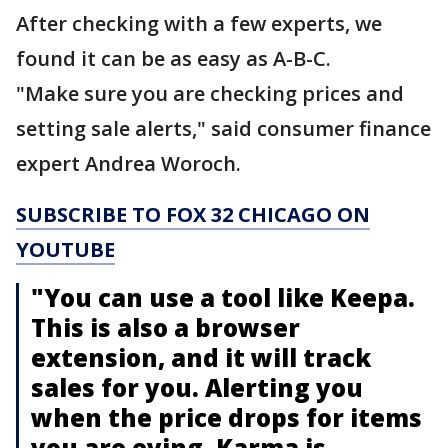
After checking with a few experts, we
found it can be as easy as A-B-C.
"Make sure you are checking prices and
setting sale alerts," said consumer finance
expert Andrea Woroch.
SUBSCRIBE TO FOX 32 CHICAGO ON
YOUTUBE
"You can use a tool like Keepa.
This is also a browser
extension, and it will track
sales for you. Alerting you
when the price drops for items
you are eying. Karma is