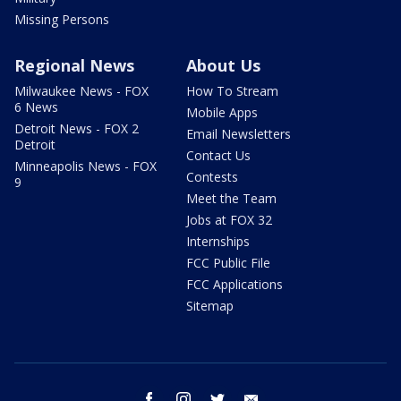
Missing Persons
Regional News
About Us
Milwaukee News - FOX
How To Stream
6 News
Mobile Apps
Detroit News - FOX 2
Email Newsletters
Detroit
Contact Us
Minneapolis News - FOX
Contests
9
Meet the Team
Jobs at FOX 32
Internships
FCC Public File
FCC Applications
Sitemap
facebook
instagram
twitter
email