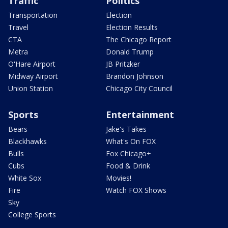
Traffic
Politics
Transportation
Election
Travel
Election Results
CTA
The Chicago Report
Metra
Donald Trump
O'Hare Airport
JB Pritzker
Midway Airport
Brandon Johnson
Union Station
Chicago City Council
Sports
Entertainment
Bears
Jake's Takes
Blackhawks
What's On FOX
Bulls
Fox Chicago+
Cubs
Food & Drink
White Sox
Movies!
Fire
Watch FOX Shows
Sky
College Sports