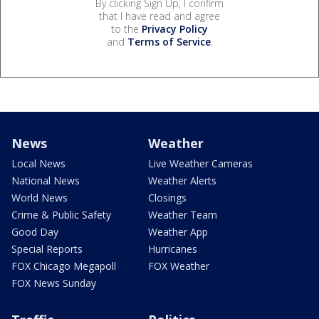
By clicking Sign Up, I confirm
that I have read and agree
to the
Privacy Policy
and
Terms of Service
.
News
Weather
Local News
Live Weather Cameras
National News
Weather Alerts
World News
Closings
Crime & Public Safety
Weather Team
Good Day
Weather App
Special Reports
Hurricanes
FOX Chicago Megapoll
FOX Weather
FOX News Sunday