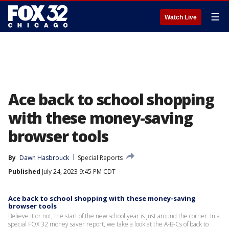
☰
Watch Live
Ace back to school shopping
with these money-saving
browser tools
By
Dawn Hasbrouck
Special Reports
Published
July 24, 2023 9:45 PM CDT
Ace back to school shopping with these money-saving
browser tools
Believe it or not, the start of the new school year is just around the corner. In a
special FOX 32 money saver report, we take a look at the A-B-Cs of back to