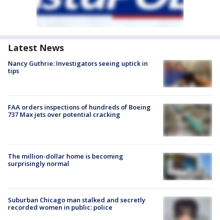
Latest News
Nancy Guthrie: Investigators seeing uptick in
tips
FAA orders inspections of hundreds of Boeing
737 Max jets over potential cracking
The million-dollar home is becoming
surprisingly normal
Suburban Chicago man stalked and secretly
recorded women in public: police