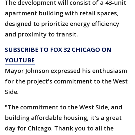
The development will consist of a 43-unit
apartment building with retail spaces,
designed to prioritize energy efficiency
and proximity to transit.
SUBSCRIBE TO FOX 32 CHICAGO ON
YOUTUBE
Mayor Johnson expressed his enthusiasm
for the project's commitment to the West
Side.
"The commitment to the West Side, and
building affordable housing, it's a great
day for Chicago. Thank you to all the