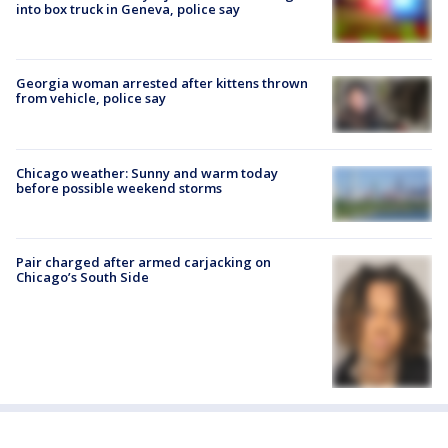
into box truck in Geneva, police say
Georgia woman arrested after kittens thrown
from vehicle, police say
Chicago weather: Sunny and warm today
before possible weekend storms
Pair charged after armed carjacking on
Chicago’s South Side