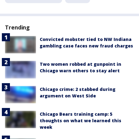
Trending
Convicted mobster tied to NW Indiana
gambling case faces new fraud charges
Two women robbed at gunpoint in
Chicago warn others to stay alert
Chicago crime: 2 stabbed during
argument on West Side
Chicago Bears training camp: 5
thoughts on what we learned this
week