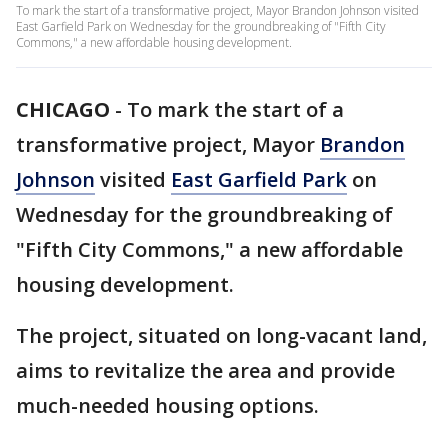
To mark the start of a transformative project, Mayor Brandon Johnson visited
East Garfield Park on Wednesday for the groundbreaking of "Fifth City
Commons," a new affordable housing development.
CHICAGO
-
To mark the start of a
transformative project, Mayor
Brandon
Johnson
visited
East Garfield Park
on
Wednesday for the groundbreaking of
"Fifth City Commons," a new affordable
housing development.
The project, situated on long-vacant land,
aims to revitalize the area and provide
much-needed housing options.