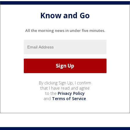
Know and Go
All the morning news in under five minutes.
By clicking Sign Up, I confirm
that I have read and agree
to the
Privacy Policy
and
Terms of Service
.