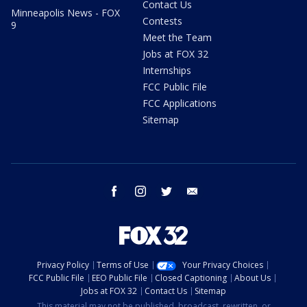
Contact Us
Minneapolis News - FOX
Contests
9
Meet the Team
Jobs at FOX 32
Internships
FCC Public File
FCC Applications
Sitemap
facebook
instagram
twitter
email
Privacy Policy
Terms of Use
Your Privacy Choices
FCC Public File
EEO Public File
Closed Captioning
About Us
Jobs at FOX 32
Contact Us
Sitemap
This material may not be published, broadcast, rewritten, or