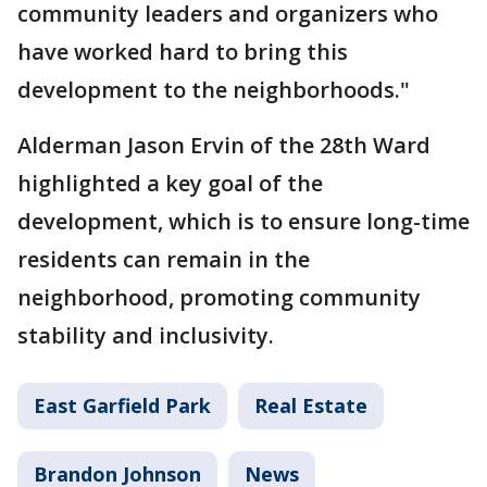
community leaders and organizers who
have worked hard to bring this
development to the neighborhoods."
Alderman Jason Ervin of the 28th Ward
highlighted a key goal of the
development, which is to ensure long-time
residents can remain in the
neighborhood, promoting community
stability and inclusivity.
East Garfield Park
Real Estate
Brandon Johnson
News