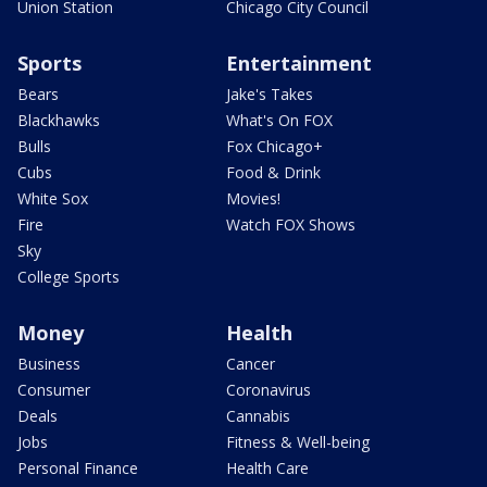
Union Station
Chicago City Council
Sports
Entertainment
Bears
Jake's Takes
Blackhawks
What's On FOX
Bulls
Fox Chicago+
Cubs
Food & Drink
White Sox
Movies!
Fire
Watch FOX Shows
Sky
College Sports
Money
Health
Business
Cancer
Consumer
Coronavirus
Deals
Cannabis
Jobs
Fitness & Well-being
Personal Finance
Health Care