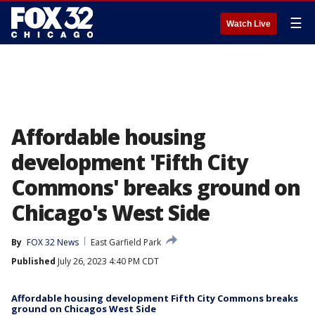
☰
Watch Live
Affordable housing
development 'Fifth City
Commons' breaks ground on
Chicago's West Side
By
FOX 32 News
East Garfield Park
Published
July 26, 2023 4:40 PM CDT
Affordable housing development Fifth City Commons breaks
ground on Chicagos West Side