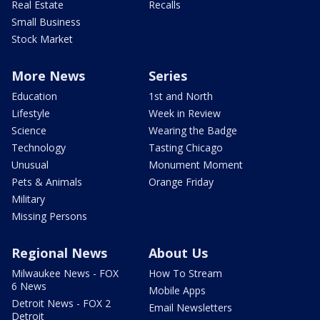
Real Estate
Recalls
Small Business
Stock Market
More News
Series
Education
1st and North
Lifestyle
Week in Review
Science
Wearing the Badge
Technology
Tasting Chicago
Unusual
Monument Moment
Pets & Animals
Orange Friday
Military
Missing Persons
Regional News
About Us
Milwaukee News - FOX
How To Stream
6 News
Mobile Apps
Detroit News - FOX 2
Email Newsletters
Detroit