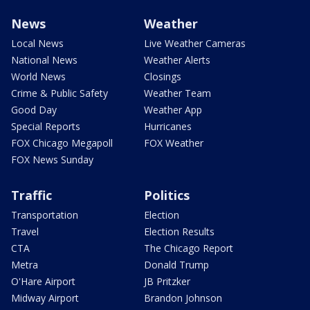
News
Weather
Local News
Live Weather Cameras
National News
Weather Alerts
World News
Closings
Crime & Public Safety
Weather Team
Good Day
Weather App
Special Reports
Hurricanes
FOX Chicago Megapoll
FOX Weather
FOX News Sunday
Traffic
Politics
Transportation
Election
Travel
Election Results
CTA
The Chicago Report
Metra
Donald Trump
O'Hare Airport
JB Pritzker
Midway Airport
Brandon Johnson