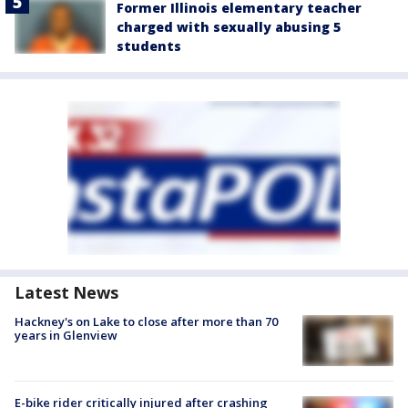
Former Illinois elementary teacher
charged with sexually abusing 5
students
Latest News
Hackney's on Lake to close after more than 70
years in Glenview
E-bike rider critically injured after crashing