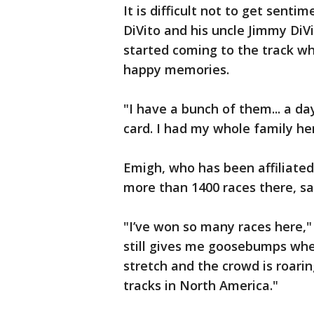
It is difficult not to get senti
DiVito and his uncle Jimmy DiVi
started coming to the track wh
happy memories.
"I have a bunch of them... a da
card. I had my whole family her
Emigh, who has been affiliated
more than 1400 races there, sai
"I’ve won so many races here,"
still gives me goosebumps whe
stretch and the crowd is roarin
tracks in North America."