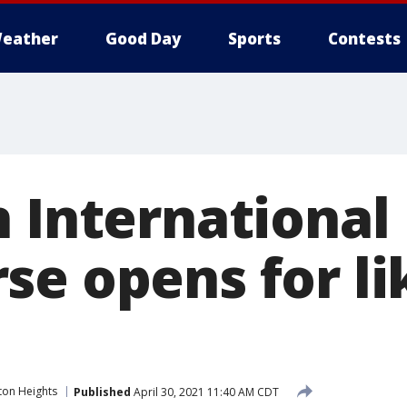
eather
Good Day
Sports
Contests
n International
e opens for lik
ton Heights
Published
April 30, 2021 11:40 AM CDT