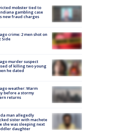
icted mobster tied to
Indiana gambling case
s new fraud charges
ago crime: 2 men shot on
 Side
cago murder suspect
sed of killing two young
en he dated
cago weather: Warm
y before a stormy
ern returns
ida man allegedly
cked sister with machete
e she was sleeping next
oddler daughter