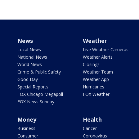
News
Weather
Local News
Live Weather Cameras
National News
Weather Alerts
World News
Closings
Crime & Public Safety
Weather Team
Good Day
Weather App
Special Reports
Hurricanes
FOX Chicago Megapoll
FOX Weather
FOX News Sunday
Money
Health
Business
Cancer
Consumer
Coronavirus