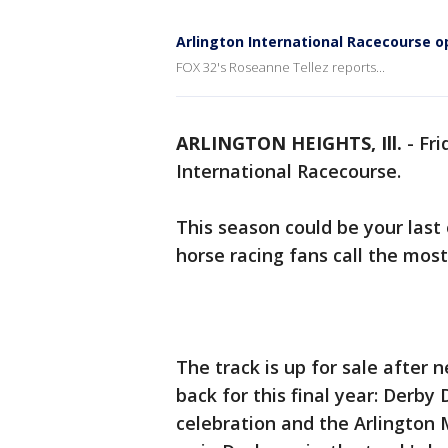
Arlington International Racecourse op
FOX 32's Roseanne Tellez reports...
ARLINGTON HEIGHTS, Ill.
-
Fri
International Racecourse.
This season could be your last
horse racing fans call the most
The track is up for sale after n
back for this final year: Derby 
celebration and the Arlington M