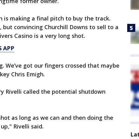
longtime former owner.
is making a final pitch to buy the track.
but convincing Churchill Downs to sell to a
ivers Casino is a very long shot.
S APP
ng. We’ve got our fingers crossed that maybe
ckey Chris Emigh.
y Rivelli called the potential shutdown
shot as long as we can and then doing the
p," Rivelli said.
La