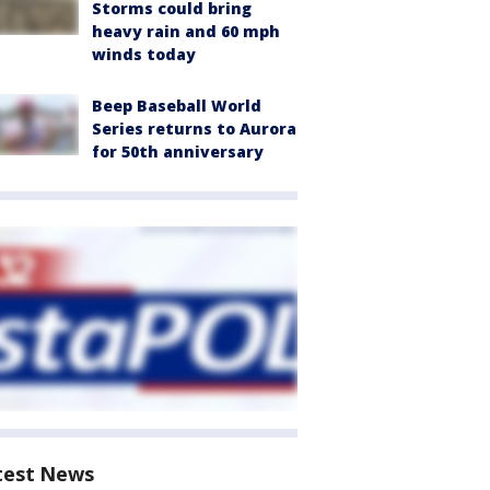
Storms could bring
heavy rain and 60 mph
winds today
Beep Baseball World
Series returns to Aurora
for 50th anniversary
test News