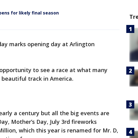
ens for likely final season
Tr
day marks opening day at Arlington
 opportunity to see a race at what many
 beautiful track in America.
early a century but all the big events are
Day, Mother’s Day, July 3rd fireworks
illion, which this year is renamed for Mr. D,