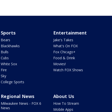
Sports
Entertainment
Bears
Jake's Takes
Blackhawks
What's On FOX
Bulls
Fox Chicago+
Cubs
Food & Drink
White Sox
Movies!
Fire
Watch FOX Shows
Sky
College Sports
Regional News
About Us
Milwaukee News - FOX 6
How To Stream
News
Mobile Apps