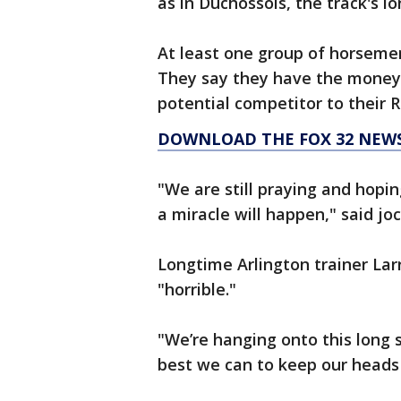
as in Duchossois, the track's 
At least one group of horsemen 
They say they have the money, 
potential competitor to their R
DOWNLOAD THE FOX 32 NEW
"We are still praying and hopi
a miracle will happen," said jo
Longtime Arlington trainer Larr
"horrible."
"We’re hanging onto this long 
best we can to keep our heads u