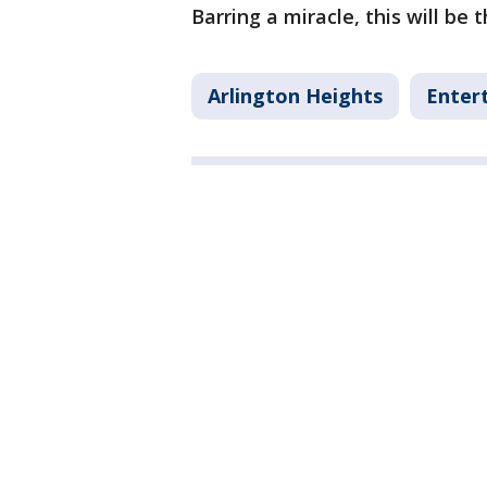
Barring a miracle, this will be 
Arlington Heights
Enter