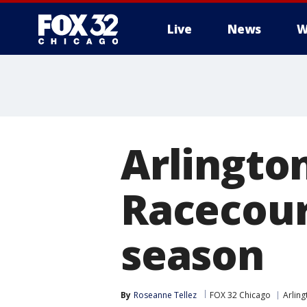
Live
News
W
Arlingto
Racecours
season
By
Roseanne Tellez
FOX 32 Chicago
Arling