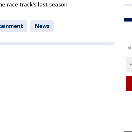
the race track's last season.
tainment
News
Al