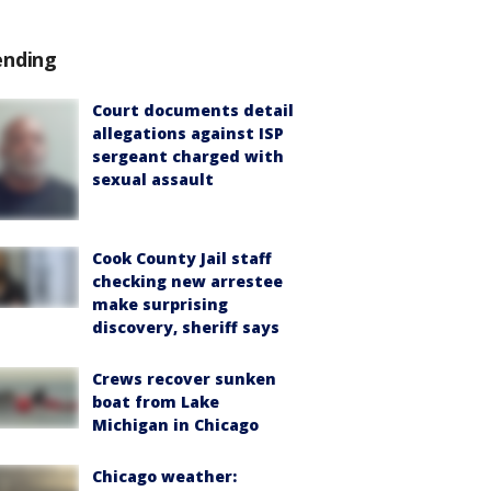
ending
Court documents detail
allegations against ISP
sergeant charged with
sexual assault
Cook County Jail staff
checking new arrestee
make surprising
discovery, sheriff says
Crews recover sunken
boat from Lake
Michigan in Chicago
Chicago weather: