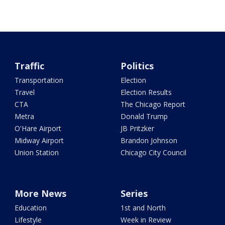
Traffic
Politics
Transportation
Election
Travel
Election Results
CTA
The Chicago Report
Metra
Donald Trump
O'Hare Airport
JB Pritzker
Midway Airport
Brandon Johnson
Union Station
Chicago City Council
More News
Series
Education
1st and North
Lifestyle
Week in Review