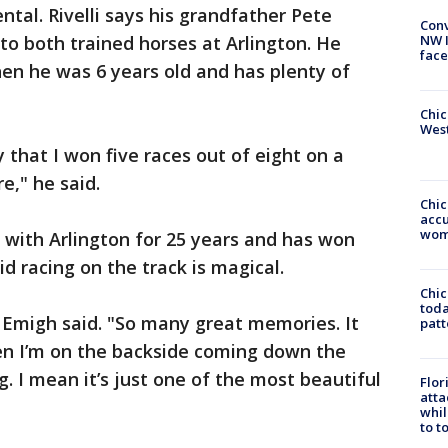
mental. Rivelli says his grandfather Pete
Conv
to both trained horses at Arlington. He
NW 
face
en he was 6 years old and has plenty of
Chic
West
y that I won five races out of eight on a
e," he said.
Chi
accu
wom
 with Arlington for 25 years and has won
d racing on the track is magical.
Chi
toda
 Emigh said. "So many great memories. It
patt
n I’m on the backside coming down the
g. I mean it’s just one of the most beautiful
Flor
atta
whil
to t