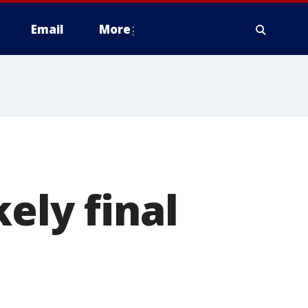
Email
More
ely final