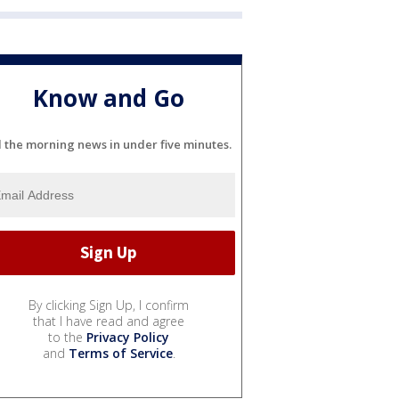
Know and Go
l the morning news in under five minutes.
By clicking Sign Up, I confirm
that I have read and agree
to the
Privacy Policy
and
Terms of Service
.