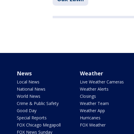
News
Weather
Local News
Live Weather Cameras
National News
Weather Alerts
World News
Closings
Crime & Public Safety
Weather Team
Good Day
Weather App
Special Reports
Hurricanes
FOX Chicago Megapoll
FOX Weather
FOX News Sunday