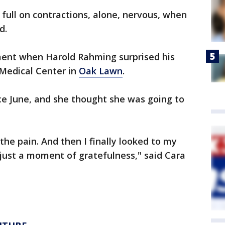
 full on contractions, alone, nervous, when
d.
ment when Harold Rahming surprised his
 Medical Center in
Oak Lawn
.
ce June, and she thought she was going to
o the pain. And then I finally looked to my
s just a moment of gratefulness," said Cara