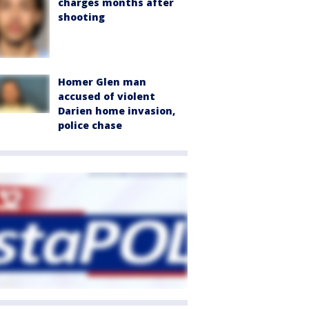
charges months after
shooting
Homer Glen man
accused of violent
Darien home invasion,
police chase