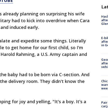
UTUBE
La
already planning on surprising his wife
Hack
litary had to kick into overdrive when Cara
afte
Gle
and induced early.
E-bi
alate and expedite some things. Literally
afte
in G
e to get home for our first child, so I'm
d Harold Rahming, a U.S. Army captain and
Geo
afte
vehi
he baby had to be born via C-section. And
the delivery room. They didn't know the
Chic
warm
wee
ng for joy and yelling, "It's a boy. It's a
Pair
carj