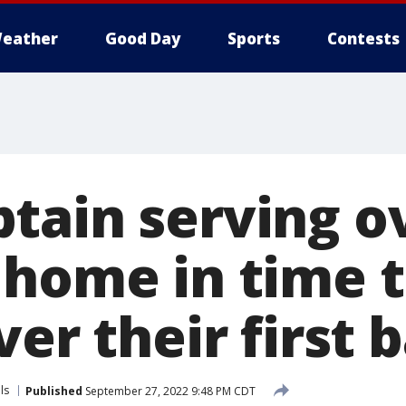
eather
Good Day
Sports
Contests
tain serving o
 home in time t
ver their first 
ls
Published
September 27, 2022 9:48 PM CDT