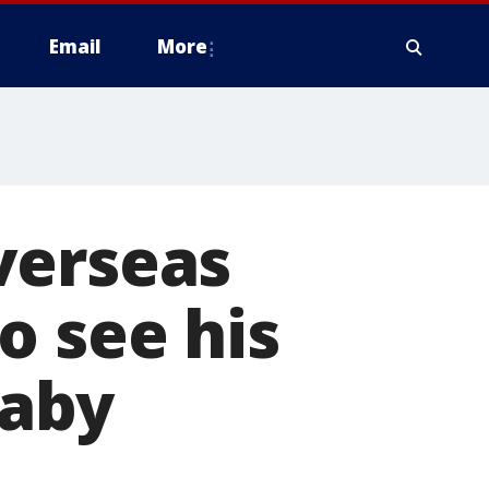
Email
More
verseas
o see his
baby