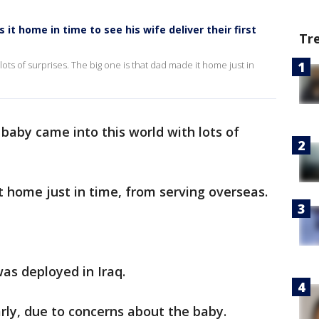
t home in time to see his wife deliver their first
Tr
ts of surprises. The big one is that dad made it home just in
baby came into this world with lots of
t home just in time, from serving overseas.
as deployed in Iraq.
ly, due to concerns about the baby.