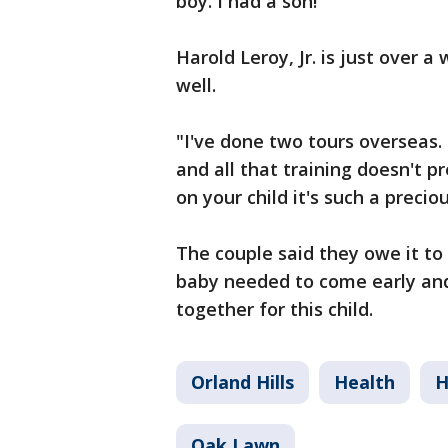
boy. I had a son!"
Harold Leroy, Jr. is just over 
well.
"I've done two tours overseas.
and all that training doesn't p
on your child it's such a preci
The couple said they owe it to 
baby needed to come early and
together for this child.
Orland Hills
Health
H
Oak Lawn