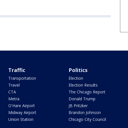
Traffic
Politics
Transportation
Election
Travel
Election Results
CTA
The Chicago Report
Metra
Donald Trump
O'Hare Airport
JB Pritzker
Midway Airport
Brandon Johnson
Union Station
Chicago City Council