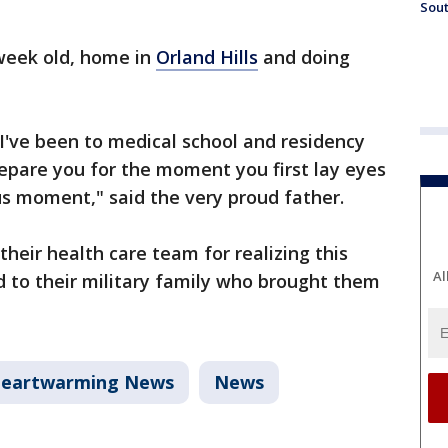
Sout
a week old, home in
Orland Hills
and doing
 I've been to medical school and residency
repare you for the moment you first lay eyes
ous moment," said the very proud father.
their health care team for realizing this
Al
 to their military family who brought them
eartwarming News
News