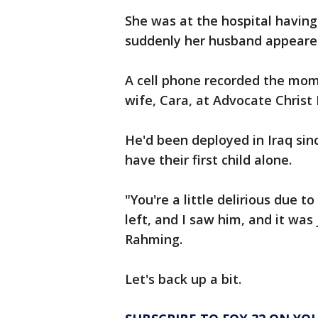
She was at the hospital having
suddenly her husband appeare
A cell phone recorded the mo
wife, Cara, at Advocate Christ
He'd been deployed in Iraq sin
have their first child alone.
"You're a little delirious due t
left, and I saw him, and it wa
Rahming.
Let's back up a bit.