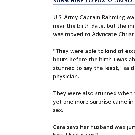
SUBSCRIBE TO FOX 32 ON YO
U.S. Army Captain Rahming was 
near the birth date, but the mi
was moved to Advocate Christ 
"They were able to kind of esc
hours before the birth I was abl
stunned to say the least," sai
physician.
They were also stunned when t
yet one more surprise came in 
sex.
Cara says her husband was jumpi