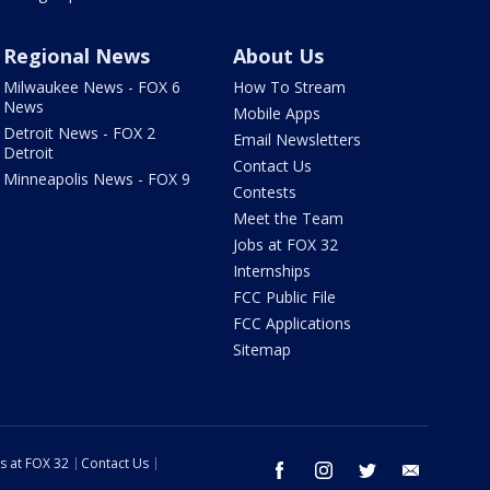
Regional News
About Us
Milwaukee News - FOX 6
How To Stream
News
Mobile Apps
Detroit News - FOX 2
Email Newsletters
Detroit
Contact Us
Minneapolis News - FOX 9
Contests
Meet the Team
Jobs at FOX 32
Internships
FCC Public File
FCC Applications
Sitemap
s at FOX 32
Contact Us
facebook
instagram
twitter
email