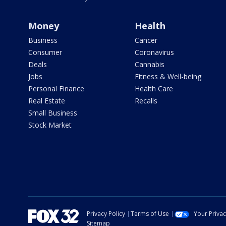
Money
Health
Business
Cancer
Consumer
Coronavirus
Deals
Cannabis
Jobs
Fitness & Well-being
Personal Finance
Health Care
Real Estate
Recalls
Small Business
Stock Market
Privacy Policy
Terms of Use
Your Priva
Sitemap