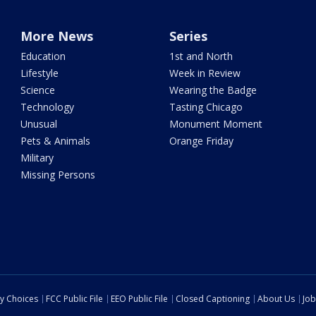
More News
Series
Education
1st and North
Lifestyle
Week in Review
Science
Wearing the Badge
Technology
Tasting Chicago
Unusual
Monument Moment
Pets & Animals
Orange Friday
Military
Missing Persons
cy Choices
FCC Public File
EEO Public File
Closed Captioning
About Us
Job