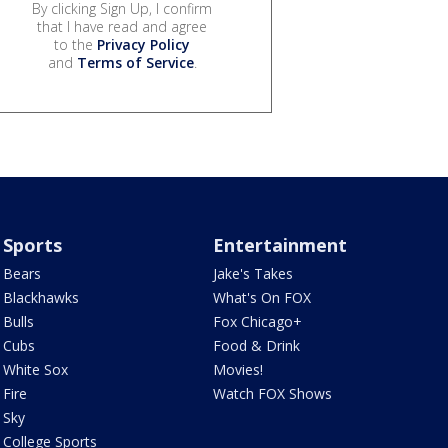
By clicking Sign Up, I confirm
that I have read and agree
to the
Privacy Policy
and
Terms of Service
.
Sports
Entertainment
Bears
Jake's Takes
Blackhawks
What's On FOX
Bulls
Fox Chicago+
Cubs
Food & Drink
White Sox
Movies!
Fire
Watch FOX Shows
Sky
College Sports