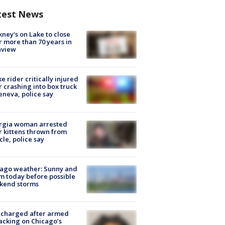
test News
ney's on Lake to close
r more than 70 years in
nview
ke rider critically injured
r crashing into box truck
eneva, police say
rgia woman arrested
r kittens thrown from
cle, police say
ago weather: Sunny and
 today before possible
kend storms
 charged after armed
acking on Chicago’s