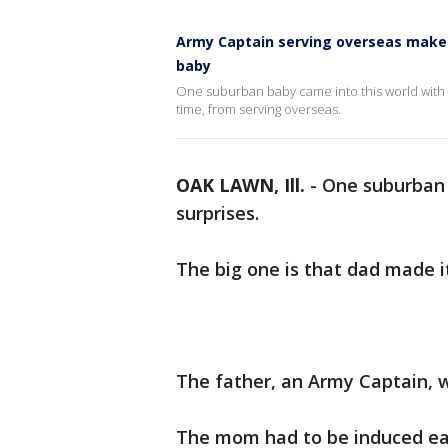
Army Captain serving overseas makes i
baby
One suburban baby came into this world with lo
time, from serving overseas.
OAK LAWN, Ill.
-
One suburban 
surprises.
The big one is that dad made i
The father, an Army Captain, w
The mom had to be induced ear