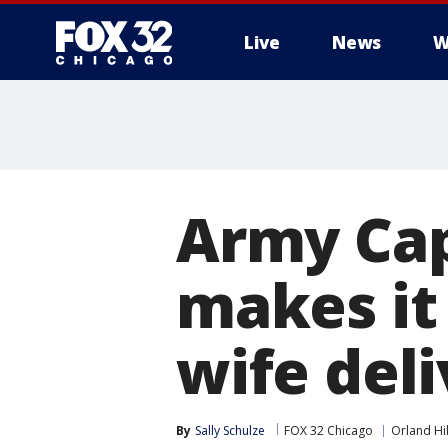
Live
News
W
Army Cap
makes it
wife deli
By
Sally Schulze
FOX 32 Chicago
Orland Hil