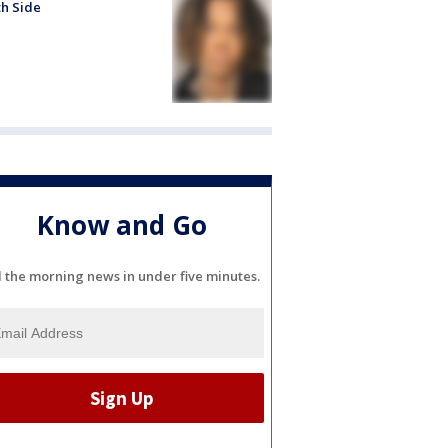
h Side
Know and Go
l the morning news in under five minutes.