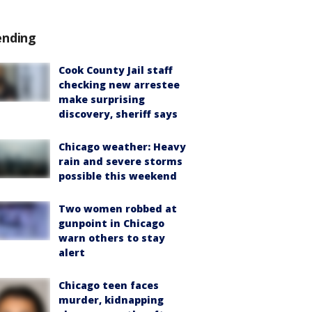
ending
Cook County Jail staff
checking new arrestee
make surprising
discovery, sheriff says
Chicago weather: Heavy
rain and severe storms
possible this weekend
Two women robbed at
gunpoint in Chicago
warn others to stay
alert
Chicago teen faces
murder, kidnapping