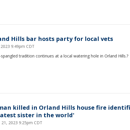
nd Hills bar hosts party for local vets
5, 2023 9:49pm CDT
-spangled tradition continues at a local watering hole in Orland Hills.?
an killed in Orland Hills house fire identif
atest sister in the world'
 21, 2023 9:25pm CDT