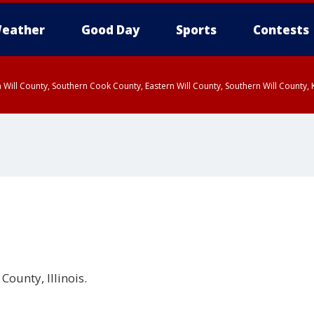
eather
Good Day
Sports
Contests
 Will County, Southern Cook County, Eastern Will County, Southern Will County
County, Illinois.