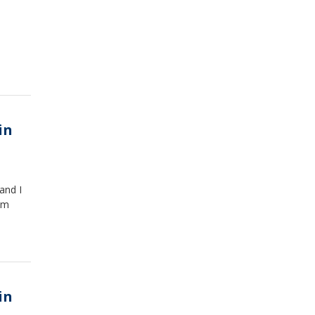
in
 and I
om
in