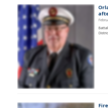
Orl
afte
Febru
Battal
Distri
Fire