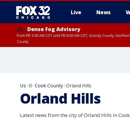
Live
News
W
Dense Fog Advisory
from FRI 3:00 AM CDT until FRI 8:00 AM CDT, Grundy County, Northern
County
Us
Il
Cook County
Orland Hills
>
>
>
Orland Hills
Latest news from the city of Orland Hills in Cook 