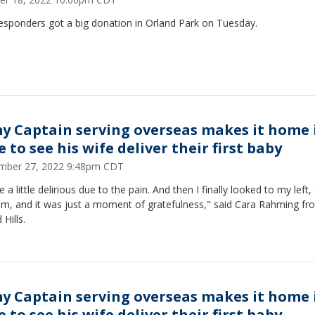
responders got a big donation in Orland Park on Tuesday.
y Captain serving overseas makes it home 
 to see his wife deliver their first baby
mber 27, 2022 9:48pm CDT
e a little delirious due to the pain. And then I finally looked to my left,
im, and it was just a moment of gratefulness," said Cara Rahming fr
 Hills.
y Captain serving overseas makes it home 
 to see his wife deliver their first baby