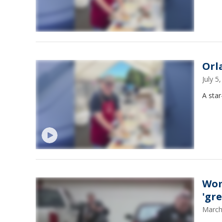
Orla
July 
A star
Wom
'gre
March