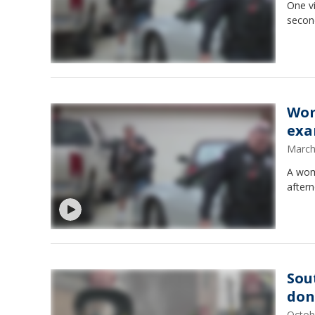
One v
second
Wom
exa
March
A woma
after
Sou
don
Octob