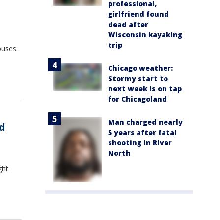
professional,
girlfriend found
dead after
Wisconsin kayaking
trip
ouses.
Chicago weather:
Stormy start to
next week is on tap
for Chicagoland
Man charged nearly
nd
5 years after fatal
shooting in River
North
ght