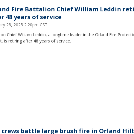
and Fire Battalion Chief William Leddin ret
r 48 years of service
ary 28, 2025 2:20pm CST
ion Chief William Leddin, a longtime leader in the Orland Fire Protect
ct, is retiring after 48 years of service.
 crews battle large brush fire in Orland Hill