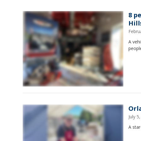
8 p
Hill
Febru
A vehi
peopl
Orla
July 
A star