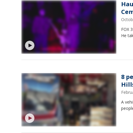
Hau
Cem
Octob
FOX 3
He ta
8 p
Hill
Febru
A vehi
peopl