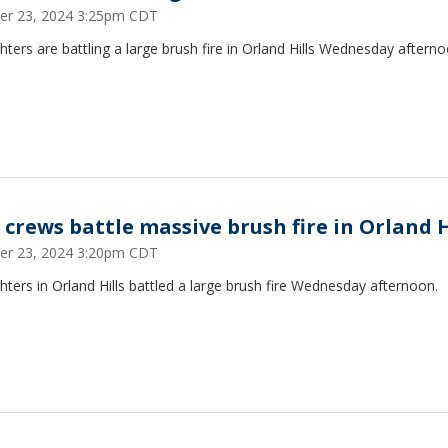
er 23, 2024 3:25pm CDT
ghters are battling a large brush fire in Orland Hills Wednesday afterno
e crews battle massive brush fire in Orland H
er 23, 2024 3:20pm CDT
ghters in Orland Hills battled a large brush fire Wednesday afternoon.