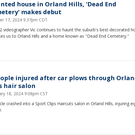
nted house in Orland Hills, 'Dead End
etery' makes debut
er 17, 2024 9:37pm CDT
2 videographer Vic continues to haunt the suburb's best-decorated h
kes us to Orland Hills and a home known as "Dead End Cemetery."
eople injured after car plows through Orla
s hair salon
ary 18, 2024 9:08pm CST
cle crashed into a Sport Clips Haircuts salon in Orland Hills, injuring ei
e.