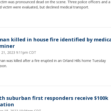
ictim was pronounced dead on the scene. Three police officers and a
 victim were evaluated, but declined medical transport.
an killed in house fire identified by medic
miner
 21, 2023 9:11pm CDT
n was killed after a fire erupted in an Orland Hills home Tuesday
noon.
th suburban first responders receive $100k
ation
er 18, 2022 10:06pm CDT