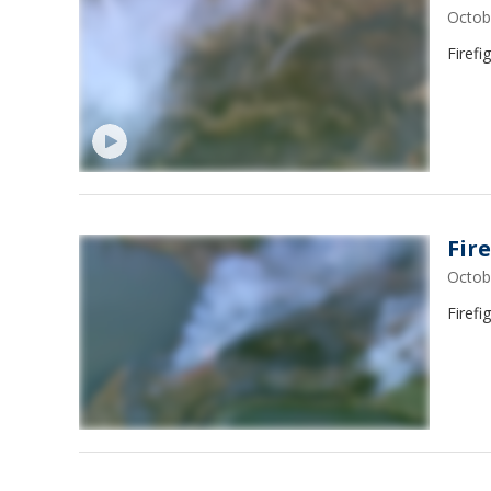
Octob
Firefi
Fir
Octob
Firefi