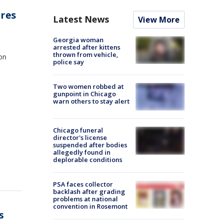
ires
Latest News
View More
Georgia woman
arrested after kittens
thrown from vehicle,
ion
police say
Two women robbed at
gunpoint in Chicago
warn others to stay alert
Chicago funeral
director's license
suspended after bodies
allegedly found in
deplorable conditions
PSA faces collector
backlash after grading
problems at national
convention in Rosemont
s