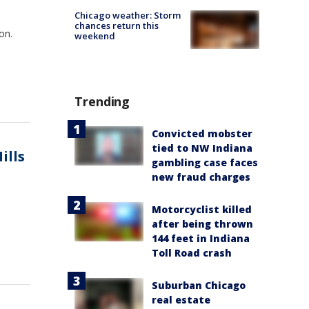
Chicago weather: Storm
chances return this
on.
weekend
Trending
Convicted mobster
tied to NW Indiana
ills
gambling case faces
new fraud charges
Motorcyclist killed
after being thrown
144 feet in Indiana
Toll Road crash
Suburban Chicago
real estate