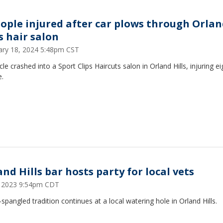
eople injured after car plows through Orla
s hair salon
ary 18, 2024 5:48pm CST
cle crashed into a Sport Clips Haircuts salon in Orland Hills, injuring ei
e.
nd Hills bar hosts party for local vets
5, 2023 9:54pm CDT
-spangled tradition continues at a local watering hole in Orland Hills.