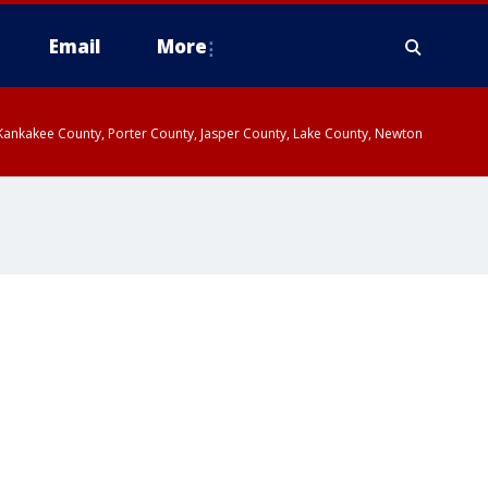
Email
More
, Kankakee County, Porter County, Jasper County, Lake County, Newton