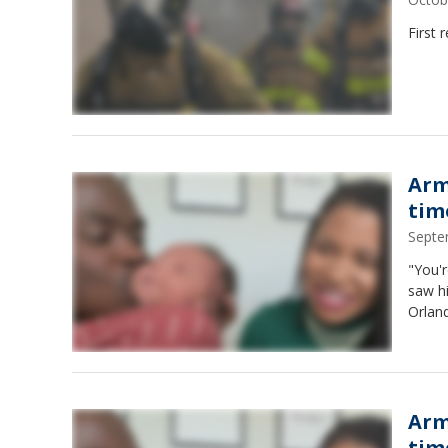
First 
Arm
time
Septe
"You'r
saw h
Orland
Arm
time