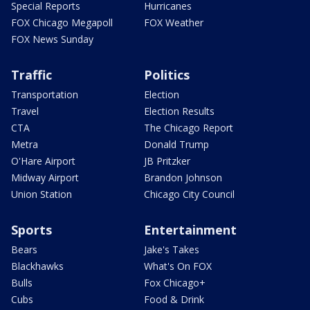
Special Reports
Hurricanes
FOX Chicago Megapoll
FOX Weather
FOX News Sunday
Traffic
Politics
Transportation
Election
Travel
Election Results
CTA
The Chicago Report
Metra
Donald Trump
O'Hare Airport
JB Pritzker
Midway Airport
Brandon Johnson
Union Station
Chicago City Council
Sports
Entertainment
Bears
Jake's Takes
Blackhawks
What's On FOX
Bulls
Fox Chicago+
Cubs
Food & Drink