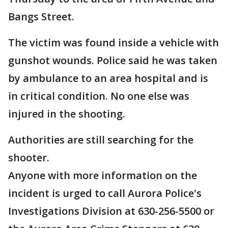
Bangs Street.
The victim was found inside a vehicle with
gunshot wounds. Police said he was taken
by ambulance to an area hospital and is
in critical condition. No one else was
injured in the shooting.
Authorities are still searching for the
shooter.
Anyone with more information on the
incident is urged to call Aurora Police's
Investigations Division at 630-256-5500 or