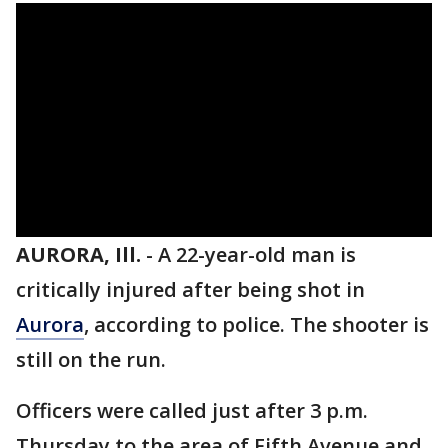
AURORA, Ill.
-
A 22-year-old man is
critically injured after being shot in
Aurora
, according to police. The shooter is
still on the run.
Officers were called just after 3 p.m.
Thursday to the area of Fifth Avenue and