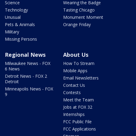
Science
Wearing the Badge
Technology
Tasting Chicago
Unusual
Monument Moment
Pets & Animals
Orange Friday
Military
Missing Persons
Regional News
About Us
Milwaukee News - FOX
How To Stream
6 News
Mobile Apps
Detroit News - FOX 2
Email Newsletters
Detroit
Contact Us
Minneapolis News - FOX
Contests
9
Meet the Team
Jobs at FOX 32
Internships
FCC Public File
FCC Applications