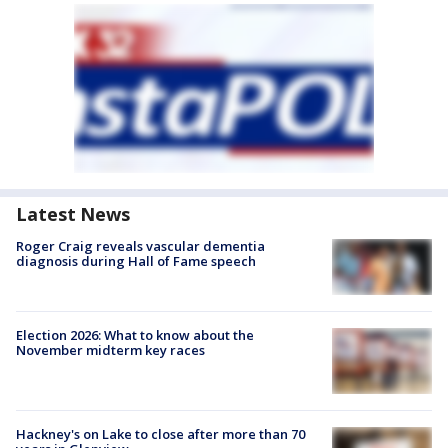
Latest News
Roger Craig reveals vascular dementia
diagnosis during Hall of Fame speech
Election 2026: What to know about the
November midterm key races
Hackney's on Lake to close after more than 70