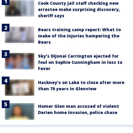
Cook County Jail staff checking new
arrestee make surprising discovery,
sheriff says
Bears training camp report: What to
make of the injuries hampering the
Bears
Sky's DiJonai Carrington ejected for
foul on Sophie Cunningham in loss to
Fever
Hackney's on Lake to close after more
than 70 years in Glenview
Homer Glen man accused of violent
Darien home invasion, police chase