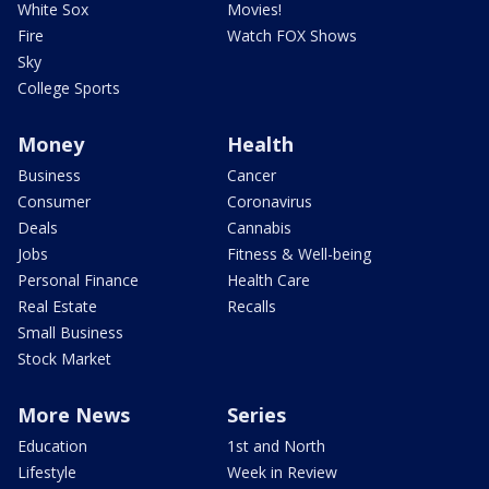
White Sox
Movies!
Fire
Watch FOX Shows
Sky
College Sports
Money
Health
Business
Cancer
Consumer
Coronavirus
Deals
Cannabis
Jobs
Fitness & Well-being
Personal Finance
Health Care
Real Estate
Recalls
Small Business
Stock Market
More News
Series
Education
1st and North
Lifestyle
Week in Review