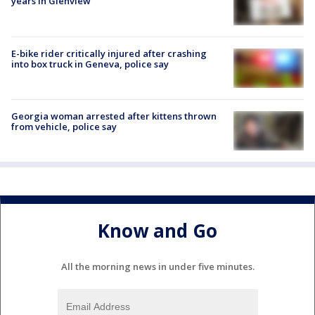
years in Glenview
E-bike rider critically injured after crashing
into box truck in Geneva, police say
Georgia woman arrested after kittens thrown
from vehicle, police say
Know and Go
All the morning news in under five minutes.