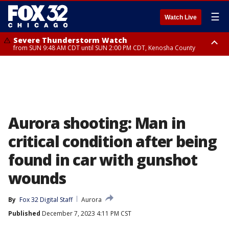
☰
Watch Live
Severe Thunderstorm Watch
from SUN 9:48 AM CDT until SUN 2:00 PM CDT, Kenosha County
Severe Thunderstorm Watch
from SUN 9:46 AM CDT until SUN 2:00 PM CDT, Lake County, Mchenry
County
Aurora shooting: Man in
critical condition after being
found in car with gunshot
wounds
By
Fox 32 Digital Staff
Aurora
Published
December 7, 2023 4:11 PM CST