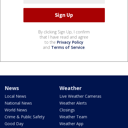
By clicking Sign Up, I confirm
that I have read and agree
to the
Privacy Policy
and
Terms of Service
.
News
Weather
Local News
Live Weather Cameras
National News
Weather Alerts
World News
Closings
Crime & Public Safety
Weather Team
Good Day
Weather App