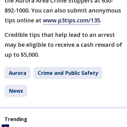
the Aurora Area Crime Stoppers at 630-
892-1000. You can also submit anonymous
tips online at
www.p3tips.com/135
.
Credible tips that help lead to an arrest
may be eligible to receive a cash reward of
up to $5,000.
Aurora
Crime and Public Safety
News
Trending