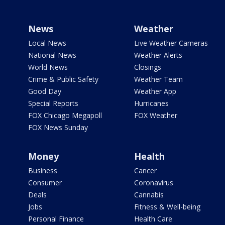
News
Weather
Local News
Live Weather Cameras
National News
Weather Alerts
World News
Closings
Crime & Public Safety
Weather Team
Good Day
Weather App
Special Reports
Hurricanes
FOX Chicago Megapoll
FOX Weather
FOX News Sunday
Money
Health
Business
Cancer
Consumer
Coronavirus
Deals
Cannabis
Jobs
Fitness & Well-being
Personal Finance
Health Care