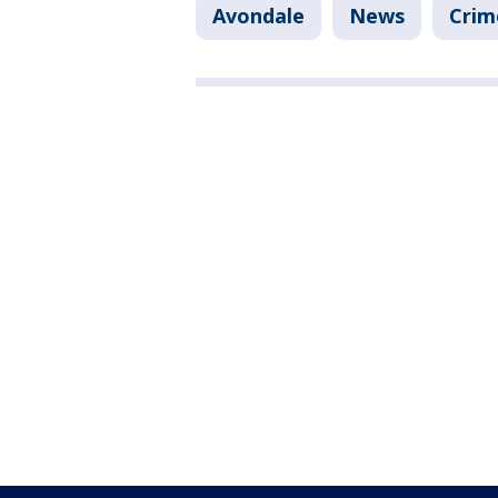
Avondale
News
Crim