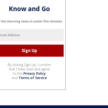
Know and Go
l the morning news in under five minutes.
By clicking Sign Up, I confirm
that I have read and agree
to the
Privacy Policy
and
Terms of Service
.