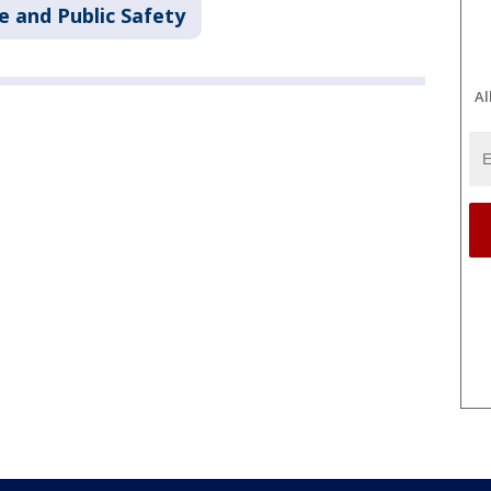
e and Public Safety
Al