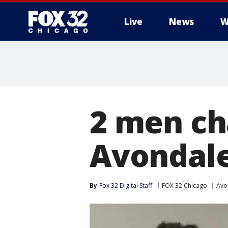
Live
News
W
2 men ch
Avondale
By
Fox 32 Digital Staff
FOX 32 Chicago
Avo