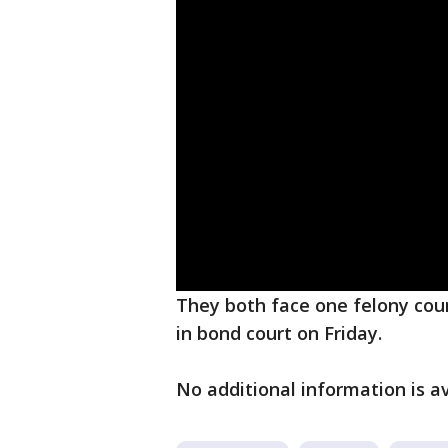
They both face one felony cou
in bond court on Friday.
No additional information is av