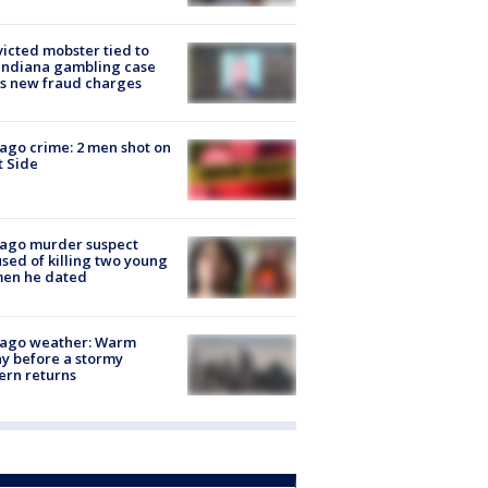
icted mobster tied to
Indiana gambling case
s new fraud charges
ago crime: 2 men shot on
 Side
cago murder suspect
sed of killing two young
en he dated
cago weather: Warm
y before a stormy
ern returns