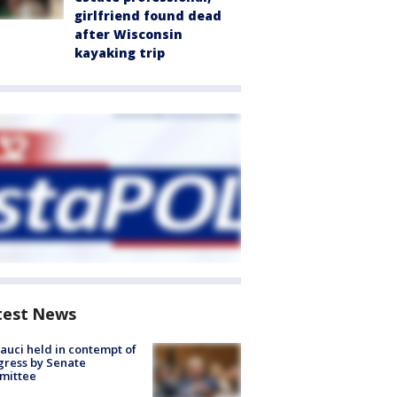
girlfriend found dead
after Wisconsin
kayaking trip
test News
Fauci held in contempt of
ress by Senate
mittee