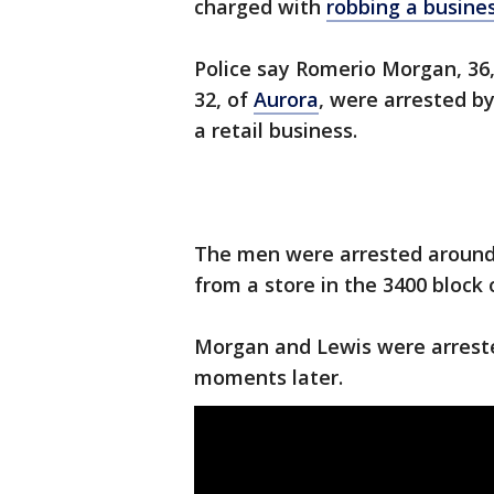
charged with
robbing a busine
Police say Romerio Morgan, 36, 
32, of
Aurora
, were arrested by
a retail business.
The men were arrested around 4
from a store in the 3400 bloc
Morgan and Lewis were arreste
moments later.