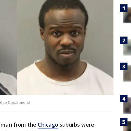
olice Department)
 man from the
Chicago
suburbs were