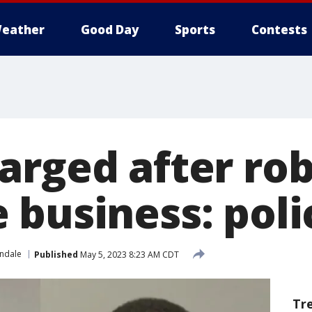
eather
Good Day
Sports
Contests
arged after ro
 business: poli
ndale
Published
May 5, 2023 8:23 AM CDT
Tr