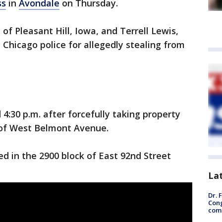
ss
in
Avondale
on Thursday.
of Pleasant Hill, Iowa, and Terrell Lewis,
 Chicago police for allegedly stealing from
:30 p.m. after forcefully taking property
k of West Belmont Avenue.
d in the 2900 block of East 92nd Street
La
Dr. 
Cong
com