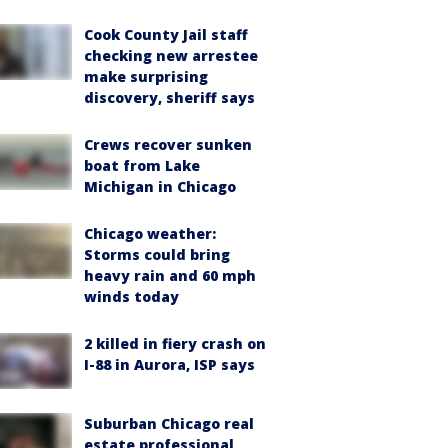
Cook County Jail staff
checking new arrestee
make surprising
discovery, sheriff says
Crews recover sunken
boat from Lake
Michigan in Chicago
Chicago weather:
Storms could bring
heavy rain and 60 mph
winds today
2 killed in fiery crash on
I-88 in Aurora, ISP says
Suburban Chicago real
estate professional,