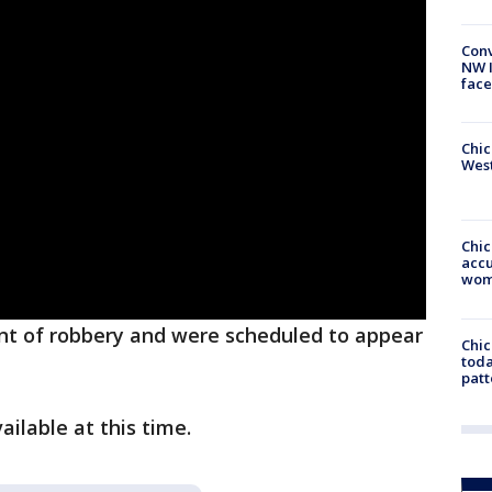
Conv
NW 
face
Chic
West
Chi
accu
wom
nt of robbery and were scheduled to appear
Chi
toda
patt
ailable at this time.