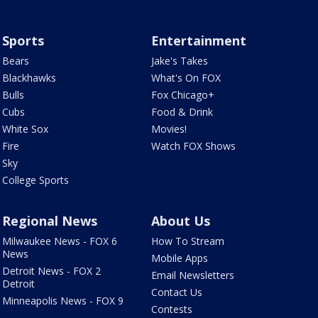
Sports
Entertainment
Bears
Jake's Takes
Blackhawks
What's On FOX
Bulls
Fox Chicago+
Cubs
Food & Drink
White Sox
Movies!
Fire
Watch FOX Shows
Sky
College Sports
Regional News
About Us
Milwaukee News - FOX 6
How To Stream
News
Mobile Apps
Detroit News - FOX 2
Email Newsletters
Detroit
Contact Us
Minneapolis News - FOX 9
Contests