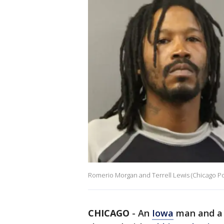
Romerio Morgan and Terrell Lewis (Chicago P
CHICAGO
-
An
Iowa
man and a