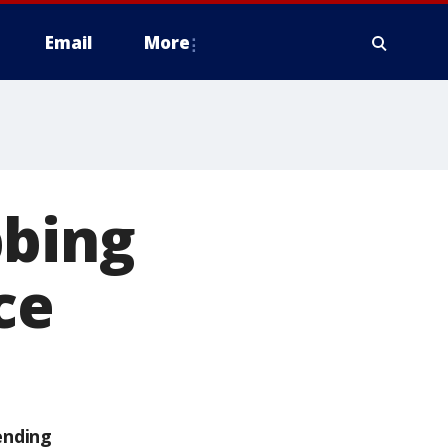
Email
More
bbing
ce
ending