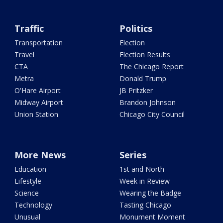
Traffic
Politics
Transportation
Election
Travel
Election Results
CTA
The Chicago Report
Metra
Donald Trump
O'Hare Airport
JB Pritzker
Midway Airport
Brandon Johnson
Union Station
Chicago City Council
More News
Series
Education
1st and North
Lifestyle
Week in Review
Science
Wearing the Badge
Technology
Tasting Chicago
Unusual
Monument Moment