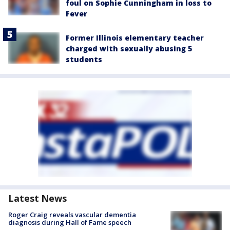
foul on Sophie Cunningham in loss to
Fever
Former Illinois elementary teacher
charged with sexually abusing 5
students
Latest News
Roger Craig reveals vascular dementia
diagnosis during Hall of Fame speech