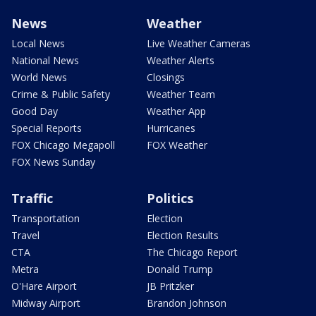
News
Weather
Local News
Live Weather Cameras
National News
Weather Alerts
World News
Closings
Crime & Public Safety
Weather Team
Good Day
Weather App
Special Reports
Hurricanes
FOX Chicago Megapoll
FOX Weather
FOX News Sunday
Traffic
Politics
Transportation
Election
Travel
Election Results
CTA
The Chicago Report
Metra
Donald Trump
O'Hare Airport
JB Pritzker
Midway Airport
Brandon Johnson