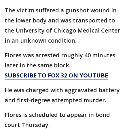
The victim suffered a gunshot wound in
the lower body and was transported to
the University of Chicago Medical Center
in an unknown condition.
Flores was arrested roughly 40 minutes
later in the same block.
SUBSCRIBE TO FOX 32 ON YOUTUBE
He was charged with aggravated battery
and first-degree attempted murder.
Flores is scheduled to appear in bond
court Thursday.