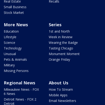
Real Estate
Recalls
Small Business
Stock Market
More News
Series
Education
1st and North
Lifestyle
Week in Review
Science
Wearing the Badge
Technology
Tasting Chicago
Unusual
Monument Moment
Pets & Animals
Orange Friday
Military
Missing Persons
Regional News
About Us
Milwaukee News - FOX
How To Stream
6 News
Mobile Apps
Detroit News - FOX 2
Email Newsletters
Detroit