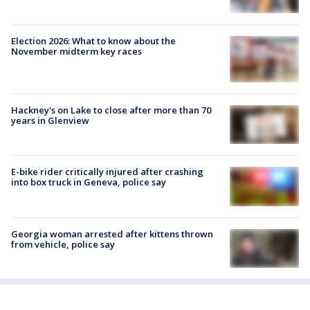
Election 2026: What to know about the
November midterm key races
Hackney's on Lake to close after more than 70
years in Glenview
E-bike rider critically injured after crashing
into box truck in Geneva, police say
Georgia woman arrested after kittens thrown
from vehicle, police say