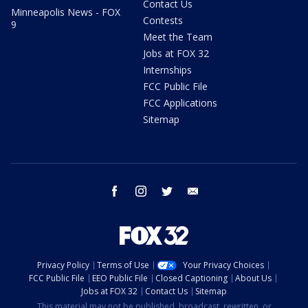
Contact Us
Minneapolis News - FOX
Contests
9
Meet the Team
Jobs at FOX 32
Internships
FCC Public File
FCC Applications
Sitemap
facebook
instagram
twitter
email
Privacy Policy
Terms of Use
Your Privacy Choices
FCC Public File
EEO Public File
Closed Captioning
About Us
Jobs at FOX 32
Contact Us
Sitemap
This material may not be published, broadcast, rewritten, or