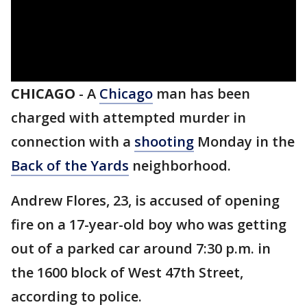
CHICAGO
-
A
Chicago
man has been
charged with attempted murder in
connection with a
shooting
Monday in the
Back of the Yards
neighborhood.
Andrew Flores, 23, is accused of opening
fire on a 17-year-old boy who was getting
out of a parked car around 7:30 p.m. in
the 1600 block of West 47th Street,
according to police.