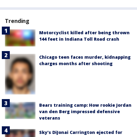
Trending
Motorcyclist killed after being thrown
144 feet in Indiana Toll Road crash
Chicago teen faces murder, kidnapping
charges months after shooting
Bears training camp: How rookie Jordan
van den Berg impressed defensive
veterans
Sky's DiJonai Carrington ejected for