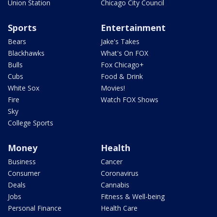
Union Station
Chicago City Council
Sports
Entertainment
Bears
Jake's Takes
Blackhawks
What's On FOX
Bulls
Fox Chicago+
Cubs
Food & Drink
White Sox
Movies!
Fire
Watch FOX Shows
Sky
College Sports
Money
Health
Business
Cancer
Consumer
Coronavirus
Deals
Cannabis
Jobs
Fitness & Well-being
Personal Finance
Health Care