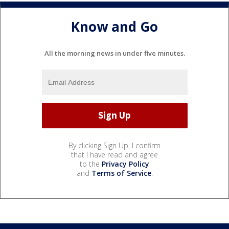
Know and Go
All the morning news in under five minutes.
By clicking Sign Up, I confirm
that I have read and agree
to the
Privacy Policy
and
Terms of Service
.