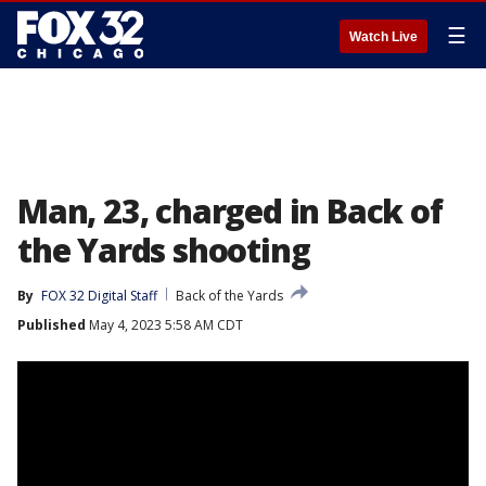
☰
Watch Live
Man, 23, charged in Back of
the Yards shooting
By
FOX 32 Digital Staff
Back of the Yards
Published
May 4, 2023 5:58 AM CDT