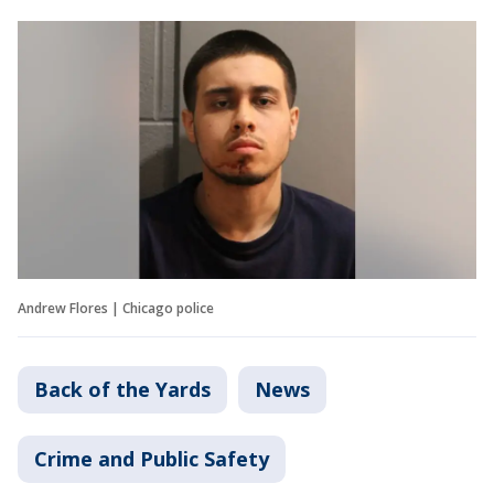
Andrew Flores | Chicago police
Back of the Yards
News
Crime and Public Safety