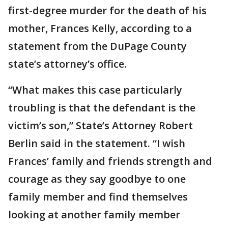
first-degree murder for the death of his
mother, Frances Kelly, according to a
statement from the DuPage County
state’s attorney’s office.
“What makes this case particularly
troubling is that the defendant is the
victim’s son,” State’s Attorney Robert
Berlin said in the statement. “I wish
Frances’ family and friends strength and
courage as they say goodbye to one
family member and find themselves
looking at another family member