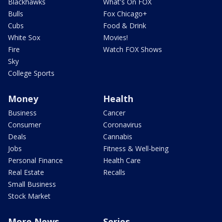
Blackhawks
What's On FOX
Bulls
Fox Chicago+
Cubs
Food & Drink
White Sox
Movies!
Fire
Watch FOX Shows
Sky
College Sports
Money
Health
Business
Cancer
Consumer
Coronavirus
Deals
Cannabis
Jobs
Fitness & Well-being
Personal Finance
Health Care
Real Estate
Recalls
Small Business
Stock Market
More News
Series