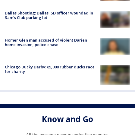
Dallas Shooting: Dallas ISD officer wounded in
Sam's Club parking lot
Homer Glen man accused of violent Darien
home invasion, police chase
Chicago Ducky Derby: 85,000 rubber ducks race
for charity
Know and Go
All the morning news in under five minutes.