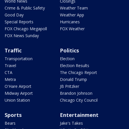
World News
Closings
Crime & Public Safety
Weather Team
Good Day
Weather App
Special Reports
Hurricanes
FOX Chicago Megapoll
FOX Weather
FOX News Sunday
Traffic
Politics
Transportation
Election
Travel
Election Results
CTA
The Chicago Report
Metra
Donald Trump
O'Hare Airport
JB Pritzker
Midway Airport
Brandon Johnson
Union Station
Chicago City Council
Sports
Entertainment
Bears
Jake's Takes