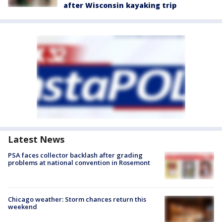
after Wisconsin kayaking trip
Latest News
PSA faces collector backlash after grading
problems at national convention in Rosemont
Chicago weather: Storm chances return this
weekend