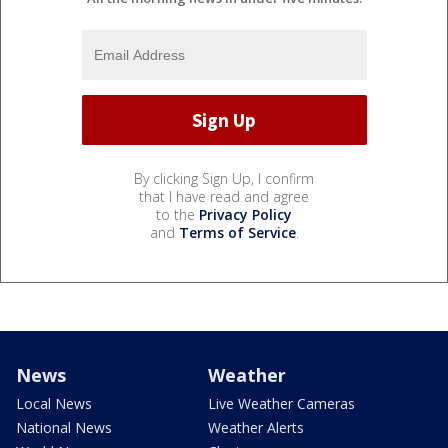
By clicking Sign Up, I confirm
that I have read and agree
to the
Privacy Policy
and
Terms of Service
.
News
Weather
Local News
Live Weather Cameras
National News
Weather Alerts