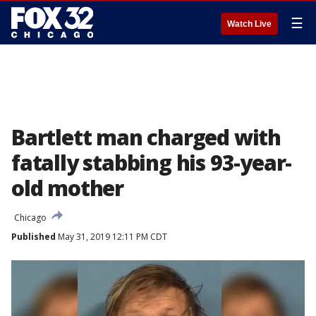
☰
Watch Live
Bartlett man charged with
fatally stabbing his 93-year-
old mother
Chicago
Published
May 31, 2019 12:11 PM CDT