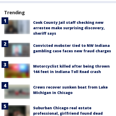
Trending
Cook County Jail staff checking new
arrestee make surprising discovery,
sheriff says
Convicted mobster tied to NW Indiana
gambling case faces new fraud charges
Motorcyclist killed after being thrown
144 feet in Indiana Toll Road crash
Crews recover sunken boat from Lake
Michigan in Chicago
Suburban Chicago real estate
professional, girlfriend found dead