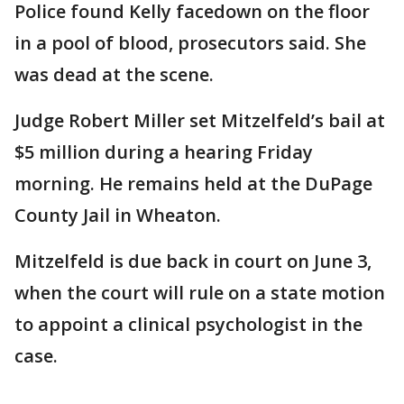
Police found Kelly facedown on the floor
in a pool of blood, prosecutors said. She
was dead at the scene.
Judge Robert Miller set Mitzelfeld’s bail at
$5 million during a hearing Friday
morning. He remains held at the DuPage
County Jail in Wheaton.
Mitzelfeld is due back in court on June 3,
when the court will rule on a state motion
to appoint a clinical psychologist in the
case.