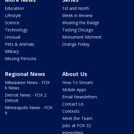
Education
1st and North
Lifestyle
Week in Review
Science
Wearing the Badge
Technology
Tasting Chicago
Unusual
Monument Moment
Pets & Animals
Orange Friday
Military
Missing Persons
Regional News
About Us
Milwaukee News - FOX
How To Stream
6 News
Mobile Apps
Detroit News - FOX 2
Email Newsletters
Detroit
Contact Us
Minneapolis News - FOX
Contests
9
Meet the Team
Jobs at FOX 32
Internships