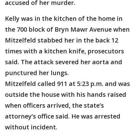
accused of her murder.
Kelly was in the kitchen of the home in
the 700 block of Bryn Mawr Avenue when
Mitzelfeld stabbed her in the back 12
times with a kitchen knife, prosecutors
said. The attack severed her aorta and
punctured her lungs.
Mitzelfeld called 911 at 5:23 p.m. and was
outside the house with his hands raised
when officers arrived, the state’s
attorney’s office said. He was arrested
without incident.