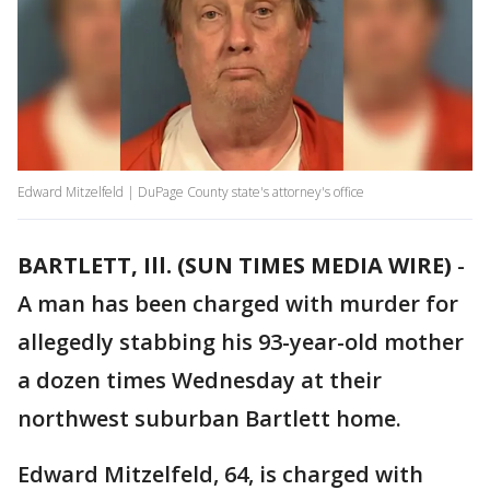
Edward Mitzelfeld | DuPage County state's attorney's office
BARTLETT, Ill. (SUN TIMES MEDIA WIRE)
-
A man has been charged with murder for
allegedly stabbing his 93-year-old mother
a dozen times Wednesday at their
northwest suburban Bartlett home.
Edward Mitzelfeld, 64, is charged with