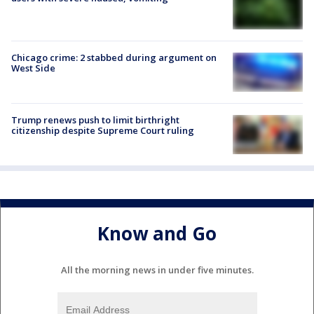
Chicago crime: 2 stabbed during argument on
West Side
Trump renews push to limit birthright
citizenship despite Supreme Court ruling
Know and Go
All the morning news in under five minutes.