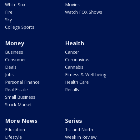
White Sox
Movies!
Fire
Watch FOX Shows
Sky
College Sports
Money
Health
Business
Cancer
Consumer
Coronavirus
Deals
Cannabis
Jobs
Fitness & Well-being
Personal Finance
Health Care
Real Estate
Recalls
Small Business
Stock Market
More News
Series
Education
1st and North
Lifestyle
Week in Review