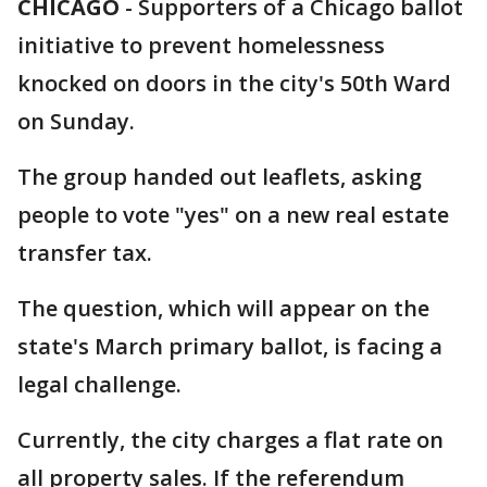
CHICAGO
-
Supporters of a Chicago ballot
initiative to prevent homelessness
knocked on doors in the city's 50th Ward
on Sunday.
The group handed out leaflets, asking
people to vote "yes" on a new real estate
transfer tax.
The question, which will appear on the
state's March primary ballot, is facing a
legal challenge.
Currently, the city charges a flat rate on
all property sales. If the referendum