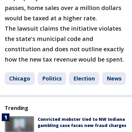
passes, home sales over a million dollars
would be taxed at a higher rate.
The lawsuit claims the initiative violates
the state's municipal code and
constitution and does not outline exactly
how the new tax revenue would be spent.
Chicago
Politics
Election
News
Trending
Convicted mobster tied to NW Indiana
gambling case faces new fraud charges