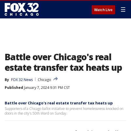
☰
Watch Live
Battle over Chicago's real
estate transfer tax heats up
By
FOX 32 News
Chicago
Published
January 7, 2024 9:31 PM CST
Battle over Chicago's real estate transfer tax heats up
Supporters of a Chicago ballot initiative to prevent homelessness knocked on
doors in the city's 50th Ward on Sunday.