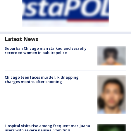
Latest News
Suburban Chicago man stalked and secretly
recorded women in public: police
Chicago teen faces murder, kidnapping
charges months after shooting
Hospital visits rise among frequent marijuana
users with severe nausea, vomiting