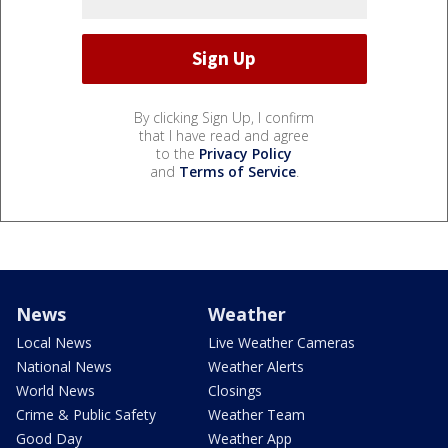
By clicking Sign Up, I confirm
that I have read and agree
to the
Privacy Policy
and
Terms of Service
.
News
Weather
Local News
Live Weather Cameras
National News
Weather Alerts
World News
Closings
Crime & Public Safety
Weather Team
Good Day
Weather App