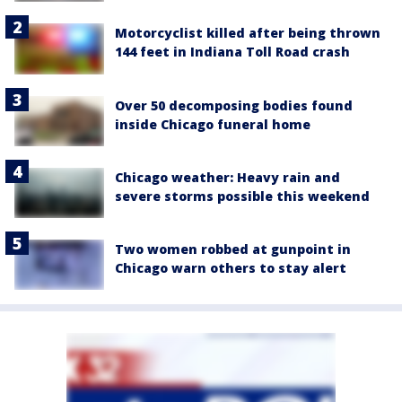
Motorcyclist killed after being thrown
144 feet in Indiana Toll Road crash
Over 50 decomposing bodies found
inside Chicago funeral home
Chicago weather: Heavy rain and
severe storms possible this weekend
Two women robbed at gunpoint in
Chicago warn others to stay alert