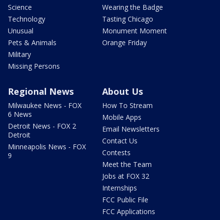
Science
Wearing the Badge
Technology
Tasting Chicago
Unusual
Monument Moment
Pets & Animals
Orange Friday
Military
Missing Persons
Regional News
About Us
Milwaukee News - FOX
How To Stream
6 News
Mobile Apps
Detroit News - FOX 2
Email Newsletters
Detroit
Contact Us
Minneapolis News - FOX
Contests
9
Meet the Team
Jobs at FOX 32
Internships
FCC Public File
FCC Applications