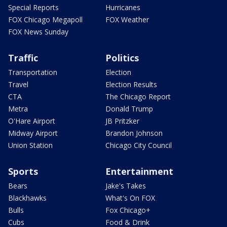
Special Reports
Hurricanes
FOX Chicago Megapoll
FOX Weather
FOX News Sunday
Traffic
Politics
Transportation
Election
Travel
Election Results
CTA
The Chicago Report
Metra
Donald Trump
O'Hare Airport
JB Pritzker
Midway Airport
Brandon Johnson
Union Station
Chicago City Council
Sports
Entertainment
Bears
Jake's Takes
Blackhawks
What's On FOX
Bulls
Fox Chicago+
Cubs
Food & Drink