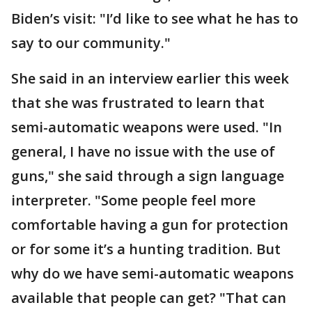
Biden’s visit: "I’d like to see what he has to
say to our community."
She said in an interview earlier this week
that she was frustrated to learn that
semi-automatic weapons were used. "In
general, I have no issue with the use of
guns," she said through a sign language
interpreter. "Some people feel more
comfortable having a gun for protection
or for some it’s a hunting tradition. But
why do we have semi-automatic weapons
available that people can get? "That can