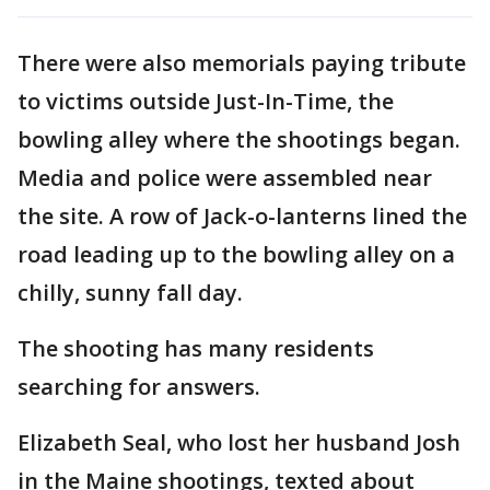
There were also memorials paying tribute
to victims outside Just-In-Time, the
bowling alley where the shootings began.
Media and police were assembled near
the site. A row of Jack-o-lanterns lined the
road leading up to the bowling alley on a
chilly, sunny fall day.
The shooting has many residents
searching for answers.
Elizabeth Seal, who lost her husband Josh
in the Maine shootings, texted about