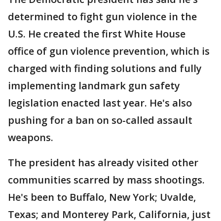
determined to fight gun violence in the
U.S. He created the first White House
office of gun violence prevention, which is
charged with finding solutions and fully
implementing landmark gun safety
legislation enacted last year. He's also
pushing for a ban on so-called assault
weapons.
The president has already visited other
communities scarred by mass shootings.
He's been to Buffalo, New York; Uvalde,
Texas; and Monterey Park, California, just