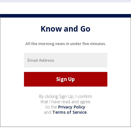
Know and Go
All the morning news in under five minutes.
By clicking Sign Up, I confirm
that I have read and agree
to the
Privacy Policy
and
Terms of Service
.