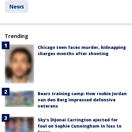
News
Trending
Chicago teen faces murder, kidnapping
charges months after shooting
Bears training camp: How rookie Jordan
van den Berg impressed defensive
veterans
Sky's DiJonai Carrington ejected for
foul on Sophie Cunningham in loss to