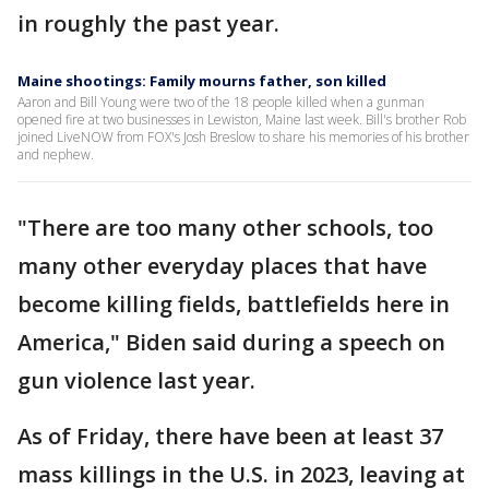
in roughly the past year.
Maine shootings: Family mourns father, son killed
Aaron and Bill Young were two of the 18 people killed when a gunman
opened fire at two businesses in Lewiston, Maine last week. Bill's brother Rob
joined LiveNOW from FOX's Josh Breslow to share his memories of his brother
and nephew.
"There are too many other schools, too
many other everyday places that have
become killing fields, battlefields here in
America," Biden said during a speech on
gun violence last year.
As of Friday, there have been at least 37
mass killings in the U.S. in 2023, leaving at