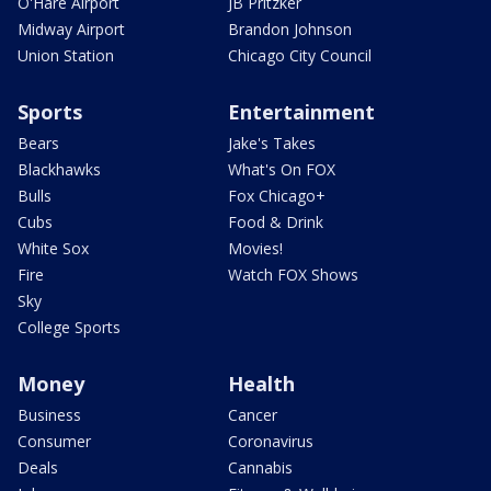
O'Hare Airport
JB Pritzker
Midway Airport
Brandon Johnson
Union Station
Chicago City Council
Sports
Entertainment
Bears
Jake's Takes
Blackhawks
What's On FOX
Bulls
Fox Chicago+
Cubs
Food & Drink
White Sox
Movies!
Fire
Watch FOX Shows
Sky
College Sports
Money
Health
Business
Cancer
Consumer
Coronavirus
Deals
Cannabis