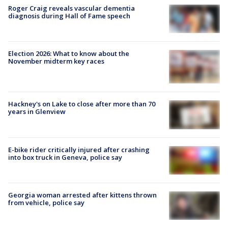
Roger Craig reveals vascular dementia
diagnosis during Hall of Fame speech
Election 2026: What to know about the
November midterm key races
Hackney's on Lake to close after more than 70
years in Glenview
E-bike rider critically injured after crashing
into box truck in Geneva, police say
Georgia woman arrested after kittens thrown
from vehicle, police say