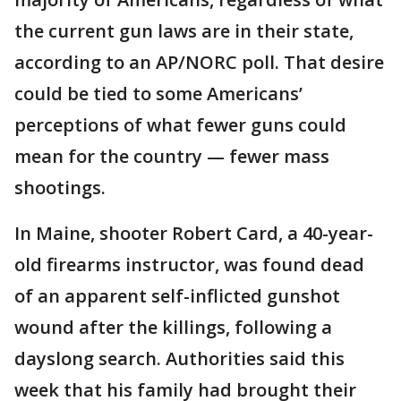
the current gun laws are in their state,
according to an AP/NORC poll. That desire
could be tied to some Americans’
perceptions of what fewer guns could
mean for the country — fewer mass
shootings.
In Maine, shooter Robert Card, a 40-year-
old firearms instructor, was found dead
of an apparent self-inflicted gunshot
wound after the killings, following a
dayslong search. Authorities said this
week that his family had brought their