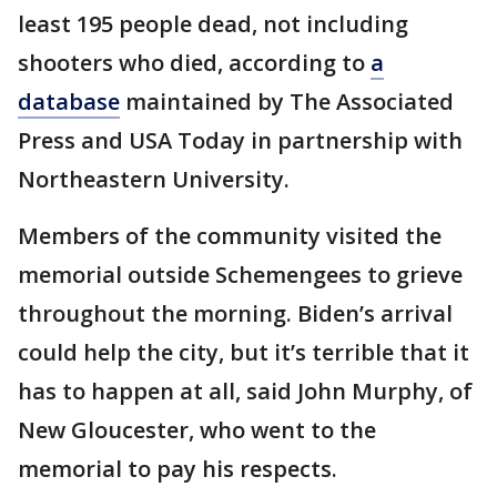
least 195 people dead, not including
shooters who died, according to
a
database
maintained by The Associated
Press and USA Today in partnership with
Northeastern University.
Members of the community visited the
memorial outside Schemengees to grieve
throughout the morning. Biden’s arrival
could help the city, but it’s terrible that it
has to happen at all, said John Murphy, of
New Gloucester, who went to the
memorial to pay his respects.