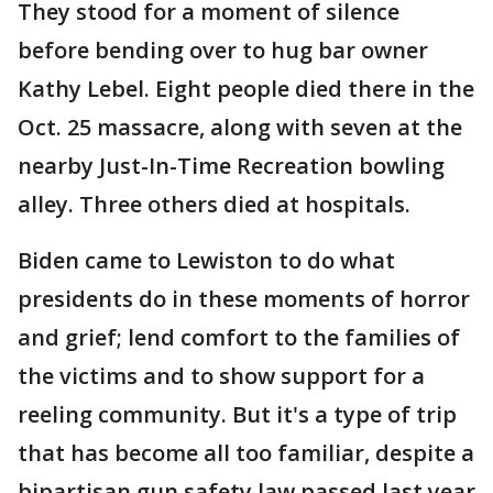
They stood for a moment of silence
before bending over to hug bar owner
Kathy Lebel. Eight people died there in the
Oct. 25 massacre, along with seven at the
nearby Just-In-Time Recreation bowling
alley. Three others died at hospitals.
Biden came to Lewiston to do what
presidents do in these moments of horror
and grief; lend comfort to the families of
the victims and to show support for a
reeling community. But it's a type of trip
that has become all too familiar, despite a
bipartisan gun safety law passed last year