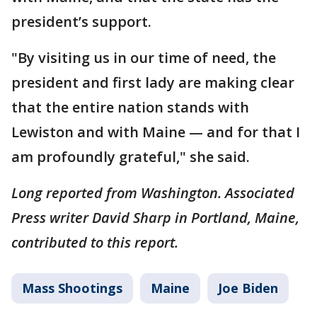
president’s support.
"By visiting us in our time of need, the
president and first lady are making clear
that the entire nation stands with
Lewiston and with Maine — and for that I
am profoundly grateful," she said.
Long reported from Washington. Associated
Press writer David Sharp in Portland, Maine,
contributed to this report.
Mass Shootings
Maine
Joe Biden