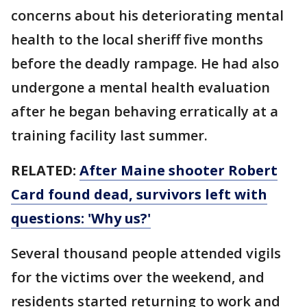
concerns about his deteriorating mental
health to the local sheriff five months
before the deadly rampage. He had also
undergone a mental health evaluation
after he began behaving erratically at a
training facility last summer.
RELATED:
After Maine shooter Robert
Card found dead, survivors left with
questions: 'Why us?'
Several thousand people attended vigils
for the victims over the weekend, and
residents started returning to work and