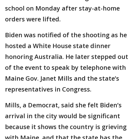
school on Monday after stay-at-home
orders were lifted.
Biden was notified of the shooting as he
hosted a White House state dinner
honoring Australia. He later stepped out
of the event to speak by telephone with
Maine Gov. Janet Mills and the state’s
representatives in Congress.
Mills, a Democrat, said she felt Biden’s
arrival in the city would be significant
because it shows the country is grieving
with Maine, and that the state has the