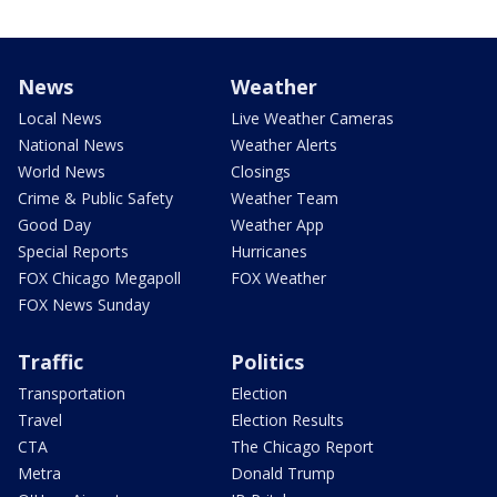
News
Weather
Local News
Live Weather Cameras
National News
Weather Alerts
World News
Closings
Crime & Public Safety
Weather Team
Good Day
Weather App
Special Reports
Hurricanes
FOX Chicago Megapoll
FOX Weather
FOX News Sunday
Traffic
Politics
Transportation
Election
Travel
Election Results
CTA
The Chicago Report
Metra
Donald Trump