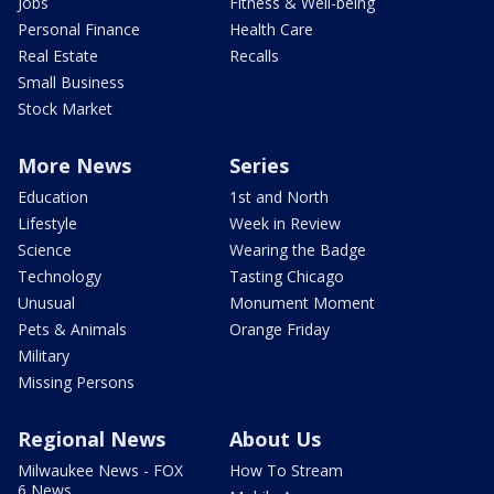
Jobs
Fitness & Well-being
Personal Finance
Health Care
Real Estate
Recalls
Small Business
Stock Market
More News
Series
Education
1st and North
Lifestyle
Week in Review
Science
Wearing the Badge
Technology
Tasting Chicago
Unusual
Monument Moment
Pets & Animals
Orange Friday
Military
Missing Persons
Regional News
About Us
Milwaukee News - FOX
How To Stream
6 News