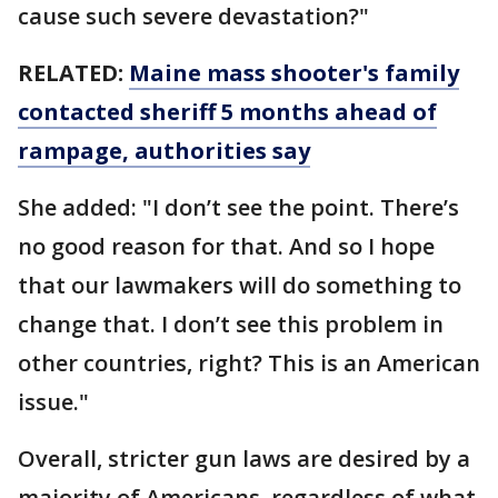
cause such severe devastation?"
RELATED:
Maine mass shooter's family
contacted sheriff 5 months ahead of
rampage, authorities say
She added: "I don’t see the point. There’s
no good reason for that. And so I hope
that our lawmakers will do something to
change that. I don’t see this problem in
other countries, right? This is an American
issue."
Overall, stricter gun laws are desired by a
majority of Americans, regardless of what