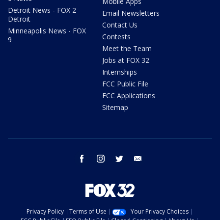
Mobile Apps
Detroit News - FOX 2
Email Newsletters
Detroit
Contact Us
Minneapolis News - FOX
Contests
9
Meet the Team
Jobs at FOX 32
Internships
FCC Public File
FCC Applications
Sitemap
facebook
instagram
twitter
email
Privacy Policy
Terms of Use
Your Privacy Choices