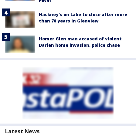
Fever
Hackney's on Lake to close after more
than 70 years in Glenview
Homer Glen man accused of violent
Darien home invasion, police chase
Latest News