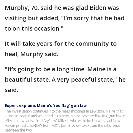
Murphy, 70, said he was glad Biden was
visiting but added, "I’m sorry that he had
to on this occasion."
It will take years for the community to
heal, Murphy said.
"It’s going to be a long time. Maine is a
beautiful state. A very peaceful state," he
said.
Expert explains Maine's 'red flag' gun law
The investigation continues into the mass shootings in Lewiston, Maine that
killed 18 people and wounded 13 others. Maine has a 'yellow flag' gun law in
effect, but what is a 'red flag' law? Mike Lawlor with the University of New
Haven joined LiveNOW from FOX's Josh Breslow to explain the difference
between the two.