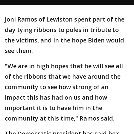
Joni Ramos of Lewiston spent part of the
day tying ribbons to poles in tribute to
the victims, and in the hope Biden would
see them.
"We are in high hopes that he will see all
of the ribbons that we have around the
community to see how strong of an
impact this has had on us and how
important it is to have him in the
community at this time," Ramos said.
The Democratic president has said he's