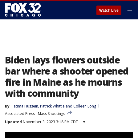
☰
Watch Live
Biden lays flowers outside
bar where a shooter opened
fire in Maine as he mourns
with community
By
Fatima Hussein
, 
Patrick Whittle
 and 
Colleen Long
Associated Press
Mass Shootings
Updated
November 3, 2023 3:18 PM CDT
▾