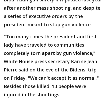
after another mass shooting, and despite
a series of executive orders by the
president meant to stop gun violence.
"Too many times the president and first
lady have traveled to communities
completely torn apart by gun violence,"
White House press secretary Karine Jean-
Pierre said on the eve of the Bidens' trip
on Friday. "We can't accept it as normal."
Besides those killed, 13 people were
injured in the shootings.