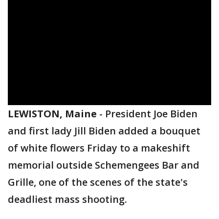
LEWISTON, Maine
-
President Joe Biden
and first lady Jill Biden added a bouquet
of white flowers Friday to a makeshift
memorial outside Schemengees Bar and
Grille, one of the scenes of the state's
deadliest mass shooting.