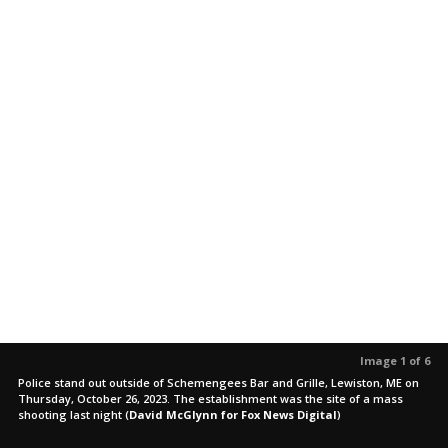
Image 1 of 6
Police stand out outside of Schemengees Bar and Grille, Lewiston, ME on
Thursday, October 26, 2023. The establishment was the site of a mass
shooting last night
(
David McGlynn for Fox News Digital
)