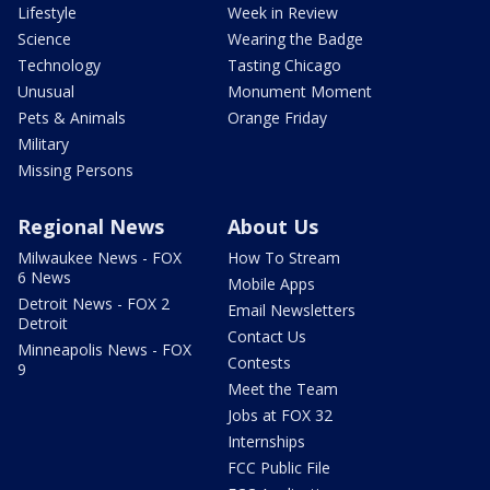
Lifestyle
Week in Review
Science
Wearing the Badge
Technology
Tasting Chicago
Unusual
Monument Moment
Pets & Animals
Orange Friday
Military
Missing Persons
Regional News
About Us
Milwaukee News - FOX
How To Stream
6 News
Mobile Apps
Detroit News - FOX 2
Email Newsletters
Detroit
Contact Us
Minneapolis News - FOX
Contests
9
Meet the Team
Jobs at FOX 32
Internships
FCC Public File