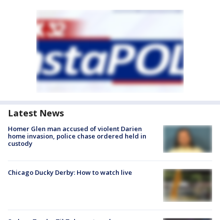
Latest News
Homer Glen man accused of violent Darien
home invasion, police chase ordered held in
custody
Chicago Ducky Derby: How to watch live