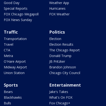
Good Day
Weather App
Special Reports
Hurricanes
FOX Chicago Megapoll
FOX Weather
FOX News Sunday
Traffic
Politics
Transportation
Election
Travel
Election Results
CTA
The Chicago Report
Metra
Donald Trump
O'Hare Airport
JB Pritzker
Midway Airport
Brandon Johnson
Union Station
Chicago City Council
Sports
Entertainment
Bears
Jake's Takes
Blackhawks
What's On FOX
Bulls
Fox Chicago+