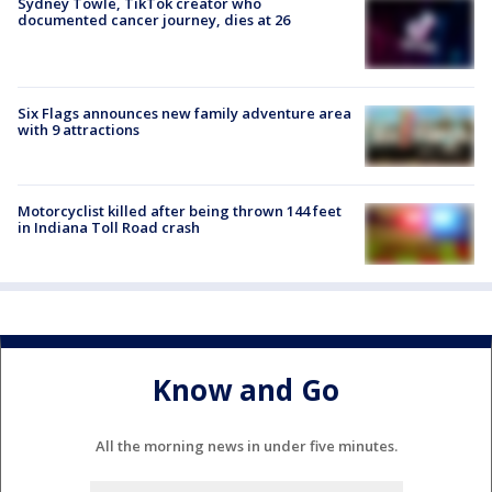
Sydney Towle, TikTok creator who
documented cancer journey, dies at 26
Six Flags announces new family adventure area
with 9 attractions
Motorcyclist killed after being thrown 144 feet
in Indiana Toll Road crash
Know and Go
All the morning news in under five minutes.