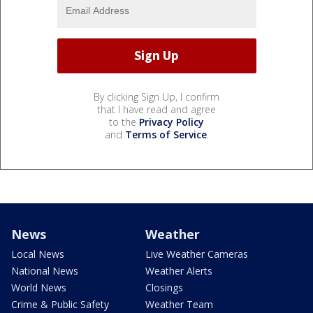
By clicking Sign Up, I confirm
that I have read and agree
to the
Privacy Policy
and
Terms of Service
.
News
Weather
Local News
Live Weather Cameras
National News
Weather Alerts
World News
Closings
Crime & Public Safety
Weather Team