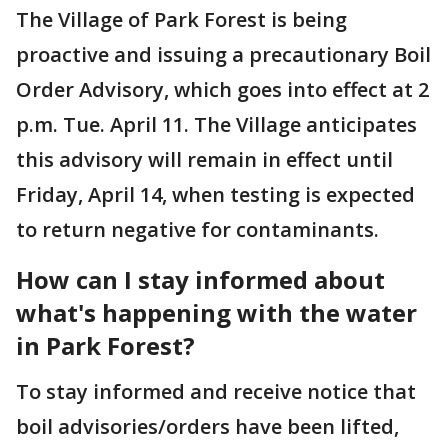
The Village of Park Forest is being
proactive and issuing a precautionary Boil
Order Advisory, which goes into effect at 2
p.m. Tue. April 11. The Village anticipates
this advisory will remain in effect until
Friday, April 14, when testing is expected
to return negative for contaminants.
How can I stay informed about
what's happening with the water
in Park Forest?
To stay informed and receive notice that
boil advisories/orders have been lifted,