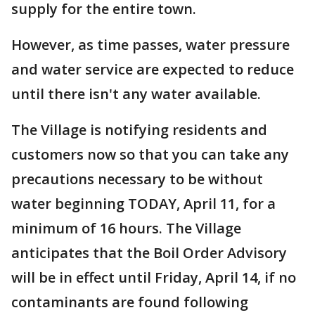
supply for the entire town.
However, as time passes, water pressure
and water service are expected to reduce
until there isn't any water available.
The Village is notifying residents and
customers now so that you can take any
precautions necessary to be without
water beginning TODAY, April 11, for a
minimum of 16 hours. The Village
anticipates that the Boil Order Advisory
will be in effect until Friday, April 14, if no
contaminants are found following