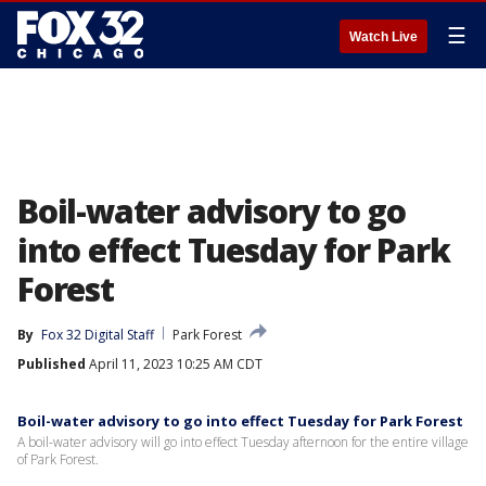
☰
Watch Live
Boil-water advisory to go
into effect Tuesday for Park
Forest
By
Fox 32 Digital Staff
Park Forest
Published
April 11, 2023 10:25 AM CDT
Boil-water advisory to go into effect Tuesday for Park Forest
A boil-water advisory will go into effect Tuesday afternoon for the entire village
of Park Forest.