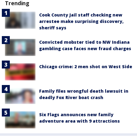
Trending
Cook County Jail staff checking new
arrestee make surprising discovery,
sheriff says
Convicted mobster tied to NW Indiana
gambling case faces new fraud charges
Chicago crime: 2 men shot on West Side
Family files wrongful death lawsuit in
deadly Fox River boat crash
Six Flags announces new family
adventure area with 9 attractions