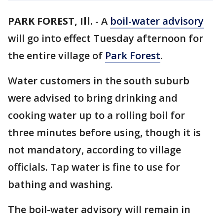
PARK FOREST, Ill.
-
A
boil-water advisory
will go into effect Tuesday afternoon for
the entire village of
Park Forest
.
Water customers in the south suburb
were advised to bring drinking and
cooking water up to a rolling boil for
three minutes before using, though it is
not mandatory, according to village
officials. Tap water is fine to use for
bathing and washing.
The boil-water advisory will remain in