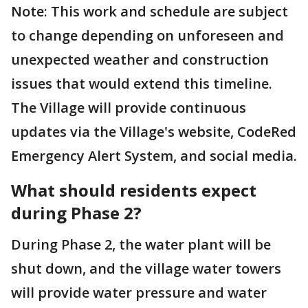
Note: This work and schedule are subject
to change depending on unforeseen and
unexpected weather and construction
issues that would extend this timeline.
The Village will provide continuous
updates via the Village's website, CodeRed
Emergency Alert System, and social media.
What should residents expect
during Phase 2?
During Phase 2, the water plant will be
shut down, and the village water towers
will provide water pressure and water