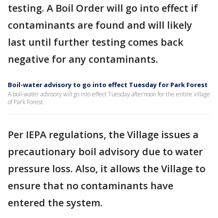
testing. A Boil Order will go into effect if
contaminants are found and will likely
last until further testing comes back
negative for any contaminants.
Boil-water advisory to go into effect Tuesday for Park Forest
A boil-water advisory will go into effect Tuesday afternoon for the entire village
of Park Forest.
Per IEPA regulations, the Village issues a
precautionary boil advisory due to water
pressure loss. Also, it allows the Village to
ensure that no contaminants have
entered the system.