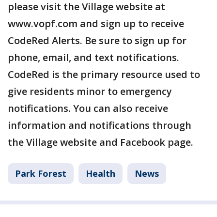
please visit the Village website at
www.vopf.com and sign up to receive
CodeRed Alerts. Be sure to sign up for
phone, email, and text notifications.
CodeRed is the primary resource used to
give residents minor to emergency
notifications. You can also receive
information and notifications through
the Village website and Facebook page.
Park Forest
Health
News