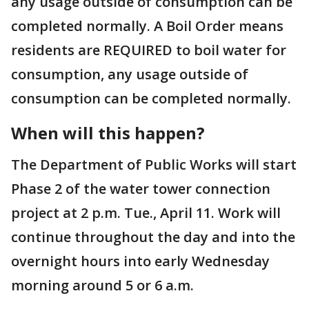
any usage outside of consumption can be
completed normally. A Boil Order means
residents are REQUIRED to boil water for
consumption, any usage outside of
consumption can be completed normally.
When will this happen?
The Department of Public Works will start
Phase 2 of the water tower connection
project at 2 p.m. Tue., April 11. Work will
continue throughout the day and into the
overnight hours into early Wednesday
morning around 5 or 6 a.m.