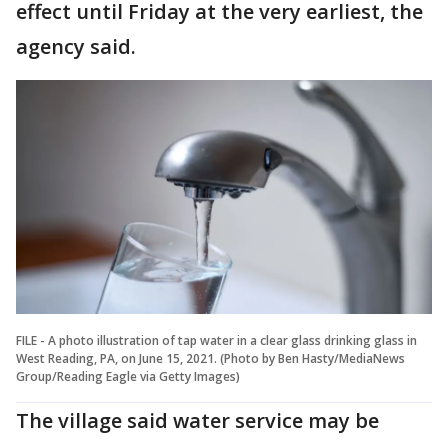
effect until Friday at the very earliest, the
agency said.
FILE - A photo illustration of tap water in a clear glass drinking glass in
West Reading, PA, on June 15, 2021. (Photo by Ben Hasty/MediaNews
Group/Reading Eagle via Getty Images)
The village said water service may be