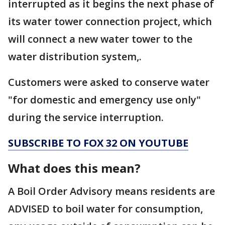
interrupted as it begins the next phase of
its water tower connection project, which
will connect a new water tower to the
water distribution system,.
Customers were asked to conserve water
"for domestic and emergency use only"
during the service interruption.
SUBSCRIBE TO FOX 32 ON YOUTUBE
What does this mean?
A Boil Order Advisory means residents are
ADVISED to boil water for consumption,