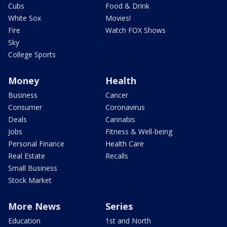
Cubs
Food & Drink
White Sox
Movies!
Fire
Watch FOX Shows
Sky
College Sports
Money
Health
Business
Cancer
Consumer
Coronavirus
Deals
Cannabis
Jobs
Fitness & Well-being
Personal Finance
Health Care
Real Estate
Recalls
Small Business
Stock Market
More News
Series
Education
1st and North