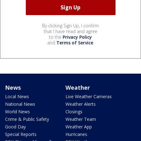
By clicking Sign Up, I confirm
that I have read and agree
to the
Privacy Policy
and
Terms of Service
.
News
Weather
Local News
Live Weather Cameras
National News
Weather Alerts
World News
Closings
Crime & Public Safety
Weather Team
Good Day
Weather App
Special Reports
Hurricanes