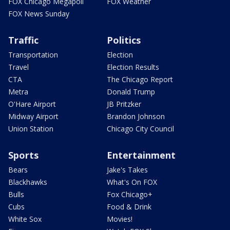
FOX Chicago Megapoll
FOX Weather
FOX News Sunday
Traffic
Politics
Transportation
Election
Travel
Election Results
CTA
The Chicago Report
Metra
Donald Trump
O'Hare Airport
JB Pritzker
Midway Airport
Brandon Johnson
Union Station
Chicago City Council
Sports
Entertainment
Bears
Jake's Takes
Blackhawks
What's On FOX
Bulls
Fox Chicago+
Cubs
Food & Drink
White Sox
Movies!