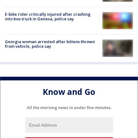
E-bike rider critically injured after crashing
into box truck in Geneva, police say
Georgia woman arrested after kittens thrown
from vehicle, police say
Know and Go
All the morning news in under five minutes.