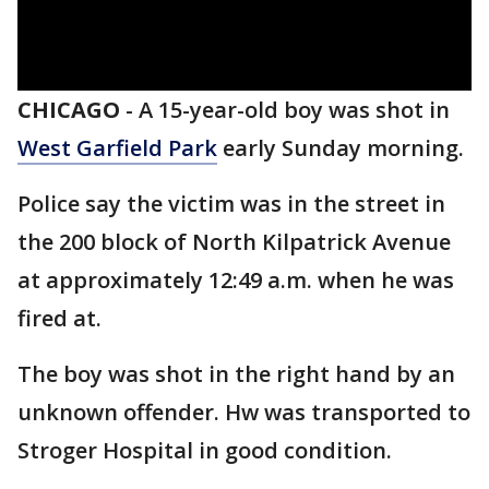
CHICAGO
-
A 15-year-old boy was shot in
West Garfield Park
early Sunday morning.
Police say the victim was in the street in
the 200 block of North Kilpatrick Avenue
at approximately 12:49 a.m. when he was
fired at.
The boy was shot in the right hand by an
unknown offender. Hw was transported to
Stroger Hospital in good condition.