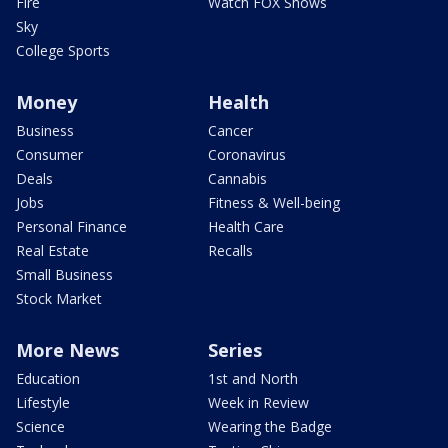
Fire
Watch FOX Shows
Sky
College Sports
Money
Health
Business
Cancer
Consumer
Coronavirus
Deals
Cannabis
Jobs
Fitness & Well-being
Personal Finance
Health Care
Real Estate
Recalls
Small Business
Stock Market
More News
Series
Education
1st and North
Lifestyle
Week in Review
Science
Wearing the Badge