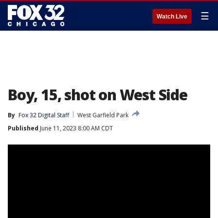
☰
Watch Live
Boy, 15, shot on West Side
By
Fox 32 Digital Staff
West Garfield Park
Published
June 11, 2023 8:00 AM CDT