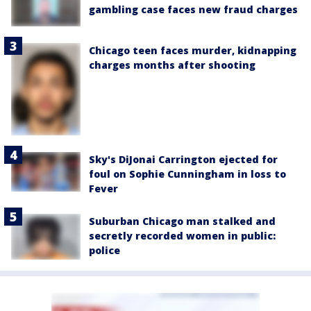
gambling case faces new fraud charges
Chicago teen faces murder, kidnapping
charges months after shooting
Sky's DiJonai Carrington ejected for
foul on Sophie Cunningham in loss to
Fever
Suburban Chicago man stalked and
secretly recorded women in public:
police