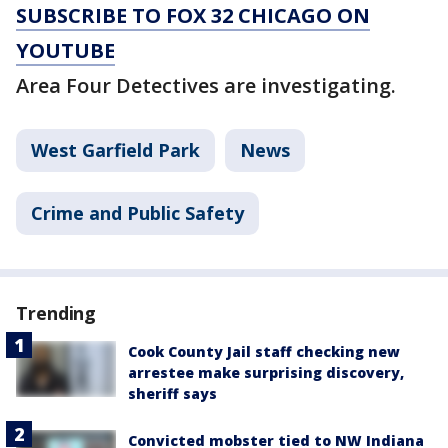
SUBSCRIBE TO FOX 32 CHICAGO ON
YOUTUBE
Area Four Detectives are investigating.
West Garfield Park
News
Crime and Public Safety
Trending
Cook County Jail staff checking new
arrestee make surprising discovery,
sheriff says
Convicted mobster tied to NW Indiana