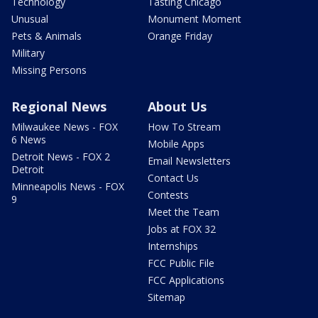
Technology
Tasting Chicago
Unusual
Monument Moment
Pets & Animals
Orange Friday
Military
Missing Persons
Regional News
About Us
Milwaukee News - FOX
How To Stream
6 News
Mobile Apps
Detroit News - FOX 2
Email Newsletters
Detroit
Contact Us
Minneapolis News - FOX
Contests
9
Meet the Team
Jobs at FOX 32
Internships
FCC Public File
FCC Applications
Sitemap