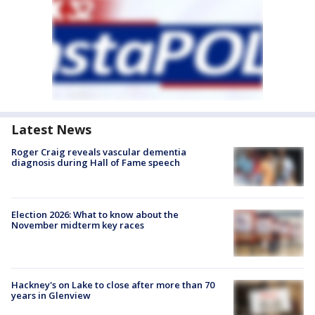
Latest News
Roger Craig reveals vascular dementia
diagnosis during Hall of Fame speech
Election 2026: What to know about the
November midterm key races
Hackney's on Lake to close after more than 70
years in Glenview