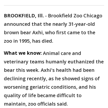
BROOKFIELD, Ill.
-
Brookfield Zoo Chicago
announced that the nearly 31-year-old
brown bear Axhi, who first came to the
zoo in 1995, has died.
What we know:
Animal care and
veterinary teams humanly euthanized the
bear this week. Axhi's health had been
declining recently, as he showed signs of
worsening geriatric conditions, and his
quality of life became difficult to
maintain, zoo officials said.