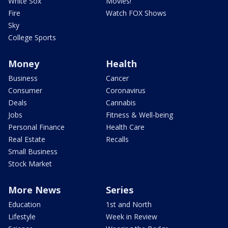
White Sox
Movies!
Fire
Watch FOX Shows
Sky
College Sports
Money
Health
Business
Cancer
Consumer
Coronavirus
Deals
Cannabis
Jobs
Fitness & Well-being
Personal Finance
Health Care
Real Estate
Recalls
Small Business
Stock Market
More News
Series
Education
1st and North
Lifestyle
Week in Review