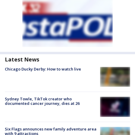
Latest News
Chicago Ducky Derby: How to watch live
Sydney Towle, TikTok creator who
documented cancer journey, dies at 26
Six Flags announces new family adventure area
with 9 attractions