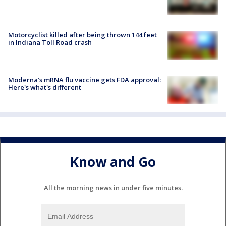
Motorcyclist killed after being thrown 144 feet
in Indiana Toll Road crash
Moderna’s mRNA flu vaccine gets FDA approval:
Here's what's different
Know and Go
All the morning news in under five minutes.