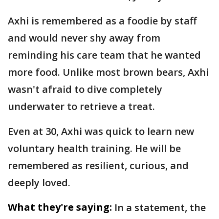
Axhi is remembered as a foodie by staff
and would never shy away from
reminding his care team that he wanted
more food. Unlike most brown bears, Axhi
wasn't afraid to dive completely
underwater to retrieve a treat.
Even at 30, Axhi was quick to learn new
voluntary health training. He will be
remembered as resilient, curious, and
deeply loved.
What they're saying:
In a statement, the