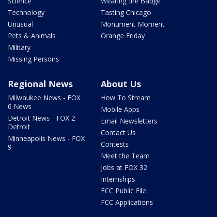
Science
Wearing the Badge
Technology
Tasting Chicago
Unusual
Monument Moment
Pets & Animals
Orange Friday
Military
Missing Persons
Regional News
About Us
Milwaukee News - FOX
How To Stream
6 News
Mobile Apps
Detroit News - FOX 2
Email Newsletters
Detroit
Contact Us
Minneapolis News - FOX
Contests
9
Meet the Team
Jobs at FOX 32
Internships
FCC Public File
FCC Applications