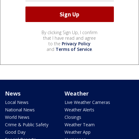
By clicking Sign Up, I confirm
that I have read and agree
to the
Privacy Policy
and
Terms of Service
.
News
Weather
Local News
Live Weather Cameras
National News
Weather Alerts
World News
Closings
Crime & Public Safety
Weather Team
Good Day
Weather App