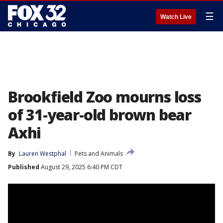
☰
Watch Live
Brookfield Zoo mourns loss
of 31-year-old brown bear
Axhi
By
Lauren Westphal
Pets and Animals
Published
August 29, 2025 6:40 PM CDT