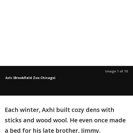
Image 1 of 10
Axhi
(
Brookfield Zoo Chicago
)
Each winter, Axhi built cozy dens with
sticks and wood wool. He even once made
a bed for his late brother, Jimmy.