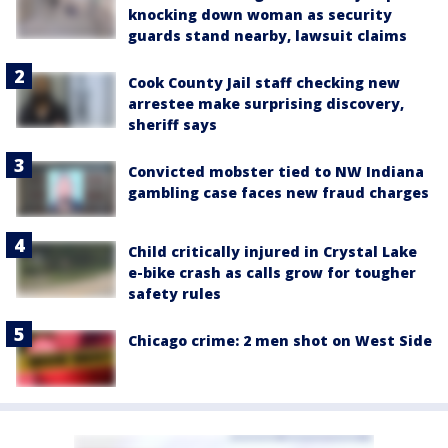
knocking down woman as security
guards stand nearby, lawsuit claims
Cook County Jail staff checking new
arrestee make surprising discovery,
sheriff says
Convicted mobster tied to NW Indiana
gambling case faces new fraud charges
Child critically injured in Crystal Lake
e-bike crash as calls grow for tougher
safety rules
Chicago crime: 2 men shot on West Side