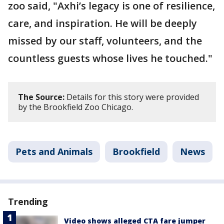
zoo said, "Axhi’s legacy is one of resilience,
care, and inspiration. He will be deeply
missed by our staff, volunteers, and the
countless guests whose lives he touched."
The Source:
Details for this story were provided
by the Brookfield Zoo Chicago.
Pets and Animals
Brookfield
News
Trending
Video shows alleged CTA fare jumper