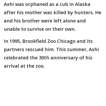
Axhi was orphaned as a cub in Alaska
after his mother was killed by hunters. He
and his brother were left alone and
unable to survive on their own.
In 1995, Brookfield Zoo Chicago and its
partners rescued him. This summer, Axhi
celebrated the 30th anniversary of his
arrival at the zoo.