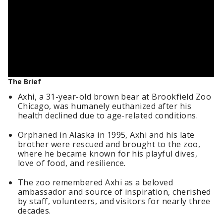
The Brief
Axhi, a 31-year-old brown bear at Brookfield Zoo
Chicago, was humanely euthanized after his
health declined due to age-related conditions.
Orphaned in Alaska in 1995, Axhi and his late
brother were rescued and brought to the zoo,
where he became known for his playful dives,
love of food, and resilience.
The zoo remembered Axhi as a beloved
ambassador and source of inspiration, cherished
by staff, volunteers, and visitors for nearly three
decades.