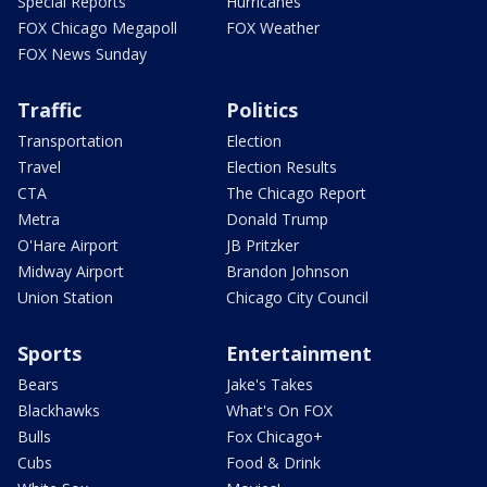
Special Reports
Hurricanes
FOX Chicago Megapoll
FOX Weather
FOX News Sunday
Traffic
Politics
Transportation
Election
Travel
Election Results
CTA
The Chicago Report
Metra
Donald Trump
O'Hare Airport
JB Pritzker
Midway Airport
Brandon Johnson
Union Station
Chicago City Council
Sports
Entertainment
Bears
Jake's Takes
Blackhawks
What's On FOX
Bulls
Fox Chicago+
Cubs
Food & Drink