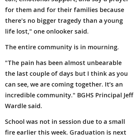
for them and for their families because
there's no bigger tragedy than a young
life lost," one onlooker said.
The entire community is in mourning.
"The pain has been almost unbearable
the last couple of days but I think as you
can see, we are coming together. It’s an
incredible community." BGHS Principal Jeff
Wardle said.
School was not in session due to a small
fire earlier this week. Graduation is next