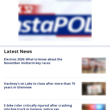
Latest News
Election 2026: What to know about the
November midterm key races
Hackney's on Lake to close after more than 70
years in Glenview
E-bike rider critically injured after crashing
into box truck in Geneva, police say