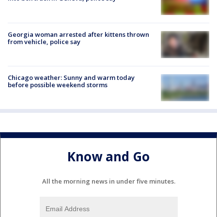
Georgia woman arrested after kittens thrown
from vehicle, police say
Chicago weather: Sunny and warm today
before possible weekend storms
Know and Go
All the morning news in under five minutes.