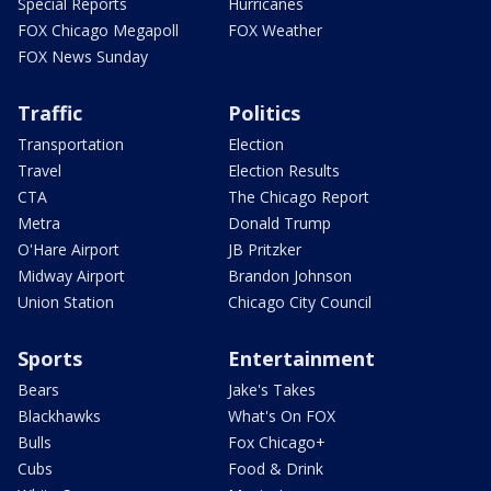
Special Reports
Hurricanes
FOX Chicago Megapoll
FOX Weather
FOX News Sunday
Traffic
Politics
Transportation
Election
Travel
Election Results
CTA
The Chicago Report
Metra
Donald Trump
O'Hare Airport
JB Pritzker
Midway Airport
Brandon Johnson
Union Station
Chicago City Council
Sports
Entertainment
Bears
Jake's Takes
Blackhawks
What's On FOX
Bulls
Fox Chicago+
Cubs
Food & Drink