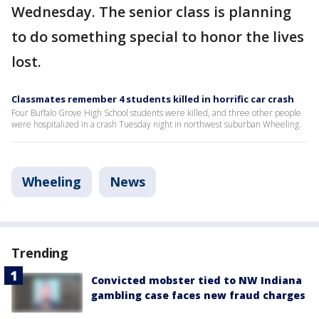
Wednesday. The senior class is planning
to do something special to honor the lives
lost.
Classmates remember 4 students killed in horrific car crash
Four Buffalo Grove High School students were killed, and three other people
were hospitalized in a crash Tuesday night in northwest suburban Wheeling.
Wheeling
News
Trending
Convicted mobster tied to NW Indiana
gambling case faces new fraud charges