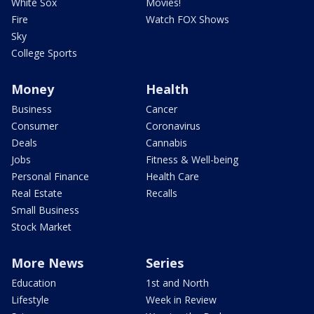
White Sox
Movies!
Fire
Watch FOX Shows
Sky
College Sports
Money
Health
Business
Cancer
Consumer
Coronavirus
Deals
Cannabis
Jobs
Fitness & Well-being
Personal Finance
Health Care
Real Estate
Recalls
Small Business
Stock Market
More News
Series
Education
1st and North
Lifestyle
Week in Review