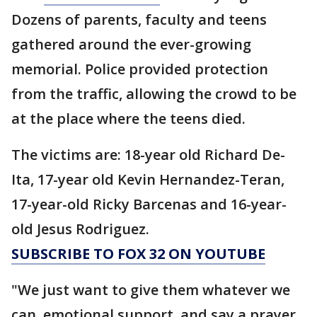
Dozens of parents, faculty and teens
gathered around the ever-growing
memorial. Police provided protection
from the traffic, allowing the crowd to be
at the place where the teens died.
The victims are: 18-year old Richard De-
Ita, 17-year old Kevin Hernandez-Teran,
17-year-old Ricky Barcenas and 16-year-
old Jesus Rodriguez.
SUBSCRIBE TO FOX 32 ON YOUTUBE
"We just want to give them whatever we
can, emotional support, and say a prayer