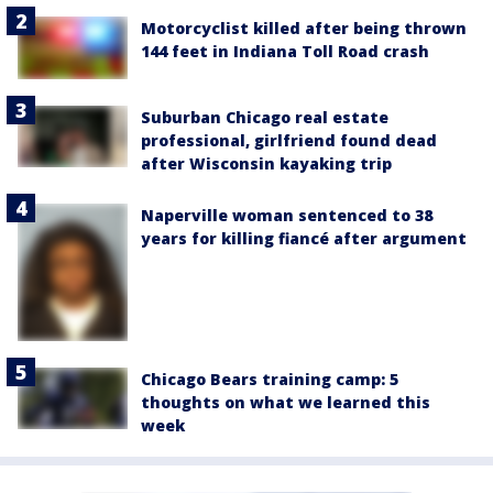
Motorcyclist killed after being thrown
144 feet in Indiana Toll Road crash
Suburban Chicago real estate
professional, girlfriend found dead
after Wisconsin kayaking trip
Naperville woman sentenced to 38
years for killing fiancé after argument
Chicago Bears training camp: 5
thoughts on what we learned this
week