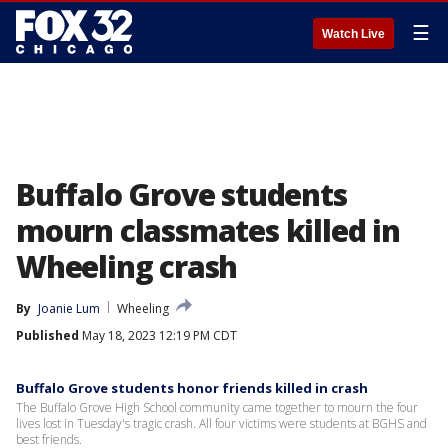
☰
Watch Live
Buffalo Grove students
mourn classmates killed in
Wheeling crash
By
Joanie Lum
Wheeling
Published
May 18, 2023 12:19 PM CDT
Buffalo Grove students honor friends killed in crash
The Buffalo Grove High School community came together to mourn the four
lives lost in Tuesday's tragic crash. All four victims were students at BGHS and
best friends.