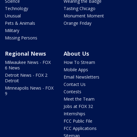
Science
Wearing the Badge
Technology
Tasting Chicago
Unusual
Monument Moment
Pets & Animals
Orange Friday
Military
Missing Persons
Regional News
About Us
Milwaukee News - FOX
How To Stream
6 News
Mobile Apps
Detroit News - FOX 2
Email Newsletters
Detroit
Contact Us
Minneapolis News - FOX
Contests
9
Meet the Team
Jobs at FOX 32
Internships
FCC Public File
FCC Applications
Sitemap