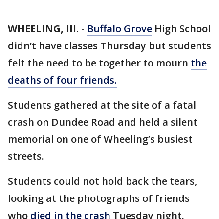
WHEELING, Ill.
-
Buffalo Grove
High School
didn’t have classes Thursday but students
felt the need to be together to mourn
the
deaths of four friends.
Students gathered at the site of a fatal
crash on Dundee Road and held a silent
memorial on one of Wheeling’s busiest
streets.
Students could not hold back the tears,
looking at the photographs of friends
who
died in the crash
Tuesday night.