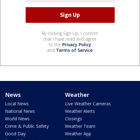
By clicking Sign Up, I confirm
that I have read and agree
to the
Privacy Policy
and
Terms of Service
.
News
Weather
Local News
Live Weather Cameras
National News
Weather Alerts
World News
Closings
Crime & Public Safety
Weather Team
Good Day
Weather App