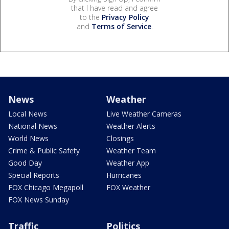
that I have read and agree
to the
Privacy Policy
and
Terms of Service
.
News
Weather
Local News
Live Weather Cameras
National News
Weather Alerts
World News
Closings
Crime & Public Safety
Weather Team
Good Day
Weather App
Special Reports
Hurricanes
FOX Chicago Megapoll
FOX Weather
FOX News Sunday
Traffic
Politics