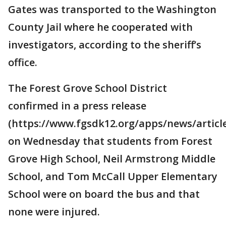
Gates was transported to the Washington
County Jail where he cooperated with
investigators, according to the sheriff’s
office.
The Forest Grove School District
confirmed in a press release
(https://www.fgsdk12.org/apps/news/articl
on Wednesday that students from Forest
Grove High School, Neil Armstrong Middle
School, and Tom McCall Upper Elementary
School were on board the bus and that
none were injured.