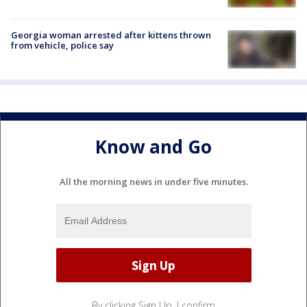
Georgia woman arrested after kittens thrown
from vehicle, police say
Know and Go
All the morning news in under five minutes.
By clicking Sign Up, I confirm