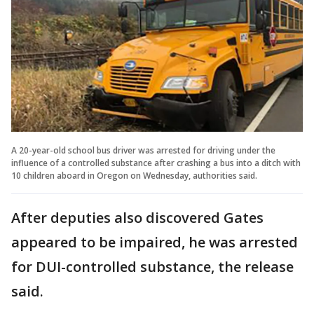
A 20-year-old school bus driver was arrested for driving under the
influence of a controlled substance after crashing a bus into a ditch with
10 children aboard in Oregon on Wednesday, authorities said.
After deputies also discovered Gates
appeared to be impaired, he was arrested
for DUI-controlled substance, the release
said.