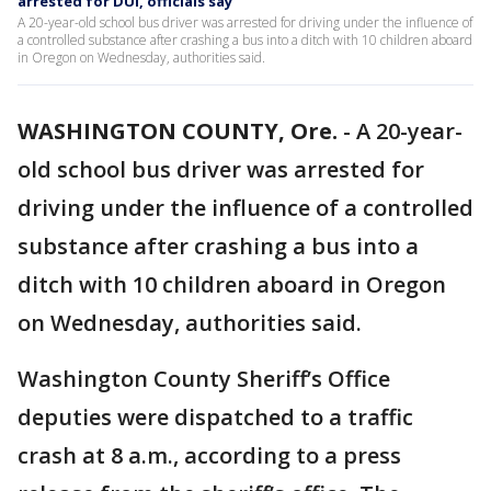
arrested for DUI, officials say
A 20-year-old school bus driver was arrested for driving under the influence of
a controlled substance after crashing a bus into a ditch with 10 children aboard
in Oregon on Wednesday, authorities said.
WASHINGTON COUNTY, Ore.
-
A 20-year-
old school bus driver was arrested for
driving under the influence of a controlled
substance after crashing a bus into a
ditch with 10 children aboard in Oregon
on Wednesday, authorities said.
Washington County Sheriff’s Office
deputies were dispatched to a traffic
crash at 8 a.m., according to a press