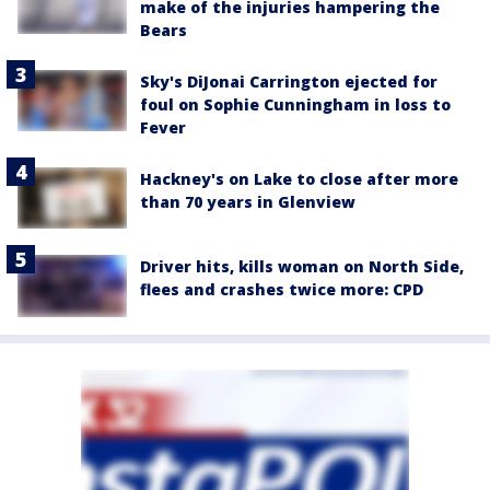
make of the injuries hampering the
Bears
Sky's DiJonai Carrington ejected for
foul on Sophie Cunningham in loss to
Fever
Hackney's on Lake to close after more
than 70 years in Glenview
Driver hits, kills woman on North Side,
flees and crashes twice more: CPD