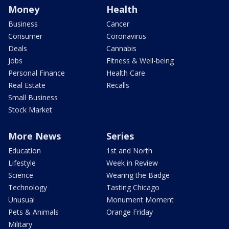
Money
Health
Business
Cancer
Consumer
Coronavirus
Deals
Cannabis
Jobs
Fitness & Well-being
Personal Finance
Health Care
Real Estate
Recalls
Small Business
Stock Market
More News
Series
Education
1st and North
Lifestyle
Week in Review
Science
Wearing the Badge
Technology
Tasting Chicago
Unusual
Monument Moment
Pets & Animals
Orange Friday
Military