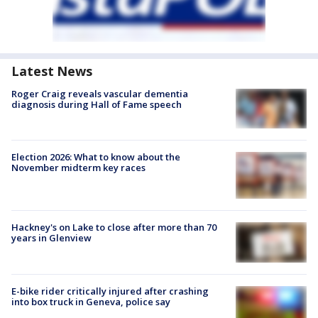
Latest News
Roger Craig reveals vascular dementia
diagnosis during Hall of Fame speech
Election 2026: What to know about the
November midterm key races
Hackney's on Lake to close after more than 70
years in Glenview
E-bike rider critically injured after crashing
into box truck in Geneva, police say