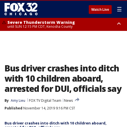
☰
Watch Live
Severe Thunderstorm Warning
until SUN 12:15 PM CDT, Kenosha County
Severe Thunderstorm Watch
until SUN 2:00 PM CDT, Lake County, Mchenry County, Kenosha County
Bus driver crashes into ditch
with 10 children aboard,
arrested for DUI, officials say
By
Amy Lieu
FOX TV Digital Team
News
Published
November 14, 2019 9:16 PM CST
Bus driver crashes into ditch with 10 children aboard,