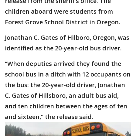
release from the sheriff’s office. The
children aboard were students from
Forest Grove School District in Oregon.
Jonathan C. Gates of Hilboro, Oregon, was
identified as the 20-year-old bus driver.
“When deputies arrived they found the
school bus in a ditch with 12 occupants on
the bus: the 20-year-old driver, Jonathan
C. Gates of Hillsboro, an adult bus aid,
and ten children between the ages of ten
and sixteen,” the release said.