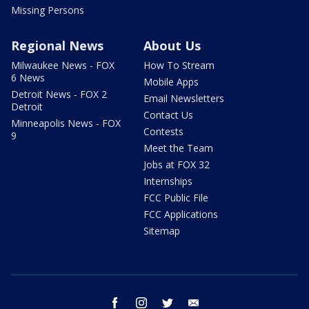
Missing Persons
Regional News
About Us
Milwaukee News - FOX
How To Stream
6 News
Mobile Apps
Detroit News - FOX 2
Email Newsletters
Detroit
Contact Us
Minneapolis News - FOX
Contests
9
Meet the Team
Jobs at FOX 32
Internships
FCC Public File
FCC Applications
Sitemap
facebook
instagram
twitter
email