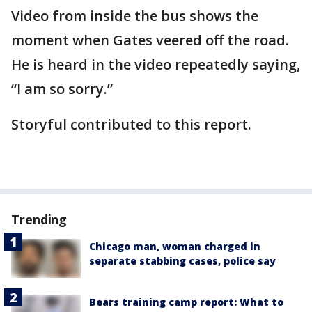
Video from inside the bus shows the
moment when Gates veered off the road.
He is heard in the video repeatedly saying,
“I am so sorry.”
Storyful contributed to this report.
Trending
Chicago man, woman charged in
separate stabbing cases, police say
Bears training camp report: What to