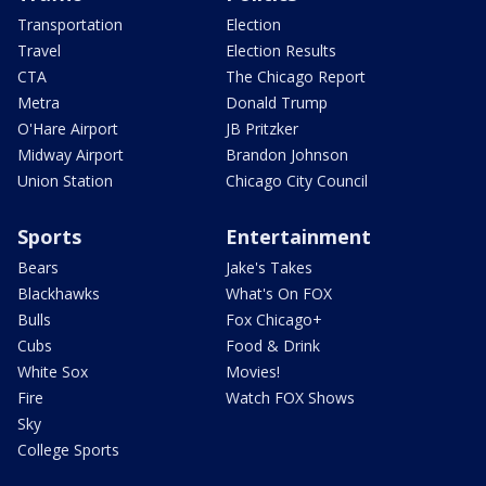
Transportation
Election
Travel
Election Results
CTA
The Chicago Report
Metra
Donald Trump
O'Hare Airport
JB Pritzker
Midway Airport
Brandon Johnson
Union Station
Chicago City Council
Sports
Entertainment
Bears
Jake's Takes
Blackhawks
What's On FOX
Bulls
Fox Chicago+
Cubs
Food & Drink
White Sox
Movies!
Fire
Watch FOX Shows
Sky
College Sports