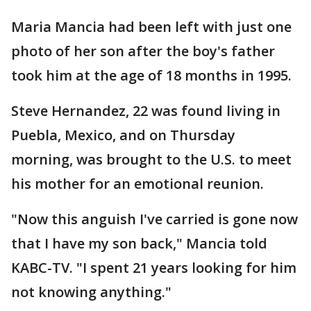
Maria Mancia had been left with just one
photo of her son after the boy's father
took him at the age of 18 months in 1995.
Steve Hernandez, 22 was found living in
Puebla, Mexico, and on Thursday
morning, was brought to the U.S. to meet
his mother for an emotional reunion.
"Now this anguish I've carried is gone now
that I have my son back," Mancia told
KABC-TV. "I spent 21 years looking for him
not knowing anything."