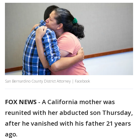
San Bernardino County District Attorney | Facebook
FOX NEWS
-
A California mother was
reunited with her abducted son Thursday,
after he vanished with his father 21 years
ago.