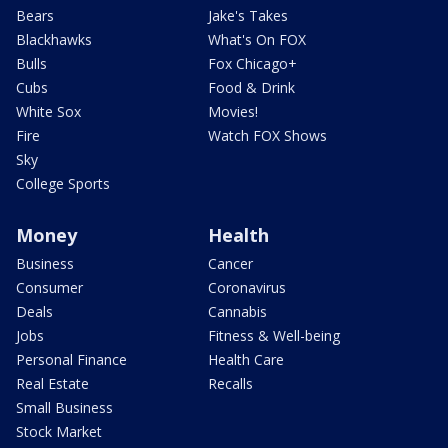
Bears
Jake's Takes
Blackhawks
What's On FOX
Bulls
Fox Chicago+
Cubs
Food & Drink
White Sox
Movies!
Fire
Watch FOX Shows
Sky
College Sports
Money
Health
Business
Cancer
Consumer
Coronavirus
Deals
Cannabis
Jobs
Fitness & Well-being
Personal Finance
Health Care
Real Estate
Recalls
Small Business
Stock Market