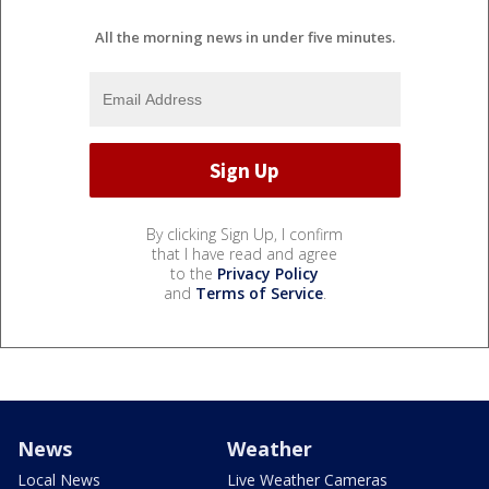
All the morning news in under five minutes.
By clicking Sign Up, I confirm
that I have read and agree
to the
Privacy Policy
and
Terms of Service
.
News
Weather
Local News
Live Weather Cameras