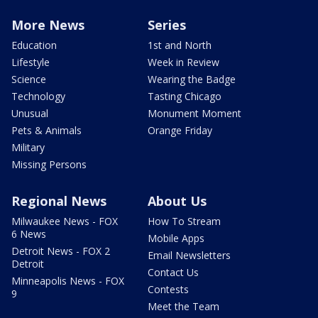
More News
Series
Education
1st and North
Lifestyle
Week in Review
Science
Wearing the Badge
Technology
Tasting Chicago
Unusual
Monument Moment
Pets & Animals
Orange Friday
Military
Missing Persons
Regional News
About Us
Milwaukee News - FOX
How To Stream
6 News
Mobile Apps
Detroit News - FOX 2
Email Newsletters
Detroit
Contact Us
Minneapolis News - FOX
Contests
9
Meet the Team