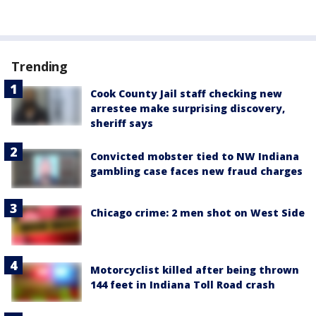
Trending
Cook County Jail staff checking new
arrestee make surprising discovery,
sheriff says
Convicted mobster tied to NW Indiana
gambling case faces new fraud charges
Chicago crime: 2 men shot on West Side
Motorcyclist killed after being thrown
144 feet in Indiana Toll Road crash