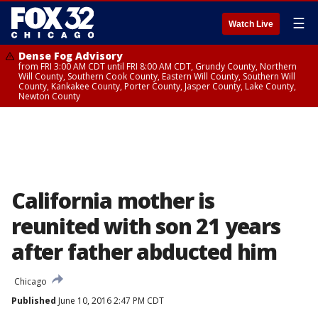
☰
Watch Live
Dense Fog Advisory
from FRI 3:00 AM CDT until FRI 8:00 AM CDT, Grundy County, Northern
Will County, Southern Cook County, Eastern Will County, Southern Will
County, Kankakee County, Porter County, Jasper County, Lake County,
Newton County
California mother is
reunited with son 21 years
after father abducted him
Chicago
Published
June 10, 2016 2:47 PM CDT