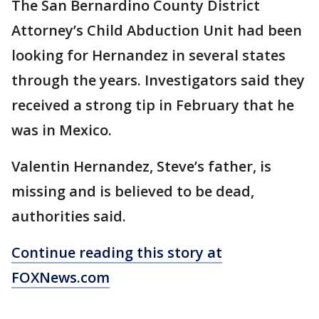
The San Bernardino County District
Attorney’s Child Abduction Unit had been
looking for Hernandez in several states
through the years. Investigators said they
received a strong tip in February that he
was in Mexico.
Valentin Hernandez, Steve’s father, is
missing and is believed to be dead,
authorities said.
Continue reading this story at
FOXNews.com