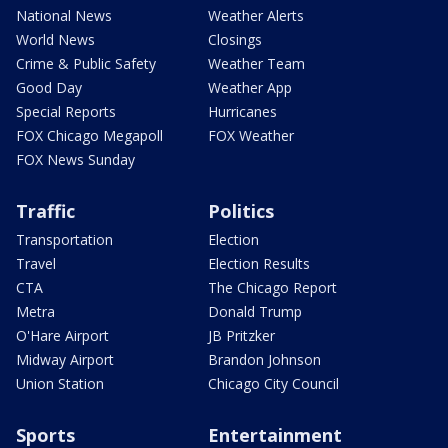
National News
Weather Alerts
World News
Closings
Crime & Public Safety
Weather Team
Good Day
Weather App
Special Reports
Hurricanes
FOX Chicago Megapoll
FOX Weather
FOX News Sunday
Traffic
Politics
Transportation
Election
Travel
Election Results
CTA
The Chicago Report
Metra
Donald Trump
O'Hare Airport
JB Pritzker
Midway Airport
Brandon Johnson
Union Station
Chicago City Council
Sports
Entertainment