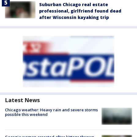
Suburban Chicago real estate
professional, girlfriend found dead
after Wisconsin kayaking trip
Latest News
Chicago weather: Heavy rain and severe storms
possible this weekend