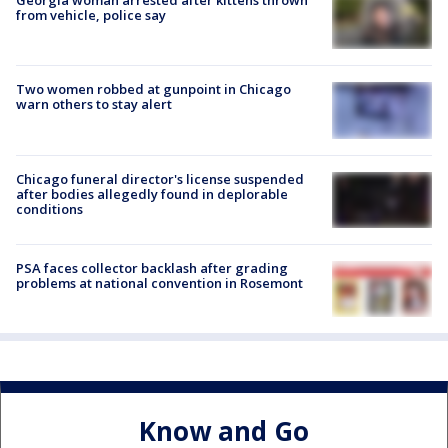
Georgia woman arrested after kittens thrown
from vehicle, police say
Two women robbed at gunpoint in Chicago
warn others to stay alert
Chicago funeral director's license suspended
after bodies allegedly found in deplorable
conditions
PSA faces collector backlash after grading
problems at national convention in Rosemont
Know and Go