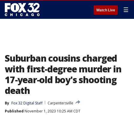
☰
Watch Live
Suburban cousins charged
with first-degree murder in
17-year-old boy's shooting
death
By
Fox 32 Digital Staff
Carpentersville
Published
November 1, 2023 10:25 AM CDT