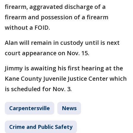
firearm, aggravated discharge of a
firearm and possession of a firearm
without a FOID.
Alan will remain in custody until is next
court appearance on Nov. 15.
Jimmy is awaiting his first hearing at the
Kane County Juvenile Justice Center which
is scheduled for Nov. 3.
Carpentersville
News
Crime and Public Safety