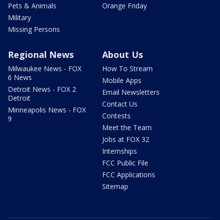
Pets & Animals
Orange Friday
Military
Missing Persons
Regional News
About Us
Milwaukee News - FOX
How To Stream
6 News
Mobile Apps
Detroit News - FOX 2
Email Newsletters
Detroit
Contact Us
Minneapolis News - FOX
Contests
9
Meet the Team
Jobs at FOX 32
Internships
FCC Public File
FCC Applications
Sitemap