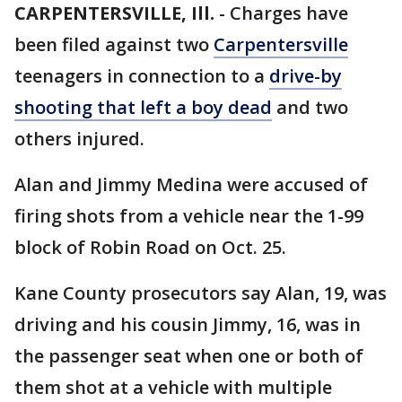
CARPENTERSVILLE, Ill.
-
Charges have
been filed against two
Carpentersville
teenagers in connection to a
drive-by
shooting that left a boy dead
and two
others injured.
Alan and Jimmy Medina were accused of
firing shots from a vehicle near the 1-99
block of Robin Road on Oct. 25.
Kane County prosecutors say Alan, 19, was
driving and his cousin Jimmy, 16, was in
the passenger seat when one or both of
them shot at a vehicle with multiple