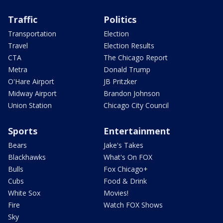
Traffic
Politics
Transportation
Election
Travel
Election Results
CTA
The Chicago Report
Metra
Donald Trump
O'Hare Airport
JB Pritzker
Midway Airport
Brandon Johnson
Union Station
Chicago City Council
Sports
Entertainment
Bears
Jake's Takes
Blackhawks
What's On FOX
Bulls
Fox Chicago+
Cubs
Food & Drink
White Sox
Movies!
Fire
Watch FOX Shows
Sky