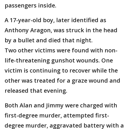
passengers inside.
A 17-year-old boy, later identified as
Anthony Aragon, was struck in the head
by a bullet and died that night.
Two other victims were found with non-
life-threatening gunshot wounds. One
victim is continuing to recover while the
other was treated for a graze wound and
released that evening.
Both Alan and Jimmy were charged with
first-degree murder, attempted first-
degree murder, aggravated battery with a