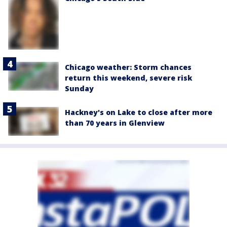
Chicago weather: Storm chances
return this weekend, severe risk
Sunday
Hackney's on Lake to close after more
than 70 years in Glenview