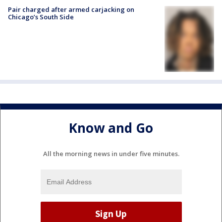
Pair charged after armed carjacking on
Chicago’s South Side
Know and Go
All the morning news in under five minutes.