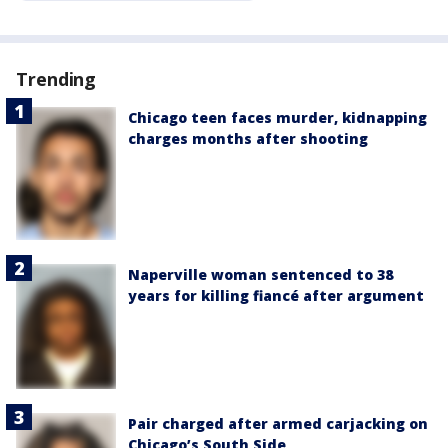
Trending
Chicago teen faces murder, kidnapping
charges months after shooting
Naperville woman sentenced to 38
years for killing fiancé after argument
Pair charged after armed carjacking on
Chicago’s South Side