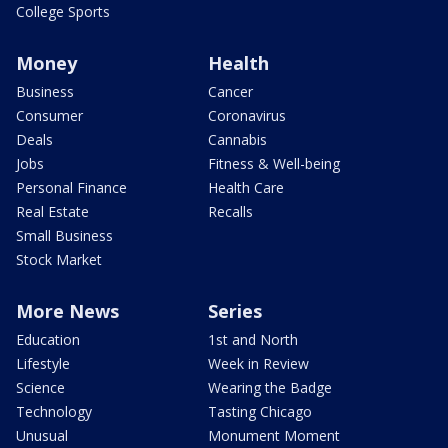
College Sports
Money
Health
Business
Cancer
Consumer
Coronavirus
Deals
Cannabis
Jobs
Fitness & Well-being
Personal Finance
Health Care
Real Estate
Recalls
Small Business
Stock Market
More News
Series
Education
1st and North
Lifestyle
Week in Review
Science
Wearing the Badge
Technology
Tasting Chicago
Unusual
Monument Moment