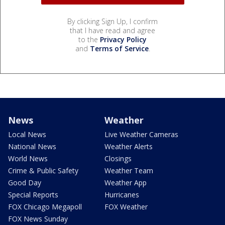
By clicking Sign Up, I confirm
that I have read and agree
to the
Privacy Policy
and
Terms of Service
.
News
Weather
Local News
Live Weather Cameras
National News
Weather Alerts
World News
Closings
Crime & Public Safety
Weather Team
Good Day
Weather App
Special Reports
Hurricanes
FOX Chicago Megapoll
FOX Weather
FOX News Sunday