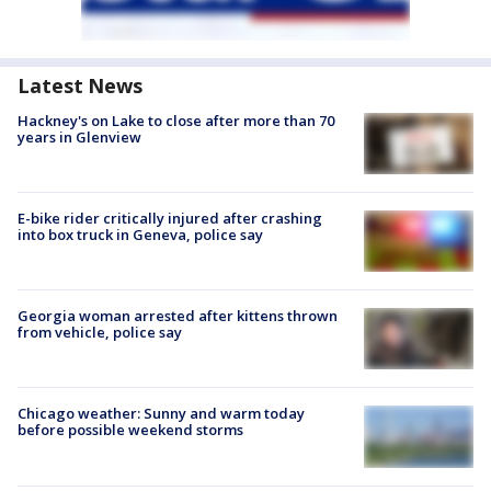
Latest News
Hackney's on Lake to close after more than 70
years in Glenview
E-bike rider critically injured after crashing
into box truck in Geneva, police say
Georgia woman arrested after kittens thrown
from vehicle, police say
Chicago weather: Sunny and warm today
before possible weekend storms