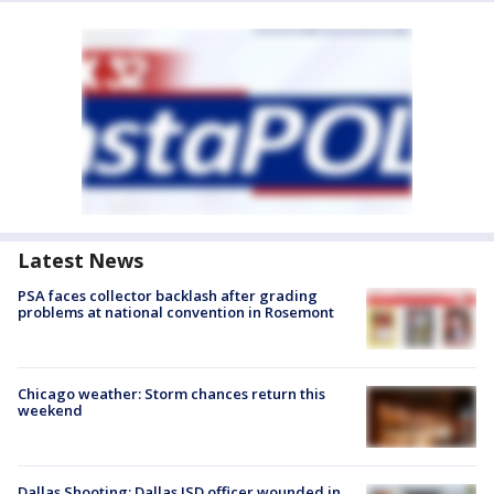
Latest News
PSA faces collector backlash after grading
problems at national convention in Rosemont
Chicago weather: Storm chances return this
weekend
Dallas Shooting: Dallas ISD officer wounded in