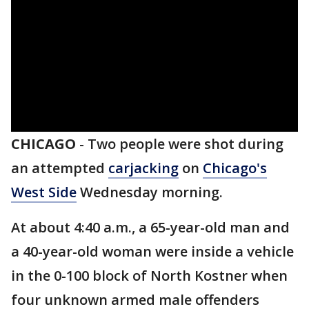
CHICAGO
-
Two people were shot during
an attempted
carjacking
on
Chicago's
West Side
Wednesday morning.
At about 4:40 a.m., a 65-year-old man and
a 40-year-old woman were inside a vehicle
in the 0-100 block of North Kostner when
four unknown armed male offenders