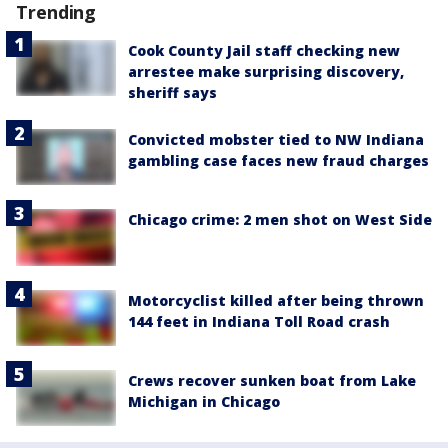
Trending
Cook County Jail staff checking new
arrestee make surprising discovery,
sheriff says
Convicted mobster tied to NW Indiana
gambling case faces new fraud charges
Chicago crime: 2 men shot on West Side
Motorcyclist killed after being thrown
144 feet in Indiana Toll Road crash
Crews recover sunken boat from Lake
Michigan in Chicago