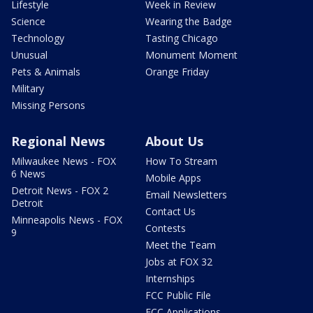
Lifestyle
Week in Review
Science
Wearing the Badge
Technology
Tasting Chicago
Unusual
Monument Moment
Pets & Animals
Orange Friday
Military
Missing Persons
Regional News
About Us
Milwaukee News - FOX
How To Stream
6 News
Mobile Apps
Detroit News - FOX 2
Email Newsletters
Detroit
Contact Us
Minneapolis News - FOX
Contests
9
Meet the Team
Jobs at FOX 32
Internships
FCC Public File
FCC Applications