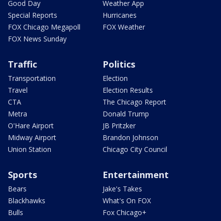
Good Day
Weather App
Special Reports
Hurricanes
FOX Chicago Megapoll
FOX Weather
FOX News Sunday
Traffic
Politics
Transportation
Election
Travel
Election Results
CTA
The Chicago Report
Metra
Donald Trump
O'Hare Airport
JB Pritzker
Midway Airport
Brandon Johnson
Union Station
Chicago City Council
Sports
Entertainment
Bears
Jake's Takes
Blackhawks
What's On FOX
Bulls
Fox Chicago+