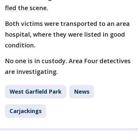
fled the scene.
Both victims were transported to an area
hospital, where they were listed in good
condition.
No one is in custody. Area Four detectives
are investigating.
West Garfield Park
News
Carjackings