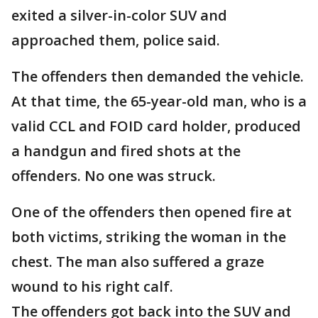
exited a silver-in-color SUV and
approached them, police said.
The offenders then demanded the vehicle.
At that time, the 65-year-old man, who is a
valid CCL and FOID card holder, produced
a handgun and fired shots at the
offenders. No one was struck.
One of the offenders then opened fire at
both victims, striking the woman in the
chest. The man also suffered a graze
wound to his right calf.
The offenders got back into the SUV and