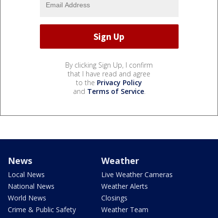
By clicking Sign Up, I confirm
that I have read and agree
to the
Privacy Policy
and
Terms of Service
.
News
Weather
Local News
Live Weather Cameras
National News
Weather Alerts
World News
Closings
Crime & Public Safety
Weather Team