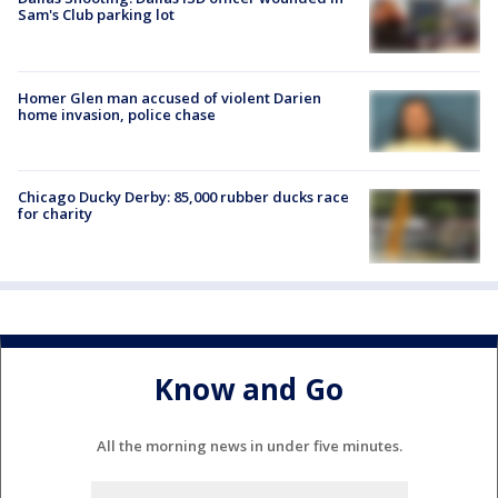
Sam's Club parking lot
Homer Glen man accused of violent Darien
home invasion, police chase
Chicago Ducky Derby: 85,000 rubber ducks race
for charity
Know and Go
All the morning news in under five minutes.