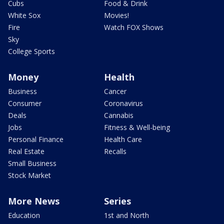
Cubs
Food & Drink
White Sox
Movies!
Fire
Watch FOX Shows
Sky
College Sports
Money
Health
Business
Cancer
Consumer
Coronavirus
Deals
Cannabis
Jobs
Fitness & Well-being
Personal Finance
Health Care
Real Estate
Recalls
Small Business
Stock Market
More News
Series
Education
1st and North