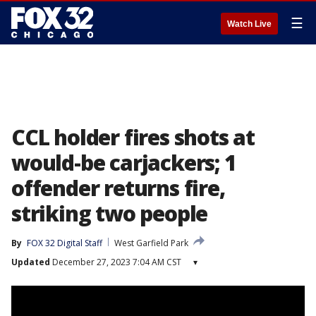
☰
Watch Live
CCL holder fires shots at
would-be carjackers; 1
offender returns fire,
striking two people
By
FOX 32 Digital Staff
West Garfield Park
Updated
December 27, 2023 7:04 AM CST
▾