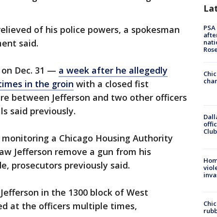
La
PSA 
 relieved of his police powers, a spokesman
afte
ent said.
nati
Ros
y on Dec. 31 —
a week after he allegedly
Chic
chan
times in the groin
with a closed fist
re between Jefferson and two other officers
ls said previously.
Dall
offi
Club
e monitoring a Chicago Housing Authority
saw Jefferson remove a gun from his
Hom
de, prosecutors previously said.
viol
inva
efferson in the 1300 block of West
Chic
ed at the officers multiple times,
rubb