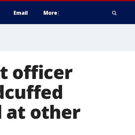
Email
More
 officer
dcuffed
 at other