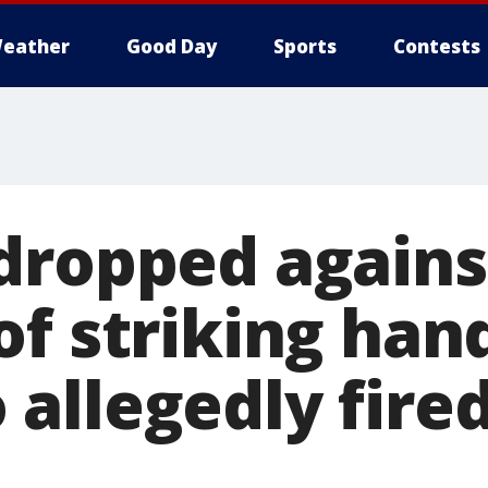
eather
Good Day
Sports
Contests
dropped against
of striking han
allegedly fired