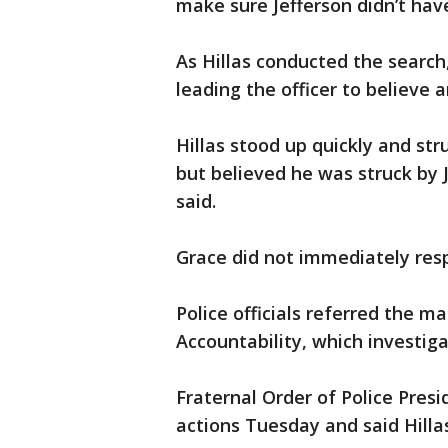
make sure Jefferson didn’t ha
As Hillas conducted the search,
leading the officer to believe 
Hillas stood up quickly and str
but believed he was struck by 
said.
Grace did not immediately res
Police officials referred the ma
Accountability, which investiga
Fraternal Order of Police Presi
actions Tuesday and said Hill