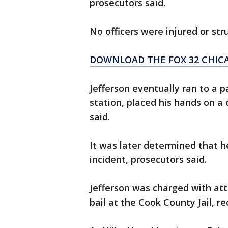
prosecutors said.
No officers were injured or str
DOWNLOAD THE FOX 32 CHIC
Jefferson eventually ran to a p
station, placed his hands on a 
said.
It was later determined that h
incident, prosecutors said.
Jefferson was charged with a
bail at the Cook County Jail, r