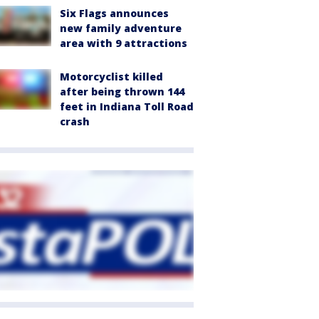
Six Flags announces
new family adventure
area with 9 attractions
Motorcyclist killed
after being thrown 144
feet in Indiana Toll Road
crash