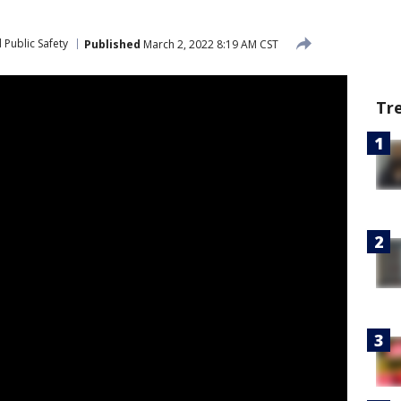
 Public Safety
Published
March 2, 2022 8:19 AM CST
Tr