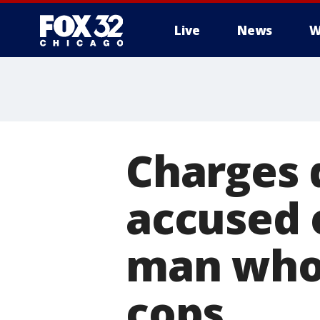
Live
News
W
Charges 
accused 
man who 
cops