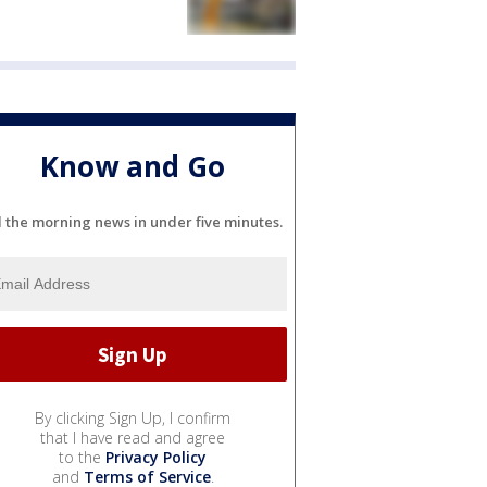
Know and Go
l the morning news in under five minutes.
By clicking Sign Up, I confirm
that I have read and agree
to the
Privacy Policy
and
Terms of Service
.