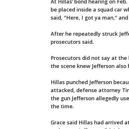
At Hillas’ bond hearing on Feb.
be placed inside a squad car w
said, "Here, I got ya man," an
After he repeatedly struck Jeff
prosecutors said.
Prosecutors did not say at the 
the scene knew Jefferson also 
Hillas punched Jefferson beca
attacked, defense attorney Ti
the gun Jefferson allegedly us
the time.
Grace said Hillas had arrived 