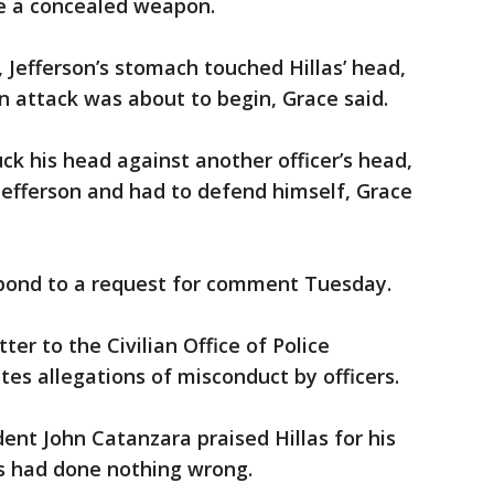
ve a concealed weapon.
 Jefferson’s stomach touched Hillas’ head,
an attack was about to begin, Grace said.
uck his head against another officer’s head,
Jefferson and had to defend himself, Grace
pond to a request for comment Tuesday.
tter to the Civilian Office of Police
tes allegations of misconduct by officers.
dent John Catanzara praised Hillas for his
as had done nothing wrong.