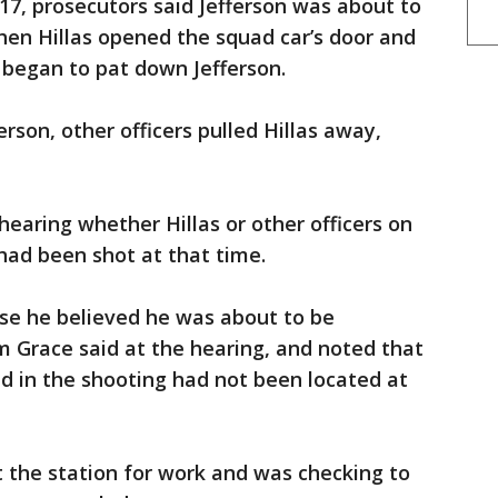
 17, prosecutors said Jefferson was about to
hen Hillas opened the squad car’s door and
d began to pat down Jefferson.
erson, other officers pulled Hillas away,
hearing whether Hillas or other officers on
had been shot at that time.
use he believed he was about to be
m Grace said at the hearing, and noted that
ed in the shooting had not been located at
at the station for work and was checking to