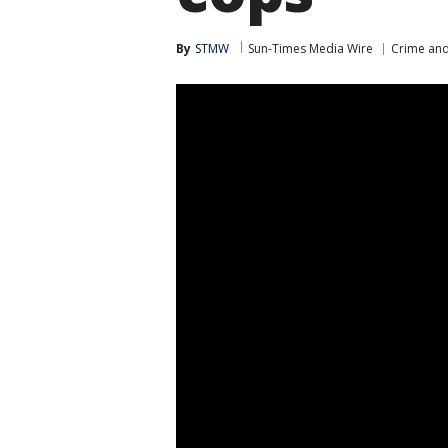
By
STMW
Sun-Times Media Wire
Crime and