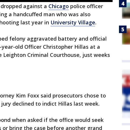
 dropped against a
Chicago
police officer
hing a handcuffed man who was also
hooting last year in
University Village
.
ed felony aggravated battery and official
year-old Officer Christopher Hillas at a
he Leighton Criminal Courthouse, just weeks
orney Kim Foxx said prosecutors chose to
jury declined to indict Hillas last week.
ond when asked if the office would seek
as or bring the case before another grand