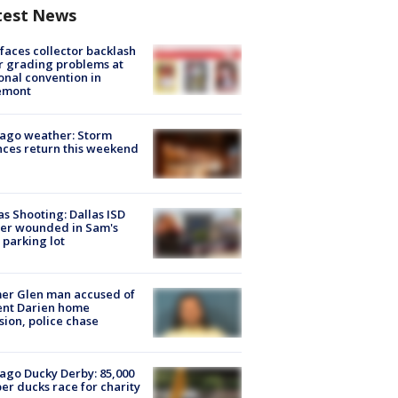
test News
faces collector backlash
r grading problems at
onal convention in
emont
ago weather: Storm
ces return this weekend
as Shooting: Dallas ISD
cer wounded in Sam's
 parking lot
er Glen man accused of
ent Darien home
sion, police chase
ago Ducky Derby: 85,000
er ducks race for charity