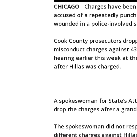
CHICAGO
-
Charges have been
accused of a repeatedly punc
wounded in a police-involved s
Cook County prosecutors dropp
misconduct charges against 43-
hearing earlier this week at t
after Hillas was charged.
A spokeswoman for State’s Att
drop the charges after a grand 
The spokeswoman did not resp
different charges against Hill