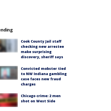
ending
Cook County Jail staff
checking new arrestee
make surprising
discovery, sheriff says
Convicted mobster tied
to NW Indiana gambling
case faces new fraud
charges
Chicago crime: 2 men
shot on West Side