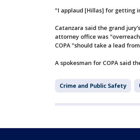
"I applaud [Hillas] for getting 
Catanzara said the grand jury’s
attorney office was "overreach
COPA "should take a lead from 
A spokesman for COPA said the
Crime and Public Safety