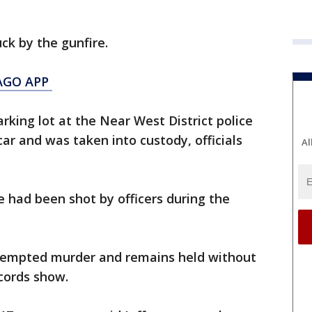
uck by the gunfire.
AGO APP
arking lot at the Near West District police
car and was taken into custody, officials
Al
e had been shot by officers during the
ttempted murder and remains held without
ecords show.