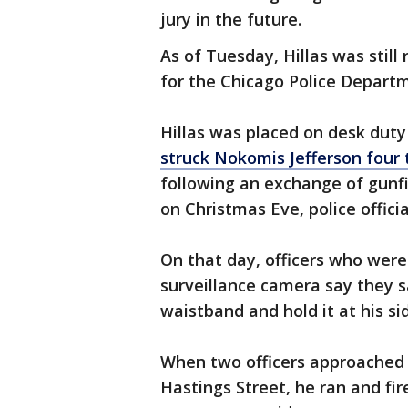
jury in the future.
As of Tuesday, Hillas was still
for the Chicago Police Departm
Hillas was placed on desk dut
struck Nokomis Jefferson four 
following an exchange of gunfi
on Christmas Eve, police officia
On that day, officers who wer
surveillance camera say they 
waistband and hold it at his si
When two officers approached J
Hastings Street, he ran and fir