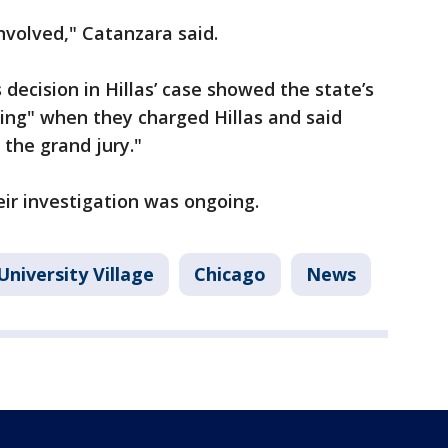
involved," Catanzara said.
 decision in Hillas’ case showed the state’s
ing" when they charged Hillas and said
the grand jury."
ir investigation was ongoing.
University Village
Chicago
News