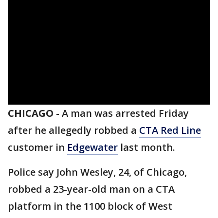
CHICAGO
-
A man was arrested Friday
after he allegedly robbed a
CTA Red Line
customer in
Edgewater
last month.
Police say John Wesley, 24, of Chicago,
robbed a 23-year-old man on a CTA
platform in the 1100 block of West