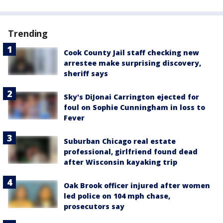
Trending
Cook County Jail staff checking new
arrestee make surprising discovery,
sheriff says
Sky's DiJonai Carrington ejected for
foul on Sophie Cunningham in loss to
Fever
Suburban Chicago real estate
professional, girlfriend found dead
after Wisconsin kayaking trip
Oak Brook officer injured after women
led police on 104 mph chase,
prosecutors say