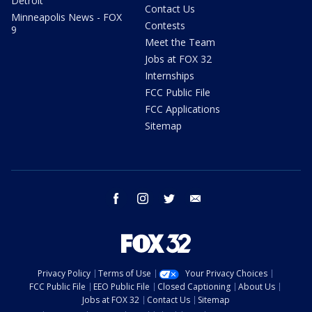
Detroit
Contact Us
Minneapolis News - FOX
Contests
9
Meet the Team
Jobs at FOX 32
Internships
FCC Public File
FCC Applications
Sitemap
facebook
instagram
twitter
email
Privacy Policy
Terms of Use
Your Privacy Choices
FCC Public File
EEO Public File
Closed Captioning
About Us
Jobs at FOX 32
Contact Us
Sitemap