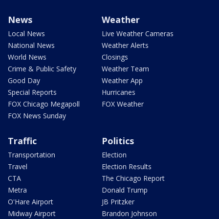
News
Weather
Local News
Live Weather Cameras
National News
Weather Alerts
World News
Closings
Crime & Public Safety
Weather Team
Good Day
Weather App
Special Reports
Hurricanes
FOX Chicago Megapoll
FOX Weather
FOX News Sunday
Traffic
Politics
Transportation
Election
Travel
Election Results
CTA
The Chicago Report
Metra
Donald Trump
O'Hare Airport
JB Pritzker
Midway Airport
Brandon Johnson