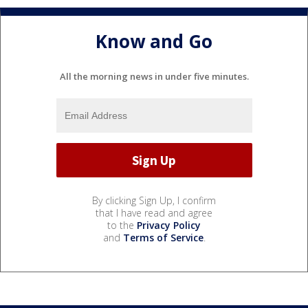
Know and Go
All the morning news in under five minutes.
By clicking Sign Up, I confirm
that I have read and agree
to the
Privacy Policy
and
Terms of Service
.