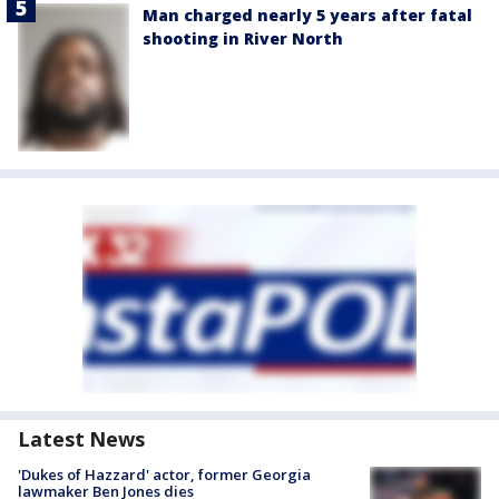
Man charged nearly 5 years after fatal
shooting in River North
Latest News
'Dukes of Hazzard' actor, former Georgia
lawmaker Ben Jones dies