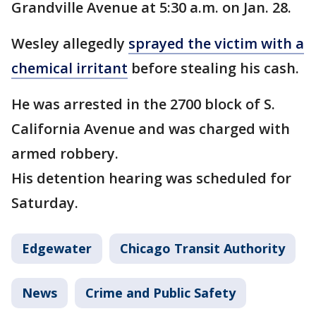
Grandville Avenue at 5:30 a.m. on Jan. 28.
Wesley allegedly
sprayed the victim with a
chemical irritant
before stealing his cash.
He was arrested in the 2700 block of S.
California Avenue and was charged with
armed robbery.
His detention hearing was scheduled for
Saturday.
Edgewater
Chicago Transit Authority
News
Crime and Public Safety