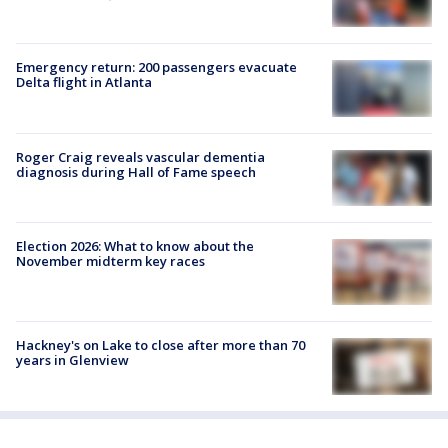
Emergency return: 200 passengers evacuate
Delta flight in Atlanta
Roger Craig reveals vascular dementia
diagnosis during Hall of Fame speech
Election 2026: What to know about the
November midterm key races
Hackney's on Lake to close after more than 70
years in Glenview