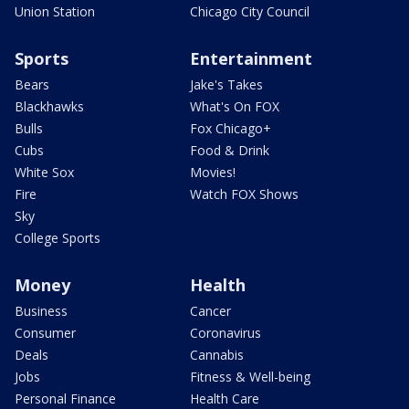
Union Station
Chicago City Council
Sports
Entertainment
Bears
Jake's Takes
Blackhawks
What's On FOX
Bulls
Fox Chicago+
Cubs
Food & Drink
White Sox
Movies!
Fire
Watch FOX Shows
Sky
College Sports
Money
Health
Business
Cancer
Consumer
Coronavirus
Deals
Cannabis
Jobs
Fitness & Well-being
Personal Finance
Health Care