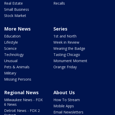
Real Estate
Recalls
Small Business
Stock Market
More News
Series
Education
1st and North
Lifestyle
Week in Review
Science
Wearing the Badge
Technology
Tasting Chicago
Unusual
Monument Moment
Pets & Animals
Orange Friday
Military
Missing Persons
Regional News
About Us
Milwaukee News - FOX
How To Stream
6 News
Mobile Apps
Detroit News - FOX 2
Email Newsletters