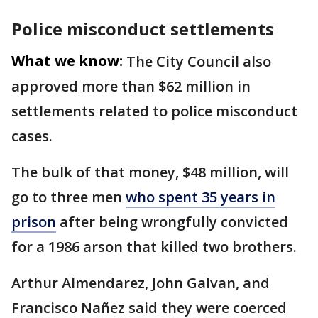
Police misconduct settlements
What we know:
The City Council also
approved more than $62 million in
settlements related to police misconduct
cases.
The bulk of that money, $48 million, will
go to three men
who spent 35 years in
prison
after being wrongfully convicted
for a 1986 arson that killed two brothers.
Arthur Almendarez, John Galvan, and
Francisco Nañez said they were coerced