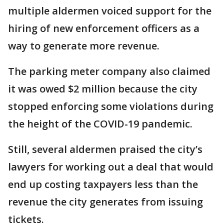
multiple aldermen voiced support for the
hiring of new enforcement officers as a
way to generate more revenue.
The parking meter company also claimed
it was owed $2 million because the city
stopped enforcing some violations during
the height of the COVID-19 pandemic.
Still, several aldermen praised the city’s
lawyers for working out a deal that would
end up costing taxpayers less than the
revenue the city generates from issuing
tickets.