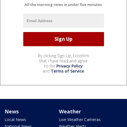
All the morning news in under five minutes.
By clicking Sign Up, I confirm
that I have read and agree
to the
Privacy Policy
and
Terms of Service
.
News
Weather
Local News
Live Weather Cameras
National News
Weather Alerts