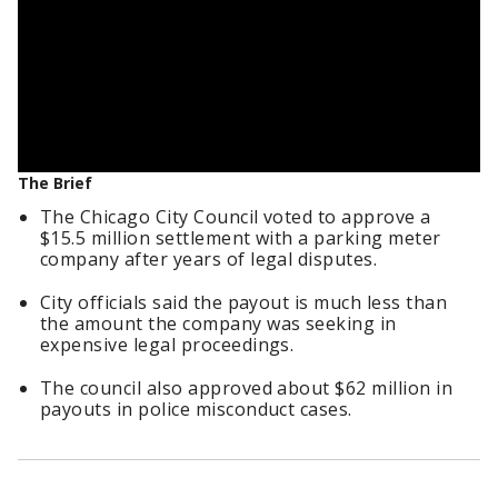
The Brief
The Chicago City Council voted to approve a
$15.5 million settlement with a parking meter
company after years of legal disputes.
City officials said the payout is much less than
the amount the company was seeking in
expensive legal proceedings.
The council also approved about $62 million in
payouts in police misconduct cases.