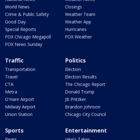
World News
Closings
Crime & Public Safety
Weather Team
Good Day
Weather App
Special Reports
Hurricanes
FOX Chicago Megapoll
FOX Weather
FOX News Sunday
Traffic
Politics
Transportation
Election
Travel
Election Results
CTA
The Chicago Report
Metra
Donald Trump
O'Hare Airport
JB Pritzker
Midway Airport
Brandon Johnson
Union Station
Chicago City Council
Sports
Entertainment
Bears
Jake's Takes