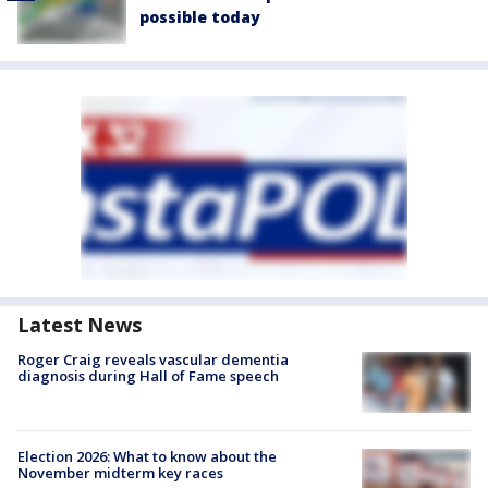
possible today
Latest News
Roger Craig reveals vascular dementia
diagnosis during Hall of Fame speech
Election 2026: What to know about the
November midterm key races