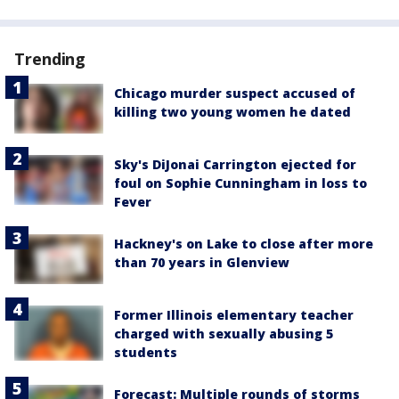
Trending
Chicago murder suspect accused of
killing two young women he dated
Sky's DiJonai Carrington ejected for
foul on Sophie Cunningham in loss to
Fever
Hackney's on Lake to close after more
than 70 years in Glenview
Former Illinois elementary teacher
charged with sexually abusing 5
students
Forecast: Multiple rounds of storms