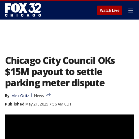
☰
Watch Live
Chicago City Council OKs
$15M payout to settle
parking meter dispute
By
Alex Ortiz
News
Published
May 21, 2025 7:56 AM CDT