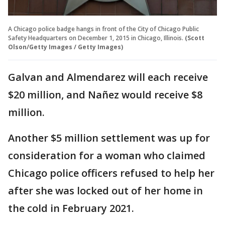
A Chicago police badge hangs in front of the City of Chicago Public
Safety Headquarters on December 1, 2015 in Chicago, Illinois.
(Scott
Olson/Getty Images / Getty Images)
Galvan and Almendarez will each receive
$20 million, and Nañez would receive $8
million.
Another $5 million settlement was up for
consideration for a woman who claimed
Chicago police officers refused to help her
after she was locked out of her home in
the cold in February 2021.