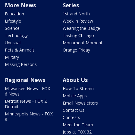
More News
Series
Education
1st and North
Lifestyle
Week in Review
Science
Wearing the Badge
Technology
Tasting Chicago
Unusual
Monument Moment
Pets & Animals
Orange Friday
Military
Missing Persons
Regional News
About Us
Milwaukee News - FOX
How To Stream
6 News
Mobile Apps
Detroit News - FOX 2
Email Newsletters
Detroit
Contact Us
Minneapolis News - FOX
Contests
9
Meet the Team
Jobs at FOX 32