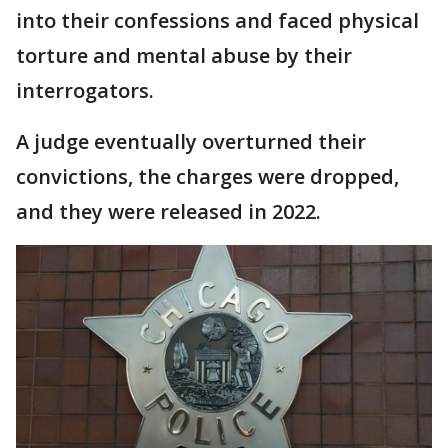
into their confessions and faced physical
torture and mental abuse by their
interrogators.
A judge eventually overturned their
convictions, the charges were dropped,
and they were released in 2022.