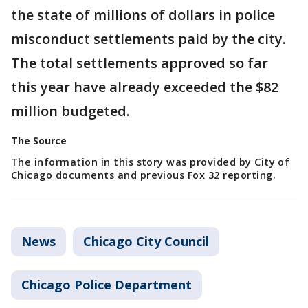
the state of millions of dollars in police
misconduct settlements paid by the city.
The total settlements approved so far
this year have already exceeded the $82
million budgeted.
The Source
The information in this story was provided by City of
Chicago documents and previous Fox 32 reporting.
News
Chicago City Council
Chicago Police Department