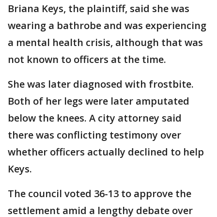
Briana Keys, the plaintiff, said she was
wearing a bathrobe and was experiencing
a mental health crisis, although that was
not known to officers at the time.
She was later diagnosed with frostbite.
Both of her legs were later amputated
below the knees. A city attorney said
there was conflicting testimony over
whether officers actually declined to help
Keys.
The council voted 36-13 to approve the
settlement amid a lengthy debate over