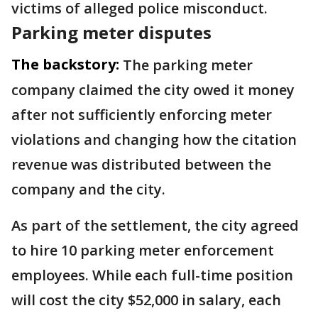
victims of alleged police misconduct.
Parking meter disputes
The backstory:
The parking meter
company claimed the city owed it money
after not sufficiently enforcing meter
violations and changing how the citation
revenue was distributed between the
company and the city.
As part of the settlement, the city agreed
to hire 10 parking meter enforcement
employees. While each full-time position
will cost the city $52,000 in salary, each