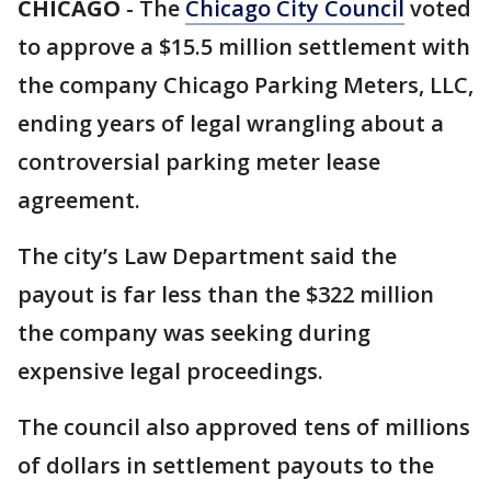
CHICAGO
-
The
Chicago City Council
voted
to approve a $15.5 million settlement with
the company Chicago Parking Meters, LLC,
ending years of legal wrangling about a
controversial parking meter lease
agreement.
The city’s Law Department said the
payout is far less than the $322 million
the company was seeking during
expensive legal proceedings.
The council also approved tens of millions
of dollars in settlement payouts to the