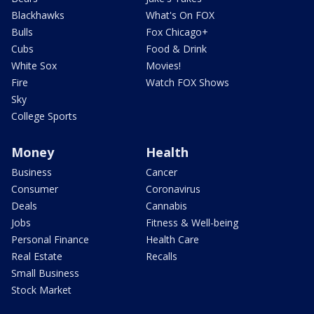
Blackhawks
What's On FOX
Bulls
Fox Chicago+
Cubs
Food & Drink
White Sox
Movies!
Fire
Watch FOX Shows
Sky
College Sports
Money
Health
Business
Cancer
Consumer
Coronavirus
Deals
Cannabis
Jobs
Fitness & Well-being
Personal Finance
Health Care
Real Estate
Recalls
Small Business
Stock Market