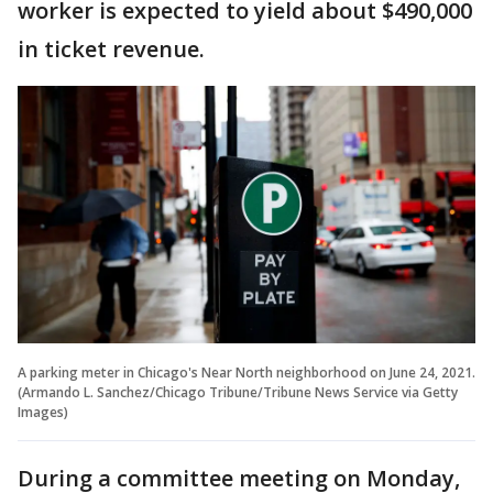
worker is expected to yield about $490,000
in ticket revenue.
A parking meter in Chicago's Near North neighborhood on June 24, 2021.
(Armando L. Sanchez/Chicago Tribune/Tribune News Service via Getty
Images)
During a committee meeting on Monday,