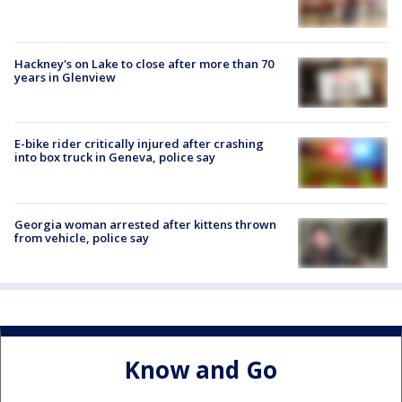
Hackney's on Lake to close after more than 70
years in Glenview
E-bike rider critically injured after crashing
into box truck in Geneva, police say
Georgia woman arrested after kittens thrown
from vehicle, police say
Know and Go