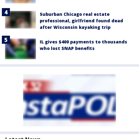
Suburban Chicago real estate
professional, girlfriend found dead
after Wisconsin kayaking trip
IL gives $400 payments to thousands
who lost SNAP benefits