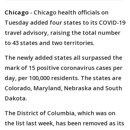
Chicago
-
Chicago health officials on
Tuesday added four states to its COVID-19
travel advisory, raising the total number
to 43 states and two territories.
The newly added states all surpassed the
mark of 15 positive coronavirus cases per
day, per 100,000 residents. The states are
Colorado, Maryland, Nebraska and South
Dakota.
The District of Columbia, which was on
the list last week, has been removed as its