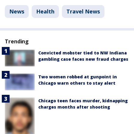
News
Health
Travel News
Trending
Convicted mobster tied to NW Indiana
gambling case faces new fraud charges
Two women robbed at gunpoint in
Chicago warn others to stay alert
Chicago teen faces murder, kidnapping
charges months after shooting