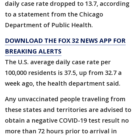
daily case rate dropped to 13.7, according
to a statement from the Chicago
Department of Public Health.
DOWNLOAD THE FOX 32 NEWS APP FOR
BREAKING ALERTS
The U.S. average daily case rate per
100,000 residents is 37.5, up from 32.7 a
week ago, the health department said.
Any unvaccinated people traveling from
these states and territories are advised to
obtain a negative COVID-19 test result no
more than 72 hours prior to arrival in