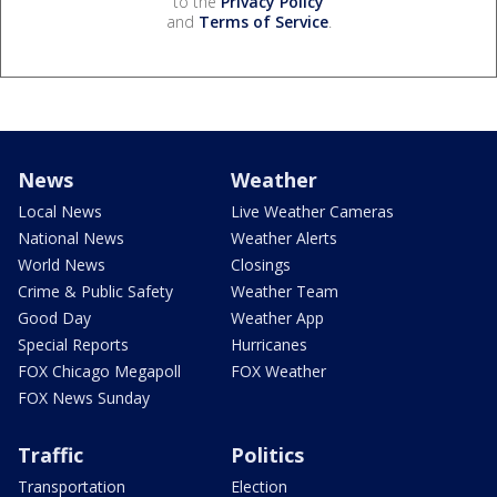
to the
Privacy Policy
and
Terms of Service
.
News
Weather
Local News
Live Weather Cameras
National News
Weather Alerts
World News
Closings
Crime & Public Safety
Weather Team
Good Day
Weather App
Special Reports
Hurricanes
FOX Chicago Megapoll
FOX Weather
FOX News Sunday
Traffic
Politics
Transportation
Election