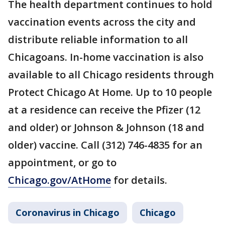
The health department continues to hold
vaccination events across the city and
distribute reliable information to all
Chicagoans. In-home vaccination is also
available to all Chicago residents through
Protect Chicago At Home. Up to 10 people
at a residence can receive the Pfizer (12
and older) or Johnson & Johnson (18 and
older) vaccine. Call (312) 746-4835 for an
appointment, or go to
Chicago.gov/AtHome
for details.
Coronavirus in Chicago
Chicago