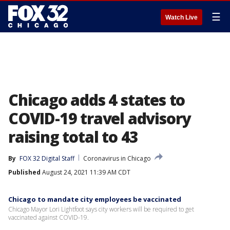
☰
Watch Live
Chicago adds 4 states to
COVID-19 travel advisory
raising total to 43
By
FOX 32 Digital Staff
Coronavirus in Chicago
Published
August 24, 2021 11:39 AM CDT
Chicago to mandate city employees be vaccinated
Chicago Mayor Lori Lightfoot says city workers will be required to get
vaccinated against COVID-19.