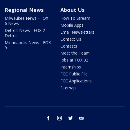
Regional News
About Us
Milwaukee News - FOX
How To Stream
6 News
Mobile Apps
Detroit News - FOX 2
Email Newsletters
Detroit
Contact Us
Minneapolis News - FOX
Contests
9
Meet the Team
Jobs at FOX 32
Internships
FCC Public File
FCC Applications
Sitemap
facebook
instagram
twitter
email