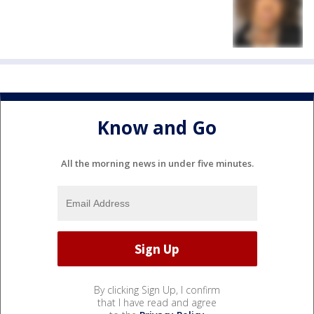
Know and Go
All the morning news in under five minutes.
By clicking Sign Up, I confirm
that I have read and agree