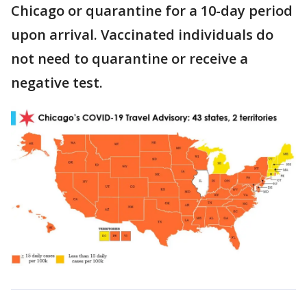
Chicago or quarantine for a 10-day period
upon arrival. Vaccinated individuals do
not need to quarantine or receive a
negative test.