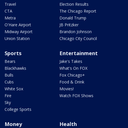
Travel
Election Results
CTA
The Chicago Report
Metra
Donald Trump
O'Hare Airport
JB Pritzker
Midway Airport
Brandon Johnson
Union Station
Chicago City Council
Sports
Entertainment
Bears
Jake's Takes
Blackhawks
What's On FOX
Bulls
Fox Chicago+
Cubs
Food & Drink
White Sox
Movies!
Fire
Watch FOX Shows
Sky
College Sports
Money
Health