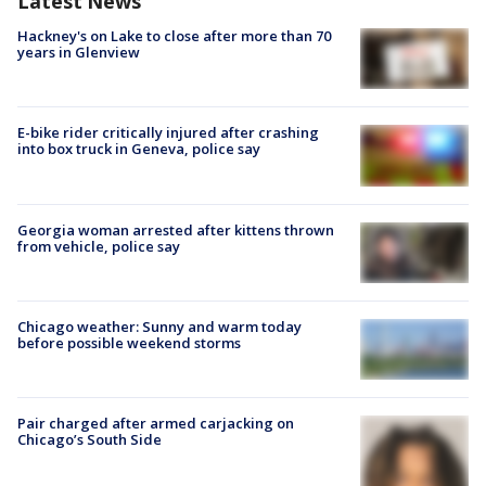
Latest News
Hackney's on Lake to close after more than 70
years in Glenview
E-bike rider critically injured after crashing
into box truck in Geneva, police say
Georgia woman arrested after kittens thrown
from vehicle, police say
Chicago weather: Sunny and warm today
before possible weekend storms
Pair charged after armed carjacking on
Chicago’s South Side