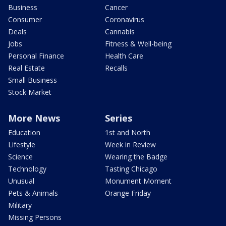
Business
Cancer
Consumer
Coronavirus
Deals
Cannabis
Jobs
Fitness & Well-being
Personal Finance
Health Care
Real Estate
Recalls
Small Business
Stock Market
More News
Series
Education
1st and North
Lifestyle
Week in Review
Science
Wearing the Badge
Technology
Tasting Chicago
Unusual
Monument Moment
Pets & Animals
Orange Friday
Military
Missing Persons