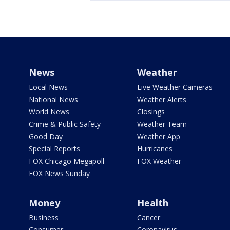
News
Weather
Local News
Live Weather Cameras
National News
Weather Alerts
World News
Closings
Crime & Public Safety
Weather Team
Good Day
Weather App
Special Reports
Hurricanes
FOX Chicago Megapoll
FOX Weather
FOX News Sunday
Money
Health
Business
Cancer
Consumer
Coronavirus