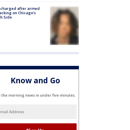
 charged after armed
acking on Chicago’s
h Side
Know and Go
l the morning news in under five minutes.