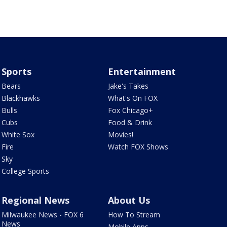
Sports
Entertainment
Bears
Jake's Takes
Blackhawks
What's On FOX
Bulls
Fox Chicago+
Cubs
Food & Drink
White Sox
Movies!
Fire
Watch FOX Shows
Sky
College Sports
Regional News
About Us
Milwaukee News - FOX 6
How To Stream
News
Mobile Apps