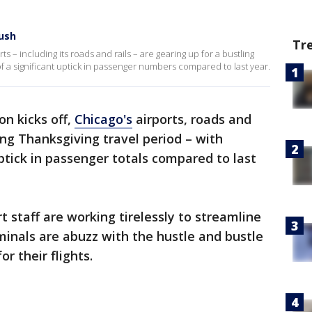
rush
Tr
ts – including its roads and rails – are gearing up for a bustling
of a significant uptick in passenger numbers compared to last year.
on kicks off,
Chicago's
airports, roads and
ling Thanksgiving travel period – with
ptick in passenger totals compared to last
rt staff are working tirelessly to streamline
rminals are abuzz with the hustle and bustle
or their flights.