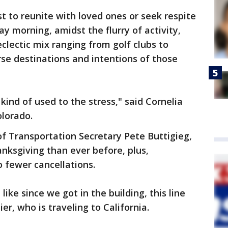
t to reunite with loved ones or seek respite
ay morning, amidst the flurry of activity,
lectic mix ranging from golf clubs to
rse destinations and intentions of those
m kind of used to the stress," said Cornelia
olorado.
f Transportation Secretary Pete Buttigieg,
anksgiving than ever before, plus,
 fewer cancellations.
l like since we got in the building, this line
ier, who is traveling to California.