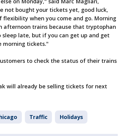
else on Monday," said Marc Magliari,
e not bought your tickets yet, good luck,
f flexibility when you come and go. Morning
an afternoon trains because that tryptophan
 sleep late, but if you can get up and get
e morning tickets."
stomers to check the status of their trains
 will already be selling tickets for next
hicago
Traffic
Holidays