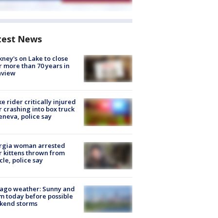
test News
ney's on Lake to close
r more than 70 years in
nview
ke rider critically injured
r crashing into box truck
eneva, police say
rgia woman arrested
r kittens thrown from
cle, police say
ago weather: Sunny and
 today before possible
kend storms