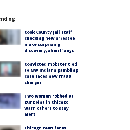
ending
Cook County Jail staff
checking new arrestee
make surprising
discovery, sheriff says
Convicted mobster tied
to NW Indiana gambling
case faces new fraud
charges
Two women robbed at
gunpoint in Chicago
warn others to stay
alert
Chicago teen faces