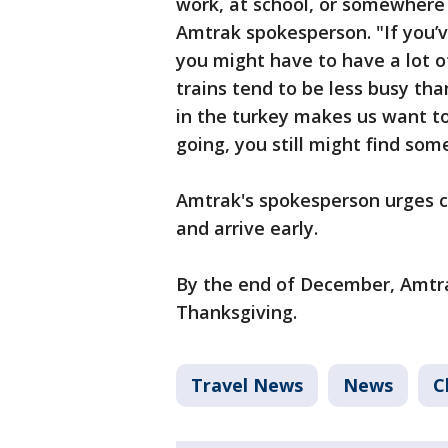
work, at school, or somewhere 
Amtrak spokesperson. "If you’v
you might have to have a lot o
trains tend to be less busy th
in the turkey makes us want to
going, you still might find som
Amtrak's spokesperson urges cu
and arrive early.
By the end of December, Amtrak
Thanksgiving.
Travel News
News
C