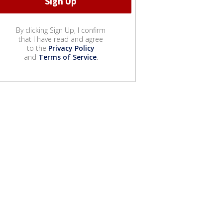
By clicking Sign Up, I confirm
that I have read and agree
to the
Privacy Policy
and
Terms of Service
.