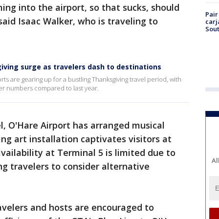
ng into the airport, so that sucks, should
Pair
 said Isaac Walker, who is traveling to
carj
Sout
iving surge as travelers dash to destinations
rts are gearing up for a bustling Thanksgiving travel period, with
nger numbers compared to last year.
el, O'Hare Airport has arranged musical
g art installation captivates visitors at
ailability at Terminal 5 is limited due to
Al
g travelers to consider alternative
ravelers and hosts are encouraged to