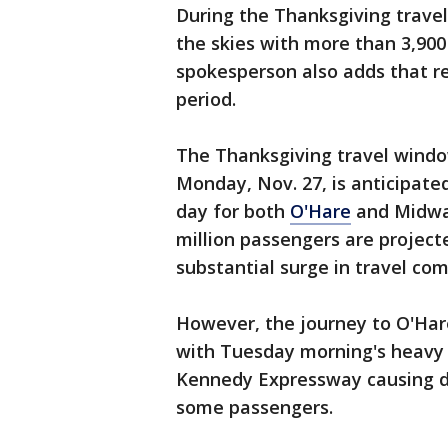
During the Thanksgiving travel 
the skies with more than 3,900 
spokesperson also adds that re
period.
The Thanksgiving travel windo
Monday, Nov. 27, is anticipate
day for both
O'Hare
and Midway
million passengers are project
substantial surge in travel co
However, the journey to O'Hare
with Tuesday morning's heavy 
Kennedy Expressway causing de
some passengers.