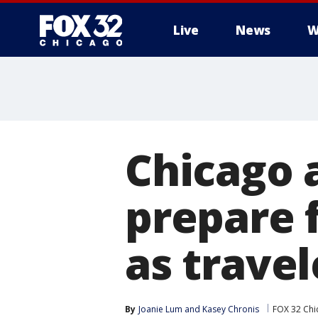
Live
News
W
Chicago a
prepare 
as travel
By
Joanie Lum
 and 
Kasey Chronis
FOX 32 Chi