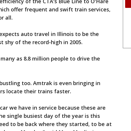
fficiency of the CTA's Blue Line to O'Hare
ch offer frequent and swift train services,
 all.
pects auto travel in Illinois to be the
t shy of the record-high in 2005.
 many as 8.8 million people to drive the
 bustling too. Amtrak is even bringing in
 locate their trains faster.
l car we have in service because these are
he single busiest day of the year is this
ed to be back where they started, to be at