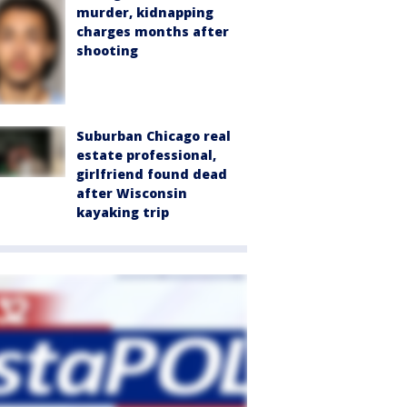
murder, kidnapping
charges months after
shooting
Suburban Chicago real
estate professional,
girlfriend found dead
after Wisconsin
kayaking trip