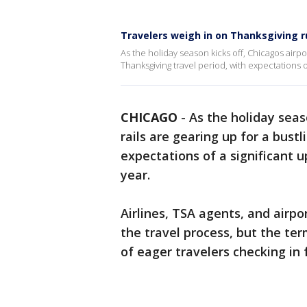
Travelers weigh in on Thanksgiving 
As the holiday season kicks off, Chicagos airpor
Thanksgiving travel period, with expectations 
CHICAGO
-
As the holiday seas
rails are gearing up for a bust
expectations of a significant u
year.
Airlines, TSA agents, and airpo
the travel process, but the te
of eager travelers checking in f