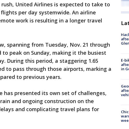
rush, United Airlines is expected to take to
flights per day systemwide. An airline
mote work is resulting in a longer travel
La
Hack
afte
Gle
w, spanning from Tuesday, Nov. 21 through
d to peak on Sunday, making it the busiest
. During this period, a staggering 1.65
E-bi
afte
ed to pass through those airports, marking a
in G
mpared to previous years.
Geo
afte
 has presented its own set of challenges,
vehi
rain and ongoing construction on the
lays and complicating travel plans for
Chic
warm
wee