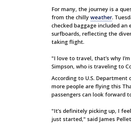
For many, the journey is a ques
from the chilly
weather
. Tuesd
checked baggage included an ec
surfboards, reflecting the dive
taking flight.
"I love to travel, that’s why I’
Simpson, who is traveling to C
According to U.S. Department o
more people are flying this Th
passengers can look forward to
"It’s definitely picking up, I fee
just started," said James Pellet