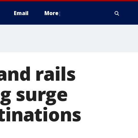
Email
More
and rails
ng surge
tinations