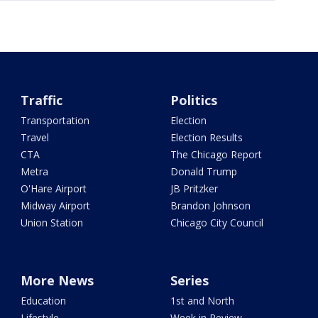
Traffic
Politics
Transportation
Election
Travel
Election Results
CTA
The Chicago Report
Metra
Donald Trump
O'Hare Airport
JB Pritzker
Midway Airport
Brandon Johnson
Union Station
Chicago City Council
More News
Series
Education
1st and North
Lifestyle
Week in Review