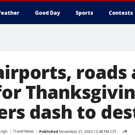
eather
Good Day
Sports
Contests
irports, roads 
for Thanksgivi
ers dash to des
cago
Travel News
Published
November 21, 2023 12:48 PM CST