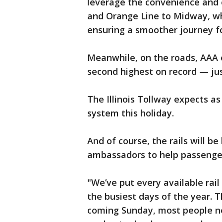
leverage the convenience and e
and Orange Line to Midway, whi
ensuring a smoother journey for
Meanwhile, on the roads, AAA ex
second highest on record — jus
The Illinois Tollway expects as
system this holiday.
And of course, the rails will be
ambassadors to help passengers
"We’ve put every available rai
the busiest days of the year. T
coming Sunday, most people ne