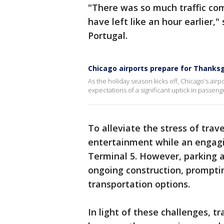
"There was so much traffic comi
have left like an hour earlier,"
Portugal.
Chicago airports prepare for Thanksg
As the holiday season kicks off, Chicago's airpo
expectations of a significant uptick in passe
To alleviate the stress of trav
entertainment while an engagin
Terminal 5. However, parking av
ongoing construction, promptin
transportation options.
In light of these challenges, t