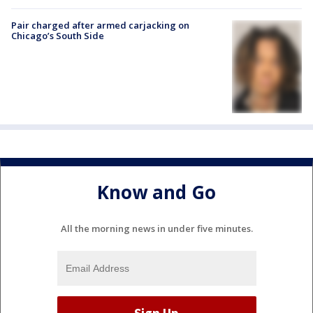
Pair charged after armed carjacking on
Chicago’s South Side
Know and Go
All the morning news in under five minutes.