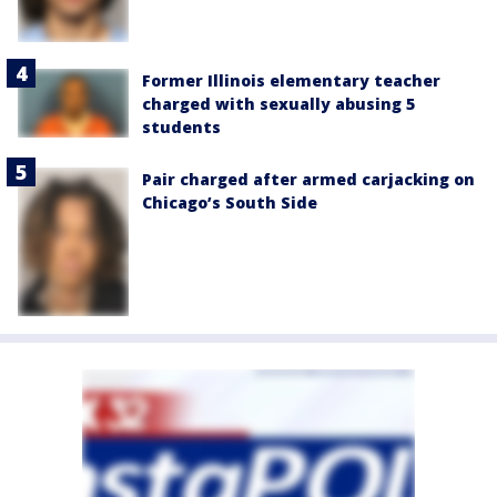
Former Illinois elementary teacher
charged with sexually abusing 5
students
Pair charged after armed carjacking on
Chicago’s South Side