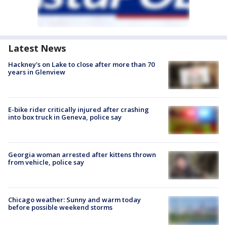
Latest News
Hackney's on Lake to close after more than 70
years in Glenview
E-bike rider critically injured after crashing
into box truck in Geneva, police say
Georgia woman arrested after kittens thrown
from vehicle, police say
Chicago weather: Sunny and warm today
before possible weekend storms