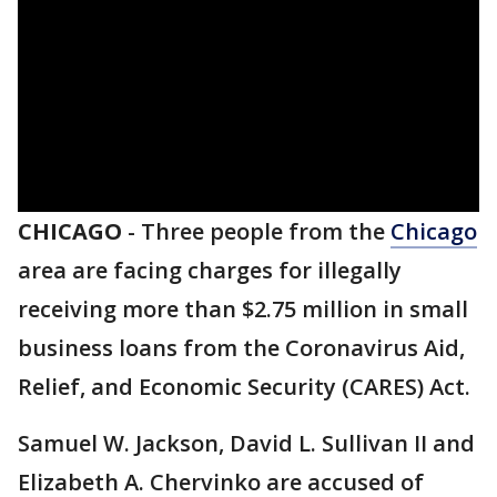
CHICAGO
-
Three people from the
Chicago
area are facing charges for illegally
receiving more than $2.75 million in small
business loans from the Coronavirus Aid,
Relief, and Economic Security (CARES) Act.
Samuel W. Jackson, David L. Sullivan II and
Elizabeth A. Chervinko are accused of