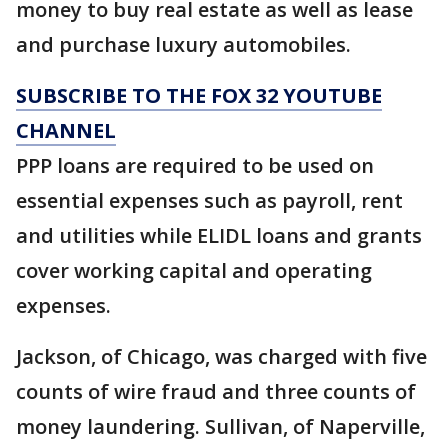
money to buy real estate as well as lease
and purchase luxury automobiles.
SUBSCRIBE TO THE FOX 32 YOUTUBE
CHANNEL
PPP loans are required to be used on
essential expenses such as payroll, rent
and utilities while ELIDL loans and grants
cover working capital and operating
expenses.
Jackson, of Chicago, was charged with five
counts of wire fraud and three counts of
money laundering. Sullivan, of Naperville,