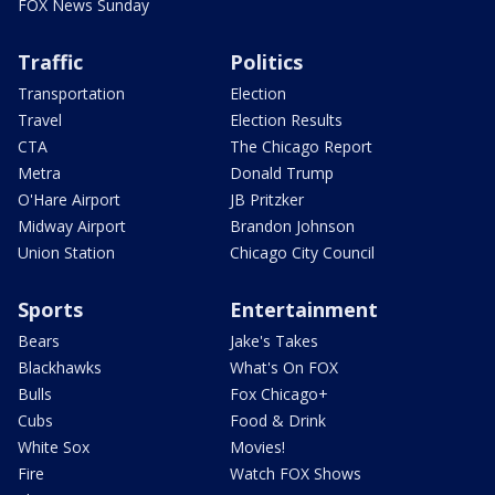
FOX News Sunday
Traffic
Politics
Transportation
Election
Travel
Election Results
CTA
The Chicago Report
Metra
Donald Trump
O'Hare Airport
JB Pritzker
Midway Airport
Brandon Johnson
Union Station
Chicago City Council
Sports
Entertainment
Bears
Jake's Takes
Blackhawks
What's On FOX
Bulls
Fox Chicago+
Cubs
Food & Drink
White Sox
Movies!
Fire
Watch FOX Shows