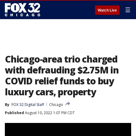
☰
Watch Live
Chicago-area trio charged
with defrauding $2.75M in
COVID relief funds to buy
luxury cars, property
By
FOX 32 Digital Staff
Chicago
Published
August 10, 2022 1:07 PM CDT