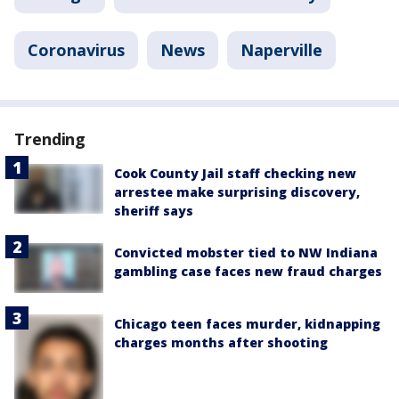
Coronavirus
News
Naperville
Trending
Cook County Jail staff checking new
arrestee make surprising discovery,
sheriff says
Convicted mobster tied to NW Indiana
gambling case faces new fraud charges
Chicago teen faces murder, kidnapping
charges months after shooting