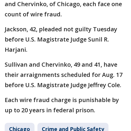
and Chervinko, of Chicago, each face one
count of wire fraud.
Jackson, 42, pleaded not guilty Tuesday
before U.S. Magistrate Judge Sunil R.
Harjani.
Sullivan and Chervinko, 49 and 41, have
their arraignments scheduled for Aug. 17
before U.S. Magistrate Judge Jeffrey Cole.
Each wire fraud charge is punishable by
up to 20 years in federal prison.
Chicago
Crime and Public Safety