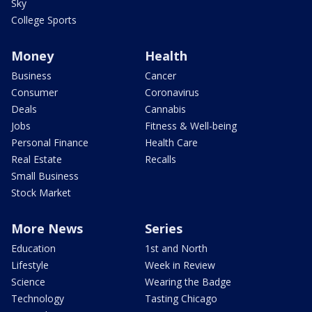
Sky
College Sports
Money
Health
Business
Cancer
Consumer
Coronavirus
Deals
Cannabis
Jobs
Fitness & Well-being
Personal Finance
Health Care
Real Estate
Recalls
Small Business
Stock Market
More News
Series
Education
1st and North
Lifestyle
Week in Review
Science
Wearing the Badge
Technology
Tasting Chicago