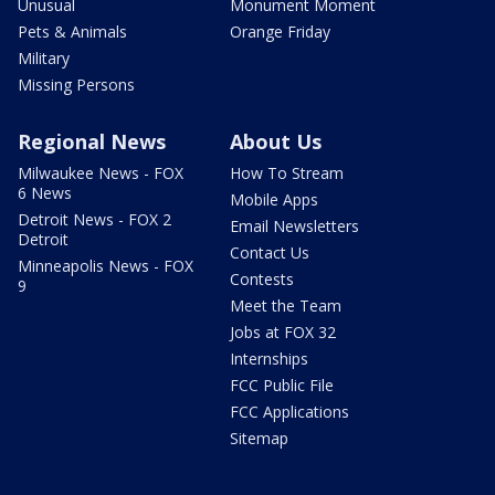
Unusual
Monument Moment
Pets & Animals
Orange Friday
Military
Missing Persons
Regional News
About Us
Milwaukee News - FOX
How To Stream
6 News
Mobile Apps
Detroit News - FOX 2
Email Newsletters
Detroit
Contact Us
Minneapolis News - FOX
Contests
9
Meet the Team
Jobs at FOX 32
Internships
FCC Public File
FCC Applications
Sitemap