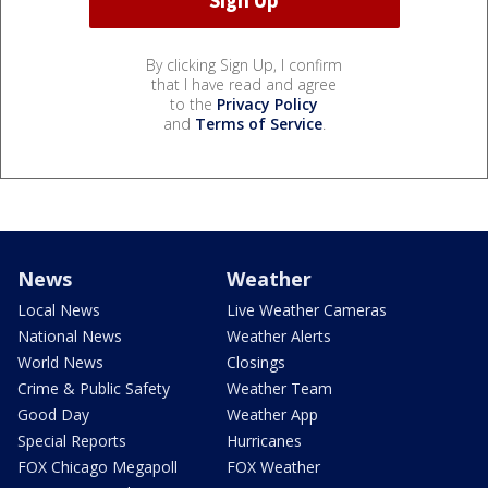
By clicking Sign Up, I confirm
that I have read and agree
to the
Privacy Policy
and
Terms of Service
.
News
Weather
Local News
Live Weather Cameras
National News
Weather Alerts
World News
Closings
Crime & Public Safety
Weather Team
Good Day
Weather App
Special Reports
Hurricanes
FOX Chicago Megapoll
FOX Weather