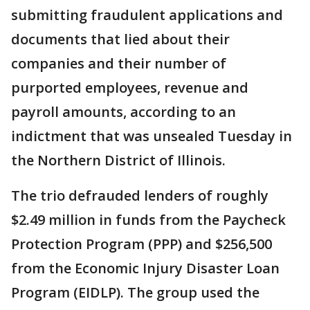
submitting fraudulent applications and
documents that lied about their
companies and their number of
purported employees, revenue and
payroll amounts, according to an
indictment that was unsealed Tuesday in
the Northern District of Illinois.
The trio defrauded lenders of roughly
$2.49 million in funds from the Paycheck
Protection Program (PPP) and $256,500
from the Economic Injury Disaster Loan
Program (EIDLP). The group used the