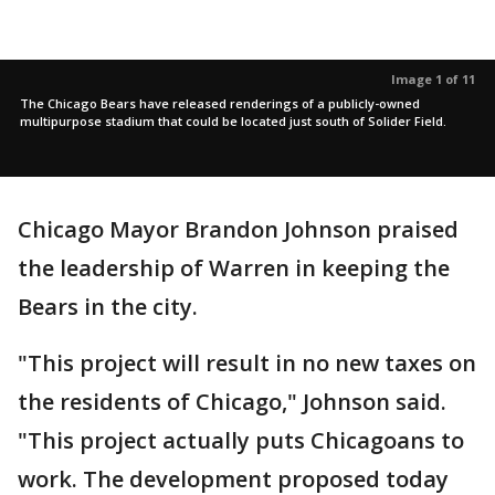
Image 1 of 11
The Chicago Bears have released renderings of a publicly-owned
multipurpose stadium that could be located just south of Solider Field.
Chicago Mayor Brandon Johnson praised
the leadership of Warren in keeping the
Bears in the city.
"This project will result in no new taxes on
the residents of Chicago," Johnson said.
"This project actually puts Chicagoans to
work. The development proposed today