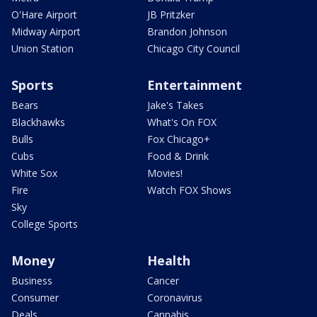
O'Hare Airport
JB Pritzker
Midway Airport
Brandon Johnson
Union Station
Chicago City Council
Sports
Entertainment
Bears
Jake's Takes
Blackhawks
What's On FOX
Bulls
Fox Chicago+
Cubs
Food & Drink
White Sox
Movies!
Fire
Watch FOX Shows
Sky
College Sports
Money
Health
Business
Cancer
Consumer
Coronavirus
Deals
Cannabis