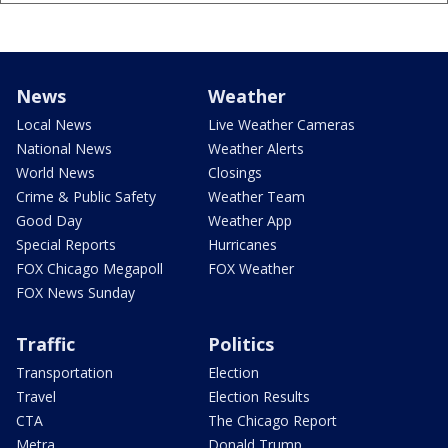
News
Weather
Local News
Live Weather Cameras
National News
Weather Alerts
World News
Closings
Crime & Public Safety
Weather Team
Good Day
Weather App
Special Reports
Hurricanes
FOX Chicago Megapoll
FOX Weather
FOX News Sunday
Traffic
Politics
Transportation
Election
Travel
Election Results
CTA
The Chicago Report
Metra
Donald Trump