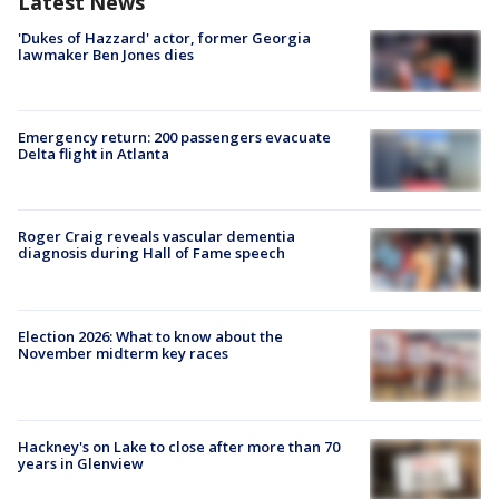
Latest News
'Dukes of Hazzard' actor, former Georgia
lawmaker Ben Jones dies
Emergency return: 200 passengers evacuate
Delta flight in Atlanta
Roger Craig reveals vascular dementia
diagnosis during Hall of Fame speech
Election 2026: What to know about the
November midterm key races
Hackney's on Lake to close after more than 70
years in Glenview