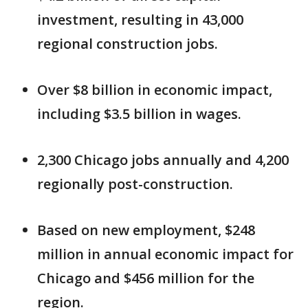
investment, resulting in 43,000
regional construction jobs.
Over $8 billion in economic impact,
including $3.5 billion in wages.
2,300 Chicago jobs annually and 4,200
regionally post-construction.
Based on new employment, $248
million in annual economic impact for
Chicago and $456 million for the
region.