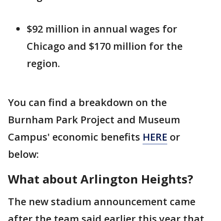
$92 million in annual wages for
Chicago and $170 million for the
region.
You can find a breakdown on the
Burnham Park Project and Museum
Campus' economic benefits
HERE
or
below:
What about Arlington Heights?
The new stadium announcement came
after the team said earlier this year that