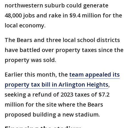
northwestern suburb could generate
48,000 jobs and rake in $9.4 million for the
local economy.
The Bears and three local school districts
have battled over property taxes since the
property was sold.
Earlier this month, the
team appealed its
property tax bill in Arlington Heights
,
seeking a refund of 2023 taxes of $7.2
million for the site where the Bears
proposed building a new stadium.