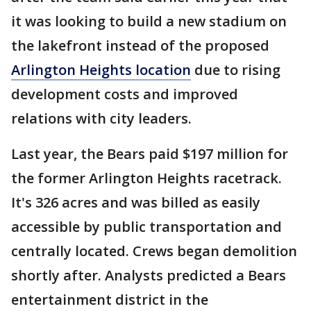
it was looking to build a new stadium on
the lakefront instead of the proposed
Arlington Heights location
due to rising
development costs and improved
relations with city leaders.
Last year, the Bears paid $197 million for
the former Arlington Heights racetrack.
It's 326 acres and was billed as easily
accessible by public transportation and
centrally located. Crews began demolition
shortly after. Analysts predicted a Bears
entertainment district in the