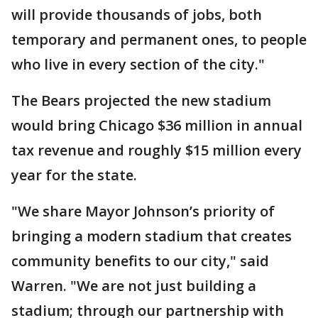
will provide thousands of jobs, both
temporary and permanent ones, to people
who live in every section of the city."
The Bears projected the new stadium
would bring Chicago $36 million in annual
tax revenue and roughly $15 million every
year for the state.
"We share Mayor Johnson’s priority of
bringing a modern stadium that creates
community benefits to our city," said
Warren. "We are not just building a
stadium; through our partnership with