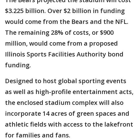
$3.225 billion. Over $2 billion in funding
would come from the Bears and the NFL.
The remaining 28% of costs, or $900
million, would come from a proposed
Illinois Sports Facilities Authority bond
funding.
Designed to host global sporting events
as well as high-profile entertainment acts,
the enclosed stadium complex will also
incorporate 14 acres of green spaces and
athletic fields with access to the lakefront
for families and fans.