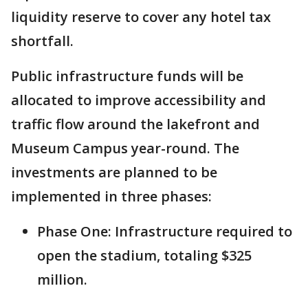
liquidity reserve to cover any hotel tax
shortfall.
Public infrastructure funds will be
allocated to improve accessibility and
traffic flow around the lakefront and
Museum Campus year-round. The
investments are planned to be
implemented in three phases:
Phase One: Infrastructure required to
open the stadium, totaling $325
million.