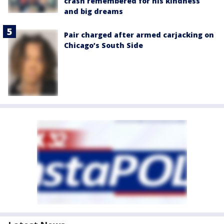
crash remembered for his kindness
and big dreams
Pair charged after armed carjacking on
Chicago’s South Side