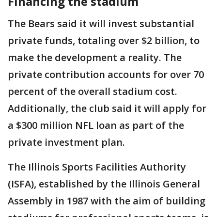
Financing the stadium
The Bears said it will invest substantial
private funds, totaling over $2 billion, to
make the development a reality. The
private contribution accounts for over 70
percent of the overall stadium cost.
Additionally, the club said it will apply for
a $300 million NFL loan as part of the
private investment plan.
The Illinois Sports Facilities Authority
(ISFA), established by the Illinois General
Assembly in 1987 with the aim of building