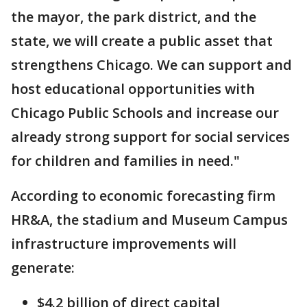
the mayor, the park district, and the
state, we will create a public asset that
strengthens Chicago. We can support and
host educational opportunities with
Chicago Public Schools and increase our
already strong support for social services
for children and families in need."
According to economic forecasting firm
HR&A, the stadium and Museum Campus
infrastructure improvements will
generate:
$4.2 billion of direct capital