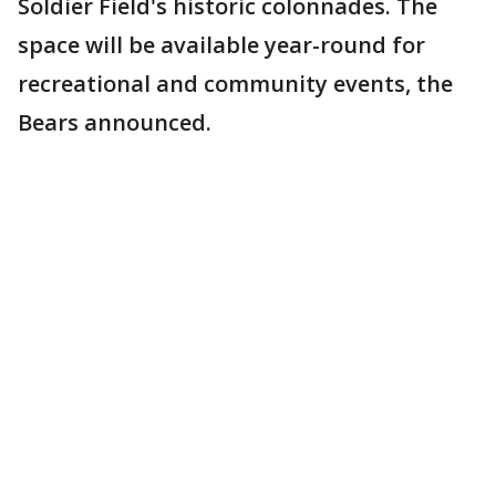
Soldier Field's historic colonnades. The
space will be available year-round for
recreational and community events, the
Bears announced.