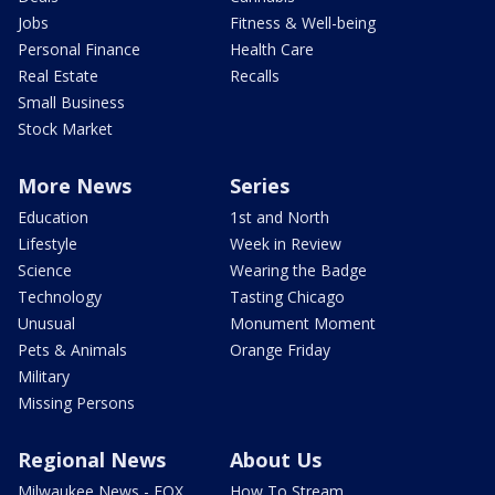
Jobs
Fitness & Well-being
Personal Finance
Health Care
Real Estate
Recalls
Small Business
Stock Market
More News
Series
Education
1st and North
Lifestyle
Week in Review
Science
Wearing the Badge
Technology
Tasting Chicago
Unusual
Monument Moment
Pets & Animals
Orange Friday
Military
Missing Persons
Regional News
About Us
Milwaukee News - FOX
How To Stream