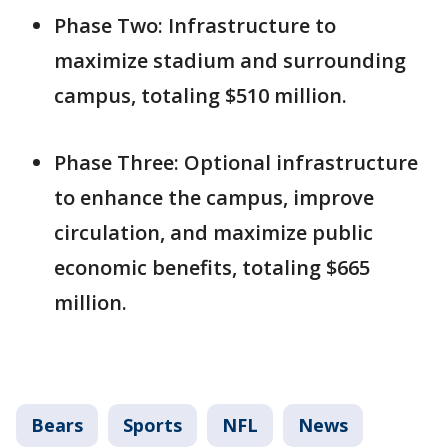
Phase Two: Infrastructure to
maximize stadium and surrounding
campus, totaling $510 million.
Phase Three: Optional infrastructure
to enhance the campus, improve
circulation, and maximize public
economic benefits, totaling $665
million.
Bears
Sports
NFL
News