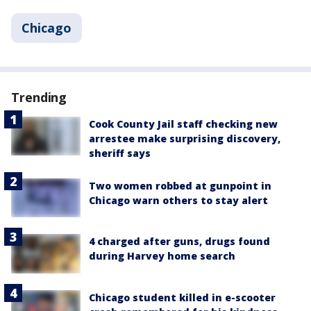
Chicago
Trending
Cook County Jail staff checking new
arrestee make surprising discovery,
sheriff says
Two women robbed at gunpoint in
Chicago warn others to stay alert
4 charged after guns, drugs found
during Harvey home search
Chicago student killed in e-scooter