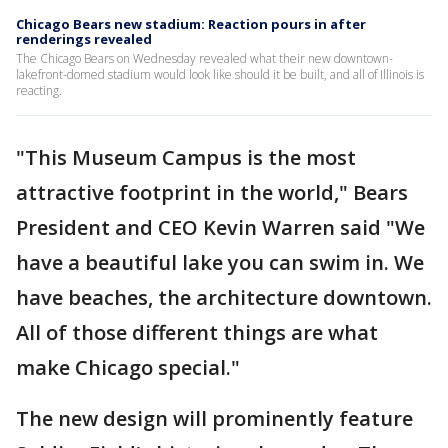
Chicago Bears new stadium: Reaction pours in after
renderings revealed
The Chicago Bears on Wednesday revealed what their new downtown-
lakefront-domed stadium would look like should it be built, and all of Illinois is
reacting.
"This Museum Campus is the most
attractive footprint in the world," Bears
President and CEO Kevin Warren said "We
have a beautiful lake you can swim in. We
have beaches, the architecture downtown.
All of those different things are what
make Chicago special."
The new design will prominently feature