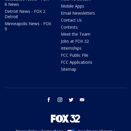
6 News
Mobile Apps
Detroit News - FOX 2
Email Newsletters
Detroit
Contact Us
Minneapolis News - FOX
Contests
9
Meet the Team
Jobs at FOX 32
Internships
FCC Public File
FCC Applications
Sitemap
facebook
instagram
twitter
email