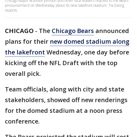
Chicago Mayor Brandon Johnson and other local leaders reacted to the Bears'
announcement on Wednesday about its new lakefront stadium. Tia Ewing
reports.
CHICAGO
-
The
Chicago Bears
announced
plans for their
new domed stadium along
the lakefront
Wednesday, one day before
kicking off the NFL Draft with the top
overall pick.
Team officials, along with city and state
stakeholders, showed off new renderings
for the domed stadium at a noon press
conference.
The Bears projected the stadium will cost