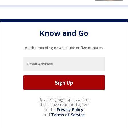
Know and Go
All the morning news in under five minutes.
By clicking Sign Up, I confirm
that I have read and agree
to the
Privacy Policy
and
Terms of Service
.