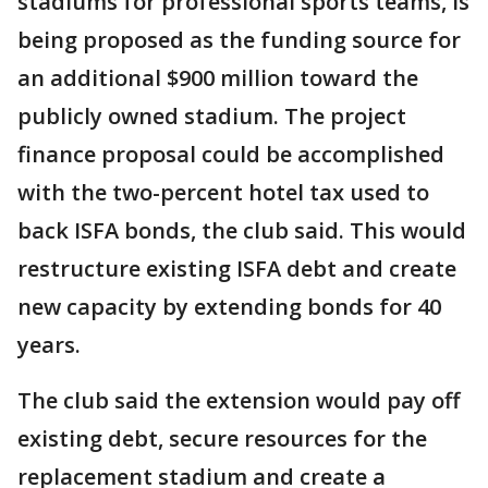
stadiums for professional sports teams, is
being proposed as the funding source for
an additional $900 million toward the
publicly owned stadium. The project
finance proposal could be accomplished
with the two-percent hotel tax used to
back ISFA bonds, the club said. This would
restructure existing ISFA debt and create
new capacity by extending bonds for 40
years.
The club said the extension would pay off
existing debt, secure resources for the
replacement stadium and create a