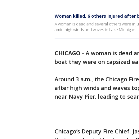
Woman killed, 6 others injured after 
A woman is dead and several others were inju
amid high winds and waves in Lake Michigan.
CHICAGO
-
A woman is dead an
boat they were on capsized ear
Around 3 a.m., the Chicago Fir
after high winds and waves to
near Navy Pier, leading to sear
Chicago’s Deputy Fire Chief, J