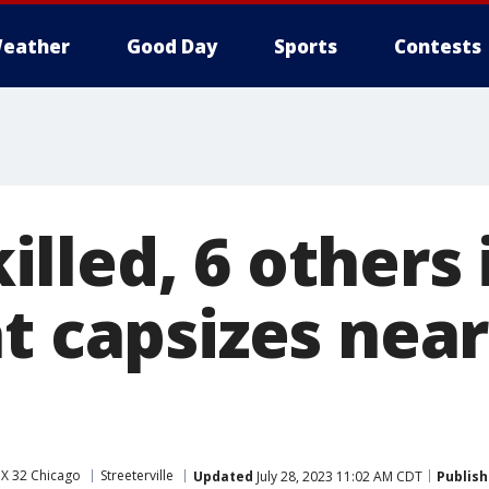
eather
Good Day
Sports
Contests
lled, 6 others 
at capsizes nea
X 32 Chicago
Streeterville
Updated
July 28, 2023 11:02 AM CDT
Publis