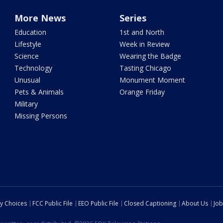
More News
Series
Education
1st and North
Lifestyle
Week in Review
Science
Wearing the Badge
Technology
Tasting Chicago
Unusual
Monument Moment
Pets & Animals
Orange Friday
Military
Missing Persons
cy Choices
FCC Public File
EEO Public File
Closed Captioning
About Us
Job