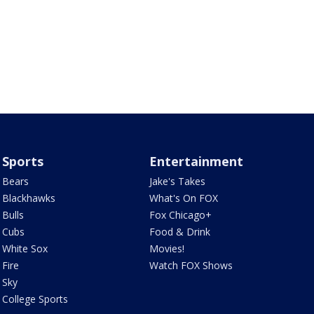
Sports
Entertainment
Bears
Jake's Takes
Blackhawks
What's On FOX
Bulls
Fox Chicago+
Cubs
Food & Drink
White Sox
Movies!
Fire
Watch FOX Shows
Sky
College Sports