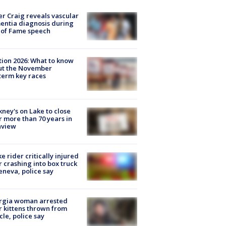
r Craig reveals vascular
ntia diagnosis during
 of Fame speech
tion 2026: What to know
ut the November
erm key races
ney's on Lake to close
r more than 70 years in
nview
ke rider critically injured
r crashing into box truck
eneva, police say
rgia woman arrested
r kittens thrown from
cle, police say