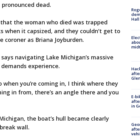
 pronounced dead.
Roge
deme
Hall
2 that the woman who died was trapped
 when it capsized, and they couldn't get to
Elec
he coroner as Briana Joyburden.
abo
midt
says navigating Lake Michigan’s massive
ht demands experience.
Hack
afte
Gle
so when you’re coming in, I think where they
ing in from, there’s an angle there and you
E-bi
afte
in G
ichigan, the boat’s hull became clearly
Geo
break wall.
afte
vehi