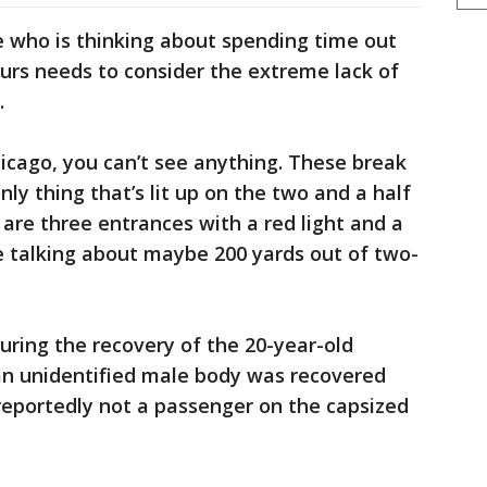
e who is thinking about spending time out
urs needs to consider the extreme lack of
.
icago, you can’t see anything. These break
only thing that’s lit up on the two and a half
 are three entrances with a red light and a
e talking about maybe 200 yards out of two-
 during the recovery of the 20-year-old
 an unidentified male body was recovered
eportedly not a passenger on the capsized