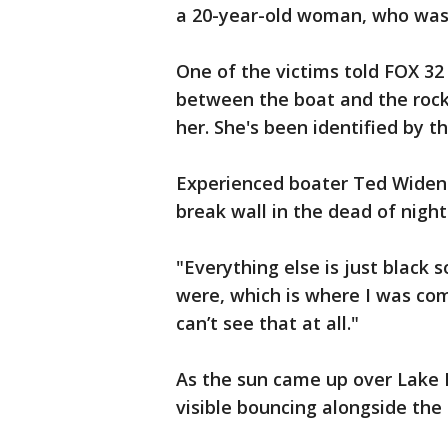
a 20-year-old woman, who was
One of the victims told FOX 3
between the boat and the rocks
her. She's been identified by t
Experienced boater Ted Widen 
break wall in the dead of nig
"Everything else is just black 
were, which is where I was com
can’t see that at all."
As the sun came up over Lake M
visible bouncing alongside the 