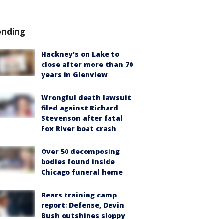
ending
Hackney's on Lake to
close after more than 70
years in Glenview
Wrongful death lawsuit
filed against Richard
Stevenson after fatal
Fox River boat crash
Over 50 decomposing
bodies found inside
Chicago funeral home
Bears training camp
report: Defense, Devin
Bush outshines sloppy