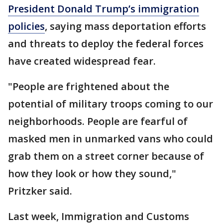
President Donald Trump’s immigration
policies
, saying mass deportation efforts
and threats to deploy the federal forces
have created widespread fear.
"People are frightened about the
potential of military troops coming to our
neighborhoods. People are fearful of
masked men in unmarked vans who could
grab them on a street corner because of
how they look or how they sound,"
Pritzker said.
Last week, Immigration and Customs