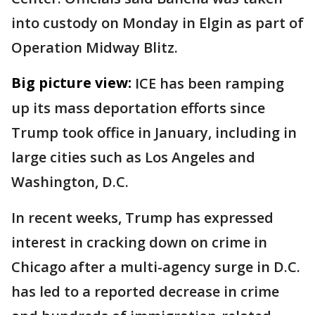
into custody on Monday in Elgin as part of
Operation Midway Blitz.
Big picture view:
ICE has been ramping
up its mass deportation efforts since
Trump took office in January, including in
large cities such as Los Angeles and
Washington, D.C.
In recent weeks, Trump has expressed
interest in cracking down on crime in
Chicago after a multi-agency surge in D.C.
has led to a reported decrease in crime