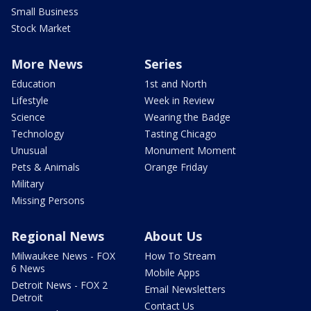
Small Business
Stock Market
More News
Series
Education
1st and North
Lifestyle
Week in Review
Science
Wearing the Badge
Technology
Tasting Chicago
Unusual
Monument Moment
Pets & Animals
Orange Friday
Military
Missing Persons
Regional News
About Us
Milwaukee News - FOX
How To Stream
6 News
Mobile Apps
Detroit News - FOX 2
Email Newsletters
Detroit
Contact Us