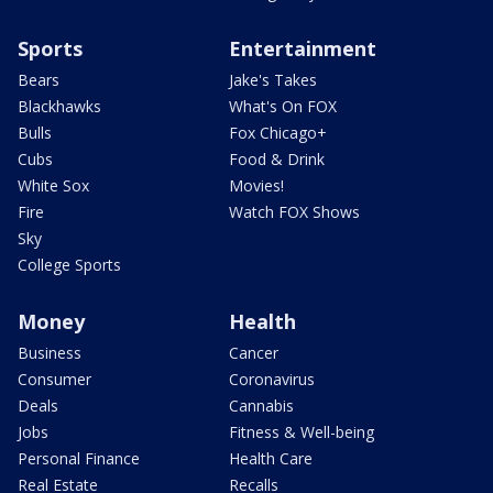
Sports
Entertainment
Bears
Jake's Takes
Blackhawks
What's On FOX
Bulls
Fox Chicago+
Cubs
Food & Drink
White Sox
Movies!
Fire
Watch FOX Shows
Sky
College Sports
Money
Health
Business
Cancer
Consumer
Coronavirus
Deals
Cannabis
Jobs
Fitness & Well-being
Personal Finance
Health Care
Real Estate
Recalls