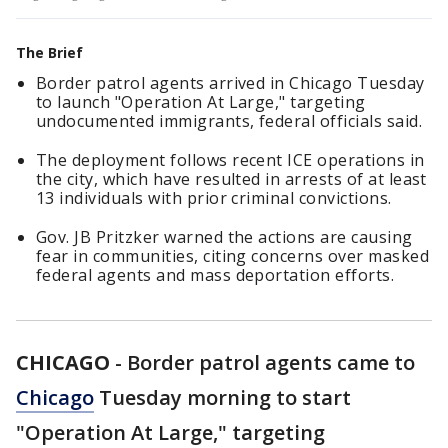
The Brief
Border patrol agents arrived in Chicago Tuesday
to launch "Operation At Large," targeting
undocumented immigrants, federal officials said.
The deployment follows recent ICE operations in
the city, which have resulted in arrests of at least
13 individuals with prior criminal convictions.
Gov. JB Pritzker warned the actions are causing
fear in communities, citing concerns over masked
federal agents and mass deportation efforts.
CHICAGO
-
Border patrol agents came to
Chicago
Tuesday morning to start
"Operation At Large," targeting