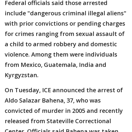
Federal officials said those arrested
include "dangerous criminal illegal aliens"
with prior convictions or pending charges
for crimes ranging from sexual assault of
a child to armed robbery and domestic
violence. Among them were individuals
from Mexico, Guatemala, India and
Kyrgyzstan.
On Tuesday, ICE announced the arrest of
Aldo Salazar Bahena, 37, who was
convicted of murder in 2005 and recently
released from Stateville Correctional
Center. Officials said Bahena was taken