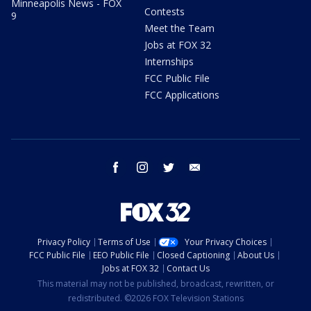
Minneapolis News - FOX
Contests
9
Meet the Team
Jobs at FOX 32
Internships
FCC Public File
FCC Applications
facebook
instagram
twitter
email
Privacy Policy
Terms of Use
Your Privacy Choices
FCC Public File
EEO Public File
Closed Captioning
About Us
Jobs at FOX 32
Contact Us
This material may not be published, broadcast, rewritten, or
redistributed. ©2026 FOX Television Stations