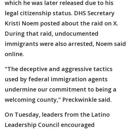
which he was later released due to his
legal citizenship status. DHS Secretary
Kristi Noem posted about the raid on X.
During that raid, undocumented
immigrants were also arrested, Noem said
online.
"The deceptive and aggressive tactics
used by federal immigration agents
undermine our commitment to being a
welcoming county," Preckwinkle said.
On Tuesday, leaders from the Latino
Leadership Council encouraged