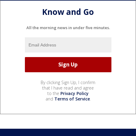
Know and Go
All the morning news in under five minutes.
By clicking Sign Up, I confirm
that I have read and agree
to the
Privacy Policy
and
Terms of Service
.