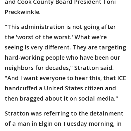
and Cook County Board President Toni
Preckwinkle.
"This administration is not going after
the 'worst of the worst.' What we're
seeing is very different. They are targeting
hard-working people who have been our
neighbors for decades," Stratton said.
"And I want everyone to hear this, that ICE
handcuffed a United States citizen and
then bragged about it on social media."
Stratton was referring to the detainment
of a man in Elgin on Tuesday morning, in