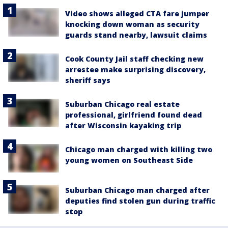
Video shows alleged CTA fare jumper
knocking down woman as security
guards stand nearby, lawsuit claims
Cook County Jail staff checking new
arrestee make surprising discovery,
sheriff says
Suburban Chicago real estate
professional, girlfriend found dead
after Wisconsin kayaking trip
Chicago man charged with killing two
young women on Southeast Side
Suburban Chicago man charged after
deputies find stolen gun during traffic
stop