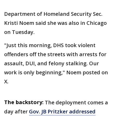
Department of Homeland Security Sec.
Kristi Noem said she was also in Chicago
on Tuesday.
"Just this morning, DHS took violent
offenders off the streets with arrests for
assault, DUI, and felony stalking. Our
work is only beginning," Noem posted on
X.
The backstory:
The deployment comes a
day after
Gov. JB Pritzker addressed