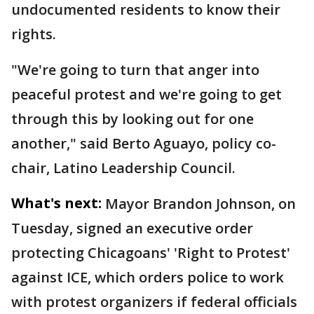
undocumented residents to know their
rights.
"We're going to turn that anger into
peaceful protest and we're going to get
through this by looking out for one
another," said Berto Aguayo, policy co-
chair, Latino Leadership Council.
What's next:
Mayor Brandon Johnson, on
Tuesday, signed an executive order
protecting Chicagoans' 'Right to Protest'
against ICE, which orders police to work
with protest organizers if federal officials