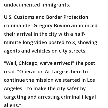
undocumented immigrants.
U.S. Customs and Border Protection
commander Gregory Bovino announced
their arrival in the city with a half-
minute-long video posted to X, showing
agents and vehicles on city streets.
"Well, Chicago, we’ve arrived!" the post
read. "Operation At Large is here to
continue the mission we started in Los
Angeles—to make the city safer by
targeting and arresting criminal illegal
aliens."