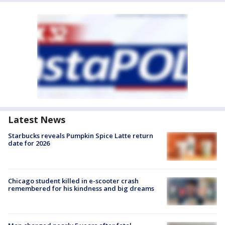
Latest News
Starbucks reveals Pumpkin Spice Latte return
date for 2026
Chicago student killed in e-scooter crash
remembered for his kindness and big dreams