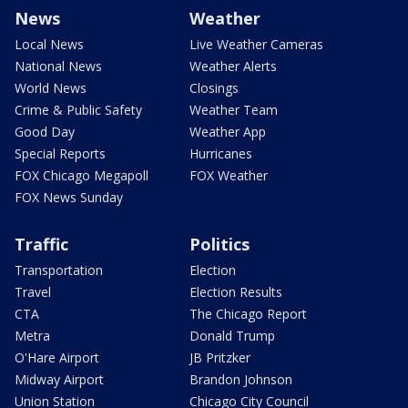
News
Weather
Local News
Live Weather Cameras
National News
Weather Alerts
World News
Closings
Crime & Public Safety
Weather Team
Good Day
Weather App
Special Reports
Hurricanes
FOX Chicago Megapoll
FOX Weather
FOX News Sunday
Traffic
Politics
Transportation
Election
Travel
Election Results
CTA
The Chicago Report
Metra
Donald Trump
O'Hare Airport
JB Pritzker
Midway Airport
Brandon Johnson
Union Station
Chicago City Council