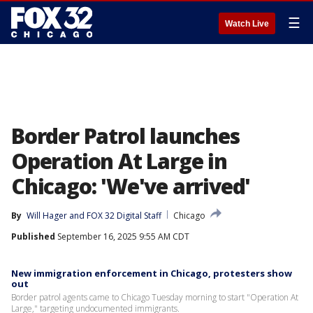
☰
Watch Live
Border Patrol launches
Operation At Large in
Chicago: 'We've arrived'
By
Will Hager
 and 
FOX 32 Digital Staff
Chicago
Published
September 16, 2025 9:55 AM CDT
New immigration enforcement in Chicago, protesters show
out
Border patrol agents came to Chicago Tuesday morning to start "Operation At
Large," targeting undocumented immigrants.