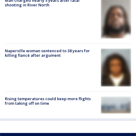
Man charged nearly 5 years after fatal
shooting in River North
Naperville woman sentenced to 38 years for
killing fiancé after argument
Rising temperatures could keep more flights
from taking off on time