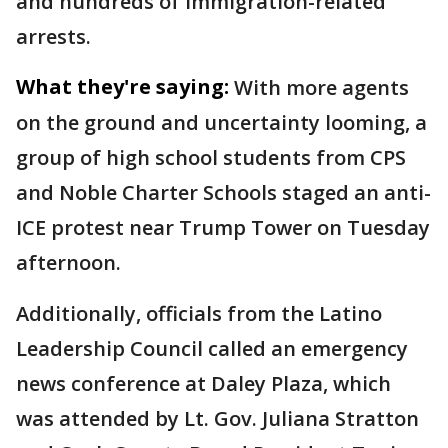
and hundreds of immigration-related
arrests.
What they're saying:
With more agents
on the ground and uncertainty looming, a
group of high school students from CPS
and Noble Charter Schools staged an anti-
ICE protest near Trump Tower on Tuesday
afternoon.
Additionally, officials from the Latino
Leadership Council called an emergency
news conference at Daley Plaza, which
was attended by Lt. Gov. Juliana Stratton