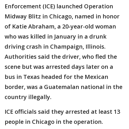
Enforcement (ICE) launched Operation
Midway Blitz in Chicago, named in honor
of Katie Abraham, a 20-year-old woman
who was killed in January in a drunk
driving crash in Champaign, Illinois.
Authorities said the driver, who fled the
scene but was arrested days later on a
bus in Texas headed for the Mexican
border, was a Guatemalan national in the
country illegally.
ICE officials said they arrested at least 13
people in Chicago in the operation.