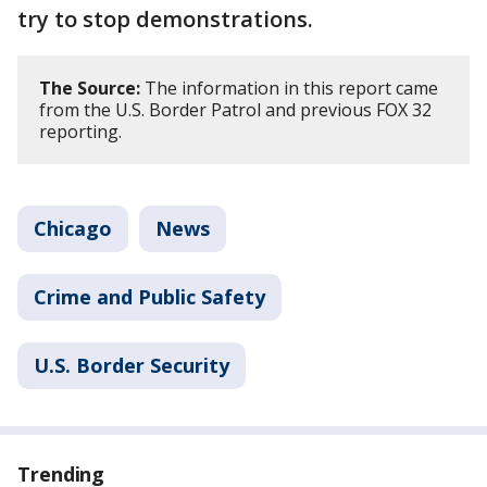
try to stop demonstrations.
The Source:
The information in this report came
from the U.S. Border Patrol and previous FOX 32
reporting.
Chicago
News
Crime and Public Safety
U.S. Border Security
Trending