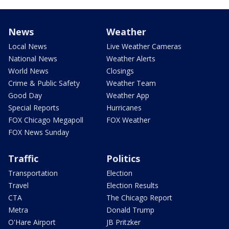
News
Weather
Local News
Live Weather Cameras
National News
Weather Alerts
World News
Closings
Crime & Public Safety
Weather Team
Good Day
Weather App
Special Reports
Hurricanes
FOX Chicago Megapoll
FOX Weather
FOX News Sunday
Traffic
Politics
Transportation
Election
Travel
Election Results
CTA
The Chicago Report
Metra
Donald Trump
O'Hare Airport
JB Pritzker