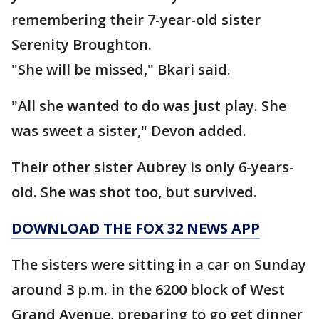
remembering their 7-year-old sister
Serenity Broughton.
"She will be missed," Bkari said.
"All she wanted to do was just play. She
was sweet a sister," Devon added.
Their other sister Aubrey is only 6-years-
old. She was shot too, but survived.
DOWNLOAD THE FOX 32 NEWS APP
The sisters were sitting in a car on Sunday
around 3 p.m. in the 6200 block of West
Grand Avenue, preparing to go get dinner