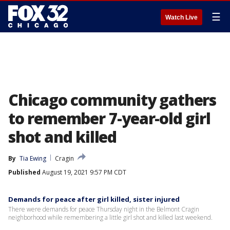
☰
Watch Live
Chicago community gathers
to remember 7-year-old girl
shot and killed
By
Tia Ewing
Cragin
Published
August 19, 2021 9:57 PM CDT
Demands for peace after girl killed, sister injured
There were demands for peace Thursday night in the Belmont Cragin
neighborhood while remembering a little girl shot and killed last weekend.