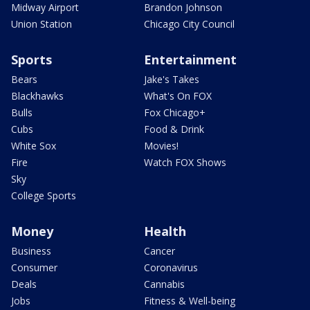
Midway Airport
Brandon Johnson
Union Station
Chicago City Council
Sports
Entertainment
Bears
Jake's Takes
Blackhawks
What's On FOX
Bulls
Fox Chicago+
Cubs
Food & Drink
White Sox
Movies!
Fire
Watch FOX Shows
Sky
College Sports
Money
Health
Business
Cancer
Consumer
Coronavirus
Deals
Cannabis
Jobs
Fitness & Well-being