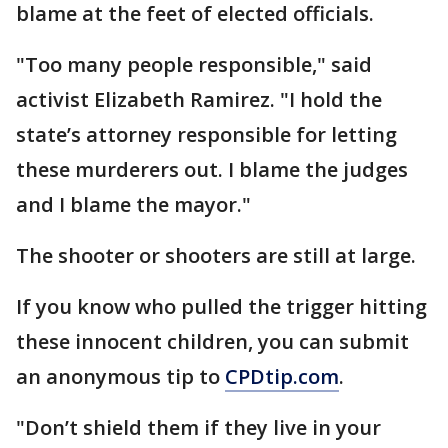
blame at the feet of elected officials.
"Too many people responsible," said
activist Elizabeth Ramirez. "I hold the
state’s attorney responsible for letting
these murderers out. I blame the judges
and I blame the mayor."
The shooter or shooters are still at large.
If you know who pulled the trigger hitting
these innocent children, you can submit
an anonymous tip to
CPDtip.com
.
"Don’t shield them if they live in your