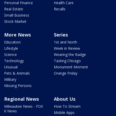
Personal Finance
Health Care
Real Estate
Recalls
Small Business
Stock Market
More News
Series
Education
1st and North
Lifestyle
Week in Review
Science
Wearing the Badge
Technology
Tasting Chicago
Unusual
Monument Moment
Pets & Animals
Orange Friday
Military
Missing Persons
Regional News
About Us
Milwaukee News - FOX
How To Stream
6 News
Mobile Apps