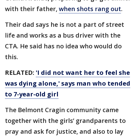
with their father,
when shots rang out
.
Their dad says he is not a part of street
life and works as a bus driver with the
CTA. He said has no idea who would do
this.
RELATED:
'I did not want her to feel she
was dying alone,' says man who tended
to 7-year-old girl
The Belmont Cragin community came
together with the girls’ grandparents to
pray and ask for justice, and also to lay