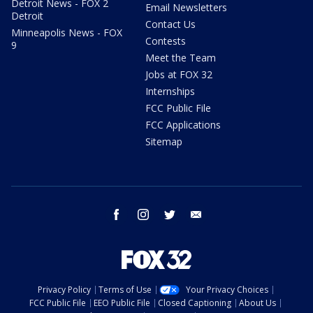
Detroit News - FOX 2
Email Newsletters
Detroit
Contact Us
Minneapolis News - FOX
Contests
9
Meet the Team
Jobs at FOX 32
Internships
FCC Public File
FCC Applications
Sitemap
facebook
instagram
twitter
email
Privacy Policy
Terms of Use
Your Privacy Choices
FCC Public File
EEO Public File
Closed Captioning
About Us