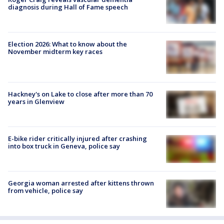
diagnosis during Hall of Fame speech
Election 2026: What to know about the
November midterm key races
Hackney's on Lake to close after more than 70
years in Glenview
E-bike rider critically injured after crashing
into box truck in Geneva, police say
Georgia woman arrested after kittens thrown
from vehicle, police say