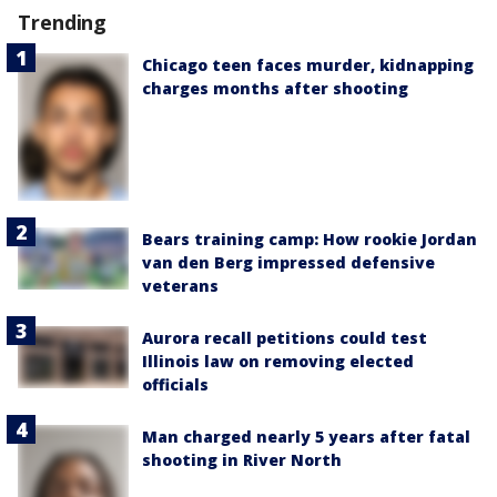
Trending
Chicago teen faces murder, kidnapping
charges months after shooting
Bears training camp: How rookie Jordan
van den Berg impressed defensive
veterans
Aurora recall petitions could test
Illinois law on removing elected
officials
Man charged nearly 5 years after fatal
shooting in River North