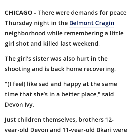
CHICAGO
-
There were demands for peace
Thursday night in the
Belmont Cragin
neighborhood while remembering a little
girl shot and killed last weekend.
The girl's sister was also hurt in the
shooting and is back home recovering.
"(I feel) like sad and happy at the same
time that she’s in a better place," said
Devon Ivy.
Just children themselves, brothers 12-
year-old Devon and 11-year-old Bkari were