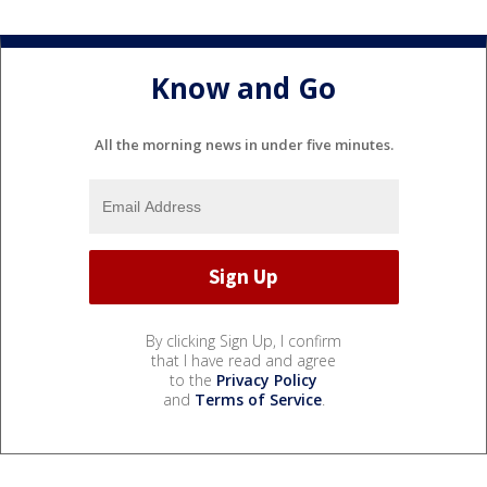
Know and Go
All the morning news in under five minutes.
By clicking Sign Up, I confirm
that I have read and agree
to the
Privacy Policy
and
Terms of Service
.