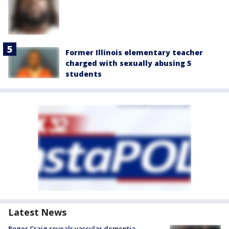
Former Illinois elementary teacher
charged with sexually abusing 5
students
Latest News
Roger Craig reveals vascular dementia