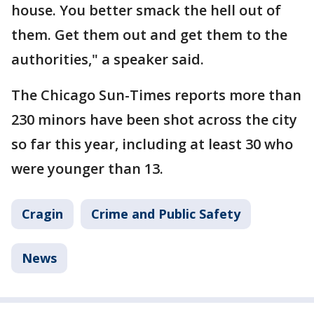
house. You better smack the hell out of
them. Get them out and get them to the
authorities," a speaker said.
The Chicago Sun-Times reports more than
230 minors have been shot across the city
so far this year, including at least 30 who
were younger than 13.
Cragin
Crime and Public Safety
News