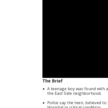
The Brief
A teenage boy was found with 
the East Side neighborhood.
Police say the teen, believed to
Hospital in critical condition.