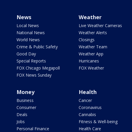
News
Weather
Local News
Live Weather Cameras
National News
Weather Alerts
World News
Closings
Crime & Public Safety
Weather Team
Good Day
Weather App
Special Reports
Hurricanes
FOX Chicago Megapoll
FOX Weather
FOX News Sunday
Money
Health
Business
Cancer
Consumer
Coronavirus
Deals
Cannabis
Jobs
Fitness & Well-being
Personal Finance
Health Care