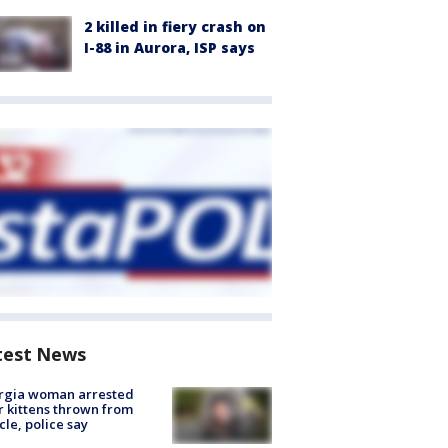
2 killed in fiery crash on
I-88 in Aurora, ISP says
test News
rgia woman arrested
r kittens thrown from
cle, police say