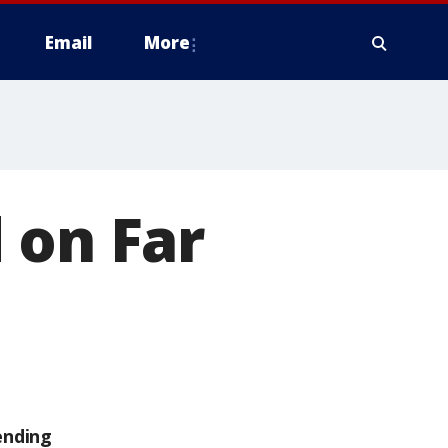
Email
More
 on Far
ending