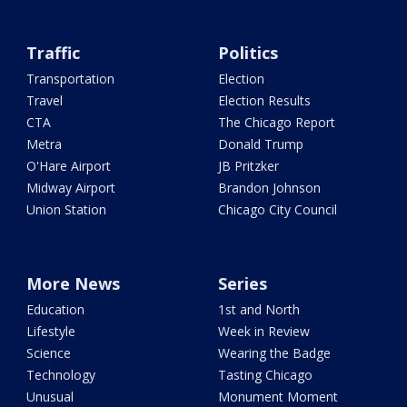
Traffic
Politics
Transportation
Election
Travel
Election Results
CTA
The Chicago Report
Metra
Donald Trump
O'Hare Airport
JB Pritzker
Midway Airport
Brandon Johnson
Union Station
Chicago City Council
More News
Series
Education
1st and North
Lifestyle
Week in Review
Science
Wearing the Badge
Technology
Tasting Chicago
Unusual
Monument Moment