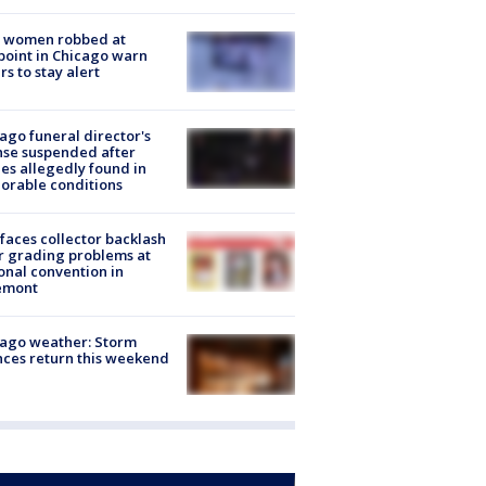
 women robbed at
oint in Chicago warn
rs to stay alert
ago funeral director's
nse suspended after
es allegedly found in
orable conditions
faces collector backlash
r grading problems at
onal convention in
emont
ago weather: Storm
ces return this weekend