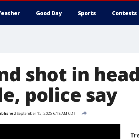
eather
Good Day
Sports
Contests
nd shot in head
e, police say
ublished
September 15, 2025 6:18 AM CDT
Tr