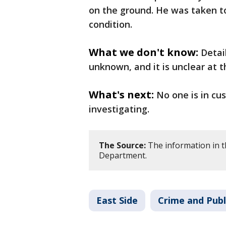
on the ground. He was taken to 
condition.
What we don't know:
Detai
unknown, and it is unclear at t
What's next:
No one is in cu
investigating.
The Source:
The information in th
Department.
East Side
Crime and Publ