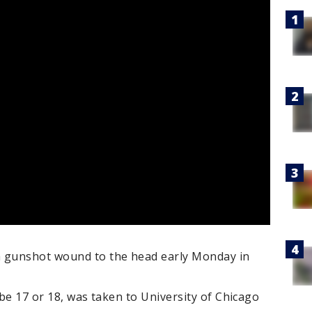
a gunshot wound to the head early Monday in
 be 17 or 18, was taken to University of Chicago