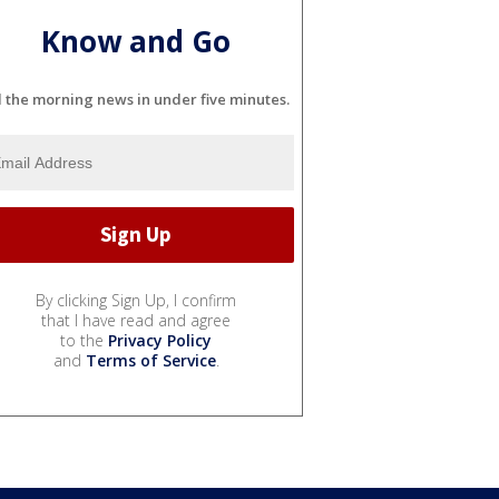
Know and Go
l the morning news in under five minutes.
By clicking Sign Up, I confirm
that I have read and agree
to the
Privacy Policy
and
Terms of Service
.