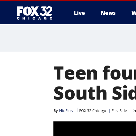
Live
News
W
Teen fou
South Sid
By
Nic Flosi
FOX 32 Chicago
East Side
P