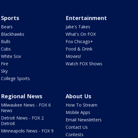
Sports
Entertainment
Bears
Jake's Takes
Blackhawks
What's On FOX
Bulls
Fox Chicago+
Cubs
Food & Drink
White Sox
Movies!
Fire
Watch FOX Shows
Sky
College Sports
Regional News
About Us
Milwaukee News - FOX 6
How To Stream
News
Mobile Apps
Detroit News - FOX 2
Email Newsletters
Detroit
Contact Us
Minneapolis News - FOX 9
Contests