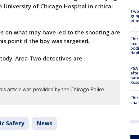
University of Chicago Hospital in critical
Two
gunp
othe
ls on what may have led to the shooting are
Chic
his point if the boy was targeted.
lice
bodi
depl
stody. Area Two detectives are
PSA 
afte
nati
Ros
is article was provided by the Chicago Police
Chic
chan
ic Safety
News