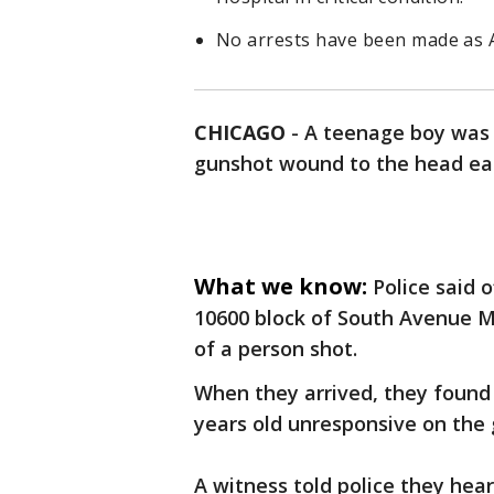
No arrests have been made as A
CHICAGO
-
A teenage boy was c
gunshot wound to the head ear
What we know:
Police said 
10600 block of South Avenue M 
of a person shot.
When they arrived, they found
years old unresponsive on the 
A witness told police they hear