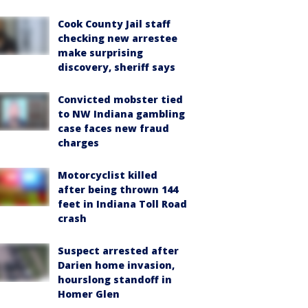
Cook County Jail staff
checking new arrestee
make surprising
discovery, sheriff says
Convicted mobster tied
to NW Indiana gambling
case faces new fraud
charges
Motorcyclist killed
after being thrown 144
feet in Indiana Toll Road
crash
Suspect arrested after
Darien home invasion,
hourslong standoff in
Homer Glen