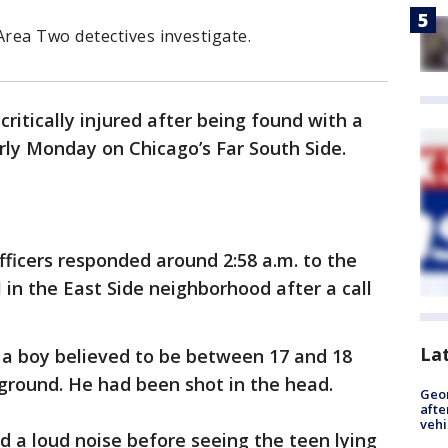
rea Two detectives investigate.
ritically injured after being found with a
ly Monday on Chicago’s Far South Side.
officers responded around 2:58 a.m. to the
in the East Side neighborhood after a call
La
 a boy believed to be between 17 and 18
ground. He had been shot in the head.
Geo
afte
vehi
d a loud noise before seeing the teen lying