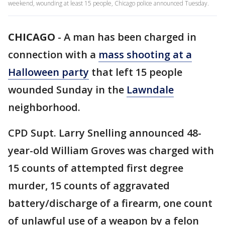
weekend, wounding at least 15 people, Chicago police announced Tuesday.
CHICAGO
-
A man has been charged in
connection with a
mass shooting at a
Halloween party
that left 15 people
wounded Sunday in the
Lawndale
neighborhood.
CPD Supt. Larry Snelling announced 48-
year-old William Groves was charged with
15 counts of attempted first degree
murder, 15 counts of aggravated
battery/discharge of a firearm, one count
of unlawful use of a weapon by a felon