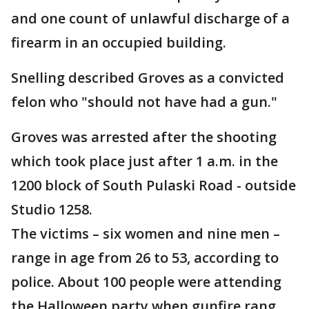
and one count of unlawful discharge of a
firearm in an occupied building.
Snelling described Groves as a convicted
felon who "should not have had a gun."
Groves was arrested after the shooting
which took place just after 1 a.m. in the
1200 block of South Pulaski Road - outside
Studio 1258.
The victims – six women and nine men –
range in age from 26 to 53, according to
police. About 100 people were attending
the Halloween party when gunfire rang