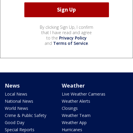
By clicking Sign Up, I confirm
that I have read and agree
to the
Privacy Policy
and
Terms of Service
.
News
Weather
Local News
Live Weather Cameras
National News
Weather Alerts
World News
Closings
Crime & Public Safety
Weather Team
Good Day
Weather App
Special Reports
Hurricanes