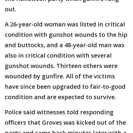
out.
A 26-year-old woman was listed in critical
condition with gunshot wounds to the hip
and buttocks, and a 48-year-old man was
also in critical condition with several
gunshot wounds. Thirteen others were
wounded by gunfire. All of the victims
have since been upgraded to fair-to-good
condition and are expected to survive.
Police said witnesses told responding
officers that Groves was kicked out of the
party and came back minutes later with a