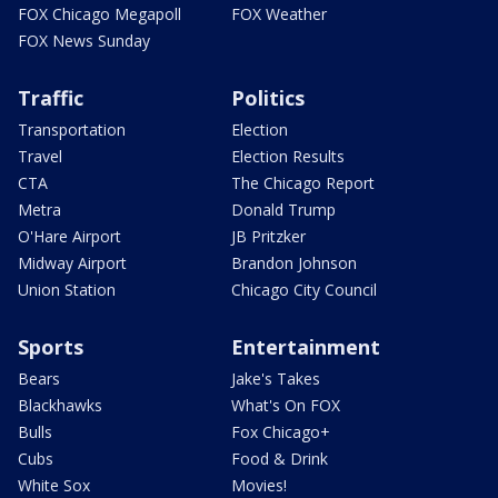
FOX Chicago Megapoll
FOX Weather
FOX News Sunday
Traffic
Politics
Transportation
Election
Travel
Election Results
CTA
The Chicago Report
Metra
Donald Trump
O'Hare Airport
JB Pritzker
Midway Airport
Brandon Johnson
Union Station
Chicago City Council
Sports
Entertainment
Bears
Jake's Takes
Blackhawks
What's On FOX
Bulls
Fox Chicago+
Cubs
Food & Drink
White Sox
Movies!