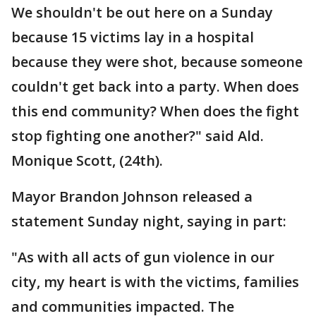
We shouldn't be out here on a Sunday
because 15 victims lay in a hospital
because they were shot, because someone
couldn't get back into a party. When does
this end community? When does the fight
stop fighting one another?" said Ald.
Monique Scott, (24th).
Mayor Brandon Johnson released a
statement Sunday night, saying in part:
"As with all acts of gun violence in our
city, my heart is with the victims, families
and communities impacted. The