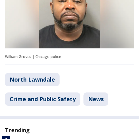
William Groves | Chicago police
North Lawndale
Crime and Public Safety
News
Trending