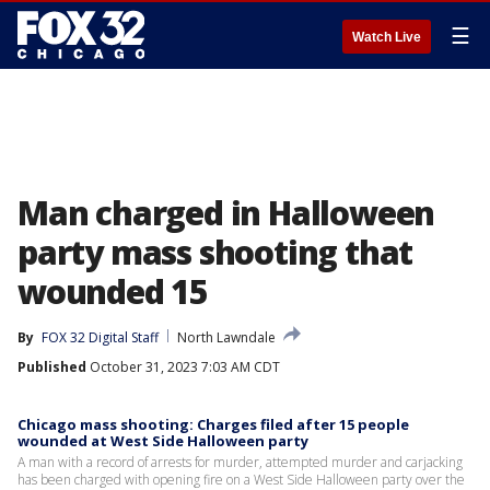
☰
Watch Live
Man charged in Halloween
party mass shooting that
wounded 15
By
FOX 32 Digital Staff
North Lawndale
Published
October 31, 2023 7:03 AM CDT
Chicago mass shooting: Charges filed after 15 people
wounded at West Side Halloween party
A man with a record of arrests for murder, attempted murder and carjacking
has been charged with opening fire on a West Side Halloween party over the