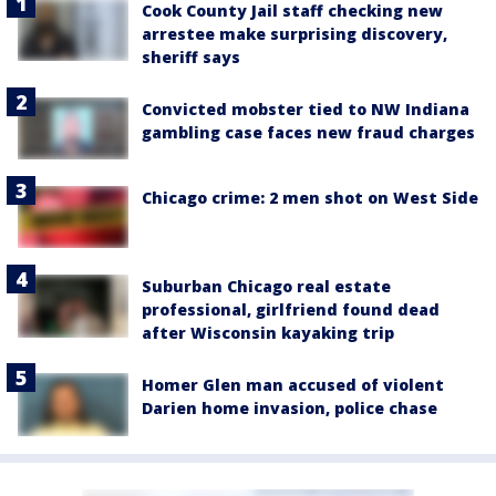
Cook County Jail staff checking new
arrestee make surprising discovery,
sheriff says
Convicted mobster tied to NW Indiana
gambling case faces new fraud charges
Chicago crime: 2 men shot on West Side
Suburban Chicago real estate
professional, girlfriend found dead
after Wisconsin kayaking trip
Homer Glen man accused of violent
Darien home invasion, police chase