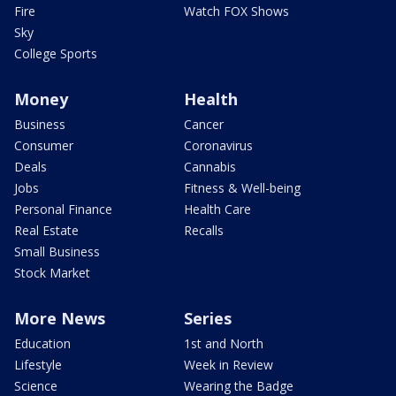
Fire
Watch FOX Shows
Sky
College Sports
Money
Health
Business
Cancer
Consumer
Coronavirus
Deals
Cannabis
Jobs
Fitness & Well-being
Personal Finance
Health Care
Real Estate
Recalls
Small Business
Stock Market
More News
Series
Education
1st and North
Lifestyle
Week in Review
Science
Wearing the Badge