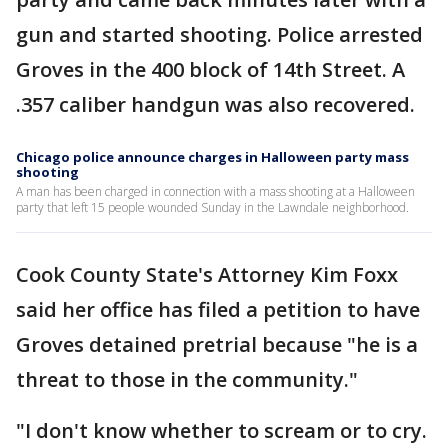
gun and started shooting. Police arrested
Groves in the 400 block of 14th Street. A
.357 caliber handgun was also recovered.
Chicago police announce charges in Halloween party mass
shooting
A man has been charged in connection with a mass shooting at a Halloween
party that left 15 people wounded Sunday in the Lawndale neighborhood.
Cook County State's Attorney Kim Foxx
said her office has filed a petition to have
Groves detained pretrial because "he is a
threat to those in the community."
"I don't know whether to scream or to cry.