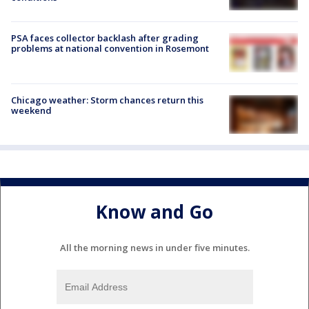
PSA faces collector backlash after grading
problems at national convention in Rosemont
Chicago weather: Storm chances return this
weekend
Know and Go
All the morning news in under five minutes.