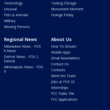
Technology
Tasting Chicago
Unusual
Monument Moment
Pets & Animals
Orange Friday
Military
Missing Persons
Regional News
About Us
Milwaukee News - FOX
How To Stream
6 News
Mobile Apps
Detroit News - FOX 2
Email Newsletters
Detroit
Contact Us
Minneapolis News - FOX
Contests
9
Meet the Team
Jobs at FOX 32
Internships
FCC Public File
FCC Applications