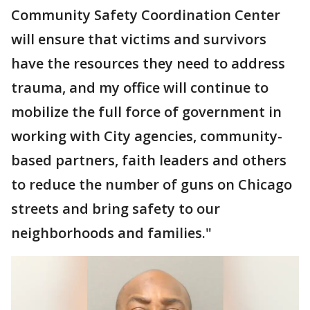
Community Safety Coordination Center
will ensure that victims and survivors
have the resources they need to address
trauma, and my office will continue to
mobilize the full force of government in
working with City agencies, community-
based partners, faith leaders and others
to reduce the number of guns on Chicago
streets and bring safety to our
neighborhoods and families."