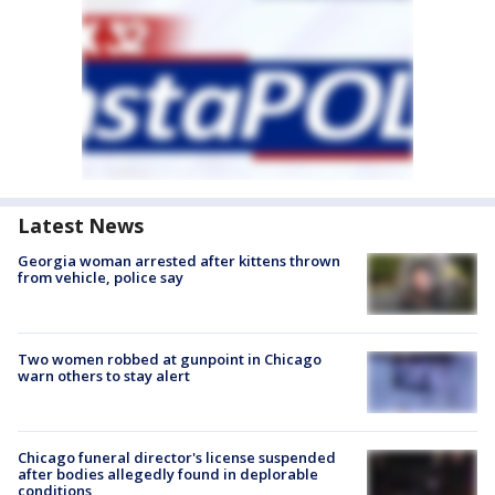
Latest News
Georgia woman arrested after kittens thrown
from vehicle, police say
Two women robbed at gunpoint in Chicago
warn others to stay alert
Chicago funeral director's license suspended
after bodies allegedly found in deplorable
conditions