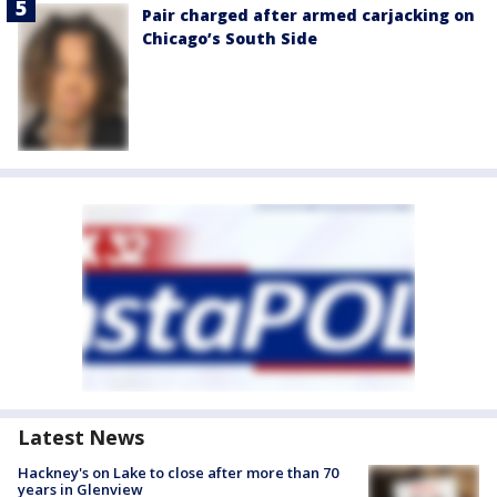
Pair charged after armed carjacking on
Chicago’s South Side
Latest News
Hackney's on Lake to close after more than 70
years in Glenview