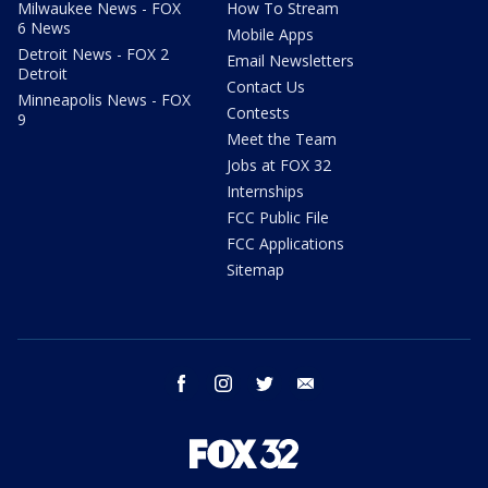
Milwaukee News - FOX
How To Stream
6 News
Mobile Apps
Detroit News - FOX 2
Email Newsletters
Detroit
Contact Us
Minneapolis News - FOX
Contests
9
Meet the Team
Jobs at FOX 32
Internships
FCC Public File
FCC Applications
Sitemap
facebook
instagram
twitter
email