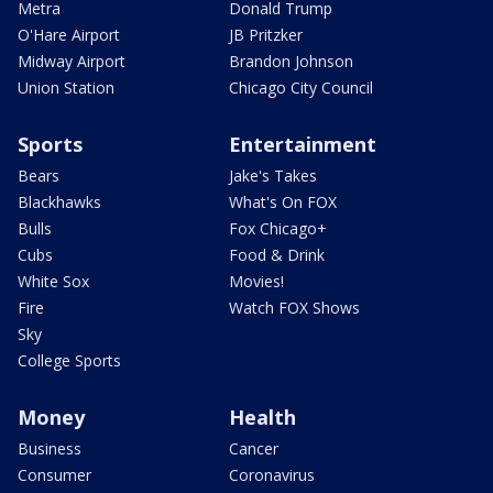
Metra
Donald Trump
O'Hare Airport
JB Pritzker
Midway Airport
Brandon Johnson
Union Station
Chicago City Council
Sports
Entertainment
Bears
Jake's Takes
Blackhawks
What's On FOX
Bulls
Fox Chicago+
Cubs
Food & Drink
White Sox
Movies!
Fire
Watch FOX Shows
Sky
College Sports
Money
Health
Business
Cancer
Consumer
Coronavirus