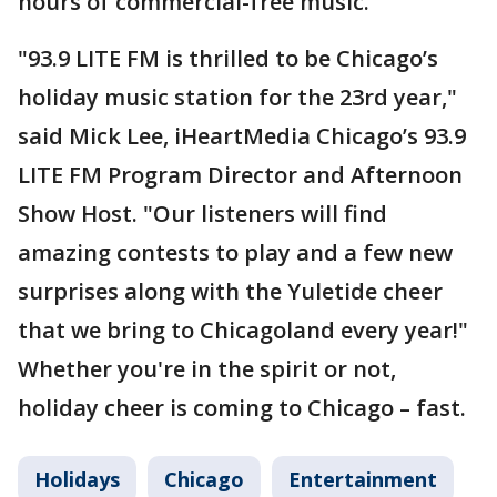
hours of commercial-free music.
"93.9 LITE FM is thrilled to be Chicago’s
holiday music station for the 23rd year,"
said Mick Lee, iHeartMedia Chicago’s 93.9
LITE FM Program Director and Afternoon
Show Host. "Our listeners will find
amazing contests to play and a few new
surprises along with the Yuletide cheer
that we bring to Chicagoland every year!"
Whether you're in the spirit or not,
holiday cheer is coming to Chicago – fast.
Holidays
Chicago
Entertainment