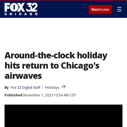
☰
Watch Live
Around-the-clock holiday
hits return to Chicago's
airwaves
By
Fox 32 Digital Staff
Holidays
Published
November 1, 2023 10:54 AM CDT