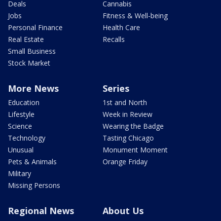
Deals
Cannabis
Jobs
Fitness & Well-being
Personal Finance
Health Care
Real Estate
Recalls
Small Business
Stock Market
More News
Series
Education
1st and North
Lifestyle
Week in Review
Science
Wearing the Badge
Technology
Tasting Chicago
Unusual
Monument Moment
Pets & Animals
Orange Friday
Military
Missing Persons
Regional News
About Us