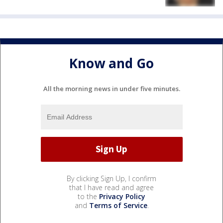
Know and Go
All the morning news in under five minutes.
By clicking Sign Up, I confirm
that I have read and agree
to the
Privacy Policy
and
Terms of Service
.