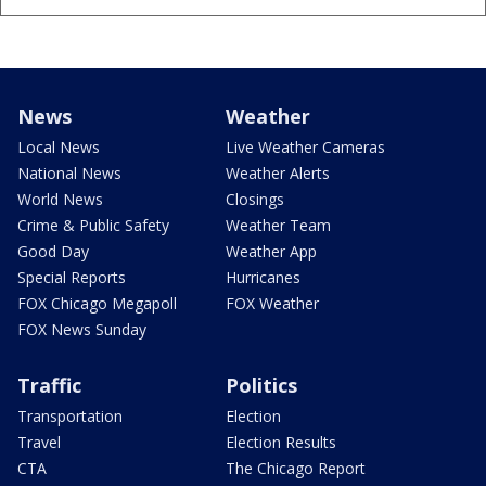
News
Weather
Local News
Live Weather Cameras
National News
Weather Alerts
World News
Closings
Crime & Public Safety
Weather Team
Good Day
Weather App
Special Reports
Hurricanes
FOX Chicago Megapoll
FOX Weather
FOX News Sunday
Traffic
Politics
Transportation
Election
Travel
Election Results
CTA
The Chicago Report