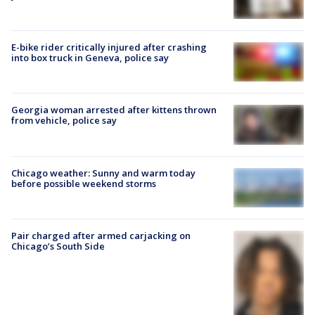
E-bike rider critically injured after crashing
into box truck in Geneva, police say
Georgia woman arrested after kittens thrown
from vehicle, police say
Chicago weather: Sunny and warm today
before possible weekend storms
Pair charged after armed carjacking on
Chicago’s South Side