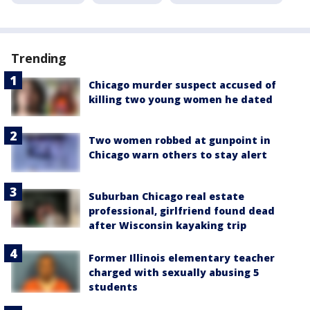
Trending
Chicago murder suspect accused of
killing two young women he dated
Two women robbed at gunpoint in
Chicago warn others to stay alert
Suburban Chicago real estate
professional, girlfriend found dead
after Wisconsin kayaking trip
Former Illinois elementary teacher
charged with sexually abusing 5
students