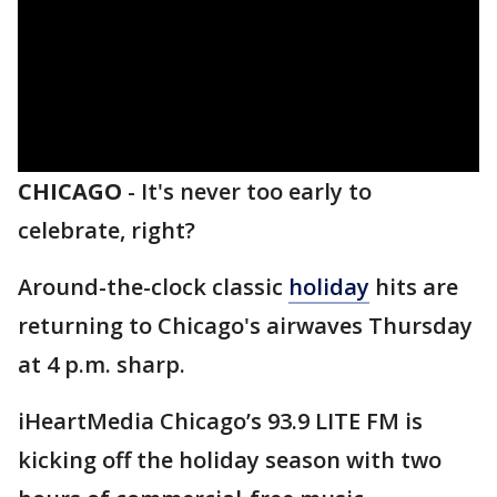
CHICAGO
-
It's never too early to
celebrate, right?
Around-the-clock classic
holiday
hits are
returning to Chicago's airwaves Thursday
at 4 p.m. sharp.
iHeartMedia Chicago’s
93.9 LITE FM is
kicking off the holiday season with two