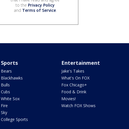
to the
Privacy Policy
and
Terms of Service
.
Sports
Entertainment
Bears
Jake's Takes
Blackhawks
What's On FOX
Bulls
Fox Chicago+
Cubs
Food & Drink
White Sox
Movies!
Fire
Watch FOX Shows
Sky
College Sports