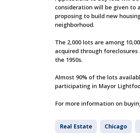
consideration will be given to
proposing to build new housin
neighborhood.
The 2,000 lots are among 10,00
acquired through foreclosures 
the 1950s.
Almost 90% of the lots availab
participating in Mayor Lightfo
For more information on buying
Real Estate
Chicago