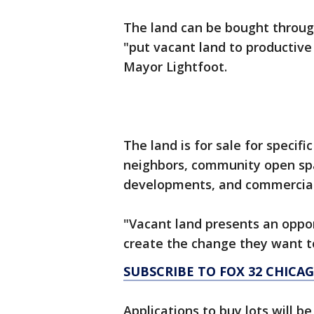
The land can be bought throu
"put vacant land to productive
Mayor Lightfoot.
The land is for sale for specifi
neighbors, community open spa
developments, and commercia
"Vacant land presents an oppor
create the change they want to
SUBSCRIBE TO FOX 32 CHIC
Applications to buy lots will b