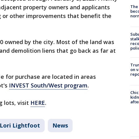
 adjacent property owners and applicants
The 
beco
g or other improvements that benefit the
nor
Sub
stal
0 owned by the city. Most of the land was
reco
poli
and demolition liens that go back as far at
Trum
on v
repo
le for purchase are located in areas
ot's
INVEST South/West program
.
Chic
kid
 lots, visit
HERE
.
afte
Lori Lightfoot
News