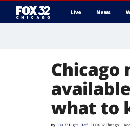
Live
News
W
Chicago 
availabl
what to
By
FOX 32 Digital Staff
FOX 32 Chicago
Rea