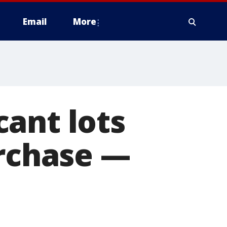
Email
More
ant lots
urchase —