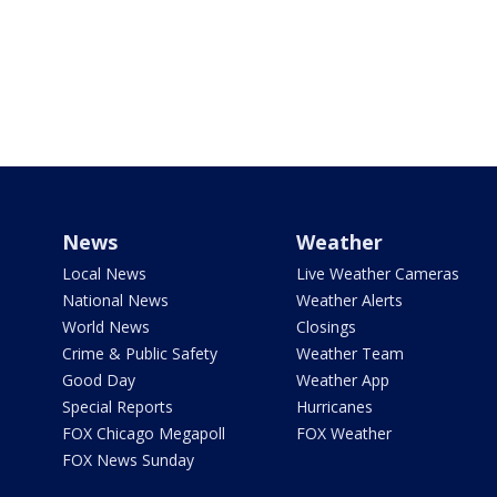
News
Weather
Local News
Live Weather Cameras
National News
Weather Alerts
World News
Closings
Crime & Public Safety
Weather Team
Good Day
Weather App
Special Reports
Hurricanes
FOX Chicago Megapoll
FOX Weather
FOX News Sunday