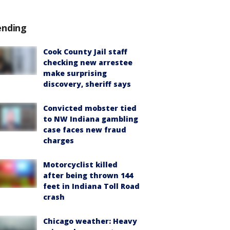
ending
Cook County Jail staff
checking new arrestee
make surprising
discovery, sheriff says
Convicted mobster tied
to NW Indiana gambling
case faces new fraud
charges
Motorcyclist killed
after being thrown 144
feet in Indiana Toll Road
crash
Chicago weather: Heavy