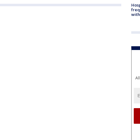
Hosp
freq
with
Al