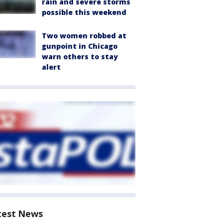
rain and severe storms
possible this weekend
Two women robbed at
gunpoint in Chicago
warn others to stay
alert
test News