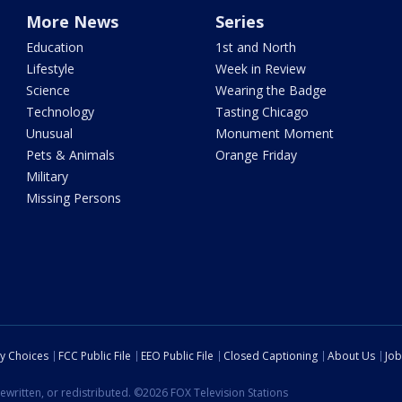
More News
Series
Education
1st and North
Lifestyle
Week in Review
Science
Wearing the Badge
Technology
Tasting Chicago
Unusual
Monument Moment
Pets & Animals
Orange Friday
Military
Missing Persons
cy Choices
FCC Public File
EEO Public File
Closed Captioning
About Us
Job
ewritten, or redistributed. ©2026 FOX Television Stations