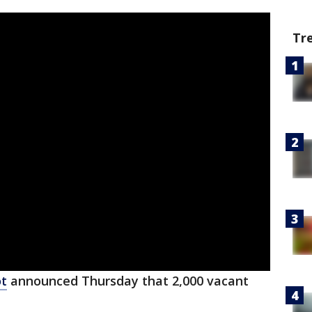
Tr
ot
announced Thursday that 2,000 vacant