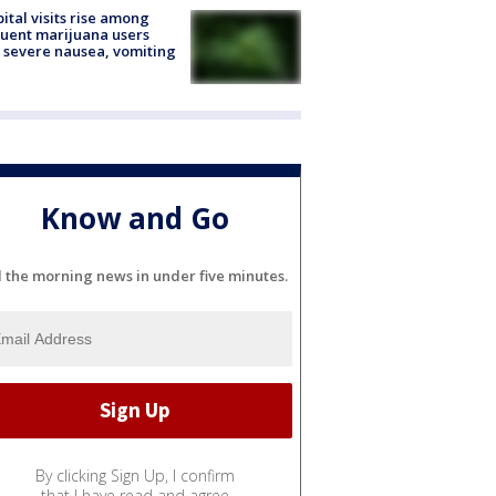
ital visits rise among
uent marijuana users
 severe nausea, vomiting
Know and Go
l the morning news in under five minutes.
By clicking Sign Up, I confirm
that I have read and agree