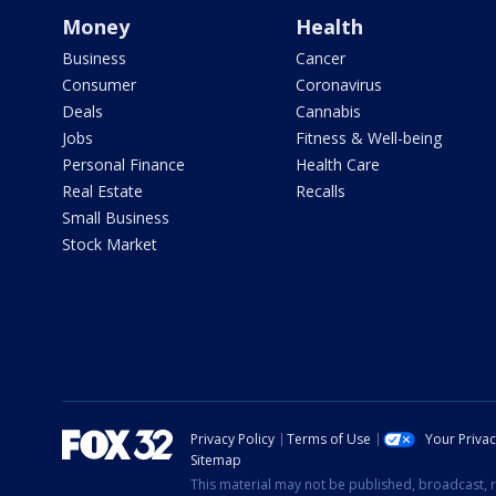
Money
Health
Business
Cancer
Consumer
Coronavirus
Deals
Cannabis
Jobs
Fitness & Well-being
Personal Finance
Health Care
Real Estate
Recalls
Small Business
Stock Market
Privacy Policy
Terms of Use
Your Priva
Sitemap
This material may not be published, broadcast, r