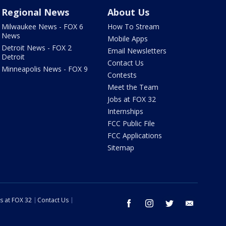
Regional News
About Us
Milwaukee News - FOX 6
How To Stream
News
Mobile Apps
Detroit News - FOX 2
Email Newsletters
Detroit
Contact Us
Minneapolis News - FOX 9
Contests
Meet the Team
Jobs at FOX 32
Internships
FCC Public File
FCC Applications
Sitemap
s at FOX 32
Contact Us
facebook
instagram
twitter
email