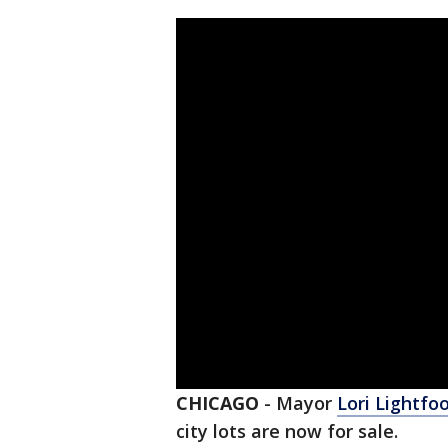
CHICAGO
-
Mayor
Lori Lightfo
city lots are now for sale.