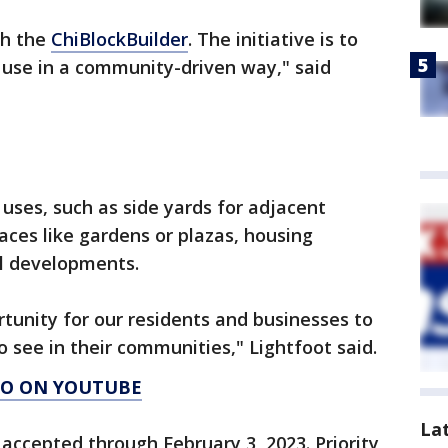
gh the
ChiBlockBuilder
. The initiative is to
 use in a community-driven way," said
c uses, such as side yards for adjacent
ces like gardens or plazas, housing
l developments.
tunity for our residents and businesses to
 see in their communities," Lightfoot said.
AGO ON YOUTUBE
La
e accepted through February 3, 2023. Priority