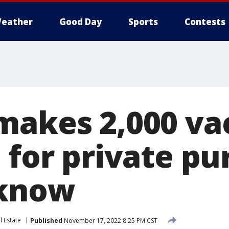
eather
Good Day
Sports
Contests
makes 2,000 vac
e for private p
 know
l Estate
Published
November 17, 2022 8:25 PM CST