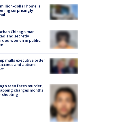
million-dollar home is
ming surprisingly
mal
urban Chicago man
ked and secretly
rded women in public:
ce
p mulls executive order
accines and autism:
rt
ago teen faces murder,
napping charges months
r shooting