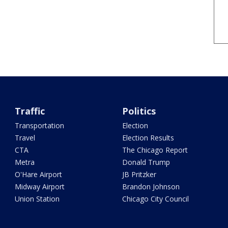
Traffic
Politics
Transportation
Election
Travel
Election Results
CTA
The Chicago Report
Metra
Donald Trump
O'Hare Airport
JB Pritzker
Midway Airport
Brandon Johnson
Union Station
Chicago City Council