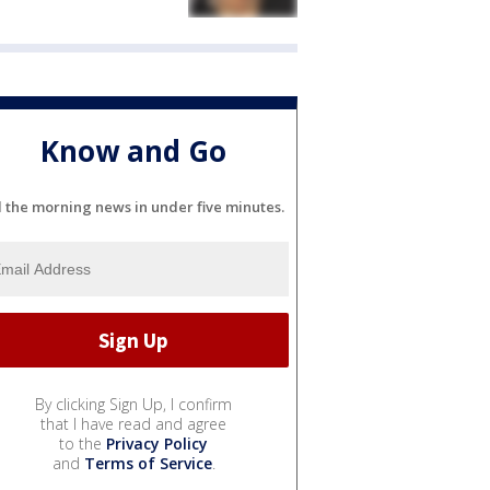
Know and Go
l the morning news in under five minutes.
By clicking Sign Up, I confirm
that I have read and agree
to the
Privacy Policy
and
Terms of Service
.