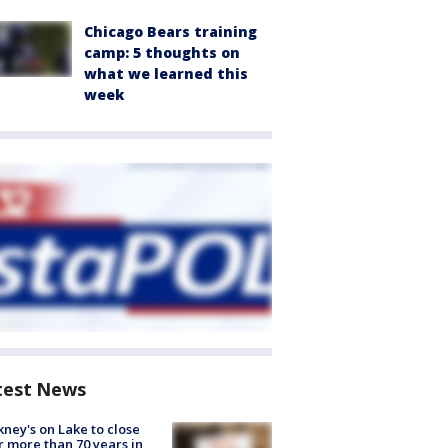
Chicago Bears training
camp: 5 thoughts on
what we learned this
week
test News
ney's on Lake to close
r more than 70 years in