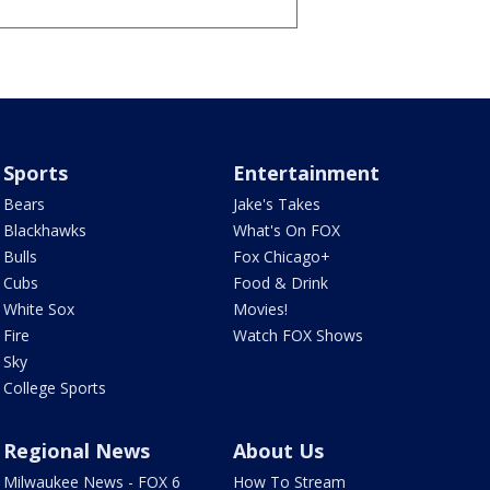
Sports
Entertainment
Bears
Jake's Takes
Blackhawks
What's On FOX
Bulls
Fox Chicago+
Cubs
Food & Drink
White Sox
Movies!
Fire
Watch FOX Shows
Sky
College Sports
Regional News
About Us
Milwaukee News - FOX 6
How To Stream