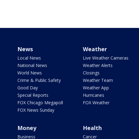
News
Weather
Local News
Live Weather Cameras
National News
Weather Alerts
World News
Closings
Crime & Public Safety
Weather Team
Good Day
Weather App
Special Reports
Hurricanes
FOX Chicago Megapoll
FOX Weather
FOX News Sunday
Money
Health
Business
Cancer