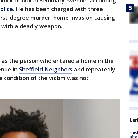
 block of North Seminary Avenue, according
olice
. He has been charged with three
first-degree murder, home invasion causing
y with a deadly weapon.
ed as the person who entered a home in the
enue in
Sheffield Neighbors
and repeatedly
 condition of the victim was not
La
Hack
afte