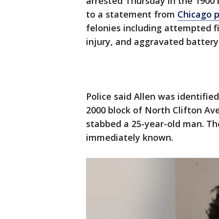
arrested Thursday in the 1900
to a statement from
Chicago p
felonies including attempted 
injury, and aggravated batter
Police said Allen was identifi
2000 block of North Clifton Av
stabbed a 25-year-old man. The
immediately known.