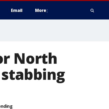
Email
More
or North
 stabbing
ending