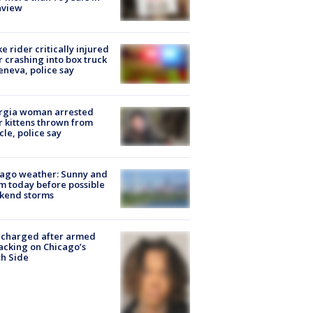
nview
ke rider critically injured
r crashing into box truck
eneva, police say
rgia woman arrested
r kittens thrown from
cle, police say
ago weather: Sunny and
 today before possible
kend storms
 charged after armed
acking on Chicago’s
h Side