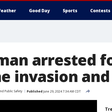
eather
Good Day
Sports
Contests
man arrested f
e invasion and
nd Public Safety
Published
June 29, 2024 7:34 AM CDT
Tr