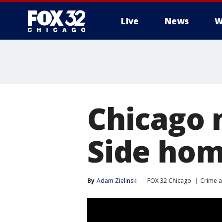
Live
News
W
Chicago 
Side hom
By
Adam Zielinski
FOX 32 Chicago
Crime a