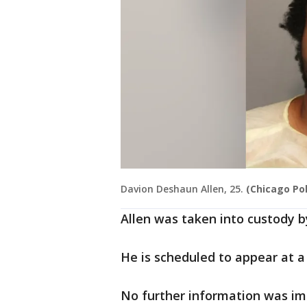
Davion Deshaun Allen, 25.
(Chicago Po
Allen was taken into custody b
He is scheduled to appear at a
No further information was im