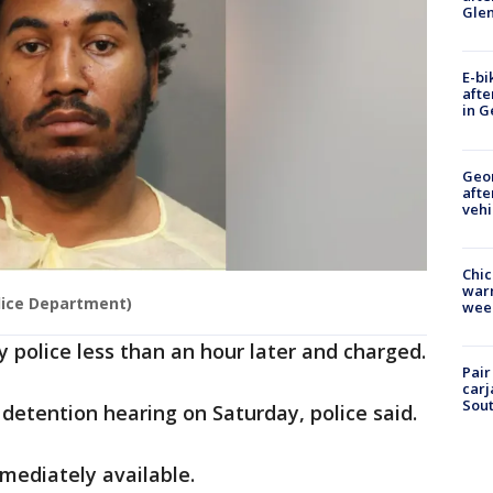
Gle
E-bi
afte
in G
Geo
afte
vehi
Chic
warm
lice Department)
wee
y police less than an hour later and charged.
Pair
carj
Sout
 detention hearing on Saturday, police said.
mediately available.