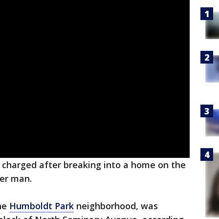
charged after breaking into a home on the
er man.
the
Humboldt Park
neighborhood, was