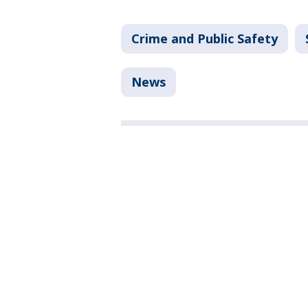
Crime and Public Safety
News