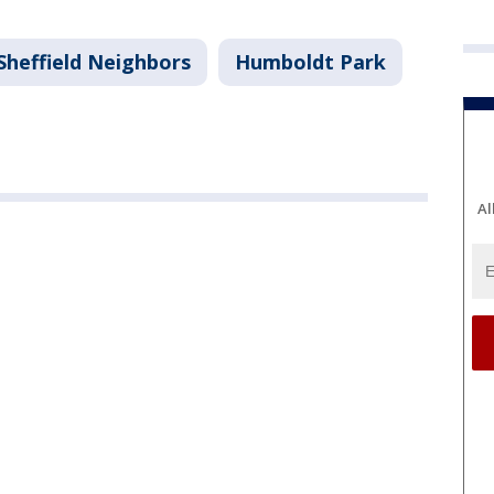
Sheffield Neighbors
Humboldt Park
Al