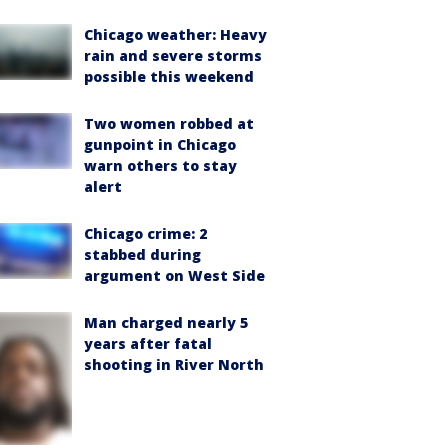
Chicago weather: Heavy
rain and severe storms
possible this weekend
Two women robbed at
gunpoint in Chicago
warn others to stay
alert
Chicago crime: 2
stabbed during
argument on West Side
Man charged nearly 5
years after fatal
shooting in River North