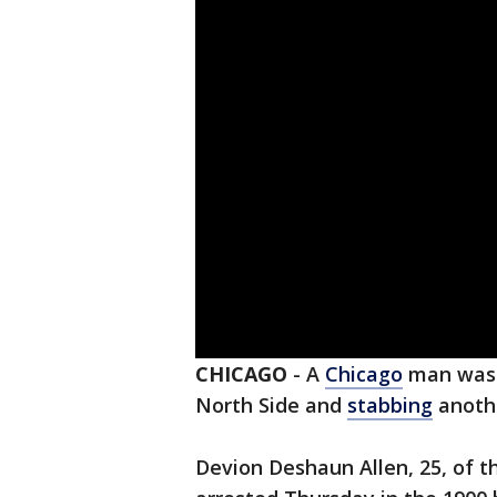
CHICAGO
-
A
Chicago
man was 
North Side and
stabbing
anoth
Devion Deshaun Allen, 25, of 