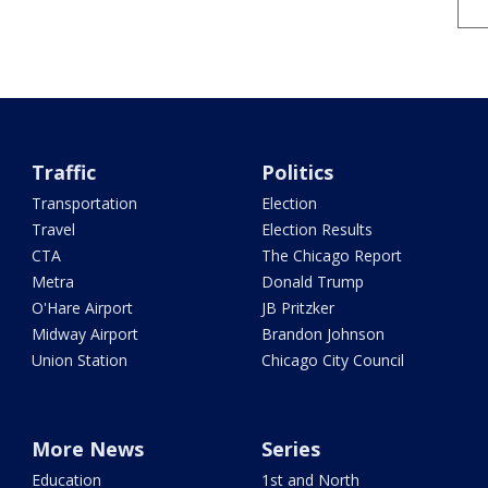
Traffic
Politics
Transportation
Election
Travel
Election Results
CTA
The Chicago Report
Metra
Donald Trump
O'Hare Airport
JB Pritzker
Midway Airport
Brandon Johnson
Union Station
Chicago City Council
More News
Series
Education
1st and North