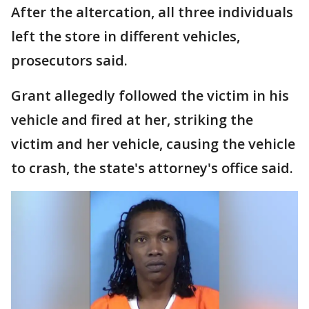
After the altercation, all three individuals
left the store in different vehicles,
prosecutors said.
Grant allegedly followed the victim in his
vehicle and fired at her, striking the
victim and her vehicle, causing the vehicle
to crash, the state's attorney's office said.