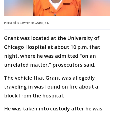
Pictured is Lawrence Grant, 41.
Grant was located at the University of
Chicago Hospital at about 10 p.m. that
night, where he was admitted "on an
unrelated matter," prosecutors said.
The vehicle that Grant was allegedly
traveling in was found on fire about a
block from the hospital.
He was taken into custody after he was