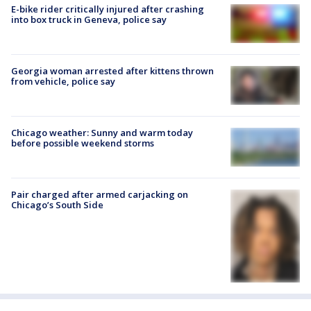
E-bike rider critically injured after crashing
into box truck in Geneva, police say
Georgia woman arrested after kittens thrown
from vehicle, police say
Chicago weather: Sunny and warm today
before possible weekend storms
Pair charged after armed carjacking on
Chicago’s South Side