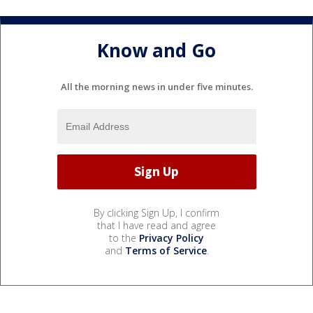
Know and Go
All the morning news in under five minutes.
By clicking Sign Up, I confirm
that I have read and agree
to the
Privacy Policy
and
Terms of Service
.