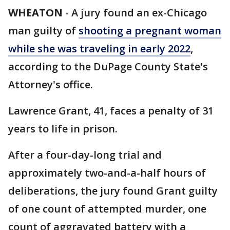
WHEATON
-
A jury found an ex-Chicago
man guilty of
shooting a pregnant woman
while she was traveling in early 2022
,
according to the DuPage County State's
Attorney's office.
Lawrence Grant, 41, faces a penalty of 31
years to life in prison.
After a four-day-long trial and
approximately two-and-a-half hours of
deliberations, the jury found Grant guilty
of one count of attempted murder, one
count of aggravated battery with a