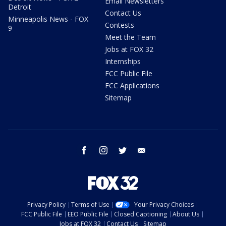
Email Newsletters
Detroit
Contact Us
Minneapolis News - FOX
Contests
9
Meet the Team
Jobs at FOX 32
Internships
FCC Public File
FCC Applications
Sitemap
facebook
instagram
twitter
email
Privacy Policy
Terms of Use
Your Privacy Choices
FCC Public File
EEO Public File
Closed Captioning
About Us
Jobs at FOX 32
Contact Us
Sitemap