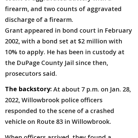
firearm, and two counts of aggravated
discharge of a firearm.
Grant appeared in bond court in February
2002, with a bond set at $2 million with
10% to apply. He has been in custody at
the DuPage County Jail since then,
prosecutors said.
The backstory:
At about 7 p.m. on Jan. 28,
2022, Willowbrook police officers
responded to the scene of a crashed
vehicle on Route 83 in Willowbrook.
When officers arrived, they found a