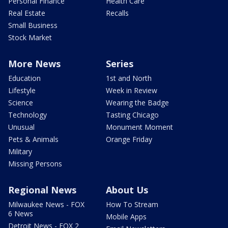
Personal Finance
Health Care
Real Estate
Recalls
Small Business
Stock Market
More News
Series
Education
1st and North
Lifestyle
Week in Review
Science
Wearing the Badge
Technology
Tasting Chicago
Unusual
Monument Moment
Pets & Animals
Orange Friday
Military
Missing Persons
Regional News
About Us
Milwaukee News - FOX
How To Stream
6 News
Mobile Apps
Detroit News - FOX 2