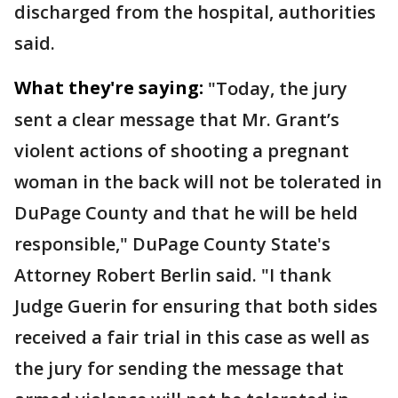
discharged from the hospital, authorities
said.
What they're saying:
"Today, the jury
sent a clear message that Mr. Grant’s
violent actions of shooting a pregnant
woman in the back will not be tolerated in
DuPage County and that he will be held
responsible," DuPage County State's
Attorney Robert Berlin said. "I thank
Judge Guerin for ensuring that both sides
received a fair trial in this case as well as
the jury for sending the message that