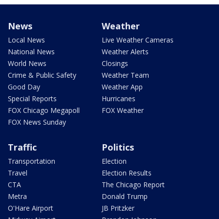
News
Weather
Local News
Live Weather Cameras
National News
Weather Alerts
World News
Closings
Crime & Public Safety
Weather Team
Good Day
Weather App
Special Reports
Hurricanes
FOX Chicago Megapoll
FOX Weather
FOX News Sunday
Traffic
Politics
Transportation
Election
Travel
Election Results
CTA
The Chicago Report
Metra
Donald Trump
O'Hare Airport
JB Pritzker