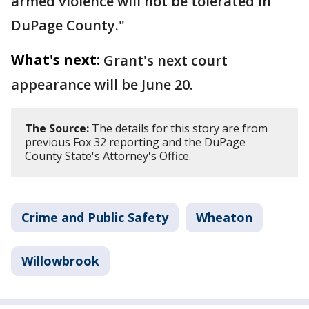
armed violence will not be tolerated in
DuPage County."
What's next:
Grant's next court
appearance will be June 20.
The Source:
The details for this story are from
previous Fox 32 reporting and the DuPage
County State's Attorney's Office.
Crime and Public Safety
Wheaton
Willowbrook