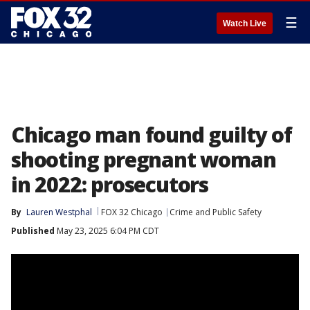
☰
Watch Live
Chicago man found guilty of
shooting pregnant woman
in 2022: prosecutors
By
Lauren Westphal
FOX 32 Chicago
Crime and Public Safety
Published
May 23, 2025 6:04 PM CDT