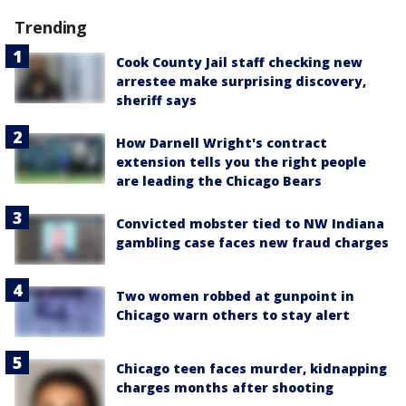
Trending
Cook County Jail staff checking new
arrestee make surprising discovery,
sheriff says
How Darnell Wright's contract
extension tells you the right people
are leading the Chicago Bears
Convicted mobster tied to NW Indiana
gambling case faces new fraud charges
Two women robbed at gunpoint in
Chicago warn others to stay alert
Chicago teen faces murder, kidnapping
charges months after shooting