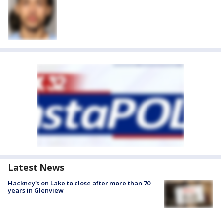
Latest News
Hackney's on Lake to close after more than 70
years in Glenview