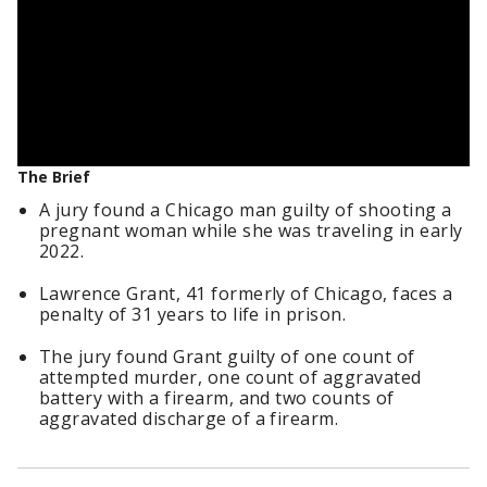
The Brief
A jury found a Chicago man guilty of shooting a
pregnant woman while she was traveling in early
2022.
Lawrence Grant, 41 formerly of Chicago, faces a
penalty of 31 years to life in prison.
The jury found Grant guilty of one count of
attempted murder, one count of aggravated
battery with a firearm, and two counts of
aggravated discharge of a firearm.