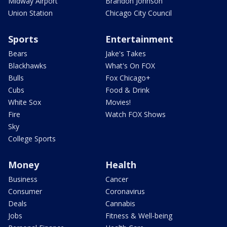
Midway Airport
Brandon Johnson
Union Station
Chicago City Council
Sports
Entertainment
Bears
Jake's Takes
Blackhawks
What's On FOX
Bulls
Fox Chicago+
Cubs
Food & Drink
White Sox
Movies!
Fire
Watch FOX Shows
Sky
College Sports
Money
Health
Business
Cancer
Consumer
Coronavirus
Deals
Cannabis
Jobs
Fitness & Well-being