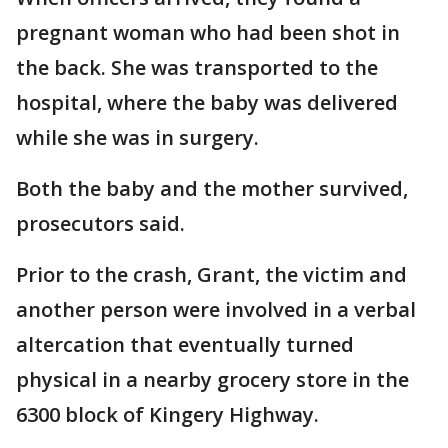
pregnant woman who had been shot in
the back. She was transported to the
hospital, where the baby was delivered
while she was in surgery.
Both the baby and the mother survived,
prosecutors said.
Prior to the crash, Grant, the victim and
another person were involved in a verbal
altercation that eventually turned
physical in a nearby grocery store in the
6300 block of Kingery Highway.