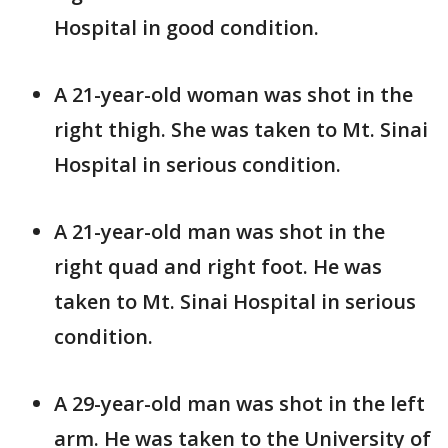
Hospital in good condition.
A 21-year-old woman was shot in the
right thigh. She was taken to Mt. Sinai
Hospital in serious condition.
A 21-year-old man was shot in the
right quad and right foot. He was
taken to Mt. Sinai Hospital in serious
condition.
A 29-year-old man was shot in the left
arm. He was taken to the University of