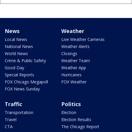
News
Weather
Local News
Live Weather Cameras
National News
Weather Alerts
World News
Closings
Crime & Public Safety
Weather Team
Good Day
Weather App
Special Reports
Hurricanes
FOX Chicago Megapoll
FOX Weather
FOX News Sunday
Traffic
Politics
Transportation
Election
Travel
Election Results
CTA
The Chicago Report