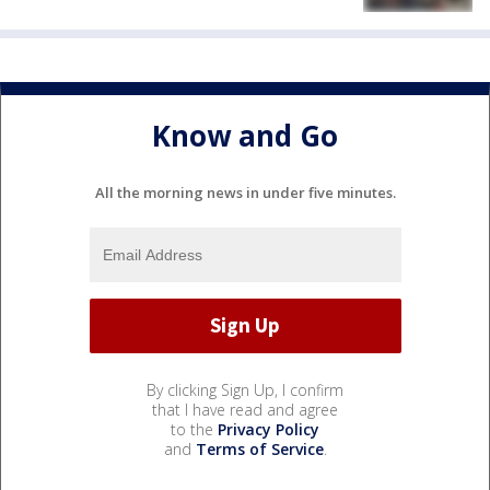
Know and Go
All the morning news in under five minutes.
By clicking Sign Up, I confirm
that I have read and agree
to the
Privacy Policy
and
Terms of Service
.