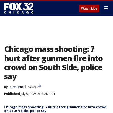
☰
Watch Live
Chicago mass shooting: 7
hurt after gunmen fire into
crowd on South Side, police
say
By
Alex Ortiz
News
Published
July 5, 2025 6:38 AM CDT
Chicago mass shooting: 7 hurt after gunmen fire into crowd
on South Side, police say