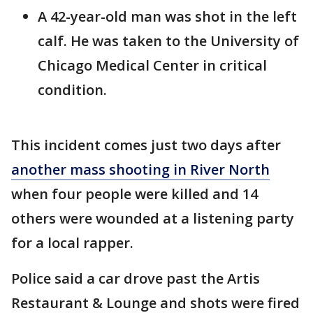
A 42-year-old man was shot in the left
calf. He was taken to the University of
Chicago Medical Center in critical
condition.
This incident comes just two days after
another mass shooting in River North
when four people were killed and 14
others were wounded at a listening party
for a local rapper.
Police said a car drove past the Artis
Restaurant & Lounge and shots were fired