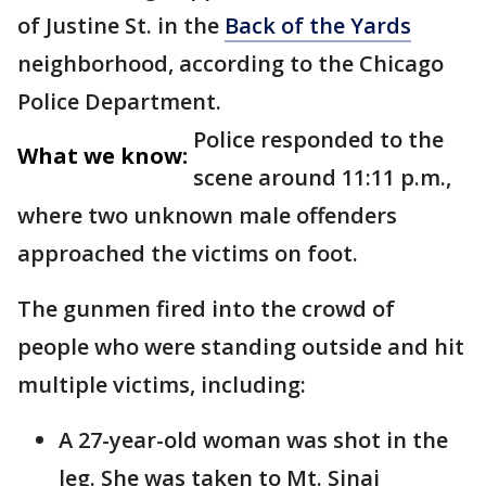
of Justine St. in the
Back of the Yards
neighborhood, according to the Chicago
Police Department.
Police responded to the
What we know:
scene around 11:11 p.m.,
where two unknown male offenders
approached the victims on foot.
The gunmen fired into the crowd of
people who were standing outside and hit
multiple victims, including:
A 27-year-old woman was shot in the
leg. She was taken to Mt. Sinai