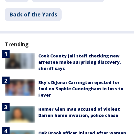
Back of the Yards
Trending
Cook County Jail staff checking new
arrestee make surprising discovery,
sheriff says
Sky's DiJonai Carrington ejected for
foul on Sophie Cunningham in loss to
Fever
Homer Glen man accused of violent
Darien home invasion, police chase
Oak Brook officer injured after women