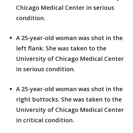
Chicago Medical Center in serious
condition.
A 25-year-old woman was shot in the
left flank. She was taken to the
University of Chicago Medical Center
in serious condition.
A 25-year-old woman was shot in the
right buttocks. She was taken to the
University of Chicago Medical Center
in critical condition.