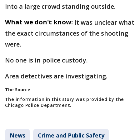
into a large crowd standing outside.
What we don't know:
It was unclear what
the exact circumstances of the shooting
were.
No one is in police custody.
Area detectives are investigating.
The Source
The information in this story was provided by the
Chicago Police Department.
News
Crime and Public Safety