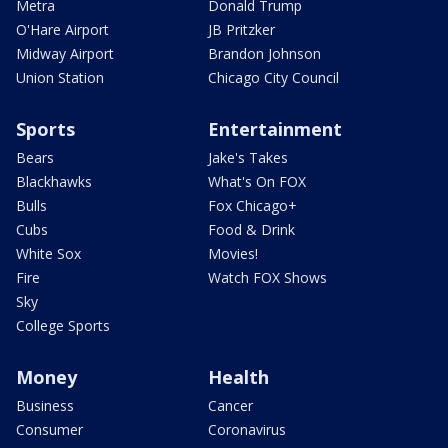
Metra
Donald Trump
O'Hare Airport
JB Pritzker
Midway Airport
Brandon Johnson
Union Station
Chicago City Council
Sports
Entertainment
Bears
Jake's Takes
Blackhawks
What's On FOX
Bulls
Fox Chicago+
Cubs
Food & Drink
White Sox
Movies!
Fire
Watch FOX Shows
Sky
College Sports
Money
Health
Business
Cancer
Consumer
Coronavirus