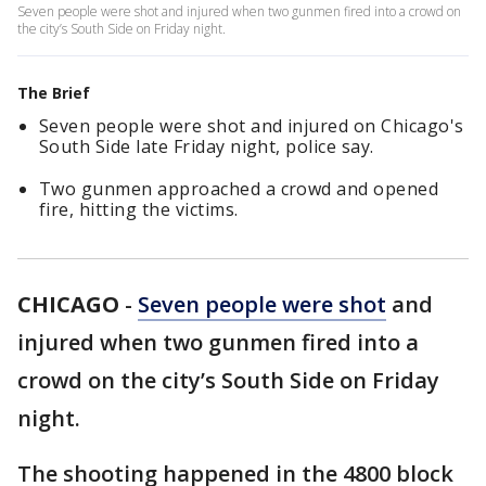
Seven people were shot and injured when two gunmen fired into a crowd on
the city’s South Side on Friday night.
The Brief
Seven people were shot and injured on Chicago's
South Side late Friday night, police say.
Two gunmen approached a crowd and opened
fire, hitting the victims.
CHICAGO
-
Seven people were shot
and
injured when two gunmen fired into a
crowd on the city’s South Side on Friday
night.
The shooting happened in the 4800 block