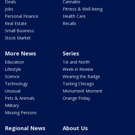
Deals
Cannabis
Jobs
Fitness & Well-being
Personal Finance
Health Care
Real Estate
Recalls
Small Business
Stock Market
More News
Series
Education
1st and North
Lifestyle
Week in Review
Science
Wearing the Badge
Technology
Tasting Chicago
Unusual
Monument Moment
Pets & Animals
Orange Friday
Military
Missing Persons
Regional News
About Us