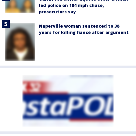
led police on 104 mph chase,
prosecutors say
Naperville woman sentenced to 38
years for killing fiancé after argument