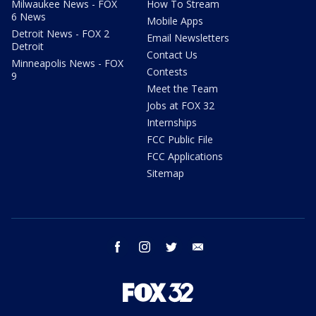
Milwaukee News - FOX
How To Stream
6 News
Mobile Apps
Detroit News - FOX 2
Email Newsletters
Detroit
Contact Us
Minneapolis News - FOX
Contests
9
Meet the Team
Jobs at FOX 32
Internships
FCC Public File
FCC Applications
Sitemap
facebook
instagram
twitter
email