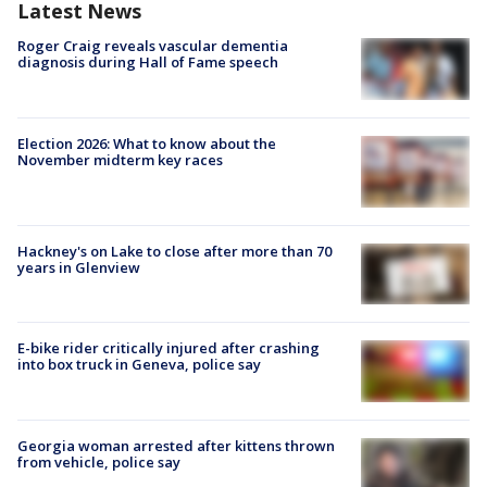
Latest News
Roger Craig reveals vascular dementia
diagnosis during Hall of Fame speech
Election 2026: What to know about the
November midterm key races
Hackney's on Lake to close after more than 70
years in Glenview
E-bike rider critically injured after crashing
into box truck in Geneva, police say
Georgia woman arrested after kittens thrown
from vehicle, police say