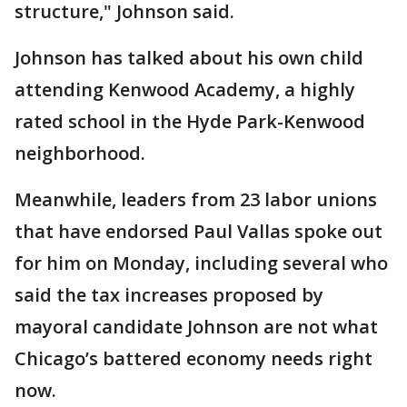
structure," Johnson said.
Johnson has talked about his own child
attending Kenwood Academy, a highly
rated school in the Hyde Park-Kenwood
neighborhood.
Meanwhile, leaders from 23 labor unions
that have endorsed Paul Vallas spoke out
for him on Monday, including several who
said the tax increases proposed by
mayoral candidate Johnson are not what
Chicago’s battered economy needs right
now.