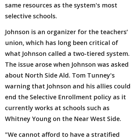
same resources as the system's most
selective schools.
Johnson is an organizer for the teachers’
union, which has long been critical of
what Johnson called a two-tiered system.
The issue arose when Johnson was asked
about North Side Ald. Tom Tunney's
warning that Johnson and his allies could
end the Selective Enrollment policy as it
currently works at schools such as
Whitney Young on the Near West Side.
"We cannot afford to have a stratified