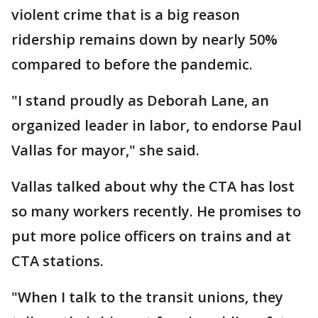
violent crime that is a big reason
ridership remains down by nearly 50%
compared to before the pandemic.
"I stand proudly as Deborah Lane, an
organized leader in labor, to endorse Paul
Vallas for mayor," she said.
Vallas talked about why the CTA has lost
so many workers recently. He promises to
put more police officers on trains and at
CTA stations.
"When I talk to the transit unions, they