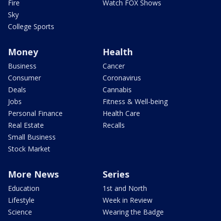
Fire
Watch FOX Shows
Sky
College Sports
Money
Health
Business
Cancer
Consumer
Coronavirus
Deals
Cannabis
Jobs
Fitness & Well-being
Personal Finance
Health Care
Real Estate
Recalls
Small Business
Stock Market
More News
Series
Education
1st and North
Lifestyle
Week in Review
Science
Wearing the Badge