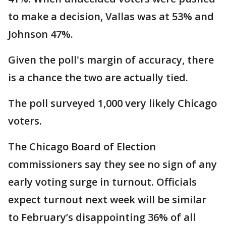
to make a decision, Vallas was at 53% and
Johnson 47%.
Given the poll's margin of accuracy, there
is a chance the two are actually tied.
The poll surveyed 1,000 very likely Chicago
voters.
The Chicago Board of Election
commissioners say they see no sign of any
early voting surge in turnout. Officials
expect turnout next week will be similar
to February’s disappointing 36% of all