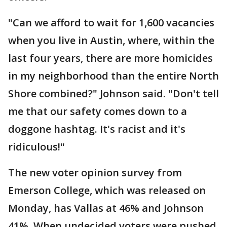
"Can we afford to wait for 1,600 vacancies
when you live in Austin, where, within the
last four years, there are more homicides
in my neighborhood than the entire North
Shore combined?" Johnson said. "Don't tell
me that our safety comes down to a
doggone hashtag. It's racist and it's
ridiculous!"
The new voter opinion survey from
Emerson College, which was released on
Monday, has Vallas at 46% and Johnson
41%. When undecided voters were pushed