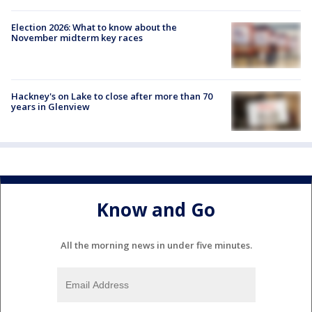
Election 2026: What to know about the
November midterm key races
Hackney's on Lake to close after more than 70
years in Glenview
Know and Go
All the morning news in under five minutes.