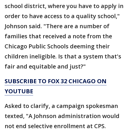
school district, where you have to apply in
order to have access to a quality school,"
Johnson said. "There are a number of
families that received a note from the
Chicago Public Schools deeming their
children ineligible. Is that a system that's
fair and equitable and just?"
SUBSCRIBE TO FOX 32 CHICAGO ON
YOUTUBE
Asked to clarify, a campaign spokesman
texted, "A Johnson administration would
not end selective enrollment at CPS.