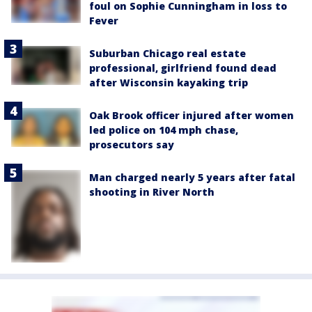
foul on Sophie Cunningham in loss to
Fever
Suburban Chicago real estate
professional, girlfriend found dead
after Wisconsin kayaking trip
Oak Brook officer injured after women
led police on 104 mph chase,
prosecutors say
Man charged nearly 5 years after fatal
shooting in River North