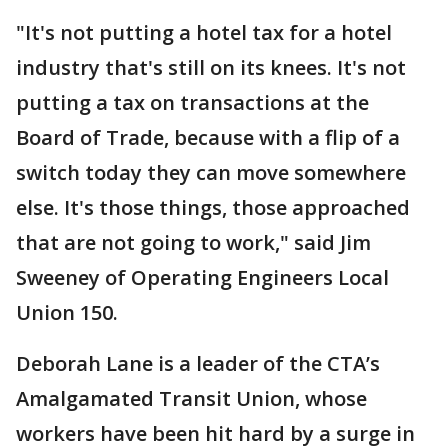
"It's not putting a hotel tax for a hotel
industry that's still on its knees. It's not
putting a tax on transactions at the
Board of Trade, because with a flip of a
switch today they can move somewhere
else. It's those things, those approached
that are not going to work," said Jim
Sweeney of Operating Engineers Local
Union 150.
Deborah Lane is a leader of the CTA’s
Amalgamated Transit Union, whose
workers have been hit hard by a surge in