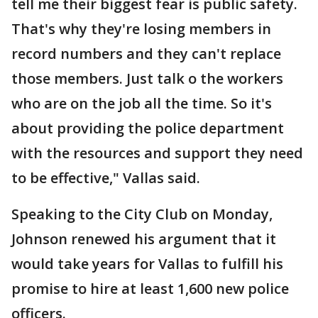
tell me their biggest fear is public safety.
That's why they're losing members in
record numbers and they can't replace
those members. Just talk o the workers
who are on the job all the time. So it's
about providing the police department
with the resources and support they need
to be effective," Vallas said.
Speaking to the City Club on Monday,
Johnson renewed his argument that it
would take years for Vallas to fulfill his
promise to hire at least 1,600 new police
officers.