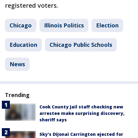
registered voters.
Chicago
Illinois Politics
Election
Education
Chicago Public Schools
News
Trending
Cook County Jail staff checking new
arrestee make surprising discovery,
sheriff says
Sky's DiJonai Carrington ejected for