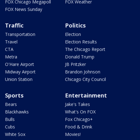
FOX Chicago Megapoll
FOX Weather
FOX News Sunday
Traffic
Politics
Transportation
Election
Travel
Election Results
CTA
The Chicago Report
Metra
Donald Trump
O'Hare Airport
JB Pritzker
Midway Airport
Brandon Johnson
Union Station
Chicago City Council
Sports
Entertainment
Bears
Jake's Takes
Blackhawks
What's On FOX
Bulls
Fox Chicago+
Cubs
Food & Drink
White Sox
Movies!