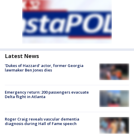
Latest News
'Dukes of Hazzard' actor, former Georgia
lawmaker Ben Jones dies
Emergency return: 200 passengers evacuate
Delta flight in Atlanta
Roger Craig reveals vascular dementia
diagnosis during Hall of Fame speech