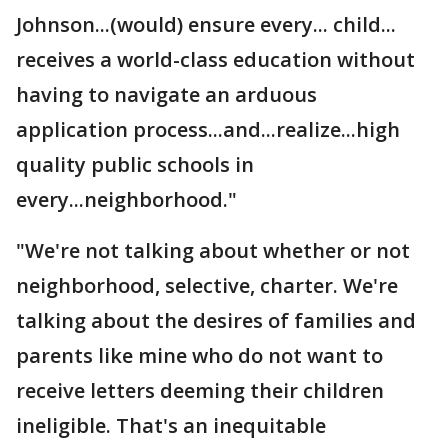
Johnson...(would) ensure every... child...
receives a world-class education without
having to navigate an arduous
application process...and...realize...high
quality public schools in
every...neighborhood."
"We're not talking about whether or not
neighborhood, selective, charter. We're
talking about the desires of families and
parents like mine who do not want to
receive letters deeming their children
ineligible. That's an inequitable