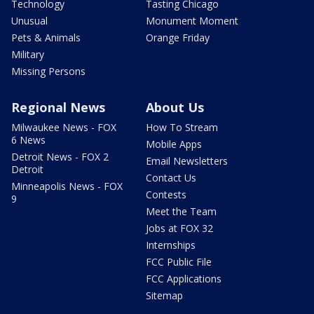
Technology
Tasting Chicago
Unusual
Monument Moment
Pets & Animals
Orange Friday
Military
Missing Persons
Regional News
About Us
Milwaukee News - FOX
How To Stream
6 News
Mobile Apps
Detroit News - FOX 2
Email Newsletters
Detroit
Contact Us
Minneapolis News - FOX
Contests
9
Meet the Team
Jobs at FOX 32
Internships
FCC Public File
FCC Applications
Sitemap