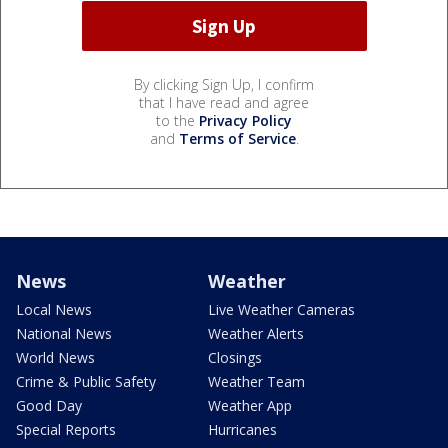
By clicking Sign Up, I confirm
that I have read and agree
to the
Privacy Policy
and
Terms of Service
.
News
Weather
Local News
Live Weather Cameras
National News
Weather Alerts
World News
Closings
Crime & Public Safety
Weather Team
Good Day
Weather App
Special Reports
Hurricanes