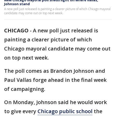
New Chicago mayoral poll sheds light on where Vallas,
Johnson stand
A new poll just released is painting a clearer picture of which Chicago mayoral
candidate may come out on top next week.
CHICAGO
-
A new poll just released is
painting a clearer picture of which
Chicago mayoral candidate may come out
on top next week.
The poll comes as Brandon Johnson and
Paul Vallas forge ahead in the final week
of campaigning.
On Monday, Johnson said he would work
to give every
Chicago public school
the