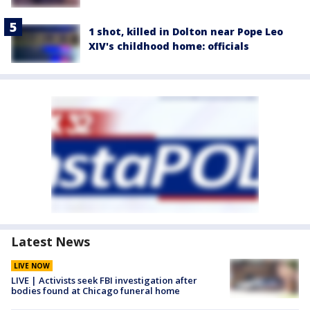
1 shot, killed in Dolton near Pope Leo
XIV's childhood home: officials
Latest News
LIVE NOW
LIVE | Activists seek FBI investigation after
bodies found at Chicago funeral home