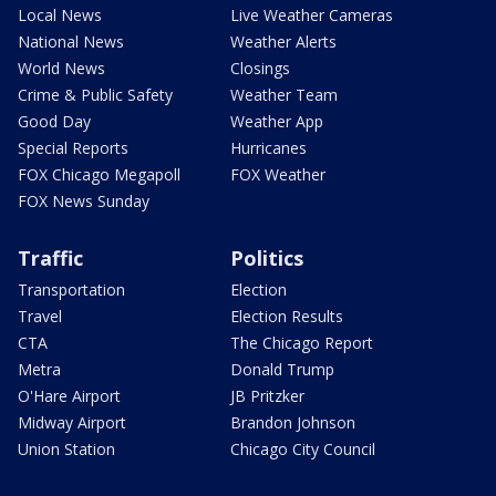
Local News
Live Weather Cameras
National News
Weather Alerts
World News
Closings
Crime & Public Safety
Weather Team
Good Day
Weather App
Special Reports
Hurricanes
FOX Chicago Megapoll
FOX Weather
FOX News Sunday
Traffic
Politics
Transportation
Election
Travel
Election Results
CTA
The Chicago Report
Metra
Donald Trump
O'Hare Airport
JB Pritzker
Midway Airport
Brandon Johnson
Union Station
Chicago City Council