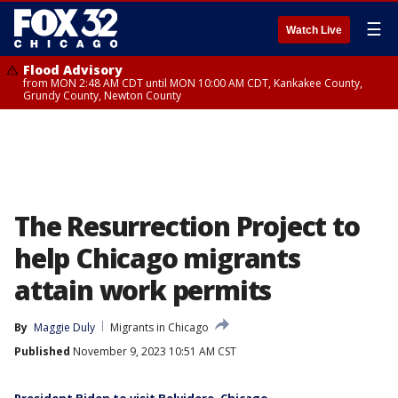
☰
Watch Live
Flood Advisory
from MON 2:48 AM CDT until MON 10:00 AM CDT, Kankakee County,
Grundy County, Newton County
The Resurrection Project to
help Chicago migrants
attain work permits
By
Maggie Duly
Migrants in Chicago
Published
November 9, 2023 10:51 AM CST