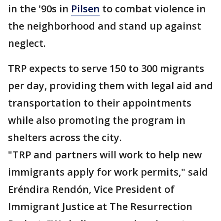
in the '90s in
Pilsen
to combat violence in
the neighborhood and stand up against
neglect.
TRP expects to serve 150 to 300 migrants
per day, providing them with legal aid and
transportation to their appointments
while also promoting the program in
shelters across the city.
"TRP and partners will work to help new
immigrants apply for work permits," said
Eréndira Rendón, Vice President of
Immigrant Justice at The Resurrection