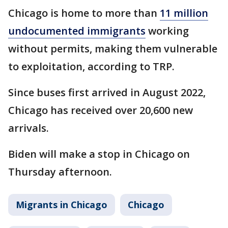
Chicago is home to more than
11 million
undocumented immigrants
working
without permits, making them vulnerable
to exploitation, according to TRP.
Since buses first arrived in August 2022,
Chicago has received over 20,600 new
arrivals.
Biden will make a stop in Chicago on
Thursday afternoon.
Migrants in Chicago
Chicago