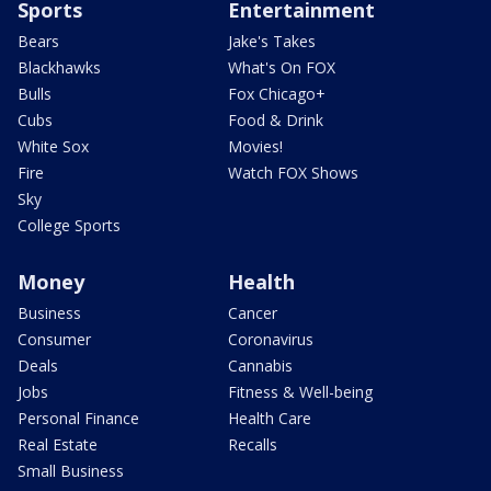
Sports
Entertainment
Bears
Jake's Takes
Blackhawks
What's On FOX
Bulls
Fox Chicago+
Cubs
Food & Drink
White Sox
Movies!
Fire
Watch FOX Shows
Sky
College Sports
Money
Health
Business
Cancer
Consumer
Coronavirus
Deals
Cannabis
Jobs
Fitness & Well-being
Personal Finance
Health Care
Real Estate
Recalls
Small Business