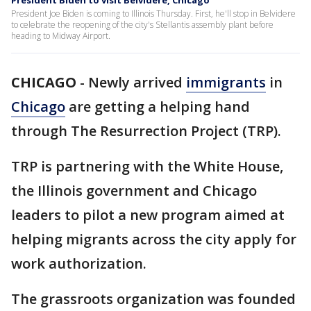
President Biden to visit Belvidere, Chicago
President Joe Biden is coming to Illinois Thursday. First, he'll stop in Belvidere
to celebrate the reopening of the city's Stellantis assembly plant before
heading to Midway Airport.
CHICAGO
-
Newly arrived
immigrants
in
Chicago
are getting a helping hand
through The Resurrection Project (TRP).
TRP is partnering with the White House,
the Illinois government and Chicago
leaders to pilot a new program aimed at
helping migrants across the city apply for
work authorization.
The grassroots organization was founded