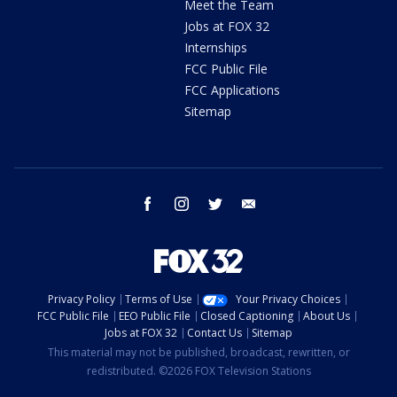
Meet the Team
Jobs at FOX 32
Internships
FCC Public File
FCC Applications
Sitemap
facebook
instagram
twitter
email
Privacy Policy
Terms of Use
Your Privacy Choices
FCC Public File
EEO Public File
Closed Captioning
About Us
Jobs at FOX 32
Contact Us
Sitemap
This material may not be published, broadcast, rewritten, or
redistributed. ©2026 FOX Television Stations