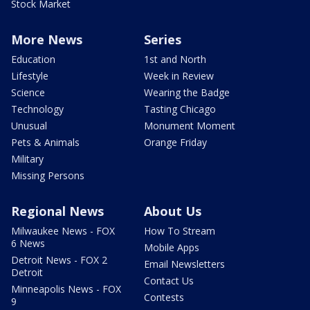
Stock Market
More News
Series
Education
1st and North
Lifestyle
Week in Review
Science
Wearing the Badge
Technology
Tasting Chicago
Unusual
Monument Moment
Pets & Animals
Orange Friday
Military
Missing Persons
Regional News
About Us
Milwaukee News - FOX
How To Stream
6 News
Mobile Apps
Detroit News - FOX 2
Email Newsletters
Detroit
Contact Us
Minneapolis News - FOX
Contests
9