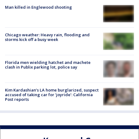
Man killed in Englewood shooting
Chicago weather: Heavy rain, flooding and
storms kick off a busy week
Florida men wielding hatchet and machete
clash in Publix parking lot, police say
Kim Kardashian’s LA home burglarized, suspect
accused of taking car for ‘joyride’: California
Post reports