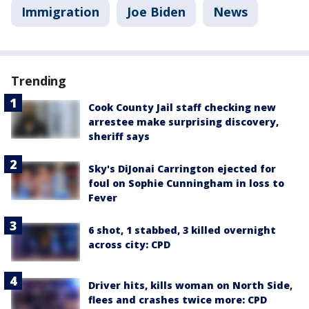
Immigration
Joe Biden
News
Trending
Cook County Jail staff checking new
arrestee make surprising discovery,
sheriff says
Sky's DiJonai Carrington ejected for
foul on Sophie Cunningham in loss to
Fever
6 shot, 1 stabbed, 3 killed overnight
across city: CPD
Driver hits, kills woman on North Side,
flees and crashes twice more: CPD