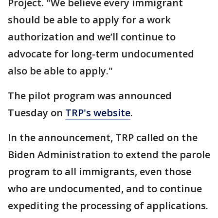
Project. "We believe every immigrant
should be able to apply for a work
authorization and we’ll continue to
advocate for long-term undocumented
also be able to apply."
The pilot program was announced
Tuesday on
TRP's website
.
In the announcement, TRP called on the
Biden Administration to extend the parole
program to all immigrants, even those
who are undocumented, and to continue
expediting the processing of applications.