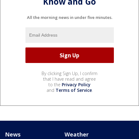
Know and Go
All the morning news in under five minutes.
By clicking Sign Up, I confirm
that I have read and agree
to the
Privacy Policy
and
Terms of Service
.
News
Weather