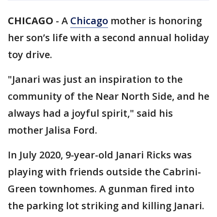
CHICAGO
-
A
Chicago
mother is honoring
her son’s life with a second annual holiday
toy drive.
"Janari was just an inspiration to the
community of the Near North Side, and he
always had a joyful spirit," said his
mother Jalisa Ford.
In July 2020, 9-year-old Janari Ricks was
playing with friends outside the Cabrini-
Green townhomes. A gunman fired into
the parking lot striking and killing Janari.