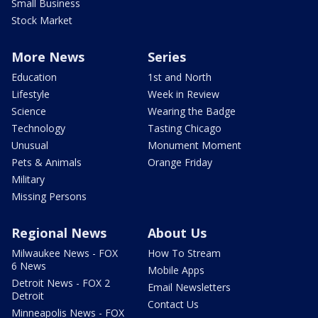
Small Business
Stock Market
More News
Series
Education
1st and North
Lifestyle
Week in Review
Science
Wearing the Badge
Technology
Tasting Chicago
Unusual
Monument Moment
Pets & Animals
Orange Friday
Military
Missing Persons
Regional News
About Us
Milwaukee News - FOX
How To Stream
6 News
Mobile Apps
Detroit News - FOX 2
Email Newsletters
Detroit
Contact Us
Minneapolis News - FOX