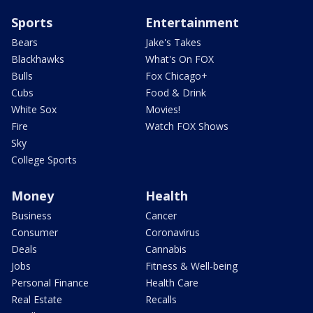
Sports
Entertainment
Bears
Jake's Takes
Blackhawks
What's On FOX
Bulls
Fox Chicago+
Cubs
Food & Drink
White Sox
Movies!
Fire
Watch FOX Shows
Sky
College Sports
Money
Health
Business
Cancer
Consumer
Coronavirus
Deals
Cannabis
Jobs
Fitness & Well-being
Personal Finance
Health Care
Real Estate
Recalls