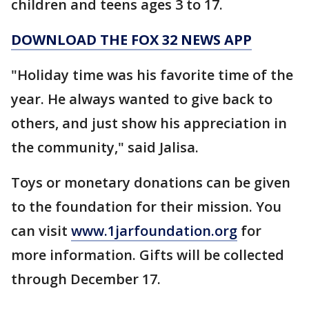
children and teens ages 3 to 17.
DOWNLOAD THE FOX 32 NEWS APP
"Holiday time was his favorite time of the
year. He always wanted to give back to
others, and just show his appreciation in
the community," said Jalisa.
Toys or monetary donations can be given
to the foundation for their mission. You
can visit
www.1jarfoundation.org
for
more information. Gifts will be collected
through December 17.