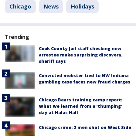
Chicago
News
Holidays
Trending
Cook County Jail staff checking new
arrestee make surprising discovery,
sheriff says
Convicted mobster tied to NW Indiana
gambling case faces new fraud charges
Chicago Bears training camp report:
What we learned from a ‘thumping’
day at Halas Hall
Chicago crime: 2 men shot on West Side