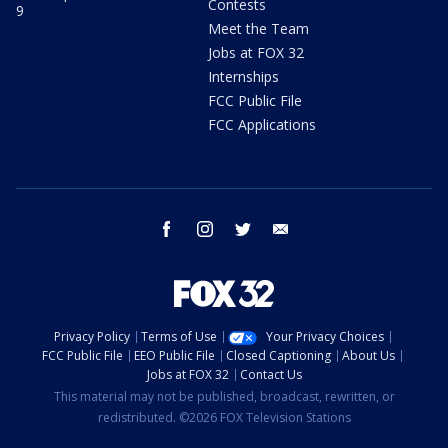
Contests
9
Meet the Team
Jobs at FOX 32
Internships
FCC Public File
FCC Applications
facebook
instagram
twitter
email
Privacy Policy
Terms of Use
Your Privacy Choices
FCC Public File
EEO Public File
Closed Captioning
About Us
Jobs at FOX 32
Contact Us
This material may not be published, broadcast, rewritten, or
redistributed. ©2026 FOX Television Stations