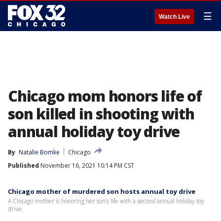
☰
Watch Live
Chicago mom honors life of
son killed in shooting with
annual holiday toy drive
By
Natalie Bomke
Chicago
Published
November 16, 2021 10:14 PM CST
Chicago mother of murdered son hosts annual toy drive
A Chicago mother is honoring her son’s life with a second annual holiday toy
drive.