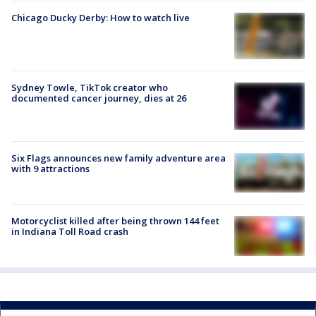
Chicago Ducky Derby: How to watch live
Sydney Towle, TikTok creator who
documented cancer journey, dies at 26
Six Flags announces new family adventure area
with 9 attractions
Motorcyclist killed after being thrown 144 feet
in Indiana Toll Road crash