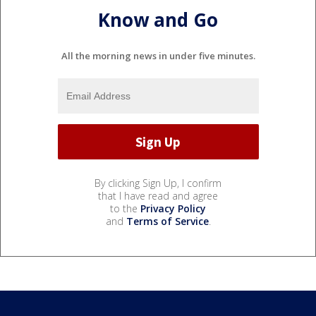
Know and Go
All the morning news in under five minutes.
By clicking Sign Up, I confirm
that I have read and agree
to the
Privacy Policy
and
Terms of Service
.