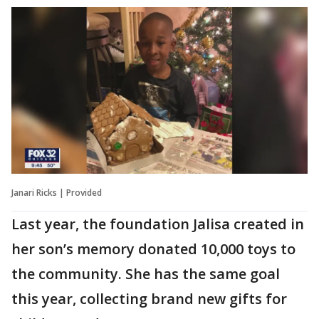
Janari Ricks | Provided
Last year, the foundation Jalisa created in
her son’s memory donated 10,000 toys to
the community. She has the same goal
this year, collecting brand new gifts for