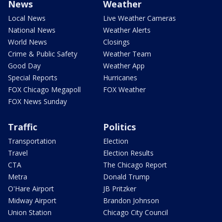
News
Weather
Local News
Live Weather Cameras
National News
Weather Alerts
World News
Closings
Crime & Public Safety
Weather Team
Good Day
Weather App
Special Reports
Hurricanes
FOX Chicago Megapoll
FOX Weather
FOX News Sunday
Traffic
Politics
Transportation
Election
Travel
Election Results
CTA
The Chicago Report
Metra
Donald Trump
O'Hare Airport
JB Pritzker
Midway Airport
Brandon Johnson
Union Station
Chicago City Council