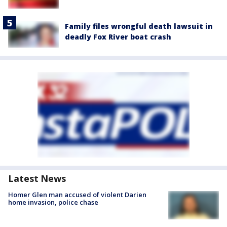
Family files wrongful death lawsuit in
deadly Fox River boat crash
Latest News
Homer Glen man accused of violent Darien
home invasion, police chase