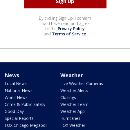
By clicking Sign Up, I confirm
that I have read and agree
to the
Privacy Policy
and
Terms of Service
.
News
Weather
Local News
Live Weather Cameras
National News
Weather Alerts
World News
Closings
Crime & Public Safety
Weather Team
Good Day
Weather App
Special Reports
Hurricanes
FOX Chicago Megapoll
FOX Weather