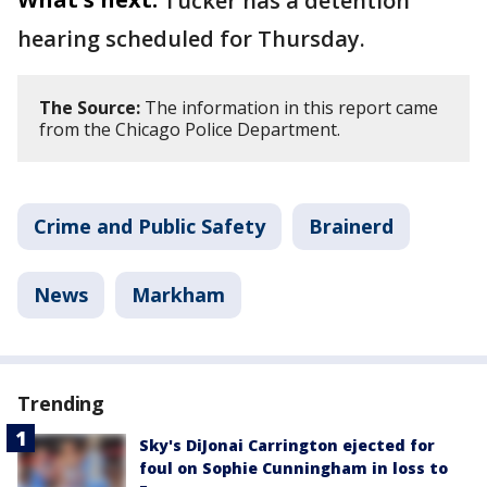
Tucker has a detention
hearing scheduled for Thursday.
The Source:
The information in this report came
from the Chicago Police Department.
Crime and Public Safety
Brainerd
News
Markham
Trending
Sky's DiJonai Carrington ejected for
foul on Sophie Cunningham in loss to