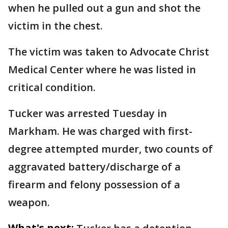
when he pulled out a gun and shot the
victim in the chest.
The victim was taken to Advocate Christ
Medical Center where he was listed in
critical condition.
Tucker was arrested Tuesday in
Markham. He was charged with first-
degree attempted murder, two counts of
aggravated battery/discharge of a
firearm and felony possession of a
weapon.
What's next: