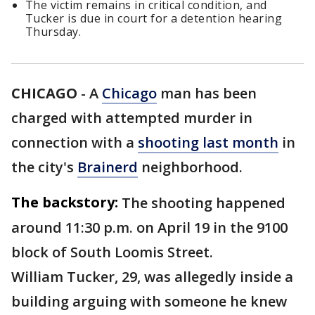
The victim remains in critical condition, and
Tucker is due in court for a detention hearing
Thursday.
CHICAGO
-
A
Chicago
man has been
charged with attempted murder in
connection with a
shooting last month
in
the city's
Brainerd
neighborhood.
The backstory:
The shooting happened
around 11:30 p.m. on April 19 in the 9100
block of South Loomis Street.
William Tucker, 29, was allegedly inside a
building arguing with someone he knew