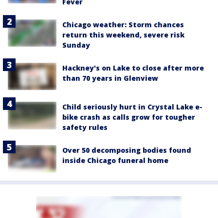
Fever
Chicago weather: Storm chances
return this weekend, severe risk
Sunday
Hackney's on Lake to close after more
than 70 years in Glenview
Child seriously hurt in Crystal Lake e-
bike crash as calls grow for tougher
safety rules
Over 50 decomposing bodies found
inside Chicago funeral home