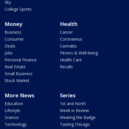
Sky
College Sports
Money
Health
Business
Cancer
Consumer
Coronavirus
Deals
Cannabis
Jobs
Fitness & Well-being
Personal Finance
Health Care
Real Estate
Recalls
Small Business
Stock Market
More News
Series
Education
1st and North
Lifestyle
Week in Review
Science
Wearing the Badge
Technology
Tasting Chicago