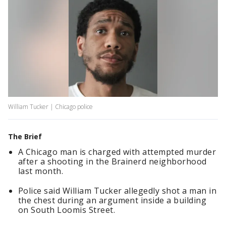
William Tucker | Chicago police
The Brief
A Chicago man is charged with attempted murder
after a shooting in the Brainerd neighborhood
last month.
Police said William Tucker allegedly shot a man in
the chest during an argument inside a building
on South Loomis Street.