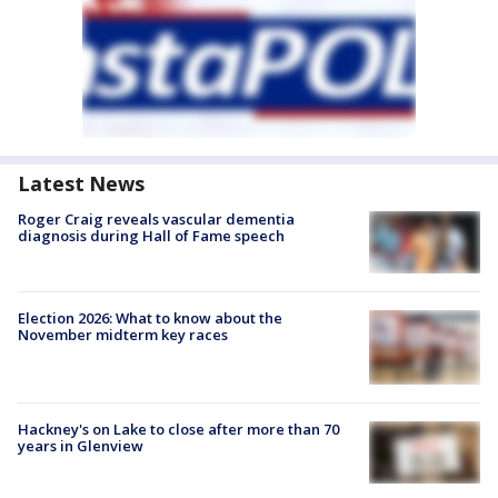
Latest News
Roger Craig reveals vascular dementia
diagnosis during Hall of Fame speech
Election 2026: What to know about the
November midterm key races
Hackney's on Lake to close after more than 70
years in Glenview