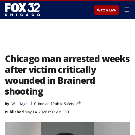
☰
Watch Live
Chicago man arrested weeks
after victim critically
wounded in Brainerd
shooting
By
Will Hager
Crime and Public Safety
Published
May 14, 2026 6:32 AM CDT