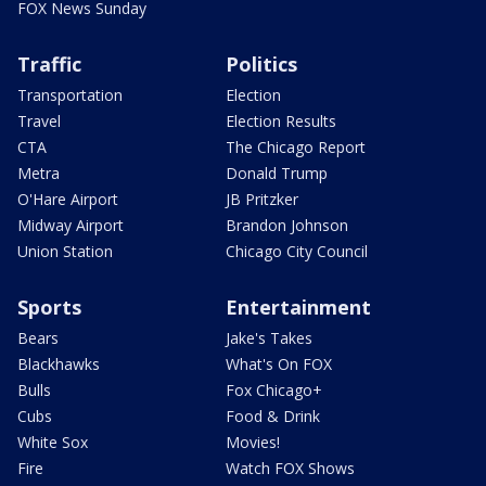
FOX News Sunday
Traffic
Politics
Transportation
Election
Travel
Election Results
CTA
The Chicago Report
Metra
Donald Trump
O'Hare Airport
JB Pritzker
Midway Airport
Brandon Johnson
Union Station
Chicago City Council
Sports
Entertainment
Bears
Jake's Takes
Blackhawks
What's On FOX
Bulls
Fox Chicago+
Cubs
Food & Drink
White Sox
Movies!
Fire
Watch FOX Shows