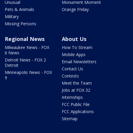
Unusual
Monument Moment
Pets & Animals
Orange Friday
Military
Missing Persons
Regional News
About Us
Milwaukee News - FOX
How To Stream
6 News
Mobile Apps
Detroit News - FOX 2
Email Newsletters
Detroit
Contact Us
Minneapolis News - FOX
Contests
9
Meet the Team
Jobs at FOX 32
Internships
FCC Public File
FCC Applications
Sitemap