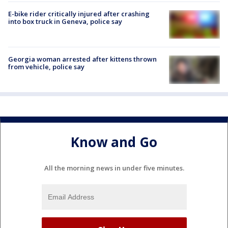
E-bike rider critically injured after crashing
into box truck in Geneva, police say
Georgia woman arrested after kittens thrown
from vehicle, police say
Know and Go
All the morning news in under five minutes.