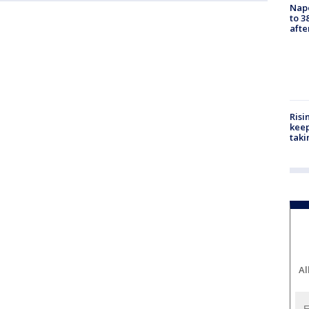
Nap
to 3
aft
Risi
keep
taki
Al