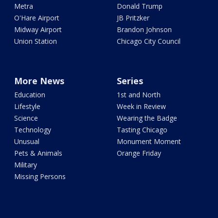
Metra
Donald Trump
O'Hare Airport
JB Pritzker
Midway Airport
Brandon Johnson
Union Station
Chicago City Council
More News
Series
Education
1st and North
Lifestyle
Week in Review
Science
Wearing the Badge
Technology
Tasting Chicago
Unusual
Monument Moment
Pets & Animals
Orange Friday
Military
Missing Persons