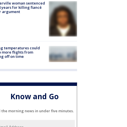
erville woman sentenced
8 years for killing fiancé
er argument
ng temperatures could
 more flights from
ng off on time
Know and Go
l the morning news in under five minutes.