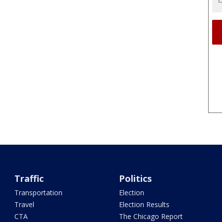
Traffic
Politics
Transportation
Election
Travel
Election Results
CTA
The Chicago Report