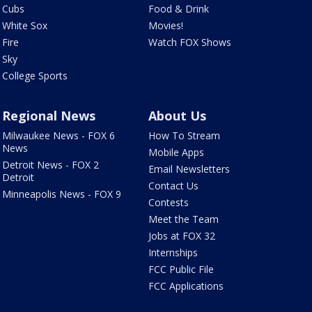
Cubs
Food & Drink
White Sox
Movies!
Fire
Watch FOX Shows
Sky
College Sports
Regional News
About Us
Milwaukee News - FOX 6
How To Stream
News
Mobile Apps
Detroit News - FOX 2
Email Newsletters
Detroit
Contact Us
Minneapolis News - FOX 9
Contests
Meet the Team
Jobs at FOX 32
Internships
FCC Public File
FCC Applications