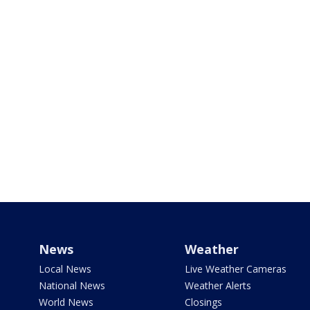
News
Weather
Local News
Live Weather Cameras
National News
Weather Alerts
World News
Closings