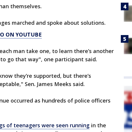
 than themselves.
 ages marched and spoke about solutions.
AGO ON YOUTUBE
 each man take one, to learn there’s another
 to go that way", one participant said.
know they’re supported, but there’s
eptable," Sen. James Meeks said.
e occurred as hundreds of police officers
gs of teenagers were seen running
in the