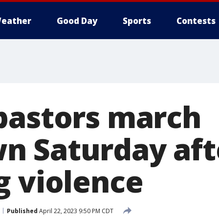
eather
Good Day
Sports
Contests
pastors march
 Saturday aft
g violence
Published
April 22, 2023 9:50 PM CDT