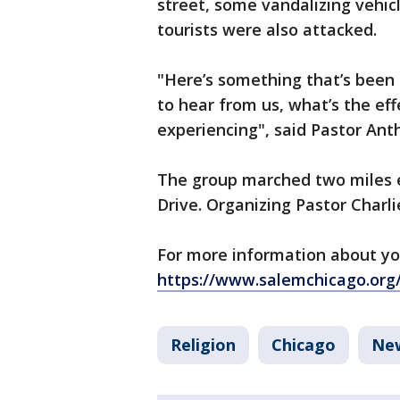
street, some vandalizing vehic
tourists were also attacked.
"Here’s something that’s been
to hear from us, what’s the ef
experiencing", said Pastor Ant
The group marched two miles 
Drive. Organizing Pastor Charli
For more information about yo
https://www.salemchicago.org
Religion
Chicago
Ne