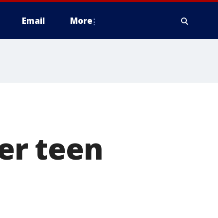
Email
More
er teen