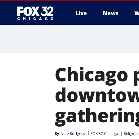
Live
News
W
Chicago 
downtown
gatherin
By
Nate Rodgers
FOX 32 Chicago
Religion