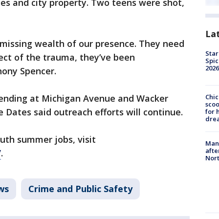
les and city property. Two teens were shot,
La
 missing wealth of our presence. They need
Star
fect of the trauma, they’ve been
Spic
2026
hony Spencer.
ending at Michigan Avenue and Wacker
Chic
sco
e Dates said outreach efforts will continue.
for 
dre
uth summer jobs, visit
Man 
afte
/
.
Nor
ws
Crime and Public Safety