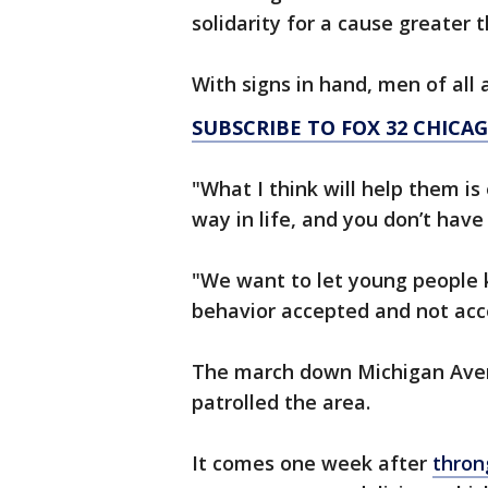
solidarity for a cause greater
With signs in hand, men of all
SUBSCRIBE TO FOX 32 CHIC
"What I think will help them is
way in life, and you don’t have
"We want to let young people 
behavior accepted and not acc
The march down Michigan Avenu
patrolled the area.
It comes one week after
thron