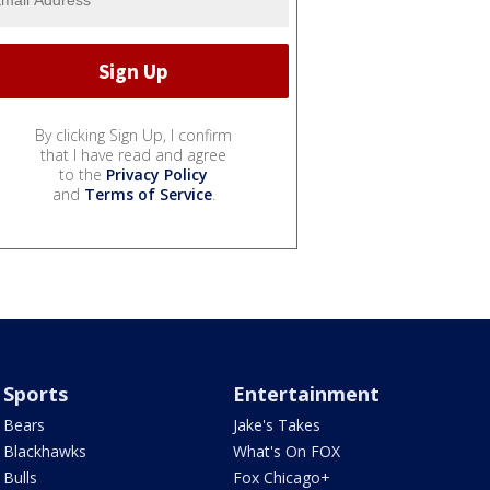
By clicking Sign Up, I confirm
that I have read and agree
to the
Privacy Policy
and
Terms of Service
.
Sports
Entertainment
Bears
Jake's Takes
Blackhawks
What's On FOX
Bulls
Fox Chicago+