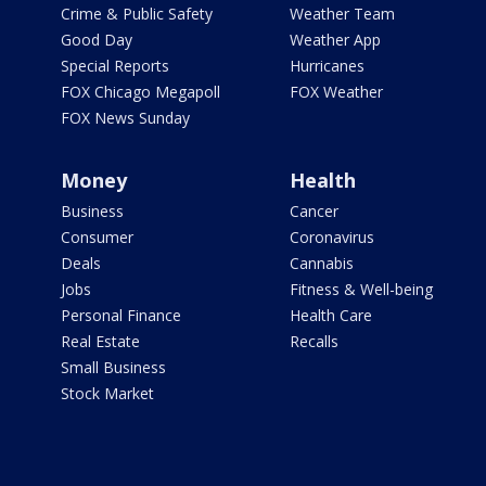
Crime & Public Safety
Weather Team
Good Day
Weather App
Special Reports
Hurricanes
FOX Chicago Megapoll
FOX Weather
FOX News Sunday
Money
Health
Business
Cancer
Consumer
Coronavirus
Deals
Cannabis
Jobs
Fitness & Well-being
Personal Finance
Health Care
Real Estate
Recalls
Small Business
Stock Market