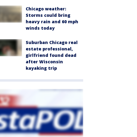
Chicago weather:
Storms could bring
heavy rain and 60 mph
winds today
Suburban Chicago real
estate professional,
girlfriend found dead
after Wisconsin
kayaking trip