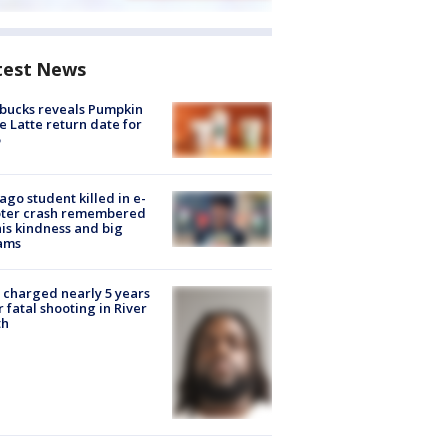
test News
bucks reveals Pumpkin
e Latte return date for
ago student killed in e-
oter crash remembered
his kindness and big
ams
charged nearly 5 years
r fatal shooting in River
th