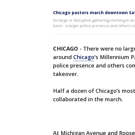
Chicago pastors march downtown Sat
No large or disruptive gatherings forming in
been - a larger police presence and others c
CHICAGO
-
There were no large
around
Chicago
's Millennium P
police presence and others co
takeover.
Half a dozen of Chicago’s mos
collaborated in the march.
At Michigan Avenue and Roose