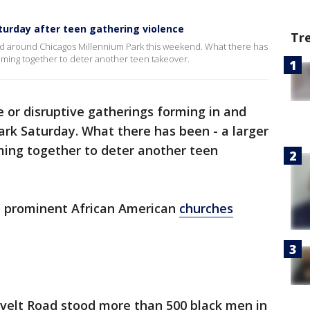
urday after teen gathering violence
Tr
 and around Chicagos Millennium Park this weekend. What there has
oming together to deter another teen takeover.
 or disruptive gatherings forming in and
ark Saturday. What there has been - a larger
ming together to deter another teen
t prominent African American
churches
velt Road stood more than 500 black men in