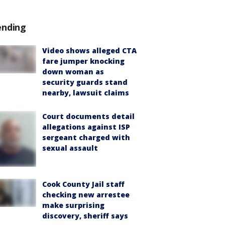
ending
Video shows alleged CTA
fare jumper knocking
down woman as
security guards stand
nearby, lawsuit claims
Court documents detail
allegations against ISP
sergeant charged with
sexual assault
Cook County Jail staff
checking new arrestee
make surprising
discovery, sheriff says