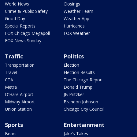
World News
Closings
Crime & Public Safety
Weather Team
Good Day
Weather App
Special Reports
Hurricanes
FOX Chicago Megapoll
FOX Weather
FOX News Sunday
Traffic
Politics
Transportation
Election
Travel
Election Results
CTA
The Chicago Report
Metra
Donald Trump
O'Hare Airport
JB Pritzker
Midway Airport
Brandon Johnson
Union Station
Chicago City Council
Sports
Entertainment
Bears
Jake's Takes