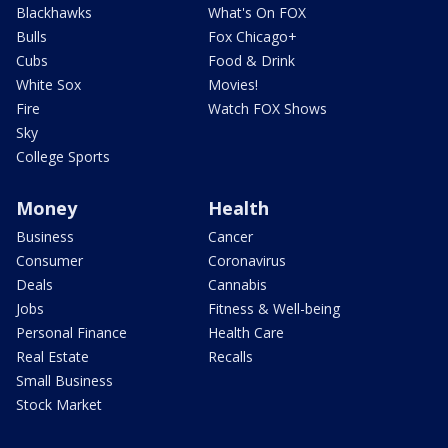
Blackhawks
What's On FOX
Bulls
Fox Chicago+
Cubs
Food & Drink
White Sox
Movies!
Fire
Watch FOX Shows
Sky
College Sports
Money
Health
Business
Cancer
Consumer
Coronavirus
Deals
Cannabis
Jobs
Fitness & Well-being
Personal Finance
Health Care
Real Estate
Recalls
Small Business
Stock Market