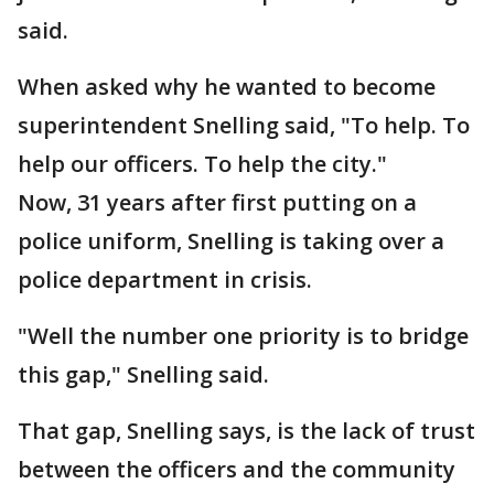
said.
When asked why he wanted to become
superintendent Snelling said, "To help. To
help our officers. To help the city."
Now, 31 years after first putting on a
police uniform, Snelling is taking over a
police department in crisis.
"Well the number one priority is to bridge
this gap," Snelling said.
That gap, Snelling says, is the lack of trust
between the officers and the community