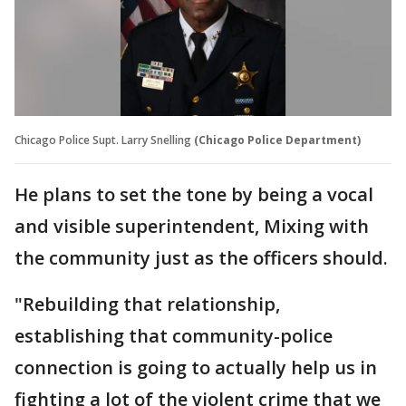
Chicago Police Supt. Larry Snelling
(Chicago Police Department)
He plans to set the tone by being a vocal
and visible superintendent, Mixing with
the community just as the officers should.
"Rebuilding that relationship,
establishing that community-police
connection is going to actually help us in
fighting a lot of the violent crime that we