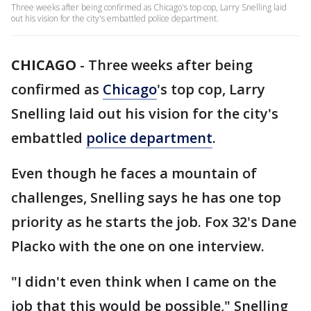
Three weeks after being confirmed as Chicago's top cop, Larry Snelling laid
out his vision for the city's embattled police department.
CHICAGO
-
Three weeks after being
confirmed as
Chicago
's top cop, Larry
Snelling laid out his vision for the city's
embattled
police department
.
Even though he faces a mountain of
challenges, Snelling says he has one top
priority as he starts the job. Fox 32's Dane
Placko with the one on one interview.
"I didn't even think when I came on the
job that this would be possible," Snelling