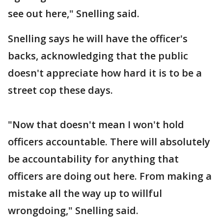
see out here," Snelling said.
Snelling says he will have the officer's
backs, acknowledging that the public
doesn't appreciate how hard it is to be a
street cop these days.
"Now that doesn't mean I won't hold
officers accountable. There will absolutely
be accountability for anything that
officers are doing out here. From making a
mistake all the way up to willful
wrongdoing," Snelling said.