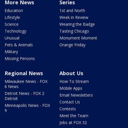
More News
Series
Education
1st and North
Lifestyle
Week in Review
Science
Wearing the Badge
Technology
Tasting Chicago
Unusual
Monument Moment
Pets & Animals
Orange Friday
Military
Missing Persons
Regional News
About Us
Milwaukee News - FOX
How To Stream
6 News
Mobile Apps
Detroit News - FOX 2
Email Newsletters
Detroit
Contact Us
Minneapolis News - FOX
Contests
9
Meet the Team
Jobs at FOX 32