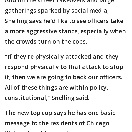
And on the street takeovers and large
gatherings sparked by social media,
Snelling says he'd like to see officers take
a more aggressive stance, especially when
the crowds turn on the cops.
"If they're physically attacked and they
respond physically to that attack to stop
it, then we are going to back our officers.
All of these things are within policy,
constitutional," Snelling said.
The new top cop says he has one basic
message to the residents of Chicago: