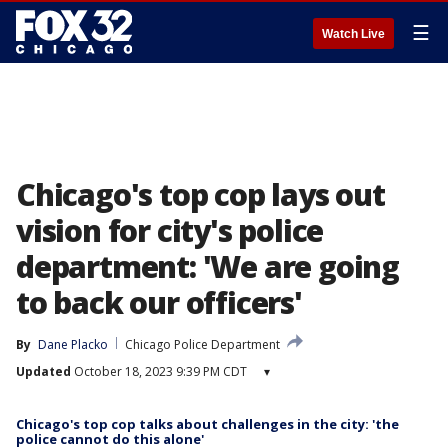
☰
Watch Live
Chicago's top cop lays out
vision for city's police
department: 'We are going
to back our officers'
By
Dane Placko
Chicago Police Department
Updated
October 18, 2023 9:39 PM CDT
▾
Chicago's top cop talks about challenges in the city: 'the
police cannot do this alone'