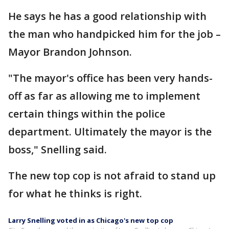
He says he has a good relationship with
the man who handpicked him for the job –
Mayor Brandon Johnson.
"The mayor's office has been very hands-
off as far as allowing me to implement
certain things within the police
department. Ultimately the mayor is the
boss," Snelling said.
The new top cop is not afraid to stand up
for what he thinks is right.
Larry Snelling voted in as Chicago's new top cop