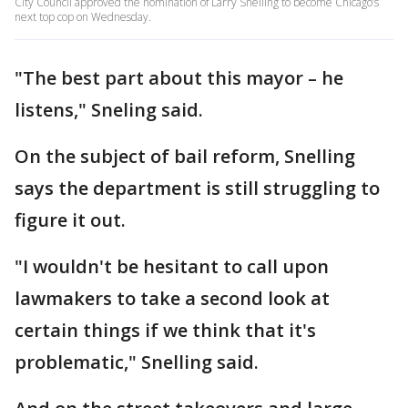
City Council approved the nomination of Larry Snelling to become Chicago’s
next top cop on Wednesday.
"The best part about this mayor – he
listens," Sneling said.
On the subject of bail reform, Snelling
says the department is still struggling to
figure it out.
"I wouldn't be hesitant to call upon
lawmakers to take a second look at
certain things if we think that it's
problematic," Snelling said.