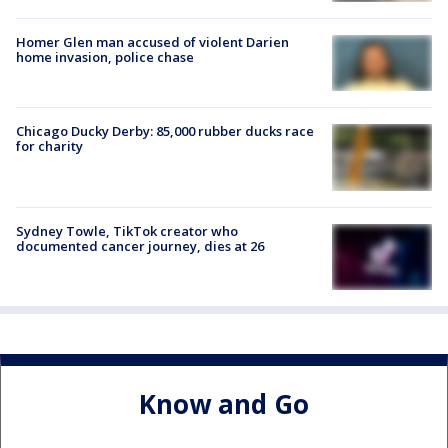
Homer Glen man accused of violent Darien
home invasion, police chase
Chicago Ducky Derby: 85,000 rubber ducks race
for charity
Sydney Towle, TikTok creator who
documented cancer journey, dies at 26
Know and Go