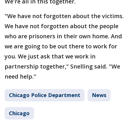
We're all in this together.
"We have not forgotten about the victims.
We have not forgotten about the people
who are prisoners in their own home. And
we are going to be out there to work for
you. We just ask that we work in
partnership together," Snelling said. "We
need help."
Chicago Police Department
News
Chicago