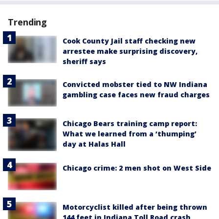
Trending
Cook County Jail staff checking new
arrestee make surprising discovery,
sheriff says
Convicted mobster tied to NW Indiana
gambling case faces new fraud charges
Chicago Bears training camp report:
What we learned from a ‘thumping’
day at Halas Hall
Chicago crime: 2 men shot on West Side
Motorcyclist killed after being thrown
144 feet in Indiana Toll Road crash