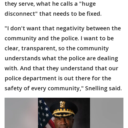
they serve, what he calls a "huge
disconnect" that needs to be fixed.
"I don't want that negativity between the
community and the police. I want to be
clear, transparent, so the community
understands what the police are dealing
with. And that they understand that our
police department is out there for the
safety of every community," Snelling said.