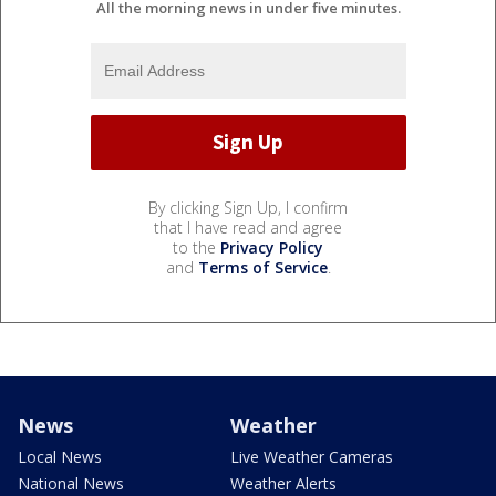
All the morning news in under five minutes.
By clicking Sign Up, I confirm
that I have read and agree
to the
Privacy Policy
and
Terms of Service
.
News
Weather
Local News
Live Weather Cameras
National News
Weather Alerts