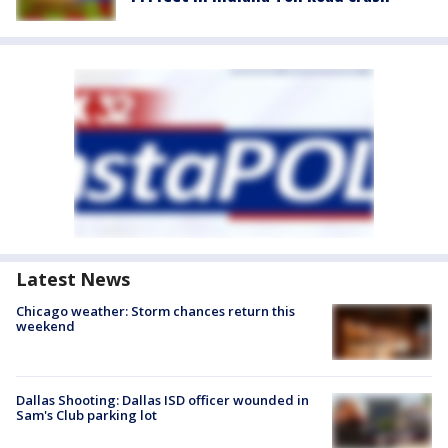
Latest News
Chicago weather: Storm chances return this
weekend
Dallas Shooting: Dallas ISD officer wounded in
Sam's Club parking lot