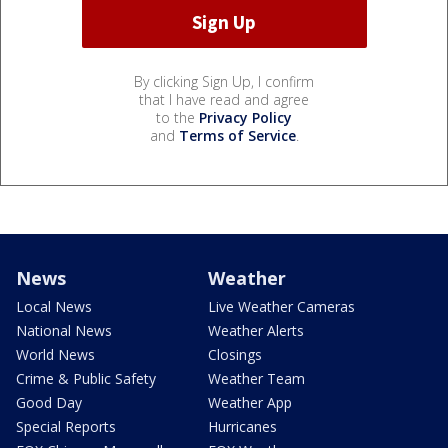
By clicking Sign Up, I confirm
that I have read and agree
to the
Privacy Policy
and
Terms of Service
.
News
Weather
Local News
Live Weather Cameras
National News
Weather Alerts
World News
Closings
Crime & Public Safety
Weather Team
Good Day
Weather App
Special Reports
Hurricanes