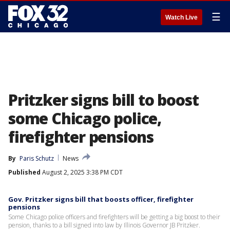
☰
Watch Live
Pritzker signs bill to boost
some Chicago police,
firefighter pensions
By
Paris Schutz
News
Published
August 2, 2025 3:38 PM CDT
Gov. Pritzker signs bill that boosts officer, firefighter
pensions
Some Chicago police officers and firefighters will be getting a big boost to their
pension, thanks to a bill signed into law by Illinois Governor JB Pritzker.