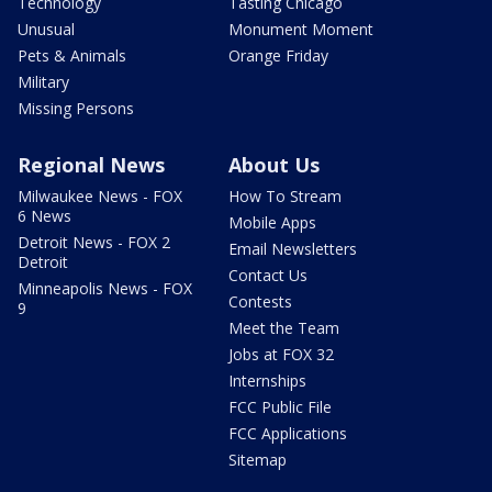
Technology
Tasting Chicago
Unusual
Monument Moment
Pets & Animals
Orange Friday
Military
Missing Persons
Regional News
About Us
Milwaukee News - FOX
How To Stream
6 News
Mobile Apps
Detroit News - FOX 2
Email Newsletters
Detroit
Contact Us
Minneapolis News - FOX
Contests
9
Meet the Team
Jobs at FOX 32
Internships
FCC Public File
FCC Applications
Sitemap