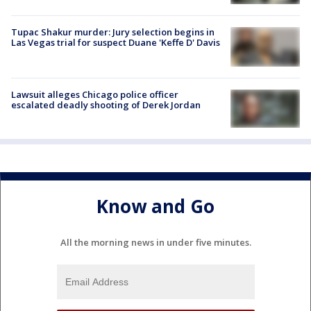
Tupac Shakur murder: Jury selection begins in
Las Vegas trial for suspect Duane 'Keffe D' Davis
Lawsuit alleges Chicago police officer
escalated deadly shooting of Derek Jordan
Know and Go
All the morning news in under five minutes.