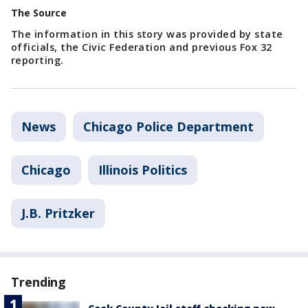
The Source
The information in this story was provided by state
officials, the Civic Federation and previous Fox 32
reporting.
News
Chicago Police Department
Chicago
Illinois Politics
J.B. Pritzker
Trending