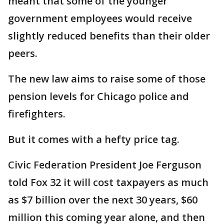
meant that some of the younger
government employees would receive
slightly reduced benefits than their older
peers.
The new law aims to raise some of those
pension levels for Chicago police and
firefighters.
But it comes with a hefty price tag.
Civic Federation President Joe Ferguson
told Fox 32 it will cost taxpayers as much
as $7 billion over the next 30 years, $60
million this coming year alone, and then