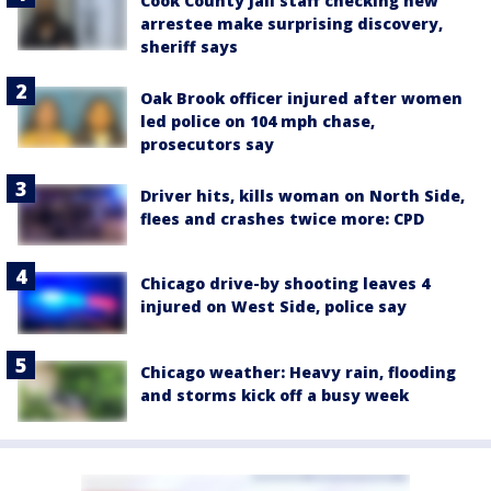
Cook County Jail staff checking new
arrestee make surprising discovery,
sheriff says
Oak Brook officer injured after women
led police on 104 mph chase,
prosecutors say
Driver hits, kills woman on North Side,
flees and crashes twice more: CPD
Chicago drive-by shooting leaves 4
injured on West Side, police say
Chicago weather: Heavy rain, flooding
and storms kick off a busy week