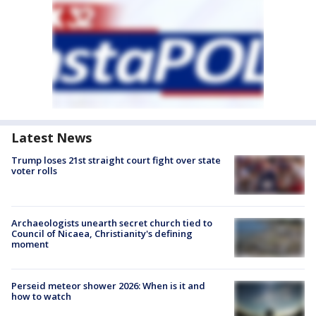
Latest News
Trump loses 21st straight court fight over state
voter rolls
Archaeologists unearth secret church tied to
Council of Nicaea, Christianity's defining
moment
Perseid meteor shower 2026: When is it and
how to watch