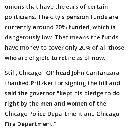
unions that have the ears of certain
politicians. The city’s pension funds are
currently around 20% funded, which is
dangerously low. That means the funds
have money to cover only 20% of all those
who are eligible to retire as of now.
Still, Chicago FOP head John Cantanzara
thanked Pritzker for signing the bill and
said the governor "kept his pledge to do
right by the men and women of the
Chicago Police Department and Chicago
Fire Department."