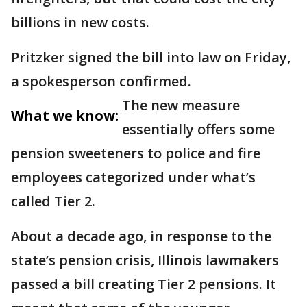
billions in new costs.
Pritzker signed the bill into law on Friday,
a spokesperson confirmed.
The new measure
What we know:
essentially offers some
pension sweeteners to police and fire
employees categorized under what’s
called Tier 2.
About a decade ago, in response to the
state’s pension crisis, Illinois lawmakers
passed a bill creating Tier 2 pensions. It