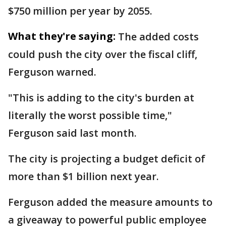
$750 million per year by 2055.
What they're saying:
The added costs
could push the city over the fiscal cliff,
Ferguson warned.
"This is adding to the city's burden at
literally the worst possible time,"
Ferguson said last month.
The city is projecting a budget deficit of
more than $1 billion next year.
Ferguson added the measure amounts to
a giveaway to powerful public employee