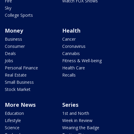
Fire
Watch FOX Shows
Sky
College Sports
Money
Health
Business
Cancer
Consumer
Coronavirus
Deals
Cannabis
Jobs
Fitness & Well-being
Personal Finance
Health Care
Real Estate
Recalls
Small Business
Stock Market
More News
Series
Education
1st and North
Lifestyle
Week in Review
Science
Wearing the Badge