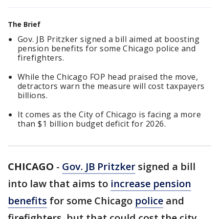
The Brief
Gov. JB Pritzker signed a bill aimed at boosting
pension benefits for some Chicago police and
firefighters.
While the Chicago FOP head praised the move,
detractors warn the measure will cost taxpayers
billions.
It comes as the City of Chicago is facing a more
than $1 billion budget deficit for 2026.
CHICAGO
-
Gov. JB Pritzker
signed a bill
into law that aims to
increase pension
benefits
for some Chicago
police
and
firefighters, but that could cost the city