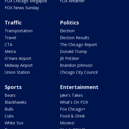
FOX Chicago Megapoll
FOX Weather
FOX News Sunday
Traffic
Politics
Transportation
Election
Travel
Election Results
CTA
The Chicago Report
Metra
Donald Trump
O'Hare Airport
JB Pritzker
Midway Airport
Brandon Johnson
Union Station
Chicago City Council
Sports
Entertainment
Bears
Jake's Takes
Blackhawks
What's On FOX
Bulls
Fox Chicago+
Cubs
Food & Drink
White Sox
Movies!