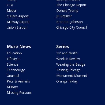
CTA
The Chicago Report
Metra
Donald Trump
O'Hare Airport
JB Pritzker
Midway Airport
Brandon Johnson
Union Station
Chicago City Council
More News
Series
Education
1st and North
Lifestyle
Week in Review
Science
Wearing the Badge
Technology
Tasting Chicago
Unusual
Monument Moment
Pets & Animals
Orange Friday
Military
Missing Persons