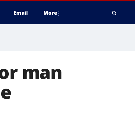
Email
More
for man
ce