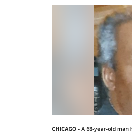
CHICAGO
-
A 68-year-old man 