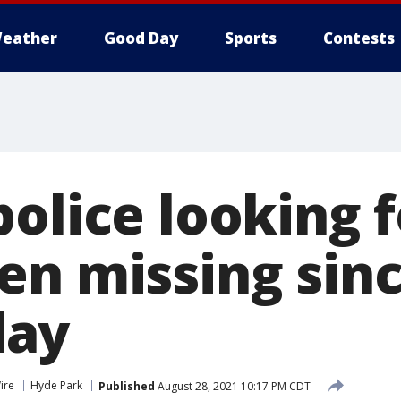
eather
Good Day
Sports
Contests
police looking 
en missing sin
ay
ire
Hyde Park
Published
August 28, 2021 10:17 PM CDT