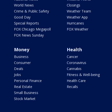
World News
Closings
Crime & Public Safety
Weather Team
Good Day
Weather App
Special Reports
Hurricanes
FOX Chicago Megapoll
FOX Weather
FOX News Sunday
Money
Health
Business
Cancer
Consumer
Coronavirus
Deals
Cannabis
Jobs
Fitness & Well-being
Personal Finance
Health Care
Real Estate
Recalls
Small Business
Stock Market