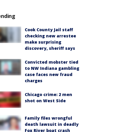
ending
Cook County Jail staff
checking new arrestee
make surprising
discovery, sheriff says
Convicted mobster tied
to NW Indiana gambling
case faces new fraud
charges
Chicago crime: 2 men
shot on West Side
Family files wrongful
death lawsuit in deadly
Fox River boat crash