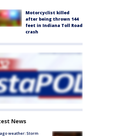
Motorcyclist killed
after being thrown 144
feet in Indiana Toll Road
crash
test News
ago weather: Storm