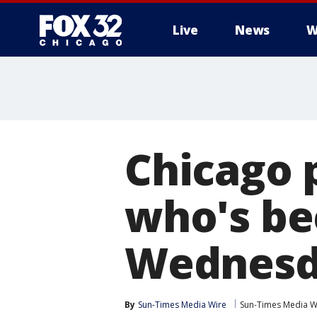
Live
News
W
Chicago 
who's be
Wednesd
By
Sun-Times Media Wire
Sun-Times Media W