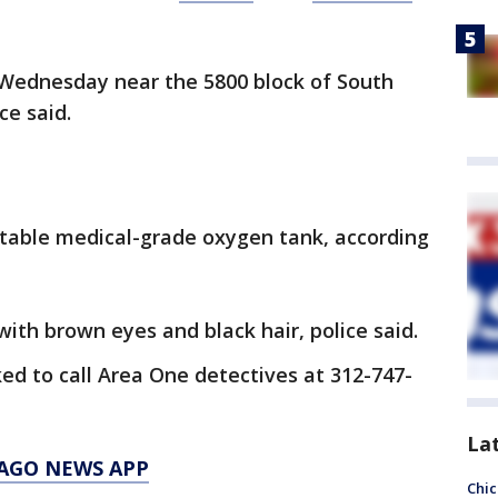
 Wednesday near the 5800 block of South
ce said.
ortable medical-grade oxygen tank, according
ith brown eyes and black hair, police said.
ed to call Area One detectives at 312-747-
La
AGO NEWS APP
Chic