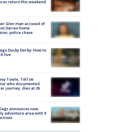
ces return this weekend
er Glen man accused of
ent Darien home
sion, police chase
ago Ducky Derby: How to
h live
ney Towle, TikTok
ator who documented
er journey, dies at 26
Flags announces new
ly adventure area with 9
actions