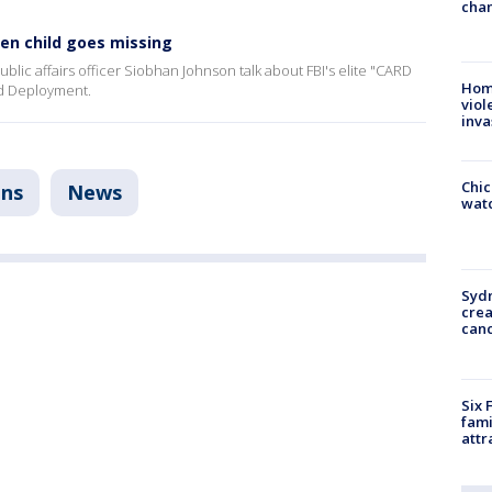
chan
en child goes missing
blic affairs officer Siobhan Johnson talk about FBI's elite "CARD
Hom
id Deployment.
viol
inva
Chic
ons
News
watc
Syd
cre
canc
Six 
fami
attr