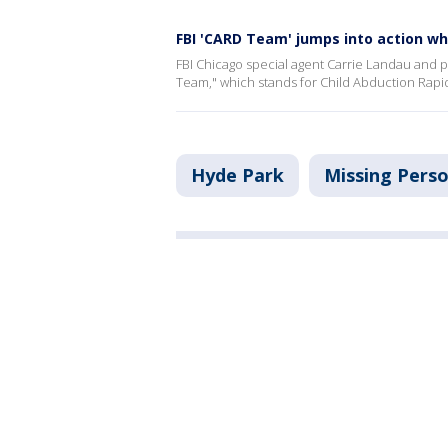
FBI 'CARD Team' jumps into action wh
FBI Chicago special agent Carrie Landau and pu
Team," which stands for Child Abduction Rap
Hyde Park
Missing Pers