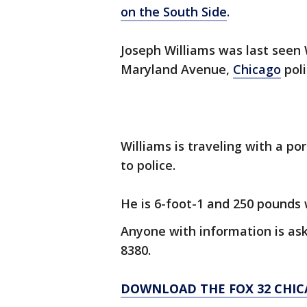
on the South Side
.
Joseph Williams was last seen
Maryland Avenue,
Chicago
poli
Williams is traveling with a p
to police.
He is 6-foot-1 and 250 pounds w
Anyone with information is ask
8380.
DOWNLOAD THE FOX 32 CHIC