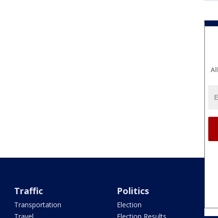
Al
Traffic
Politics
Transportation
Election
Travel
Election Results