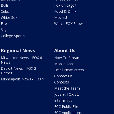
Bulls
Fox Chicago+
Cubs
Food & Drink
White Sox
Movies!
Fire
Watch FOX Shows
Sky
College Sports
Regional News
About Us
Milwaukee News - FOX 6
How To Stream
News
Mobile Apps
Detroit News - FOX 2
Email Newsletters
Detroit
Contact Us
Minneapolis News - FOX 9
Contests
Meet the Team
Jobs at FOX 32
Internships
FCC Public File
FCC Applications