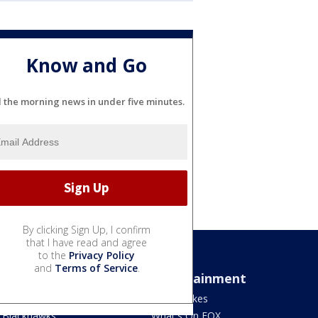
Know and Go
l the morning news in under five minutes.
By clicking Sign Up, I confirm
that I have read and agree
to the
Privacy Policy
and
Terms of Service
.
Sports
Entertainment
Bears
Jake's Takes
Blackhawks
What's On FOX