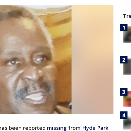
Tr
has been reported
missing
from
Hyde Park