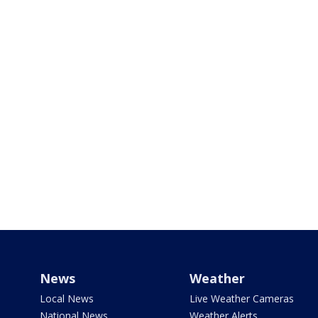
News
Weather
Local News
Live Weather Cameras
National News
Weather Alerts