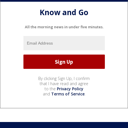
Know and Go
All the morning news in under five minutes.
By clicking Sign Up, I confirm
that I have read and agree
to the
Privacy Policy
and
Terms of Service
.