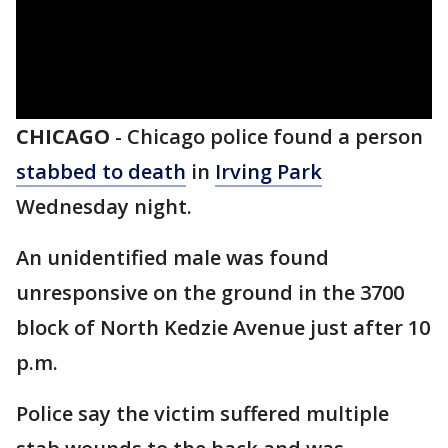
CHICAGO
-
Chicago police found a person
stabbed to death
in
Irving Park
Wednesday night.
An unidentified male was found
unresponsive on the ground in the 3700
block of North Kedzie Avenue just after 10
p.m.
Police say the victim suffered multiple