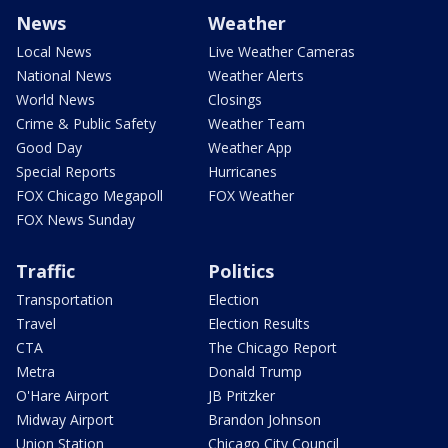
News
Weather
Local News
Live Weather Cameras
National News
Weather Alerts
World News
Closings
Crime & Public Safety
Weather Team
Good Day
Weather App
Special Reports
Hurricanes
FOX Chicago Megapoll
FOX Weather
FOX News Sunday
Traffic
Politics
Transportation
Election
Travel
Election Results
CTA
The Chicago Report
Metra
Donald Trump
O'Hare Airport
JB Pritzker
Midway Airport
Brandon Johnson
Union Station
Chicago City Council