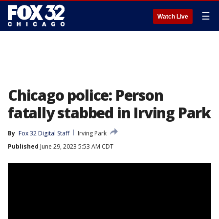
☰
Watch Live
Chicago police: Person
fatally stabbed in Irving Park
By
Fox 32 Digital Staff
Irving Park
Published
June 29, 2023 5:53 AM CDT