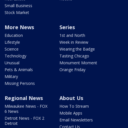
Small Business
Stock Market
More News
Series
Education
1st and North
Lifestyle
Week in Review
Science
Wearing the Badge
Technology
Tasting Chicago
Unusual
Monument Moment
Pets & Animals
Orange Friday
Military
Missing Persons
Regional News
About Us
Milwaukee News - FOX
How To Stream
6 News
Mobile Apps
Detroit News - FOX 2
Email Newsletters
Detroit
Contact Us