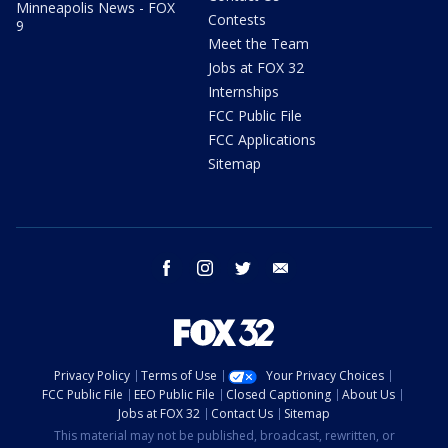
Minneapolis News - FOX
Contests
9
Meet the Team
Jobs at FOX 32
Internships
FCC Public File
FCC Applications
Sitemap
facebook
instagram
twitter
email
Privacy Policy
Terms of Use
Your Privacy Choices
FCC Public File
EEO Public File
Closed Captioning
About Us
Jobs at FOX 32
Contact Us
Sitemap
This material may not be published, broadcast, rewritten, or