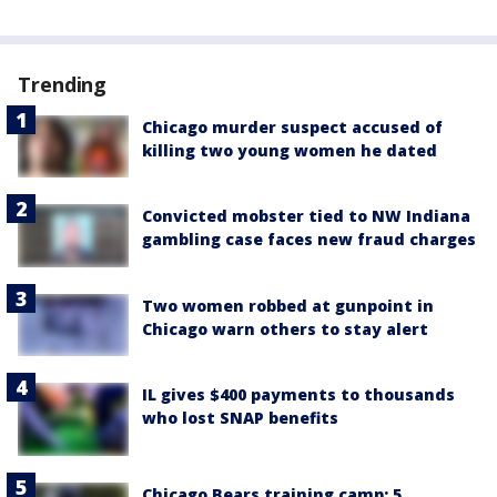
Trending
Chicago murder suspect accused of
killing two young women he dated
Convicted mobster tied to NW Indiana
gambling case faces new fraud charges
Two women robbed at gunpoint in
Chicago warn others to stay alert
IL gives $400 payments to thousands
who lost SNAP benefits
Chicago Bears training camp: 5