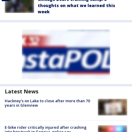
thoughts on what we learned this
week
Latest News
Hackney's on Lake to close after more than 70
years in Glenview
E-bike rider critically injured after crashing
into box truck in Geneva, police say