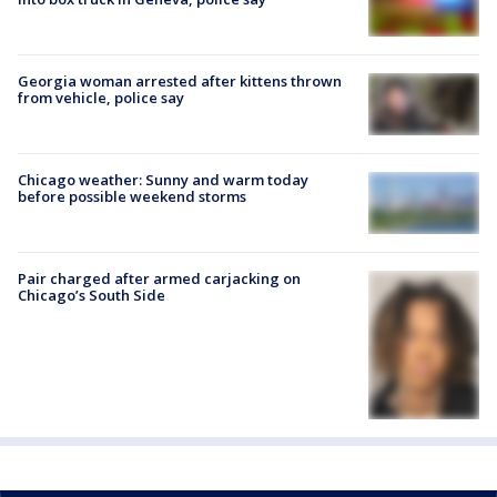
Georgia woman arrested after kittens thrown
from vehicle, police say
Chicago weather: Sunny and warm today
before possible weekend storms
Pair charged after armed carjacking on
Chicago’s South Side