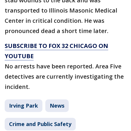
stab wounds to the back and was
transported to Illinois Masonic Medical
Center in critical condition. He was
pronounced dead a short time later.
SUBSCRIBE TO FOX 32 CHICAGO ON
YOUTUBE
No arrests have been reported. Area Five
detectives are currently investigating the
incident.
Irving Park
News
Crime and Public Safety