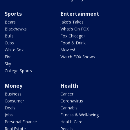
Sports
Entertainment
Bears
Jake's Takes
Blackhawks
What's On FOX
Bulls
Fox Chicago+
Cubs
Food & Drink
White Sox
Movies!
Fire
Watch FOX Shows
Sky
College Sports
Money
Health
Business
Cancer
Consumer
Coronavirus
Deals
Cannabis
Jobs
Fitness & Well-being
Personal Finance
Health Care
Real Estate
Recalls