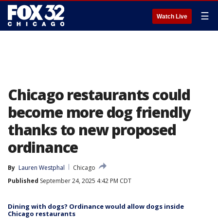
☰
Watch Live
Chicago restaurants could
become more dog friendly
thanks to new proposed
ordinance
By
Lauren Westphal
Chicago
Published
September 24, 2025 4:42 PM CDT
Dining with dogs? Ordinance would allow dogs inside
Chicago restaurants