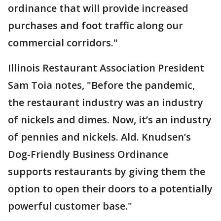
ordinance that will provide increased
purchases and foot traffic along our
commercial corridors."
Illinois Restaurant Association President
Sam Toia notes, "Before the pandemic,
the restaurant industry was an industry
of nickels and dimes. Now, it’s an industry
of pennies and nickels. Ald. Knudsen’s
Dog-Friendly Business Ordinance
supports restaurants by giving them the
option to open their doors to a potentially
powerful customer base."