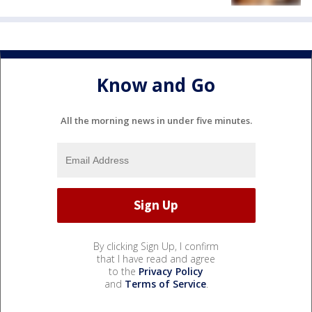
Know and Go
All the morning news in under five minutes.
By clicking Sign Up, I confirm
that I have read and agree
to the
Privacy Policy
and
Terms of Service
.