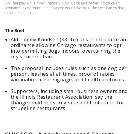
On Thursday Ald. Timmy Knudsen (43rd Ward) says he will introduce an
ordinance in city council that if passed would overhaul Chicago's ban on dogs
inside restaurants.
The Brief
Ald. Timmy Knudsen (43rd) plans to introduce an
ordinance allowing Chicago restaurants to opt
into permitting dogs indoors, overturning the
city’s current ban.
The proposal includes rules such as one dog per
person, leashes at all times, proof of rabies
vaccination, clear signage, and health protocols.
Supporters, including small business owners and
the Illinois Restaurant Association, say the
change could boost revenue and foot traffic for
struggling restaurants.