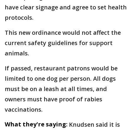
have clear signage and agree to set health
protocols.
This new ordinance would not affect the
current safety guidelines for support
animals.
If passed, restaurant patrons would be
limited to one dog per person. All dogs
must be on a leash at all times, and
owners must have proof of rabies
vaccinations.
What they're saying:
Knudsen said it is