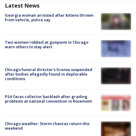
Latest News
Georgia woman arrested after kittens thrown
from vehicle, police say
Two women robbed at gunpoint in Chicago
warn others to stay alert
Chicago funeral director's license suspended
after bodies allegedly found in deplorable
conditions
PSA faces collector backlash after grading
problems at national convention in Rosemont
Chicago weather: Storm chances return this
weekend