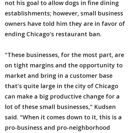
not his goal to allow dogs in fine dining
establishments; however, small business
owners have told him they are in favor of
ending Chicago's restaurant ban.
"These businesses, for the most part, are
on tight margins and the opportunity to
market and bring in a customer base
that's quite large in the city of Chicago
can make a big productive change for a
lot of these small businesses," Kudsen
said. "When it comes down to it, this is a
pro-business and pro-neighborhood