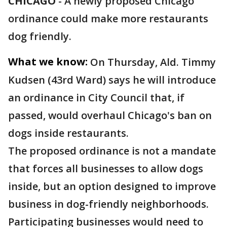
CHICAGO
-
A newly proposed Chicago
ordinance could make more restaurants
dog friendly.
What we know:
On Thursday, Ald. Timmy
Kudsen (43rd Ward) says he will introduce
an ordinance in City Council that, if
passed, would overhaul Chicago's ban on
dogs inside restaurants.
The proposed ordinance is not a mandate
that forces all businesses to allow dogs
inside, but an option designed to improve
business in dog-friendly neighborhoods.
Participating businesses would need to