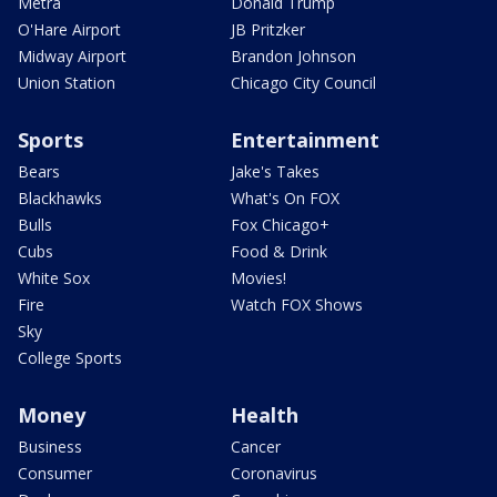
Metra
Donald Trump
O'Hare Airport
JB Pritzker
Midway Airport
Brandon Johnson
Union Station
Chicago City Council
Sports
Entertainment
Bears
Jake's Takes
Blackhawks
What's On FOX
Bulls
Fox Chicago+
Cubs
Food & Drink
White Sox
Movies!
Fire
Watch FOX Shows
Sky
College Sports
Money
Health
Business
Cancer
Consumer
Coronavirus