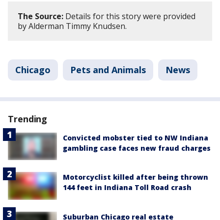
The Source:
Details for this story were provided
by Alderman Timmy Knudsen.
Chicago
Pets and Animals
News
Trending
Convicted mobster tied to NW Indiana
gambling case faces new fraud charges
Motorcyclist killed after being thrown
144 feet in Indiana Toll Road crash
Suburban Chicago real estate