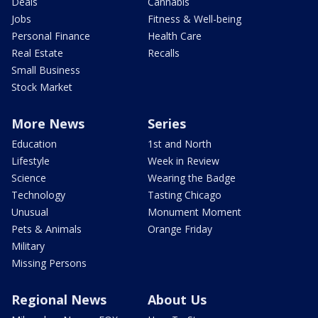
Deals
Cannabis
Jobs
Fitness & Well-being
Personal Finance
Health Care
Real Estate
Recalls
Small Business
Stock Market
More News
Series
Education
1st and North
Lifestyle
Week in Review
Science
Wearing the Badge
Technology
Tasting Chicago
Unusual
Monument Moment
Pets & Animals
Orange Friday
Military
Missing Persons
Regional News
About Us