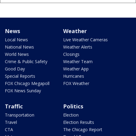
News
Weather
Local News
Live Weather Cameras
National News
Weather Alerts
World News
Closings
Crime & Public Safety
Weather Team
Good Day
Weather App
Special Reports
Hurricanes
FOX Chicago Megapoll
FOX Weather
FOX News Sunday
Traffic
Politics
Transportation
Election
Travel
Election Results
CTA
The Chicago Report