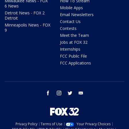
Milwaukee News - FOX
How To Stream
6 News
Mobile Apps
Detroit News - FOX 2
Email Newsletters
Detroit
Contact Us
Minneapolis News - FOX
Contests
9
Meet the Team
Jobs at FOX 32
Internships
FCC Public File
FCC Applications
facebook
instagram
twitter
email
Privacy Policy
Terms of Use
Your Privacy Choices