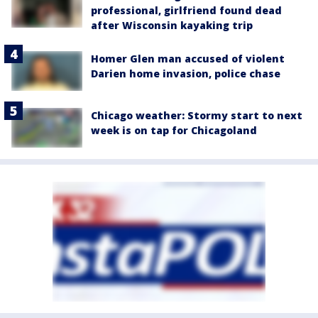
professional, girlfriend found dead
after Wisconsin kayaking trip
Homer Glen man accused of violent
Darien home invasion, police chase
Chicago weather: Stormy start to next
week is on tap for Chicagoland